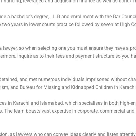
 financing, leveraged and acquisition finance as well as bond/T
lude a bachelor’s degree, LL.B and enrollment with the Bar Coun
two years in lower courts practice followed by seven at High Co
 a lawyer, so when selecting one you must ensure they have a pro
ermore, inquire as to their fees and payment structure so you ha
 detained, and met numerous individuals imprisoned without char
sm, and Bureau for Missing and Kidnapped Children in Karachi to
ices in Karachi and Islamabad, which specialises in both high-end
 The team boasts vast expertise in corporate, commercial and d
on, as lawyers who can convey ideas clearly and listen attentively