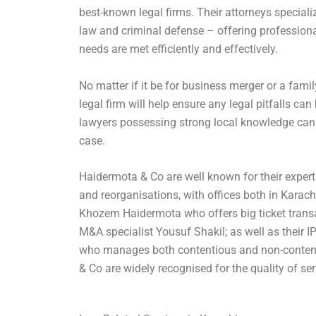
best-known legal firms. Their attorneys speciali
law and criminal defense – offering professional
needs are met efficiently and effectively.
No matter if it be for business merger or a famil
legal firm will help ensure any legal pitfalls ca
lawyers possessing strong local knowledge can e
case.
Haidermota & Co are well known for their expert
and reorganisations, with offices both in Karac
Khozem Haidermota who offers big ticket transa
M&A specialist Yousuf Shakil; as well as their I
who manages both contentious and non-content
& Co are widely recognised for the quality of serv