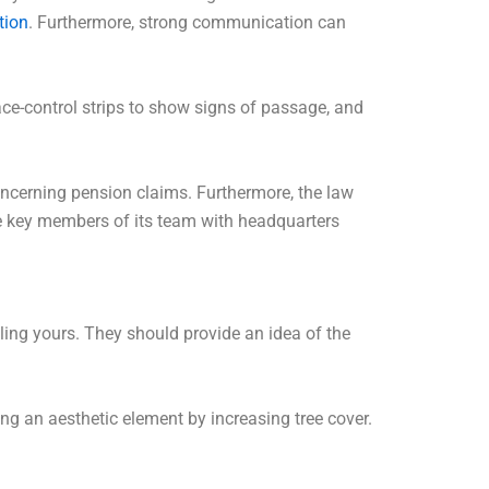
tion
. Furthermore, strong communication can
ace-control strips to show signs of passage, and
concerning pension claims. Furthermore, the law
re key members of its team with headquarters
dling yours. They should provide an idea of the
ng an aesthetic element by increasing tree cover.