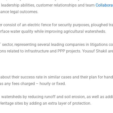
leadership abilities, customer relationships and team
Collabora
hance legal outcomes.
consist of an electric fence for security purposes, ploughed tr
rface water quality while improving agricultural watersheds.
 sector, representing several leading companies in litigations 
ons related to infrastructure and PPP projects. Yousuf Shakil a
 about their success rate in similar cases and their plan for han
 as any fees charged – hourly or fixed.
l watersheds by reducing runoff and soil erosion, as well as addi
ritage sites by adding an extra layer of protection.