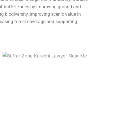
of buffer zones by improving ground and
ng biodiversity, improving scenic value in
easing forest coverage and supporting