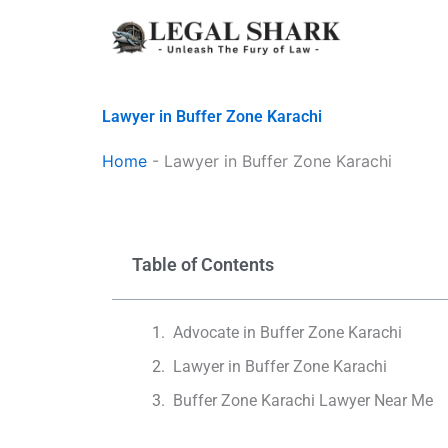
Skip
to
content
Lawyer in Buffer Zone Karachi
Home
-
Lawyer in Buffer Zone Karachi
Table of Contents
Advocate in Buffer Zone Karachi
Lawyer in Buffer Zone Karachi
Buffer Zone Karachi Lawyer Near Me