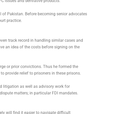
FC issues and derivative products.
cil of Pakistan. Before becoming senior advocates
urt practice.
ven track record in handling similar cases and
ve an idea of the costs before signing on the
ge or prior convictions. Thus he formed the
 provide relief to prisoners in these prisons.
 litigation as well as advisory work for
ispute matters; in particular FDI mandates.
 will find it easier to navigate difficult