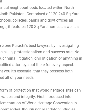
hi
dential neighbourhoods located within North
indh Pakistan. Comprised of 120-240 Sq Yard
hools, colleges, banks and govt offices all
ngs, it features 120 Sq Yard homes as well as
r Zone Karachi’s best lawyers by investigating
n skills, professionalism and success rate. No
criminal litigation, civil litigation or anything in
alified attorneys out there for every aspect.
 you it’s essential that they possess both
et all of your needs.
form of protection that world heritage sites can
 values and integrity. First introduced into
plementation of World Heritage Convention in
recommended, though not mandatory. Studies