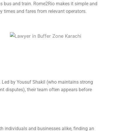
 as bus and train. Rome2Rio makes it simple and
ey times and fares from relevant operators.
ts. Led by Yousuf Shakil (who maintains strong
nt disputes), their team often appears before
th individuals and businesses alike, finding an