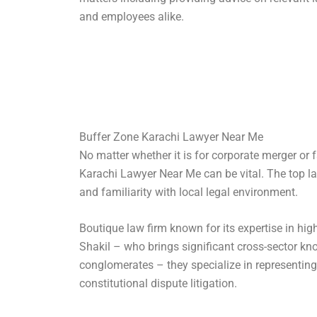
and employees alike.
Buffer Zone Karachi Lawyer Near Me
No matter whether it is for corporate merger or 
Karachi Lawyer Near Me can be vital. The top la
and familiarity with local legal environment.
Boutique law firm known for its expertise in high
Shakil – who brings significant cross-sector kn
conglomerates – they specialize in representing 
constitutional dispute litigation.