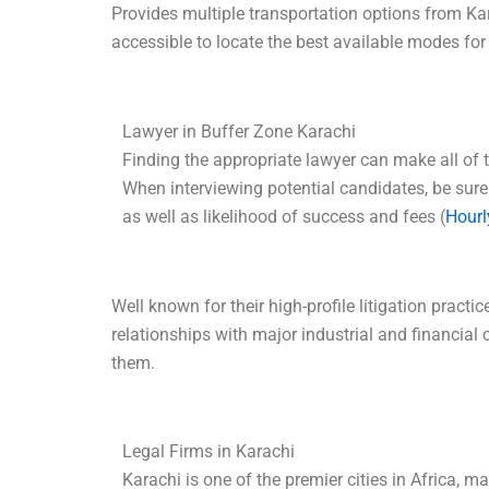
Provides multiple transportation options from K
accessible to locate the best available modes for
Lawyer in Buffer Zone Karachi
Finding the appropriate lawyer can make all of t
When interviewing potential candidates, be sure
as well as likelihood of success and fees (
Hourl
Well known for their high-profile litigation prac
relationships with major industrial and financia
them.
Legal Firms in Karachi
Karachi is one of the premier cities in Africa, 