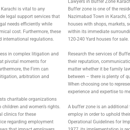
Lawyers in Buffer Zone Karac
 Karachi is vital to any
Buffer zone is one of the resi
e legal support services that
Nazimabad Town in Karachi, S
al needs efficiently while
houses with shops, markets, sc
mical cost. Furthermore, these
within its immediate surroundi
 international regulations.
120-240 Yard houses for sale.
ess in complex litigation and
Research the services of Buffe
 at pivotal moments for
their reputation, communicatio
Furthermore, the Firm can
matter whether it be family law, 
tigation, arbitration and
between – there is plenty of qu
When choosing one to represent
experience and expertise to me
ists charitable organizations
o children and women’s rights.
A buffer zone is an additional 
 clinics for these
employ in order to uphold their
dvice regarding employment
Operational Guidelines for Im
 laws that impact employers
1977, its implementation is 