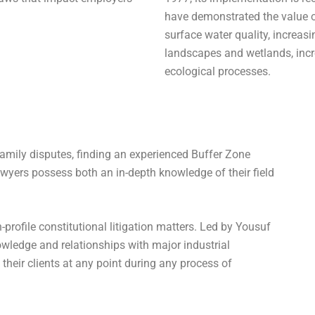
have demonstrated the value 
surface water quality, increasi
landscapes and wetlands, incr
ecological processes.
family disputes, finding an experienced Buffer Zone
wyers possess both an in-depth knowledge of their field
-profile constitutional litigation matters. Led by Yousuf
owledge and relationships with major industrial
their clients at any point during any process of