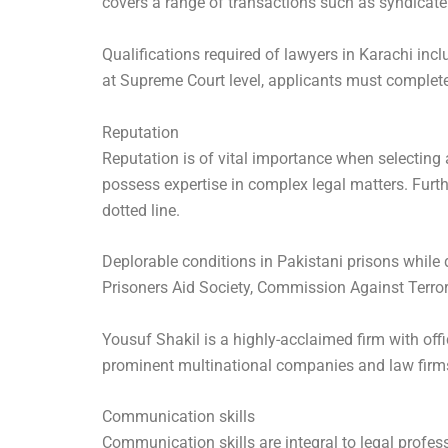
covers a range of transactions such as syndicate
Qualifications required of lawyers in Karachi inc
at Supreme Court level, applicants must complete 
Reputation
Reputation is of vital importance when selecting
possess expertise in complex legal matters. Furth
dotted line.
Deplorable conditions in Pakistani prisons while
Prisoners Aid Society, Commission Against Terrori
Yousuf Shakil is a highly-acclaimed firm with off
prominent multinational companies and law firms.
Communication skills
Communication skills are integral to legal professi