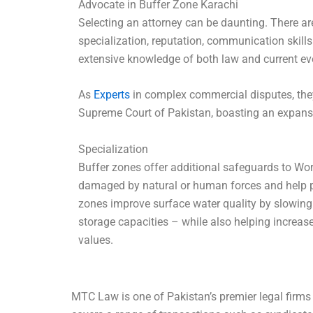
Advocate in Buffer Zone Karachi
Selecting an attorney can be daunting. There ar
specialization, reputation, communication skil
extensive knowledge of both law and current ev
As
Experts
in complex commercial disputes, they
Supreme Court of Pakistan, boasting an expansi
Specialization
Buffer zones offer additional safeguards to Wor
damaged by natural or human forces and help pr
zones improve surface water quality by slowing 
storage capacities – while also helping increase 
values.
MTC Law is one of Pakistan’s premier legal firms 