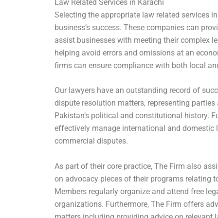
Law Related Services in Karachi
Selecting the appropriate law related services in
business’s success. These companies can provid
assist businesses with meeting their complex leg
helping avoid errors and omissions at an econo
firms can ensure compliance with both local and
Our lawyers have an outstanding record of succ
dispute resolution matters, representing parties
Pakistan’s political and constitutional history. 
effectively manage international and domestic li
commercial disputes.
As part of their core practice, The Firm also ass
on advocacy pieces of their programs relating t
Members regularly organize and attend free legal
organizations. Furthermore, The Firm offers a
matters including providing advice on relevant