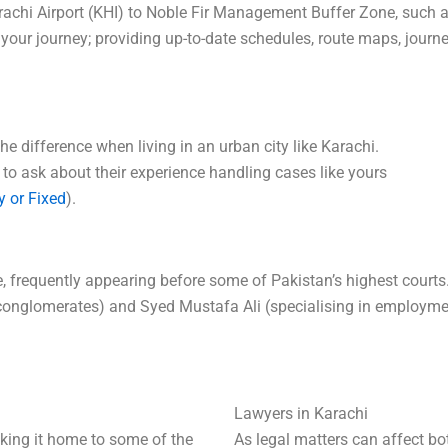
arachi Airport (KHI) to Noble Fir Management Buffer Zone, such
 your journey; providing up-to-date schedules, route maps, journ
he difference when living in an urban city like Karachi.
 to ask about their experience handling cases like yours
y or Fixed
).
tice, frequently appearing before some of Pakistan’s highest cour
l conglomerates) and Syed Mustafa Ali (specialising in employme
Lawyers in Karachi
making it home to some of the
As legal matters can affect bo