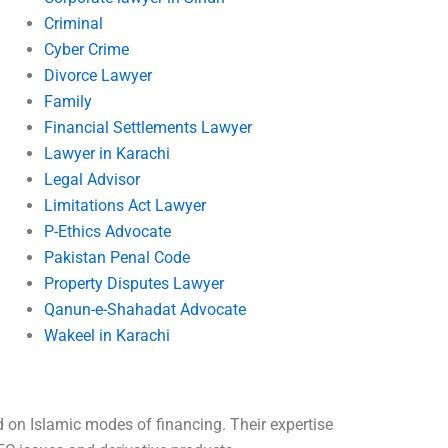
Criminal
Cyber Crime
Divorce Lawyer
Family
Financial Settlements Lawyer
Lawyer in Karachi
Legal Advisor
Limitations Act Lawyer
P-Ethics Advocate
Pakistan Penal Code
Property Disputes Lawyer
Qanun-e-Shahadat Advocate
Wakeel in Karachi
d on Islamic modes of financing. Their expertise