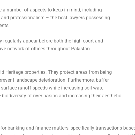
e a number of aspects to keep in mind, including
ls and professionalism – the best lawyers possessing
ents.
 regularly appear before both the high court and
ve network of offices throughout Pakistan.
ld Heritage properties. They protect areas from being
event landscape deterioration. Furthermore, buffer
surface runoff speeds while increasing soil water
biodiversity of river basins and increasing their aesthetic
for banking and finance matters, specifically transactions base