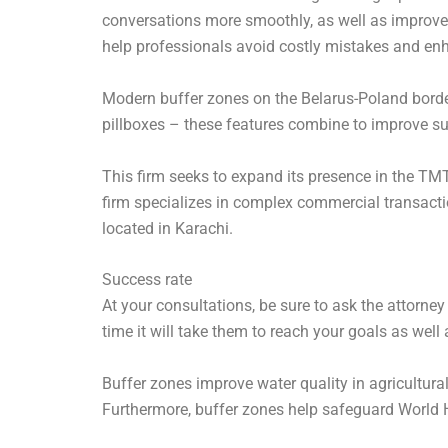
conversations more smoothly, as well as improve 
help professionals avoid costly mistakes and en
Modern buffer zones on the Belarus-Poland border 
pillboxes – these features combine to improve su
This firm seeks to expand its presence in the TMT
firm specializes in complex commercial transacti
located in Karachi.
Success rate
At your consultations, be sure to ask the attorney
time it will take them to reach your goals as well
Buffer zones improve water quality in agricultura
Furthermore, buffer zones help safeguard World He