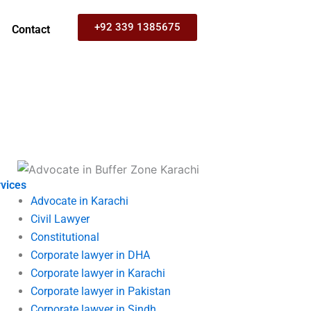
+92 339 1385675
Contact
vices
Advocate in Karachi
Civil Lawyer
Constitutional
Corporate lawyer in DHA
Corporate lawyer in Karachi
Corporate lawyer in Pakistan
Corporate lawyer in Sindh