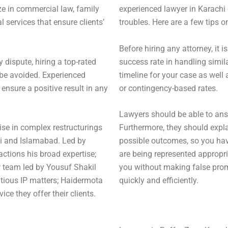
ze in commercial law, family
experienced lawyer in Karachi 
 services that ensure clients’
troubles. Here are a few tips o
Before hiring any attorney, it 
y dispute, hiring a top-rated
success rate in handling simil
n be avoided. Experienced
timeline for your case as well 
nsure a positive result in any
or contingency-based rates.
Lawyers should be able to answ
ise in complex restructurings
Furthermore, they should expla
hi and Islamabad. Led by
possible outcomes, so you hav
ctions his broad expertise;
are being represented appropria
P team led by Yousuf Shakil
you without making false prom
ious IP matters; Haidermota
quickly and efficiently.
ice they offer their clients.