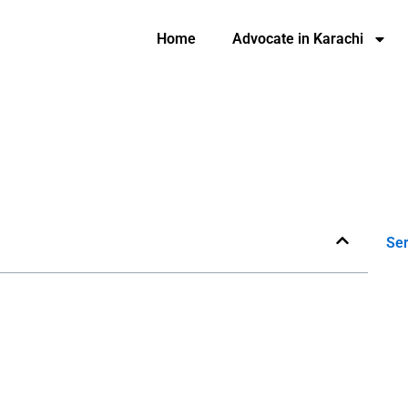
Home
Advocate in Karachi
Ser