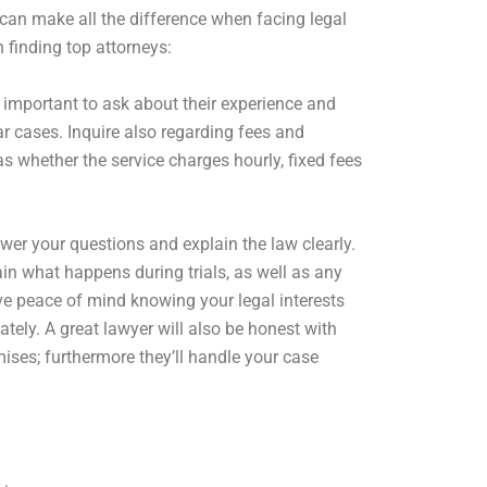
can make all the difference when facing legal
n finding top attorneys:
is important to ask about their experience and
ar cases. Inquire also regarding fees and
as whether the service charges hourly, fixed fees
er your questions and explain the law clearly.
in what happens during trials, as well as any
e peace of mind knowing your legal interests
tely. A great lawyer will also be honest with
ises; furthermore they’ll handle your case