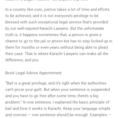
In a country like ours, justice takes a lot of time and efforts
to be achieved, and it is not everyone’s privilege to be
blessed with such exceptional legal service that’s provided
by our well-reputed Karachi Lawyers. But the unfortunate
truth is, it happens sometimes that, a person is given a
chance to go to the jail or prison but has to stay locked up in
there for months or even years without being able to plead
their case. That is where Karachi Lawyers can make all the
difference, and you
Book Legal Advice Appointment
“Bail is a great privilege, and it’s right when the authorities
can’t prove your guilt. But when your sentence is suspended
and you have to go free after some time, there’s a big
problem.” In one sentence, I explained the basic principle of
bail and how it works in Karachi. Keep your language simple
and concise — one sentence should be enough. Examples: –