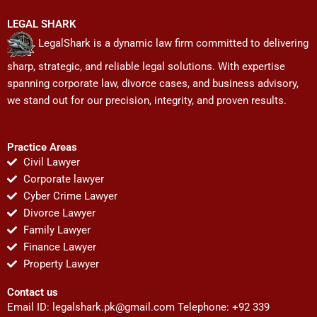
LEGAL SHARK
LegalShark is a dynamic law firm committed to delivering
sharp, strategic, and reliable legal solutions. With expertise
spanning corporate law, divorce cases, and business advisory,
we stand out for our precision, integrity, and proven results.
Practice Areas
Civil Lawyer
Corporate lawyer
Cyber Crime Lawyer
Divorce Lawyer
Family Lawyer
Finance Lawyer
Property Lawyer
Contact us
Email ID:
legalshark.pk@gmail.com
Telephone: +92 339