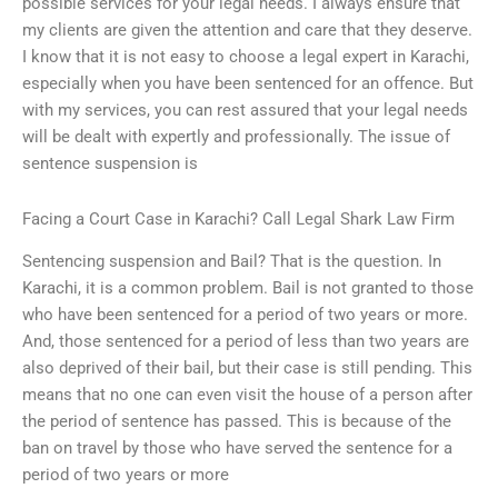
possible services for your legal needs. I always ensure that
my clients are given the attention and care that they deserve.
I know that it is not easy to choose a legal expert in Karachi,
especially when you have been sentenced for an offence. But
with my services, you can rest assured that your legal needs
will be dealt with expertly and professionally. The issue of
sentence suspension is
Facing a Court Case in Karachi? Call Legal Shark Law Firm
Sentencing suspension and Bail? That is the question. In
Karachi, it is a common problem. Bail is not granted to those
who have been sentenced for a period of two years or more.
And, those sentenced for a period of less than two years are
also deprived of their bail, but their case is still pending. This
means that no one can even visit the house of a person after
the period of sentence has passed. This is because of the
ban on travel by those who have served the sentence for a
period of two years or more