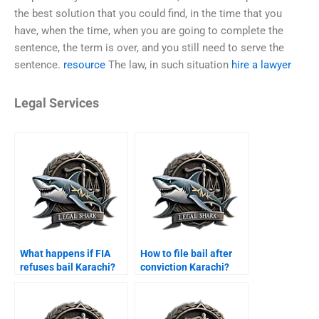
the best solution that you could find, in the time that you
have, when the time, when you are going to complete the
sentence, the term is over, and you still need to serve the
sentence.
resource
The law, in such situation
hire a lawyer
Legal Services
What happens if FIA
How to file bail after
refuses bail Karachi?
conviction Karachi?