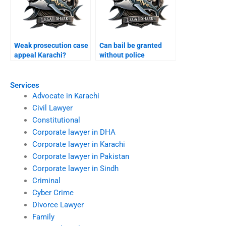
Weak prosecution case
Can bail be granted
appeal Karachi?
without police
presence Karachi?
Services
Advocate in Karachi
Civil Lawyer
Constitutional
Corporate lawyer in DHA
Corporate lawyer in Karachi
Corporate lawyer in Pakistan
Corporate lawyer in Sindh
Criminal
Cyber Crime
Divorce Lawyer
Family