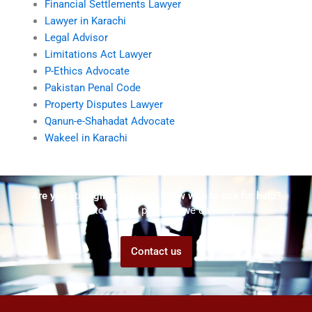
Financial Settlements Lawyer
Lawyer in Karachi
Legal Advisor
Limitations Act Lawyer
P-Ethics Advocate
Pakistan Penal Code
Property Disputes Lawyer
Qanun-e-Shahadat Advocate
Wakeel in Karachi
Are you struggling but don't know who to ask for help?
Talk to us! We promise we can help!
Contact us