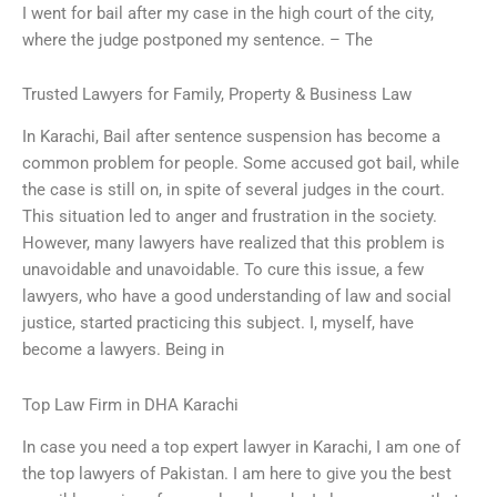
I went for bail after my case in the high court of the city,
where the judge postponed my sentence. – The
Trusted Lawyers for Family, Property & Business Law
In Karachi, Bail after sentence suspension has become a
common problem for people. Some accused got bail, while
the case is still on, in spite of several judges in the court.
This situation led to anger and frustration in the society.
However, many lawyers have realized that this problem is
unavoidable and unavoidable. To cure this issue, a few
lawyers, who have a good understanding of law and social
justice, started practicing this subject. I, myself, have
become a lawyers. Being in
Top Law Firm in DHA Karachi
In case you need a top expert lawyer in Karachi, I am one of
the top lawyers of Pakistan. I am here to give you the best