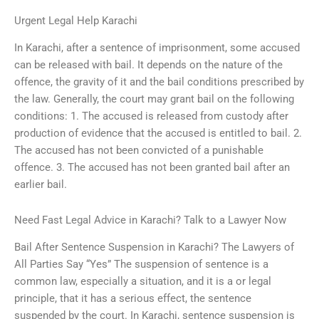
Urgent Legal Help Karachi
In Karachi, after a sentence of imprisonment, some accused
can be released with bail. It depends on the nature of the
offence, the gravity of it and the bail conditions prescribed by
the law. Generally, the court may grant bail on the following
conditions: 1. The accused is released from custody after
production of evidence that the accused is entitled to bail. 2.
The accused has not been convicted of a punishable
offence. 3. The accused has not been granted bail after an
earlier bail.
Need Fast Legal Advice in Karachi? Talk to a Lawyer Now
Bail After Sentence Suspension in Karachi? The Lawyers of
All Parties Say “Yes” The suspension of sentence is a
common law, especially a situation, and it is a or legal
principle, that it has a serious effect, the sentence
suspended by the court. In Karachi, sentence suspension is