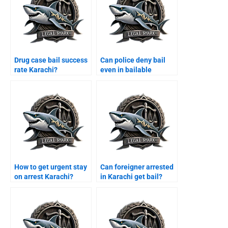
Drug case bail success
Can police deny bail
rate Karachi?
even in bailable
offence Karachi?
How to get urgent stay
Can foreigner arrested
on arrest Karachi?
in Karachi get bail?