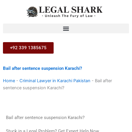
Skip
to
content
+92 339 1385675
Bail after sentence suspension Karachi?
Home
-
Criminal Lawyer in Karachi Pakistan
-
Bail after
sentence suspension Karachi?
Bail after sentence suspension Karachi?
Stuck in a Legal Problem? Get Expert Help Now