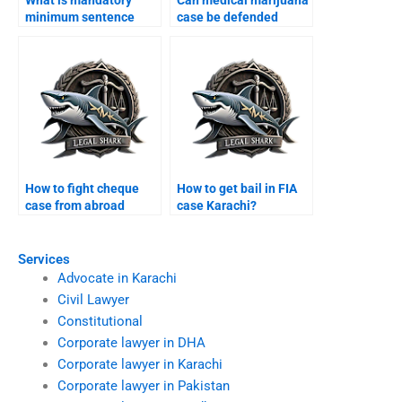
What is mandatory
Can medical marijuana
minimum sentence
case be defended
Karachi?
Karachi?
How to fight cheque
How to get bail in FIA
case from abroad
case Karachi?
Karachi?
Services
Advocate in Karachi
Civil Lawyer
Constitutional
Corporate lawyer in DHA
Corporate lawyer in Karachi
Corporate lawyer in Pakistan