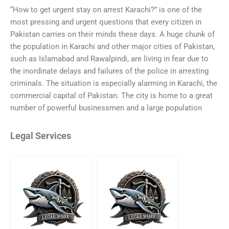
“How to get urgent stay on arrest Karachi?” is one of the
most pressing and urgent questions that every citizen in
Pakistan carries on their minds these days. A huge chunk of
the population in Karachi and other major cities of Pakistan,
such as Islamabad and Rawalpindi, are living in fear due to
the inordinate delays and failures of the police in arresting
criminals. The situation is especially alarming in Karachi, the
commercial capital of Pakistan. The city is home to a great
number of powerful businessmen and a large population
Legal Services