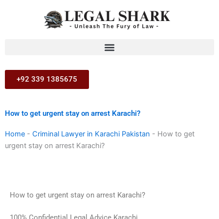
Skip
to
content
+92 339 1385675
How to get urgent stay on arrest Karachi?
Home
-
Criminal Lawyer in Karachi Pakistan
-
How to get
urgent stay on arrest Karachi?
How to get urgent stay on arrest Karachi?
100% Confidential Legal Advice Karachi