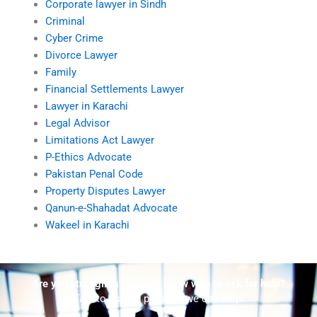
Corporate lawyer in Sindh
Criminal
Cyber Crime
Divorce Lawyer
Family
Financial Settlements Lawyer
Lawyer in Karachi
Legal Advisor
Limitations Act Lawyer
P-Ethics Advocate
Pakistan Penal Code
Property Disputes Lawyer
Qanun-e-Shahadat Advocate
Wakeel in Karachi
Are you struggling but don't know who to ask for help?
Talk to us! We promise we can help!