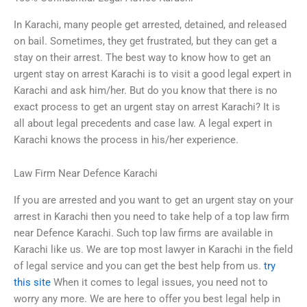
In Karachi, many people get arrested, detained, and released
on bail. Sometimes, they get frustrated, but they can get a
stay on their arrest. The best way to know how to get an
urgent stay on arrest Karachi is to visit a good legal expert in
Karachi and ask him/her. But do you know that there is no
exact process to get an urgent stay on arrest Karachi? It is
all about legal precedents and case law. A legal expert in
Karachi knows the process in his/her experience.
Law Firm Near Defence Karachi
If you are arrested and you want to get an urgent stay on your
arrest in Karachi then you need to take help of a top law firm
near Defence Karachi. Such top law firms are available in
Karachi like us. We are top most lawyer in Karachi in the field
of legal service and you can get the best help from us.
try
this site
When it comes to legal issues, you need not to
worry any more. We are here to offer you best legal help in