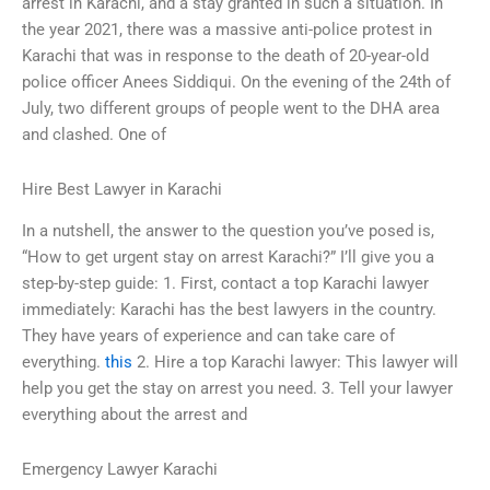
arrest in Karachi, and a stay granted in such a situation. In
the year 2021, there was a massive anti-police protest in
Karachi that was in response to the death of 20-year-old
police officer Anees Siddiqui. On the evening of the 24th of
July, two different groups of people went to the DHA area
and clashed. One of
Hire Best Lawyer in Karachi
In a nutshell, the answer to the question you’ve posed is,
“How to get urgent stay on arrest Karachi?” I’ll give you a
step-by-step guide: 1. First, contact a top Karachi lawyer
immediately: Karachi has the best lawyers in the country.
They have years of experience and can take care of
everything.
this
2. Hire a top Karachi lawyer: This lawyer will
help you get the stay on arrest you need. 3. Tell your lawyer
everything about the arrest and
Emergency Lawyer Karachi