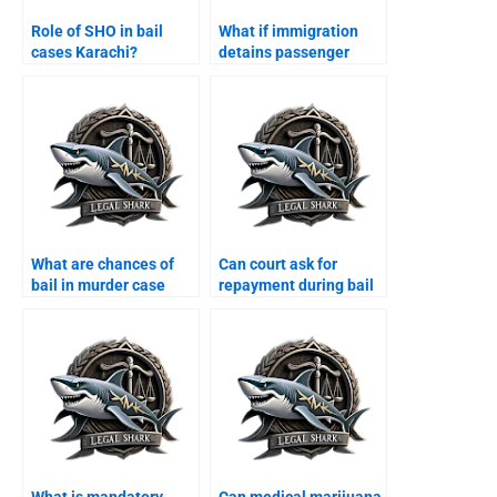
Role of SHO in bail
What if immigration
cases Karachi?
detains passenger
Karachi?
What are chances of
Can court ask for
bail in murder case
repayment during bail
Karachi?
Karachi?