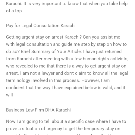
Karachi. It is very important to know that when you take help
of a top
Pay for Legal Consultation Karachi
Getting urgent stay on arrest Karachi? Can you assist me
with legal consultation and guide me step by step on how to
do so? Brief Summary of Your Article: I have just returned
from Karachi after meeting with a few human rights activists,
who revealed to me that there is a way to get urgent stay on
arrest. I am not a lawyer and don’t claim to know all the legal
terminology involved in this process. However, I am
confident that the way I have explained below is valid, and it
will
Business Law Firm DHA Karachi
Now I am going to tell about a specific case where I have to
prove a situation of urgency to get the temporary stay on