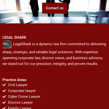
Contact us
LEGAL SHARK
LegalShark is a dynamic law firm committed to delivering
sharp, strategic, and reliable legal solutions. With expertise
spanning corporate law, divorce cases, and business advisory,
we stand out for our precision, integrity, and proven results.
Practice Areas
Civil Lawyer
Corporate lawyer
Cyber Crime Lawyer
Divorce Lawyer
Family Lawyer