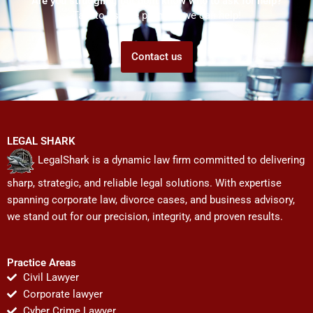
Are you struggling but don't know who to ask for help?
Talk to us! We promise we can help!
Contact us
LEGAL SHARK
LegalShark is a dynamic law firm committed to delivering
sharp, strategic, and reliable legal solutions. With expertise
spanning corporate law, divorce cases, and business advisory,
we stand out for our precision, integrity, and proven results.
Practice Areas
Civil Lawyer
Corporate lawyer
Cyber Crime Lawyer