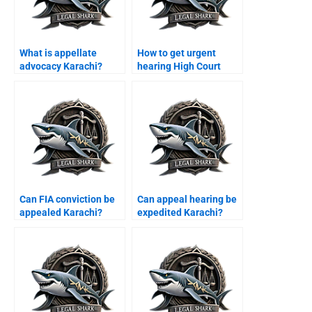
What is appellate
How to get urgent
advocacy Karachi?
hearing High Court
Karachi?
Can FIA conviction be
Can appeal hearing be
appealed Karachi?
expedited Karachi?