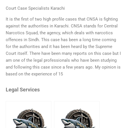
Court Case Specialists Karachi
It is the first of two high profile cases that CNSA is fighting
against the authorities in Karachi. CNSA stands for Central
Narcotics Squad, the agency, which deals with narcotics
offences in Sindh. This case has been a long time coming
for the authorities and it has been heard by the Supreme
Court itself. There have been many reports on this case but I
am one of the legal professionals who have been studying
and following this case since a few years ago. My opinion is
based on the experience of 15
Legal Services