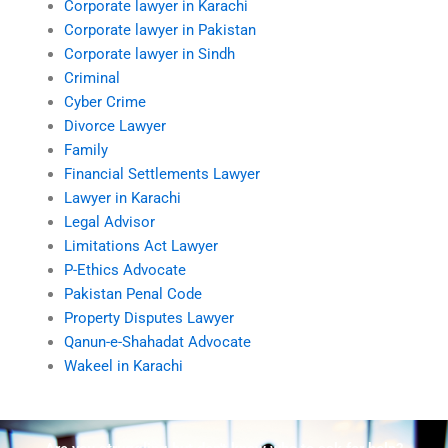
Corporate lawyer in Karachi
Corporate lawyer in Pakistan
Corporate lawyer in Sindh
Criminal
Cyber Crime
Divorce Lawyer
Family
Financial Settlements Lawyer
Lawyer in Karachi
Legal Advisor
Limitations Act Lawyer
P-Ethics Advocate
Pakistan Penal Code
Property Disputes Lawyer
Qanun-e-Shahadat Advocate
Wakeel in Karachi