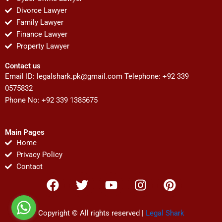
Divorce Lawyer
Family Lawyer
Finance Lawyer
Property Lawyer
Contact us
Email ID:
legalshark.pk@gmail.com
Telephone: +92 339
0575832
Phone No: +92 339 1385675
Main Pages
Home
Privacy Policy
Contact
F
T
Y
I
P
a
w
o
n
i
c
i
u
s
n
e
t
t
t
t
Copyright © All rights reserved |
Legal Shark