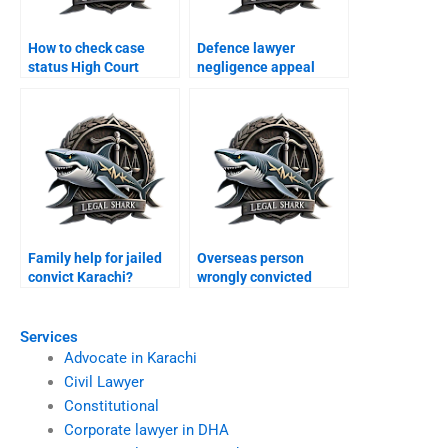
How to check case
Defence lawyer
status High Court
negligence appeal
Karachi?
Karachi?
Family help for jailed
Overseas person
convict Karachi?
wrongly convicted
Karachi?
Services
Advocate in Karachi
Civil Lawyer
Constitutional
Corporate lawyer in DHA