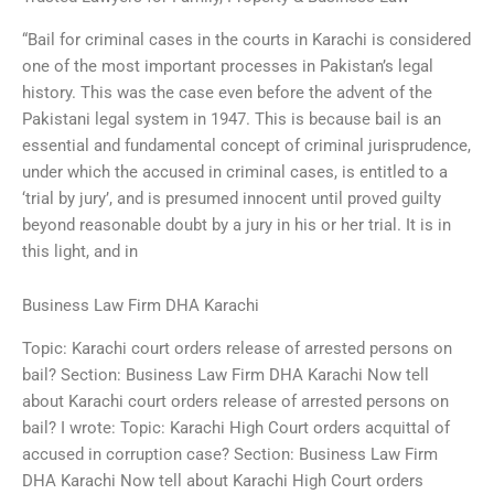
“Bail for criminal cases in the courts in Karachi is considered
one of the most important processes in Pakistan’s legal
history. This was the case even before the advent of the
Pakistani legal system in 1947. This is because bail is an
essential and fundamental concept of criminal jurisprudence,
under which the accused in criminal cases, is entitled to a
‘trial by jury’, and is presumed innocent until proved guilty
beyond reasonable doubt by a jury in his or her trial. It is in
this light, and in
Business Law Firm DHA Karachi
Topic: Karachi court orders release of arrested persons on
bail? Section: Business Law Firm DHA Karachi Now tell
about Karachi court orders release of arrested persons on
bail? I wrote: Topic: Karachi High Court orders acquittal of
accused in corruption case? Section: Business Law Firm
DHA Karachi Now tell about Karachi High Court orders