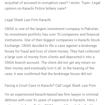
acquittal of accused in corruption case? I wrote: Topic: Legal
opinion on Karachi Police bribery case?
Legal Shark Law Firm Karachi
CNSA is one of the largest investment company in Pakistan.
Its investment portfolio has over 70 companies and financial
institutions. One of their biggest companies is Karachi Stock
Exchange. CNSA decided to file a case against a brokerage
house for fraud and loss of client money. They had collected
a large sum of money from clients and deposited it into a
CNSA branch account. The client did not get any return on
their money and eventually lost it all. In the hearing of the
case, it was confirmed that the brokerage house did not
Facing a Court Case in Karachi? Call Legal Shark Law Firm
I’m an experienced Karachi-based law firm lawyer in criminal
defense with over 5+ years of experience in Karachi. Here, I