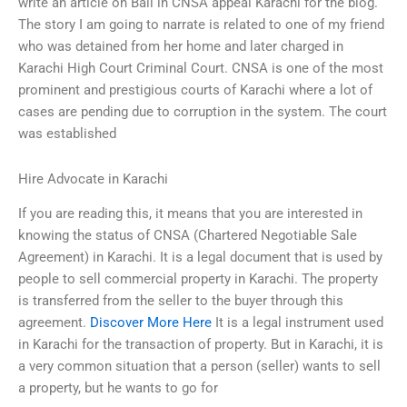
write an article on Bail in CNSA appeal Karachi for the blog.
The story I am going to narrate is related to one of my friend
who was detained from her home and later charged in
Karachi High Court Criminal Court. CNSA is one of the most
prominent and prestigious courts of Karachi where a lot of
cases are pending due to corruption in the system. The court
was established
Hire Advocate in Karachi
If you are reading this, it means that you are interested in
knowing the status of CNSA (Chartered Negotiable Sale
Agreement) in Karachi. It is a legal document that is used by
people to sell commercial property in Karachi. The property
is transferred from the seller to the buyer through this
agreement.
Discover More Here
It is a legal instrument used
in Karachi for the transaction of property. But in Karachi, it is
a very common situation that a person (seller) wants to sell
a property, but he wants to go for