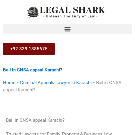
Skip
to
content
+92 339 1385675
Bail in CNSA appeal Karachi?
Home
-
Criminal Appeals Lawyer in Karachi
-
Bail in CNSA
appeal Karachi?
Bail in CNSA appeal Karachi?
Trusted Lawyers for Family, Property & Business Law