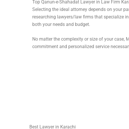
Top Qanun-e-Shahadat Lawyer in Law Firm Kar
Selecting the ideal attorney depends on your pa
researching lawyers/law firms that specialize in
both your needs and budget.
No matter the complexity or size of your case, M
commitment and personalized service necessar
Best Lawyer in Karachi