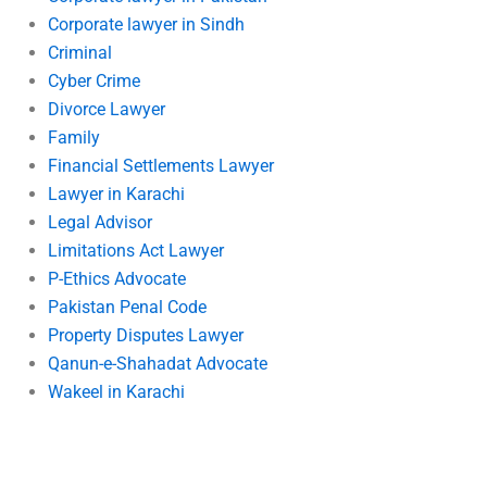
Corporate lawyer in Sindh
Criminal
Cyber Crime
Divorce Lawyer
Family
Financial Settlements Lawyer
Lawyer in Karachi
Legal Advisor
Limitations Act Lawyer
P-Ethics Advocate
Pakistan Penal Code
Property Disputes Lawyer
Qanun-e-Shahadat Advocate
Wakeel in Karachi