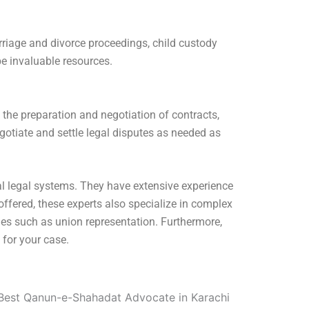
arriage and divorce proceedings, child custody
e invaluable resources.
 the preparation and negotiation of contracts,
gotiate and settle legal disputes as needed as
l legal systems. They have extensive experience
ffered, these experts also specialize in complex
ues such as union representation. Furthermore,
 for your case.