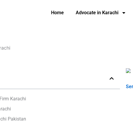
Home
Advocate in Karachi
rachi
Ser
Firm Karachi
rachi
chi Pakistan