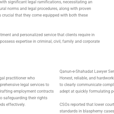
with significant legal ramifications, necessitating an
ural norms and legal procedures, along with proven
s crucial that they come equipped with both these
ent and personalized service that clients require in
possess expertise in criminal, civil, family and corporate
Qanun-e-Shahadat Lawyer Ser
al practitioner who
Honest, reliable, and hardwork
rehensive legal services to
to clearly communicate comple
 drafting employment contracts
adept at quickly formulating p
o safeguarding their rights
CSOs reported that lower court
eds effectively.
standards in blasphemy cases