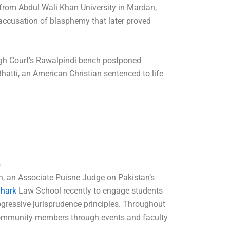
 from Abdul Wali Khan University in Mardan,
ccusation of blasphemy that later proved
gh Court’s Rawalpindi bench postponed
Bhatti, an American Christian sentenced to life
s
, an Associate Puisne Judge on Pakistan’s
Shark
Law School recently to engage students
ogressive jurisprudence principles. Throughout
ommunity members through events and faculty