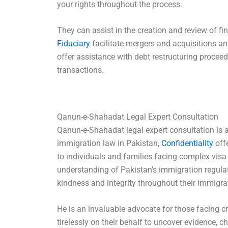
your rights throughout the process.
They can assist in the creation and review of 
Fiduciary
facilitate mergers and acquisitions an
offer assistance with debt restructuring procee
transactions.
Qanun-e-Shahadat Legal Expert Consultation
Qanun-e-Shahadat legal expert consultation is a
immigration law in Pakistan,
Confidentiality
off
to individuals and families facing complex visa
understanding of Pakistan’s immigration regulat
kindness and integrity throughout their immigra
He is an invaluable advocate for those facing cr
tirelessly on their behalf to uncover evidence, c