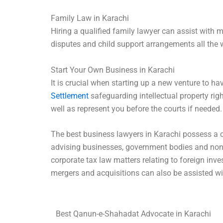
Family Law in Karachi
Hiring a qualified family lawyer can assist with 
disputes and child support arrangements all the 
Start Your Own Business in Karachi
It is crucial when starting up a new venture to h
Settlement
safeguarding intellectual property rig
well as represent you before the courts if needed.
The best business lawyers in Karachi possess a 
advising businesses, government bodies and non-g
corporate tax law matters relating to foreign in
mergers and acquisitions can also be assisted wi
Best Qanun-e-Shahadat Advocate in Karachi