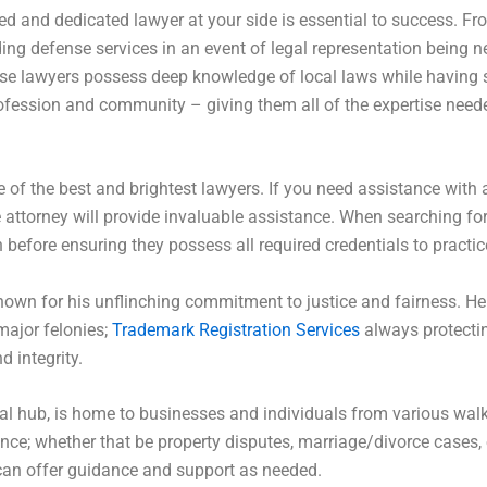
ed and dedicated lawyer at your side is essential to success. F
iding defense services in an event of legal representation being 
e lawyers possess deep knowledge of local laws while having st
 profession and community – giving them all of the expertise nee
e of the best and brightest lawyers. If you need assistance with 
 attorney will provide invaluable assistance. When searching for 
 before ensuring they possess all required credentials to practice
own for his unflinching commitment to justice and fairness. He 
major felonies;
Trademark Registration Services
always protectin
 integrity.
al hub, is home to businesses and individuals from various walks
tance; whether that be property disputes, marriage/divorce cases, 
 can offer guidance and support as needed.