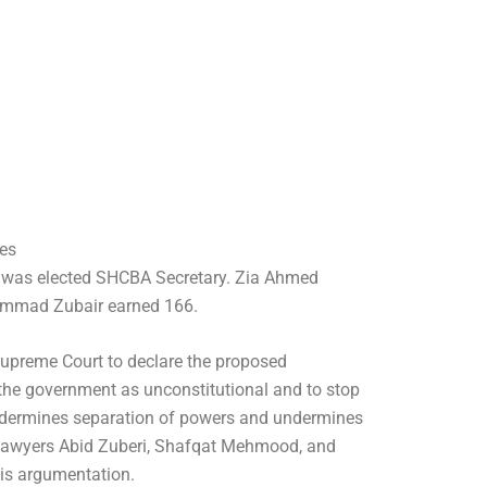
es
d was elected SHCBA Secretary. Zia Ahmed
mmad Zubair earned 166.
 Supreme Court to declare the proposed
he government as unconstitutional and to stop
 undermines separation of powers and undermines
 lawyers Abid Zuberi, Shafqat Mehmood, and
is argumentation.