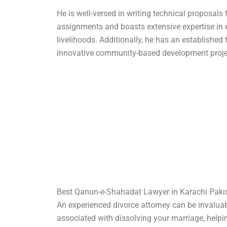
He is well-versed in writing technical proposals 
assignments and boasts extensive expertise in 
livelihoods. Additionally, he has an established 
innovative community-based development proje
Best Qanun-e-Shahadat Lawyer in Karachi Paki
An experienced divorce attorney can be invaluab
associated with dissolving your marriage, helpi