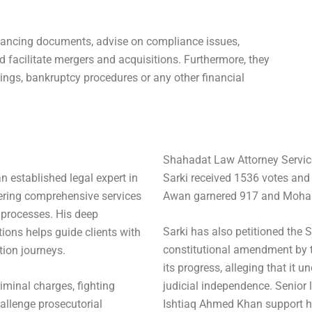
financing documents, advise on compliance issues,
d facilitate mergers and acquisitions. Furthermore, they
dings, bankruptcy procedures or any other financial
Shahadat Law Attorney Servic
n established legal expert in
Sarki received 1536 votes an
ering comprehensive services
Awan garnered 917 and Moha
 processes. His deep
Sarki has also petitioned the
ions helps guide clients with
constitutional amendment by t
tion journeys.
its progress, alleging that it
iminal charges, fighting
judicial independence. Senior
hallenge prosecutorial
Ishtiaq Ahmed Khan support h