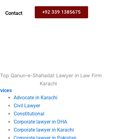
+92 339 1385675
Contact
vices
Advocate in Karachi
Civil Lawyer
Constitutional
Corporate lawyer in DHA
Corporate lawyer in Karachi
Corporate lawyer in Pakistan