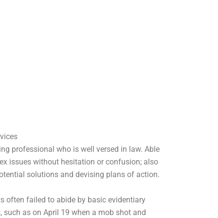
vices
ing professional who is well versed in law. Able
x issues without hesitation or confusion; also
otential solutions and devising plans of action.
s often failed to abide by basic evidentiary
, such as on April 19 when a mob shot and