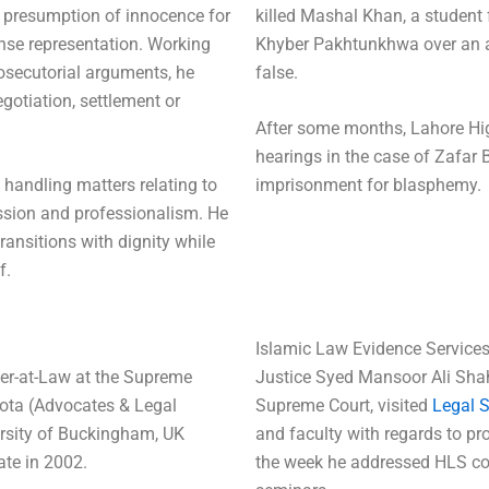
e presumption of innocence for
killed Mashal Khan, a student
ense representation. Working
Khyber Pakhtunkhwa over an a
osecutorial arguments, he
false.
gotiation, settlement or
After some months, Lahore Hi
hearings in the case of Zafar 
 handling matters relating to
imprisonment for blasphemy.
ssion and professionalism. He
 transitions with dignity while
f.
Islamic Law Evidence Service
ter-at-Law at the Supreme
Justice Syed Mansoor Ali Shah
ota (Advocates & Legal
Supreme Court, visited
Legal 
ersity of Buckingham, UK
and faculty with regards to pr
ate in 2002.
the week he addressed HLS c