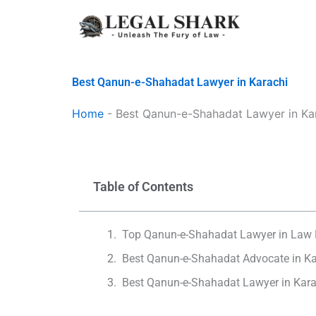
Skip
to
content
Best Qanun-e-Shahadat Lawyer in Karachi
Home
-
Best Qanun-e-Shahadat Lawyer in Ka
Table of Contents
Top Qanun-e-Shahadat Lawyer in Law 
Best Qanun-e-Shahadat Advocate in Ka
Best Qanun-e-Shahadat Lawyer in Kara