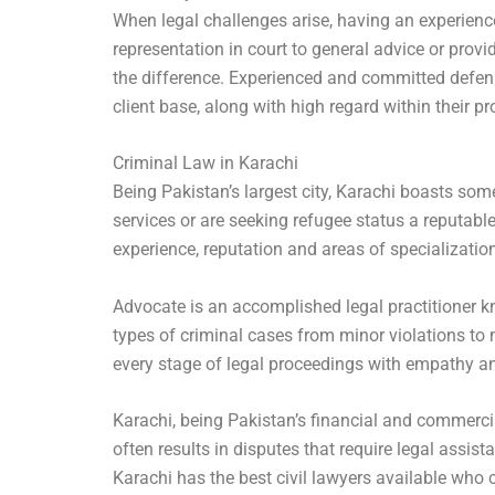
When legal challenges arise, having an experienc
representation in court to general advice or prov
the difference. Experienced and committed defens
client base, along with high regard within their
Criminal Law in Karachi
Being Pakistan’s largest city, Karachi boasts som
services or are seeking refugee status a reputable
experience, reputation and areas of specialization
Advocate is an accomplished legal practitioner kn
types of criminal cases from minor violations to 
every stage of legal proceedings with empathy and
Karachi, being Pakistan’s financial and commerci
often results in disputes that require legal assis
Karachi has the best civil lawyers available who