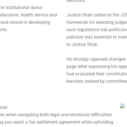
seminars.
for institutional donor
education, health service and
Justice Shah called on the JCP
track record in developing
framework for selecting judg
cts.
such regulations risk politicis
judiciary was essential to mai
to Justice Shah.
He strongly opposed changes 
page letter expressing his oppo
had evaluated their constitutio
benches created by committee
stan
le when navigating both legal and emotional difficulties
ng you reach a fair settlement agreement while upholding