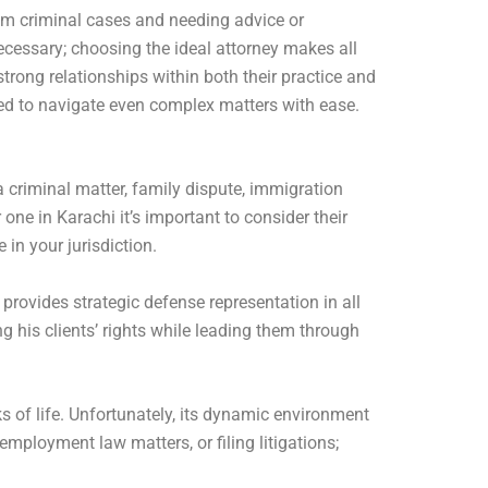
rom criminal cases and needing advice or
necessary; choosing the ideal attorney makes all
rong relationships within both their practice and
ded to navigate even complex matters with ease.
a criminal matter, family dispute, immigration
one in Karachi it’s important to consider their
 in your jurisdiction.
provides strategic defense representation in all
g his clients’ rights while leading them through
 of life. Unfortunately, its dynamic environment
employment law matters, or filing litigations;