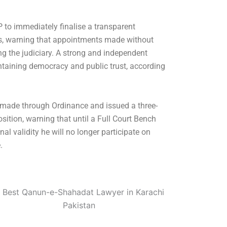
 to immediately finalise a transparent
es, warning that appointments made without
ing the judiciary. A strong and independent
ntaining democracy and public trust, according
made through Ordinance and issued a three-
sition, warning that until a Full Court Bench
nal validity he will no longer participate on
.