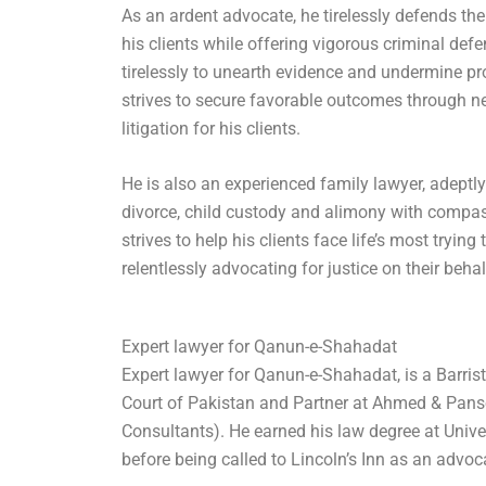
As an ardent advocate, he tirelessly defends th
his clients while offering vigorous criminal def
tirelessly to unearth evidence and undermine pr
strives to secure favorable outcomes through ne
litigation for his clients.
He is also an experienced family lawyer, adeptly
divorce, child custody and alimony with compa
strives to help his clients face life’s most trying
relentlessly advocating for justice on their behal
Expert lawyer for Qanun-e-Shahadat
Expert lawyer for Qanun-e-Shahadat, is a Barris
Court of Pakistan and Partner at Ahmed & Pans
Consultants). He earned his law degree at Univ
before being called to Lincoln’s Inn as an advoc