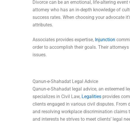
Divorce can be an emotional, life-altering event 
attorney who has an in-depth knowledge of cult
success rates. When choosing your advocate it’
attributes.
Associates provides expertise,
Injunction
commitm
order to accomplish their goals. Their attorneys 
issues.
Qanun-e-Shahadat Legal Advice
Qanun-e-Shahadat legal advice, an esteemed leg
specializes in Civil Law,
Legalities
provides comp
clients engaged in various civil disputes. From
and resolving workplace discrimination claims t
and interests he strives to meet clients’ legal ne