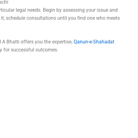
achi
rticular legal needs. Begin by assessing your issue and
 it; schedule consultations until you find one who meets
 A Bhatti offers you the expertise,
Qanun-e-Shahadat
y for successful outcomes.