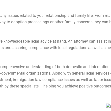
many issues related to your relationship and family life. From m
way to adoption proceedings or other family concerns they can b
ave knowledgeable legal advice at hand. An attorney can assist in
hts and assuring compliance with local regulations as well as ne
comprehensive understanding of both domestic and internationa
overnmental organizations. Along with general legal services o
vestment, immigration law compliance issues as well as labor iss
th by these specialists – helping you achieve positive outcomes