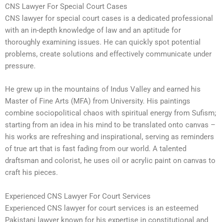
CNS Lawyer For Special Court Cases
CNS lawyer for special court cases is a dedicated professional
with an in-depth knowledge of law and an aptitude for
thoroughly examining issues. He can quickly spot potential
problems, create solutions and effectively communicate under
pressure.
He grew up in the mountains of Indus Valley and earned his
Master of Fine Arts (MFA) from University. His paintings
combine sociopolitical chaos with spiritual energy from Sufism;
starting from an idea in his mind to be translated onto canvas –
his works are refreshing and inspirational, serving as reminders
of true art that is fast fading from our world. A talented
draftsman and colorist, he uses oil or acrylic paint on canvas to
craft his pieces.
Experienced CNS Lawyer For Court Services
Experienced CNS lawyer for court services is an esteemed
Pakistani lawyer known for his expertise in constitutional and