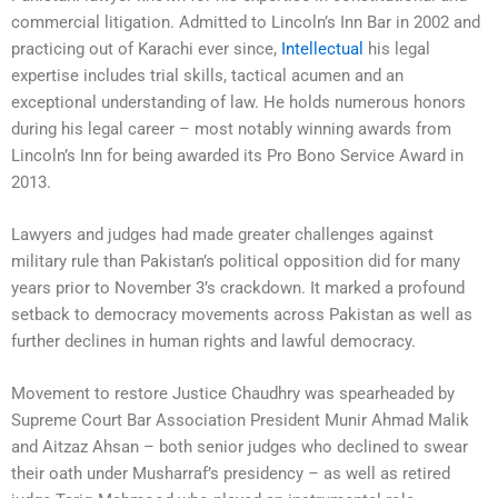
commercial litigation. Admitted to Lincoln’s Inn Bar in 2002 and
practicing out of Karachi ever since,
Intellectual
his legal
expertise includes trial skills, tactical acumen and an
exceptional understanding of law. He holds numerous honors
during his legal career – most notably winning awards from
Lincoln’s Inn for being awarded its Pro Bono Service Award in
2013.
Lawyers and judges had made greater challenges against
military rule than Pakistan’s political opposition did for many
years prior to November 3’s crackdown. It marked a profound
setback to democracy movements across Pakistan as well as
further declines in human rights and lawful democracy.
Movement to restore Justice Chaudhry was spearheaded by
Supreme Court Bar Association President Munir Ahmad Malik
and Aitzaz Ahsan – both senior judges who declined to swear
their oath under Musharraf’s presidency – as well as retired