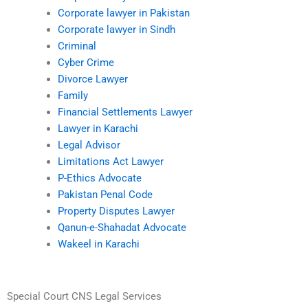
Corporate lawyer in Pakistan
Corporate lawyer in Sindh
Criminal
Cyber Crime
Divorce Lawyer
Family
Financial Settlements Lawyer
Lawyer in Karachi
Legal Advisor
Limitations Act Lawyer
P-Ethics Advocate
Pakistan Penal Code
Property Disputes Lawyer
Qanun-e-Shahadat Advocate
Wakeel in Karachi
Special Court CNS Legal Services