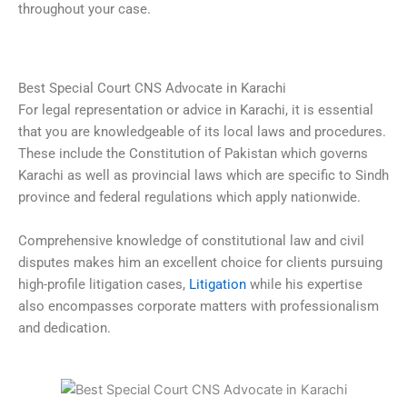
throughout your case.
Best Special Court CNS Advocate in Karachi
For legal representation or advice in Karachi, it is essential
that you are knowledgeable of its local laws and procedures.
These include the Constitution of Pakistan which governs
Karachi as well as provincial laws which are specific to Sindh
province and federal regulations which apply nationwide.
Comprehensive knowledge of constitutional law and civil
disputes makes him an excellent choice for clients pursuing
high-profile litigation cases,
Litigation
while his expertise
also encompasses corporate matters with professionalism
and dedication.