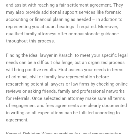
and assist with reaching a fair settlement agreement. They
may also provide additional support services like forensic
accounting or financial planning as needed – in addition to
representing you at court hearings if required. Moreover,
qualified family attorneys offer compassionate guidance
throughout this process.
Finding the ideal lawyer in Karachi to meet your specific legal
needs can be a difficult challenge, but an organized process
will bring positive results. First assess your needs in terms
of criminal, civil or family law representation before
researching potential lawyers or law firms by checking online
reviews or asking friends, family and professional networks
for referrals. Once selected an attorney make sure all terms
of engagement and fees agreements are clearly documented
in writing so all expectations can be fulfilled according to
agreement.