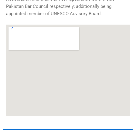
Pakistan Bar Council respectively; additionally being
appointed member of UNESCO Advisory Board.