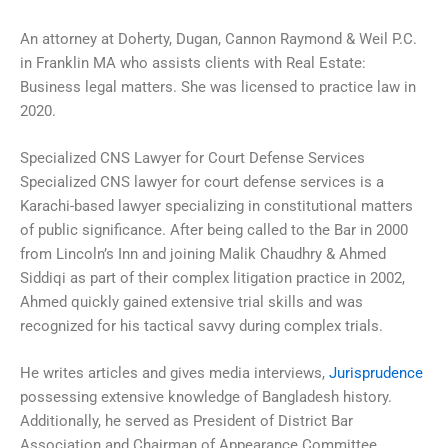
An attorney at Doherty, Dugan, Cannon Raymond & Weil P.C.
in Franklin MA who assists clients with Real Estate:
Business legal matters. She was licensed to practice law in
2020.
Specialized CNS Lawyer for Court Defense Services
Specialized CNS lawyer for court defense services is a
Karachi-based lawyer specializing in constitutional matters
of public significance. After being called to the Bar in 2000
from Lincoln’s Inn and joining Malik Chaudhry & Ahmed
Siddiqi as part of their complex litigation practice in 2002,
Ahmed quickly gained extensive trial skills and was
recognized for his tactical savvy during complex trials.
He writes articles and gives media interviews,
Jurisprudence
possessing extensive knowledge of Bangladesh history.
Additionally, he served as President of District Bar
Association and Chairman of Appearance Committee