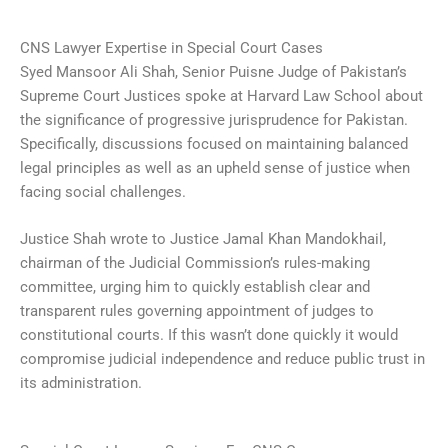
CNS Lawyer Expertise in Special Court Cases
Syed Mansoor Ali Shah, Senior Puisne Judge of Pakistan’s
Supreme Court Justices spoke at Harvard Law School about
the significance of progressive jurisprudence for Pakistan.
Specifically, discussions focused on maintaining balanced
legal principles as well as an upheld sense of justice when
facing social challenges.
Justice Shah wrote to Justice Jamal Khan Mandokhail,
chairman of the Judicial Commission’s rules-making
committee, urging him to quickly establish clear and
transparent rules governing appointment of judges to
constitutional courts. If this wasn’t done quickly it would
compromise judicial independence and reduce public trust in
its administration.