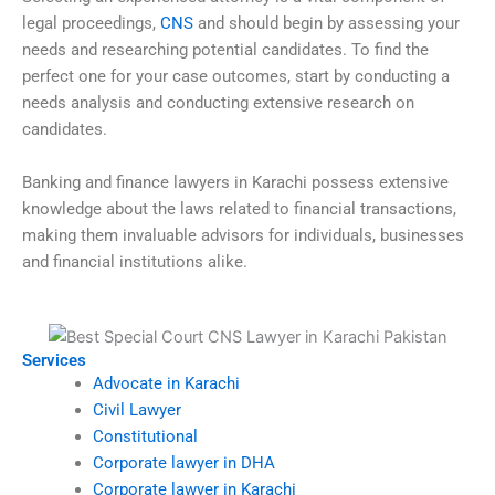
legal proceedings,
CNS
and should begin by assessing your
needs and researching potential candidates. To find the
perfect one for your case outcomes, start by conducting a
needs analysis and conducting extensive research on
candidates.
Banking and finance lawyers in Karachi possess extensive
knowledge about the laws related to financial transactions,
making them invaluable advisors for individuals, businesses
and financial institutions alike.
Services
Advocate in Karachi
Civil Lawyer
Constitutional
Corporate lawyer in DHA
Corporate lawyer in Karachi