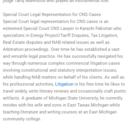
judge Tariq Mahmood who played an instrumental role.
Special Court Legal Representation for CNS Cases
Special Court legal representation for CNS cases is an
esteemed Special Court CNS Lawyer in Karachi Pakistan who
specializes in Energy Project/Tariff Disputes, Tax Litigation,
Real Estate disputes and NAB related issues as well as
Arbitration proceedings. Over time he has established a vast
and versatile legal practice. He has successfully navigated his
way through numerous complex commercial litigation cases
involving constitutional and statutory interpretation issues,
while handling NAB matters on behalf of his clients. As well as
his professional activities,
Litigation
in his free time he likes to
travel widely, write literary reviews and occasionally craft poetic
artifacts. A graduate of Michigan State University, he currently
resides with his wife and sons in East Tawas Michigan while
teaching literature and writing courses at an East Michigan
community college.