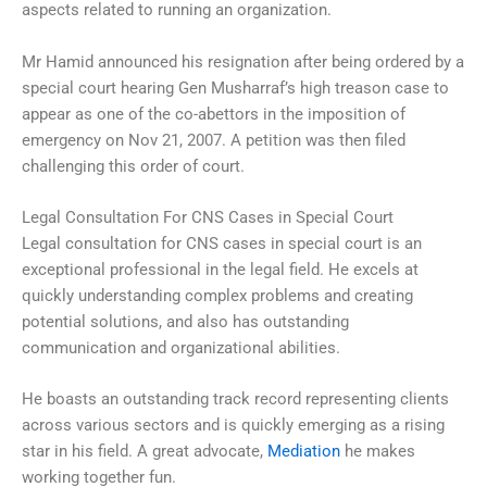
aspects related to running an organization.
Mr Hamid announced his resignation after being ordered by a
special court hearing Gen Musharraf’s high treason case to
appear as one of the co-abettors in the imposition of
emergency on Nov 21, 2007. A petition was then filed
challenging this order of court.
Legal Consultation For CNS Cases in Special Court
Legal consultation for CNS cases in special court is an
exceptional professional in the legal field. He excels at
quickly understanding complex problems and creating
potential solutions, and also has outstanding
communication and organizational abilities.
He boasts an outstanding track record representing clients
across various sectors and is quickly emerging as a rising
star in his field. A great advocate,
Mediation
he makes
working together fun.