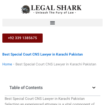
Skip
to
content
+92 339 1385675
Best Special Court CNS Lawyer in Karachi Pakistan
Home
-
Best Special Court CNS Lawyer in Karachi Pakistan
Table of Contents
Best Special Court CNS Lawyer in Karachi Pakistan
Selecting an experienced attorney is a vital component of