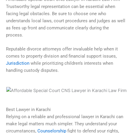
Trustworthy legal representation can be essential when
facing legal obstacles. Be sure to choose one who
understands local laws, court procedures and judges as well
as fees up front and communicate clearly during the
process.
Reputable divorce attorneys offer invaluable help when it
comes to property division and financial support issues,
Jurisdiction
while prioritizing children’s interests when
handling custody disputes.
Best Lawyer in Karachi
Relying on a reliable and professional lawyer in Karachi can
make legal matters much simpler. They understand your
circumstances,
Counselorship
fight to defend your rights,