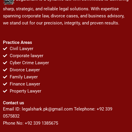
sharp, strategic, and reliable legal solutions. With expertise
spanning corporate law, divorce cases, and business advisory,
we stand out for our precision, integrity, and proven results.
Practice Areas
Civil Lawyer
Corporate lawyer
Cyber Crime Lawyer
Divorce Lawyer
Family Lawyer
Finance Lawyer
Property Lawyer
Contact us
Email ID:
legalshark.pk@gmail.com
Telephone: +92 339
0575832
Phone No: +92 339 1385675