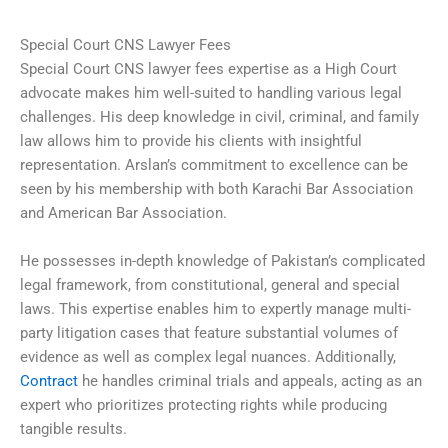
Special Court CNS Lawyer Fees
Special Court CNS lawyer fees expertise as a High Court
advocate makes him well-suited to handling various legal
challenges. His deep knowledge in civil, criminal, and family
law allows him to provide his clients with insightful
representation. Arslan’s commitment to excellence can be
seen by his membership with both Karachi Bar Association
and American Bar Association.
He possesses in-depth knowledge of Pakistan’s complicated
legal framework, from constitutional, general and special
laws. This expertise enables him to expertly manage multi-
party litigation cases that feature substantial volumes of
evidence as well as complex legal nuances. Additionally,
Contract
he handles criminal trials and appeals, acting as an
expert who prioritizes protecting rights while producing
tangible results.