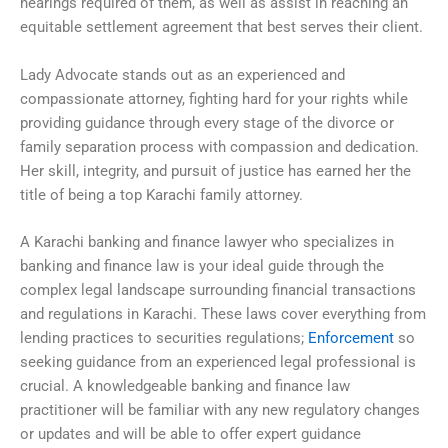
hearings required of them, as well as assist in reaching an
equitable settlement agreement that best serves their client.
Lady Advocate stands out as an experienced and
compassionate attorney, fighting hard for your rights while
providing guidance through every stage of the divorce or
family separation process with compassion and dedication.
Her skill, integrity, and pursuit of justice has earned her the
title of being a top Karachi family attorney.
A Karachi banking and finance lawyer who specializes in
banking and finance law is your ideal guide through the
complex legal landscape surrounding financial transactions
and regulations in Karachi. These laws cover everything from
lending practices to securities regulations;
Enforcement
so
seeking guidance from an experienced legal professional is
crucial. A knowledgeable banking and finance law
practitioner will be familiar with any new regulatory changes
or updates and will be able to offer expert guidance