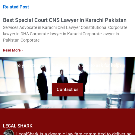
Related Post
Best Special Court CNS Lawyer in Karachi Pakistan
Services Advocate in Karachi Civil Lawyer Constitutional Corporate
lawyer in DHA Corporate lawyer in Karachi Corporate lawyer in
Pakistan Corporate
Read More »
Are you struggling but don't know who to ask for help?
Talk to us! We promise we can help!
Contact us
LEGAL SHARK
LegalShark is a dynamic law firm committed to delivering