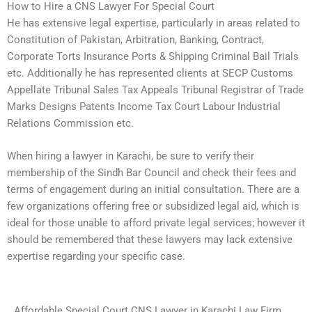
How to Hire a CNS Lawyer For Special Court
He has extensive legal expertise, particularly in areas related to
Constitution of Pakistan, Arbitration, Banking, Contract,
Corporate Torts Insurance Ports & Shipping Criminal Bail Trials
etc. Additionally he has represented clients at SECP Customs
Appellate Tribunal Sales Tax Appeals Tribunal Registrar of Trade
Marks Designs Patents Income Tax Court Labour Industrial
Relations Commission etc.
When hiring a lawyer in Karachi, be sure to verify their
membership of the Sindh Bar Council and check their fees and
terms of engagement during an initial consultation. There are a
few organizations offering free or subsidized legal aid, which is
ideal for those unable to afford private legal services; however it
should be remembered that these lawyers may lack extensive
expertise regarding your specific case.
Affordable Special Court CNS Lawyer in Karachi Law Firm