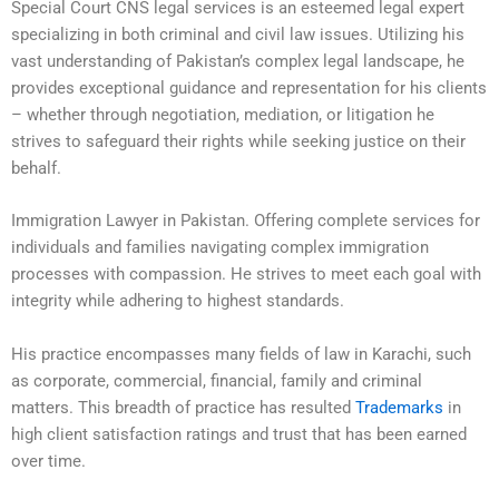
Special Court CNS legal services is an esteemed legal expert
specializing in both criminal and civil law issues. Utilizing his
vast understanding of Pakistan’s complex legal landscape, he
provides exceptional guidance and representation for his clients
– whether through negotiation, mediation, or litigation he
strives to safeguard their rights while seeking justice on their
behalf.
Immigration Lawyer in Pakistan. Offering complete services for
individuals and families navigating complex immigration
processes with compassion. He strives to meet each goal with
integrity while adhering to highest standards.
His practice encompasses many fields of law in Karachi, such
as corporate, commercial, financial, family and criminal
matters. This breadth of practice has resulted
Trademarks
in
high client satisfaction ratings and trust that has been earned
over time.