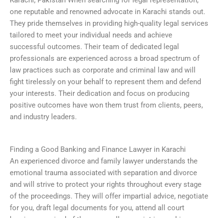
Karachi, Pakistan When searching for legal representation,
one reputable and renowned advocate in Karachi stands out.
They pride themselves in providing high-quality legal services
tailored to meet your individual needs and achieve
successful outcomes. Their team of dedicated legal
professionals are experienced across a broad spectrum of
law practices such as corporate and criminal law and will
fight tirelessly on your behalf to represent them and defend
your interests. Their dedication and focus on producing
positive outcomes have won them trust from clients, peers,
and industry leaders.
Finding a Good Banking and Finance Lawyer in Karachi
An experienced divorce and family lawyer understands the
emotional trauma associated with separation and divorce
and will strive to protect your rights throughout every stage
of the proceedings. They will offer impartial advice, negotiate
for you, draft legal documents for you, attend all court