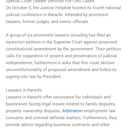
Special Court Lawyer Services For CNS Cases
On October 5, the Justice Helpline hosted its fourth national
judicial conference in Karachi. Attended by prominent
lawyers, former judges, and senior officials.
A group of six prominent lawyers including has filed an
injunction petition in the Supreme Court against proposed
constitutional amendment by the government. Their petition
calls for separation of powers and preservation of judicial
independence; furthermore it asks that this court declare
unconstitutionality of proposed amendment and forbid its
signing into law by President.
Lawyers in Karachi
Lawyers in Karachi offer assistance for individuals and
businesses facing legal issues related to family disputes,
property ownership disputes,
Arbitration
employment law
concerns and criminal defense matters. Furthermore, they
provide advice regarding business contracts and other