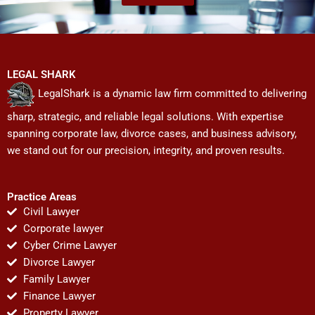
LEGAL SHARK
LegalShark is a dynamic law firm committed to delivering
sharp, strategic, and reliable legal solutions. With expertise
spanning corporate law, divorce cases, and business advisory,
we stand out for our precision, integrity, and proven results.
Practice Areas
Civil Lawyer
Corporate lawyer
Cyber Crime Lawyer
Divorce Lawyer
Family Lawyer
Finance Lawyer
Property Lawyer