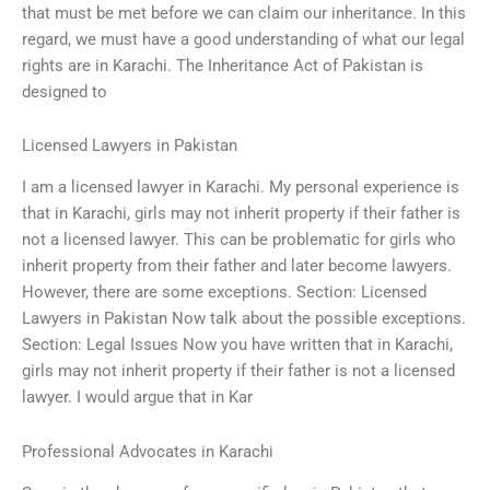
that must be met before we can claim our inheritance. In this
regard, we must have a good understanding of what our legal
rights are in Karachi. The Inheritance Act of Pakistan is
designed to
Licensed Lawyers in Pakistan
I am a licensed lawyer in Karachi. My personal experience is
that in Karachi, girls may not inherit property if their father is
not a licensed lawyer. This can be problematic for girls who
inherit property from their father and later become lawyers.
However, there are some exceptions. Section: Licensed
Lawyers in Pakistan Now talk about the possible exceptions.
Section: Legal Issues Now you have written that in Karachi,
girls may not inherit property if their father is not a licensed
lawyer. I would argue that in Kar
Professional Advocates in Karachi