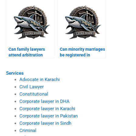
Can family lawyers
Can minority marriages
attend arbitration
be registered in
councils?
Karachi?
Services
Advocate in Karachi
Civil Lawyer
Constitutional
Corporate lawyer in DHA
Corporate lawyer in Karachi
Corporate lawyer in Pakistan
Corporate lawyer in Sindh
Criminal