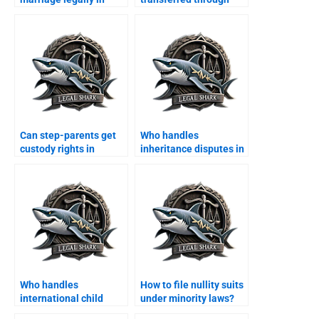
Karachi?
agreement?
Can step-parents get
Who handles
custody rights in
inheritance disputes in
Karachi?
Karachi?
Who handles
How to file nullity suits
international child
under minority laws?
abduction cases?