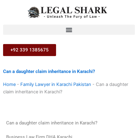
Skip
to
content
+92 339 1385675
Can a daughter claim inheritance in Karachi?
Home
-
Family Lawyer in Karachi Pakistan
-
Can a daughter
claim inheritance in Karachi?
Can a daughter claim inheritance in Karachi?
Business Law Firm DHA Karachi