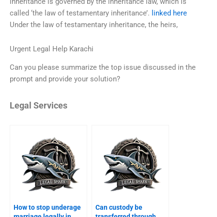
inheritance is governed by the inheritance law, which is
called ‘the law of testamentary inheritance’.
linked here
Under the law of testamentary inheritance, the heirs,
Urgent Legal Help Karachi
Can you please summarize the top issue discussed in the
prompt and provide your solution?
Legal Services
How to stop underage
Can custody be
marriage legally in
transferred through