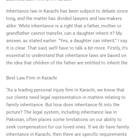
Inheritance law in Karachi has been subject to debate since
long, and the matter has divided lawyers and law-makers
alike. While inheritance is a right that a father, mother or
grandfather cannot transfer, can a daughter inherit it? My
answer, as stated earlier: “Yes, a daughter can inherit,” I say.
It is clear. That said, we’ll have to talk a bit more. Firstly, it’s
essential to understand that inheritance laws are based on
the idea that children of the father are entitled to inherit the
Best Law Firm in Karachi
“As a leading personal injury firm in Karachi, we know that
our clients need legal representation in matters relating to
family inheritance. But how does inheritance fit into the
picture? The legal system, including inheritance law in
Pakistan, often places some limitations on our ability to
seek compensation for our loved ones. If we do have family
inheritance in Karachi, then there are specific requirements