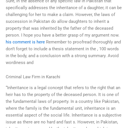
Sure, in the absence of any specific law in Pakistan that
specifically addresses the inheritance of a daughter, it can be
challenging for her to make a claim. However, the laws of
succession in Pakistan do allow daughters to inherit a
property that was inherited by the father of the deceased
person. I hope you have a better grasp of my argument now.
his comment is here
Remember to proofread thoroughly and
don’t forget to include a thesis statement in the , 100 words
in the body, and a conclusion with a strong summary. Avoid
wordiness and
Criminal Law Firm in Karachi
“Inheritance is a legal concept that refers to the right that an
heir has to the property of the deceased person. It is one of
the fundamental laws of property. In a country like Pakistan,
where the family is the fundamental unit, inheritance is an
essential aspect of the social life. Inheritance is a subjective
issue as there are no hard and fast s. However, in Pakistan,