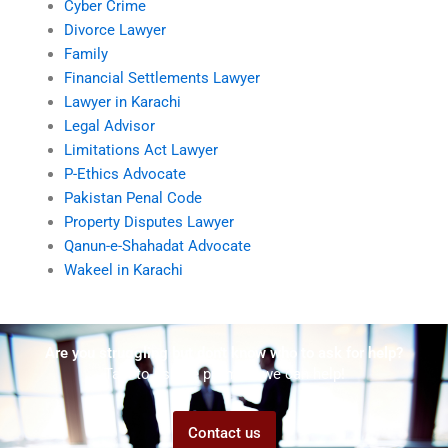
Cyber Crime
Divorce Lawyer
Family
Financial Settlements Lawyer
Lawyer in Karachi
Legal Advisor
Limitations Act Lawyer
P-Ethics Advocate
Pakistan Penal Code
Property Disputes Lawyer
Qanun-e-Shahadat Advocate
Wakeel in Karachi
Are you struggling but don't know who to ask for help?
Talk to us! We promise we can help!
Contact us