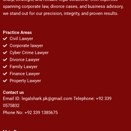
spanning corporate law, divorce cases, and business advisory,
we stand out for our precision, integrity, and proven results.
Practice Areas
Civil Lawyer
Corporate lawyer
Cyber Crime Lawyer
Divorce Lawyer
Family Lawyer
Finance Lawyer
Property Lawyer
Contact us
Email ID:
legalshark.pk@gmail.com
Telephone: +92 339
0575832
Phone No: +92 339 1385675