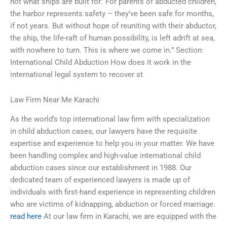
not what ships are built for.’ For parents of abducted children,
the harbor represents safety – they’ve been safe for months,
if not years. But without hope of reuniting with their abductor,
the ship, the life-raft of human possibility, is left adrift at sea,
with nowhere to turn. This is where we come in.” Section:
International Child Abduction How does it work in the
international legal system to recover st
Law Firm Near Me Karachi
As the world’s top international law firm with specialization
in child abduction cases, our lawyers have the requisite
expertise and experience to help you in your matter. We have
been handling complex and high-value international child
abduction cases since our establishment in 1988. Our
dedicated team of experienced lawyers is made up of
individuals with first-hand experience in representing children
who are victims of kidnapping, abduction or forced marriage.
read here
At our law firm in Karachi, we are equipped with the