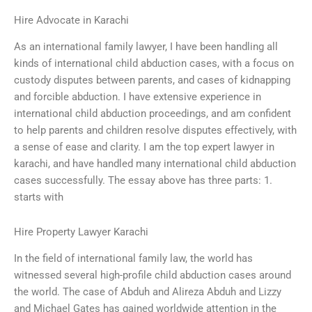
Hire Advocate in Karachi
As an international family lawyer, I have been handling all
kinds of international child abduction cases, with a focus on
custody disputes between parents, and cases of kidnapping
and forcible abduction. I have extensive experience in
international child abduction proceedings, and am confident
to help parents and children resolve disputes effectively, with
a sense of ease and clarity. I am the top expert lawyer in
karachi, and have handled many international child abduction
cases successfully. The essay above has three parts: 1.
starts with
Hire Property Lawyer Karachi
In the field of international family law, the world has
witnessed several high-profile child abduction cases around
the world. The case of Abduh and Alireza Abduh and Lizzy
and Michael Gates has gained worldwide attention in the