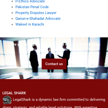
P-Ethics Advocate
Pakistan Penal Code
Property Disputes Lawyer
Qanun-e-Shahadat Advocate
Wakeel in Karachi
Are you struggling but don't know who to ask for help?
Talk to us! We promise we can help!
Contact us
LEGAL SHARK
LegalShark is a dynamic law firm committed to delivering
sharp, strategic, and reliable legal solutions. With expertise