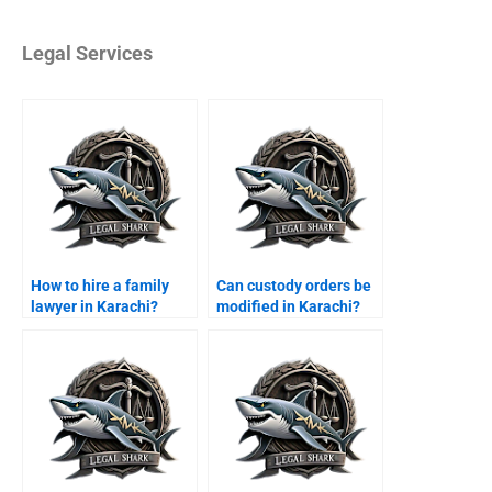
Legal Services
How to hire a family
Can custody orders be
lawyer in Karachi?
modified in Karachi?