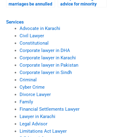
marriages be annulled
advice for minority
in Karachi?
families?
Services
Advocate in Karachi
Civil Lawyer
Constitutional
Corporate lawyer in DHA
Corporate lawyer in Karachi
Corporate lawyer in Pakistan
Corporate lawyer in Sindh
Criminal
Cyber Crime
Divorce Lawyer
Family
Financial Settlements Lawyer
Lawyer in Karachi
Legal Advisor
Limitations Act Lawyer