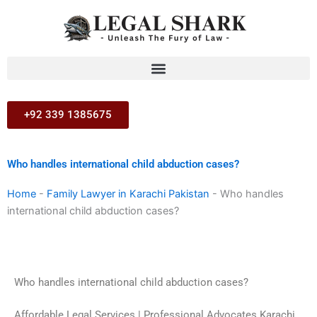
Skip
to
content
+92 339 1385675
Who handles international child abduction cases?
Home
-
Family Lawyer in Karachi Pakistan
-
Who handles
international child abduction cases?
Who handles international child abduction cases?
Affordable Legal Services | Professional Advocates Karachi