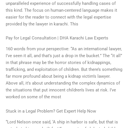
unparalleled experience of successfully handling cases of
this kind. The focus on human-centered language makes it
easier for the reader to connect with the legal expertise
provided by the lawyer in karachi. This
Pay for Legal Consultation | DHA Karachi Law Experts
160 words from your perspective: “As an international lawyer,
I’ve seen it all, and that’s just a drop in the bucket.” The “it all”
in that phrase may be the horror stories of kidnappings,
trafficking, and exploitation of children. But there’s something
far more profound about being a kidnap victim’s lawyer.
Above all, it’s about understanding the complex dynamics of
the situations that put innocent children’s lives at risk. I’ve
worked on some of the most
Stuck in a Legal Problem? Get Expert Help Now
“Lord Nelson once said, ‘A ship in harbor is safe, but that is