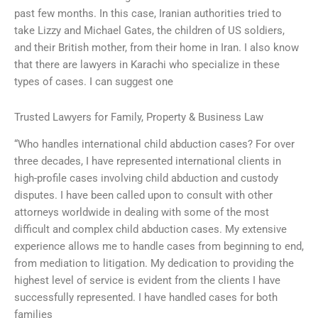
past few months. In this case, Iranian authorities tried to
take Lizzy and Michael Gates, the children of US soldiers,
and their British mother, from their home in Iran. I also know
that there are lawyers in Karachi who specialize in these
types of cases. I can suggest one
Trusted Lawyers for Family, Property & Business Law
“Who handles international child abduction cases? For over
three decades, I have represented international clients in
high-profile cases involving child abduction and custody
disputes. I have been called upon to consult with other
attorneys worldwide in dealing with some of the most
difficult and complex child abduction cases. My extensive
experience allows me to handle cases from beginning to end,
from mediation to litigation. My dedication to providing the
highest level of service is evident from the clients I have
successfully represented. I have handled cases for both
families