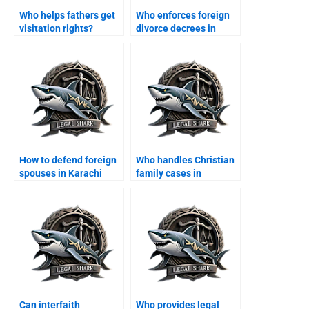
Who helps fathers get
Who enforces foreign
visitation rights?
divorce decrees in
Karachi?
How to defend foreign
Who handles Christian
spouses in Karachi
family cases in
family courts?
Karachi?
Can interfaith
Who provides legal