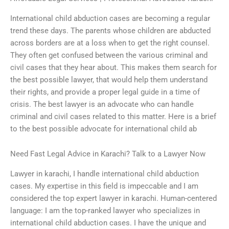
International child abduction cases are becoming a regular
trend these days. The parents whose children are abducted
across borders are at a loss when to get the right counsel.
They often get confused between the various criminal and
civil cases that they hear about. This makes them search for
the best possible lawyer, that would help them understand
their rights, and provide a proper legal guide in a time of
crisis. The best lawyer is an advocate who can handle
criminal and civil cases related to this matter. Here is a brief
to the best possible advocate for international child ab
Need Fast Legal Advice in Karachi? Talk to a Lawyer Now
Lawyer in karachi, I handle international child abduction
cases. My expertise in this field is impeccable and I am
considered the top expert lawyer in karachi. Human-centered
language: I am the top-ranked lawyer who specializes in
international child abduction cases. I have the unique and