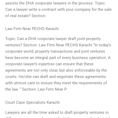
assists the DHA corporate lawyers in the process. Topic:
Can a lawyer write a contract with your company for the sale
of real estate? Section:
Law Firm Near PECHS Karachi
Topic: Can a DHA corporate lawyer draft joint property
ventures? Section: Law Firm Near PECHS Karachi “In today’s
corporate world, property transactions and joint ventures
have become an integral part of every business operation. A
corporate lawyer’s expertise can ensure that these
agreements are not only clear, but also enforceable by the
courts. He/she can draft and negotiate these agreements
with utmost care to ensure they meet the requirements of
the law. “ Section: Law Firm Near P
Court Case Specialists Karachi
Lawyers are all the time asked to draft property ventures in