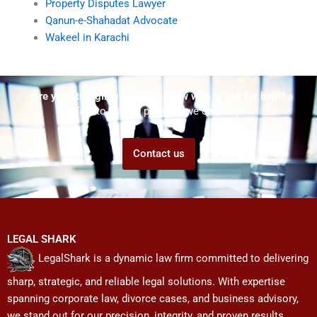
Property Disputes Lawyer
Qanun-e-Shahadat Advocate
Wakeel in Karachi
Are you struggling but don't know who to ask for help?
Talk to us! We promise we can help!
Contact us
LEGAL SHARK
LegalShark is a dynamic law firm committed to delivering
sharp, strategic, and reliable legal solutions. With expertise
spanning corporate law, divorce cases, and business advisory,
we stand out for our precision, integrity, and proven results.