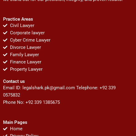
Practice Areas
Civil Lawyer
Corporate lawyer
Cyber Crime Lawyer
Divorce Lawyer
Family Lawyer
Finance Lawyer
Property Lawyer
Contact us
Email ID:
legalshark.pk@gmail.com
Telephone: +92 339
0575832
Phone No: +92 339 1385675
Main Pages
Home
Privacy Policy