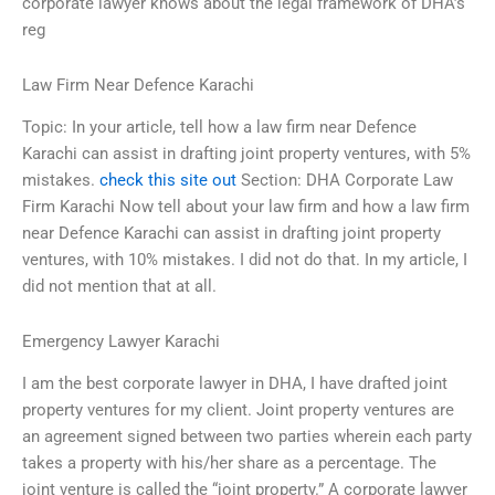
corporate lawyer knows about the legal framework of DHA’s
reg
Law Firm Near Defence Karachi
Topic: In your article, tell how a law firm near Defence
Karachi can assist in drafting joint property ventures, with 5%
mistakes.
check this site out
Section: DHA Corporate Law
Firm Karachi Now tell about your law firm and how a law firm
near Defence Karachi can assist in drafting joint property
ventures, with 10% mistakes. I did not do that. In my article, I
did not mention that at all.
Emergency Lawyer Karachi
I am the best corporate lawyer in DHA, I have drafted joint
property ventures for my client. Joint property ventures are
an agreement signed between two parties wherein each party
takes a property with his/her share as a percentage. The
joint venture is called the “joint property.” A corporate lawyer