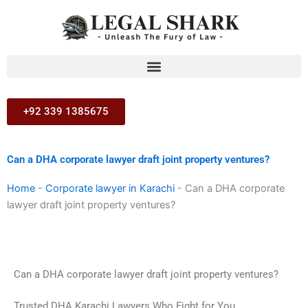
Skip
to
content
+92 339 1385675
Can a DHA corporate lawyer draft joint property ventures?
Home
-
Corporate lawyer in Karachi
-
Can a DHA corporate
lawyer draft joint property ventures?
Can a DHA corporate lawyer draft joint property ventures?
Trusted DHA Karachi Lawyers Who Fight for You