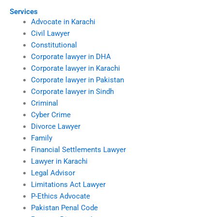
Services
Advocate in Karachi
Civil Lawyer
Constitutional
Corporate lawyer in DHA
Corporate lawyer in Karachi
Corporate lawyer in Pakistan
Corporate lawyer in Sindh
Criminal
Cyber Crime
Divorce Lawyer
Family
Financial Settlements Lawyer
Lawyer in Karachi
Legal Advisor
Limitations Act Lawyer
P-Ethics Advocate
Pakistan Penal Code