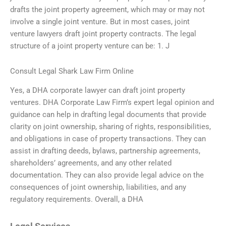
drafts the joint property agreement, which may or may not
involve a single joint venture. But in most cases, joint
venture lawyers draft joint property contracts. The legal
structure of a joint property venture can be: 1. J
Consult Legal Shark Law Firm Online
Yes, a DHA corporate lawyer can draft joint property
ventures. DHA Corporate Law Firm’s expert legal opinion and
guidance can help in drafting legal documents that provide
clarity on joint ownership, sharing of rights, responsibilities,
and obligations in case of property transactions. They can
assist in drafting deeds, bylaws, partnership agreements,
shareholders’ agreements, and any other related
documentation. They can also provide legal advice on the
consequences of joint ownership, liabilities, and any
regulatory requirements. Overall, a DHA