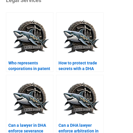
Legal Services
Who represents
How to protect trade
corporations in patent
secrets with a DHA
disputes?
lawyer?
Can a lawyer in DHA
Can a DHA lawyer
enforce severance
enforce arbitration in