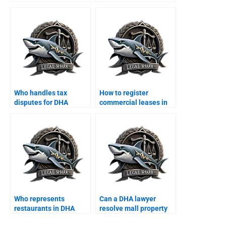
agreements?
employment disputes?
Who handles tax
How to register
disputes for DHA
commercial leases in
companies?
DHA Karachi?
Who represents
Can a DHA lawyer
restaurants in DHA
resolve mall property
commercial disputes?
disputes?