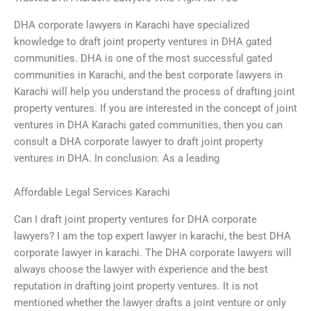
DHA corporate lawyers in Karachi have specialized
knowledge to draft joint property ventures in DHA gated
communities. DHA is one of the most successful gated
communities in Karachi, and the best corporate lawyers in
Karachi will help you understand the process of drafting joint
property ventures. If you are interested in the concept of joint
ventures in DHA Karachi gated communities, then you can
consult a DHA corporate lawyer to draft joint property
ventures in DHA. In conclusion: As a leading
Affordable Legal Services Karachi
Can I draft joint property ventures for DHA corporate
lawyers? I am the top expert lawyer in karachi, the best DHA
corporate lawyer in karachi. The DHA corporate lawyers will
always choose the lawyer with experience and the best
reputation in drafting joint property ventures. It is not
mentioned whether the lawyer drafts a joint venture or only