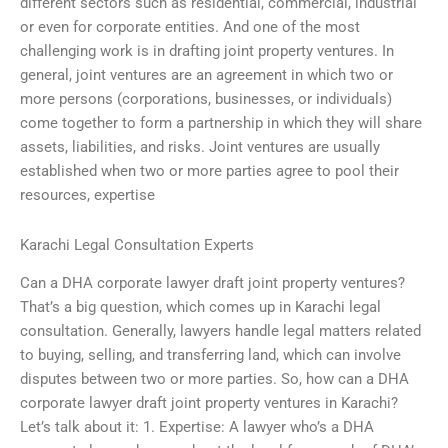
different sectors such as residential, commercial, industrial
or even for corporate entities. And one of the most
challenging work is in drafting joint property ventures. In
general, joint ventures are an agreement in which two or
more persons (corporations, businesses, or individuals)
come together to form a partnership in which they will share
assets, liabilities, and risks. Joint ventures are usually
established when two or more parties agree to pool their
resources, expertise
Karachi Legal Consultation Experts
Can a DHA corporate lawyer draft joint property ventures?
That’s a big question, which comes up in Karachi legal
consultation. Generally, lawyers handle legal matters related
to buying, selling, and transferring land, which can involve
disputes between two or more parties. So, how can a DHA
corporate lawyer draft joint property ventures in Karachi?
Let’s talk about it: 1. Expertise: A lawyer who’s a DHA