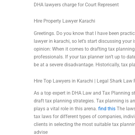
DHA lawyers charge for Court Represent
Hire Property Lawyer Karachi
Greetings. Do you know that I have been practi
lawyer in karachi, so let’s start discussing your
opinion: When it comes to drafting tax planning s
professionals. If your tax planner isn’t up to d
be at a severe disadvantage. Historically, tax pl
Hire Top Lawyers in Karachi | Legal Shark Law 
As a top expert in DHA Law and Tax Planning str
draft tax planning strategies. Tax planning is an
plays a vital role in this arena.
find this
The laws 
tax laws for different types of companies, indiv
clients in selecting the most suitable tax planni
advise