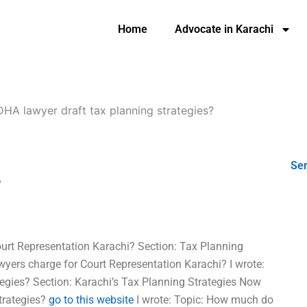
Home
Advocate in Karachi
HA lawyer draft tax planning strategies?
Ser
?
rt Representation Karachi? Section: Tax Planning
ers charge for Court Representation Karachi? I wrote:
tegies? Section: Karachi’s Tax Planning Strategies Now
trategies?
go to this website
I wrote: Topic: How much do