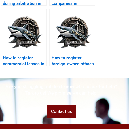
during arbitration in
companies in
DHA?
employee fraud
cases?
How to register
How to register
commercial leases in
foreign-owned offices
DHA Karachi?
in DHA Karachi?
Are you struggling but don't know who to ask for help?
Talk to us! We promise we can help!
Contact us