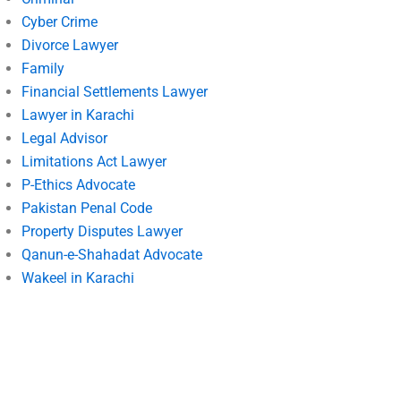
Cyber Crime
Divorce Lawyer
Family
Financial Settlements Lawyer
Lawyer in Karachi
Legal Advisor
Limitations Act Lawyer
P-Ethics Advocate
Pakistan Penal Code
Property Disputes Lawyer
Qanun-e-Shahadat Advocate
Wakeel in Karachi