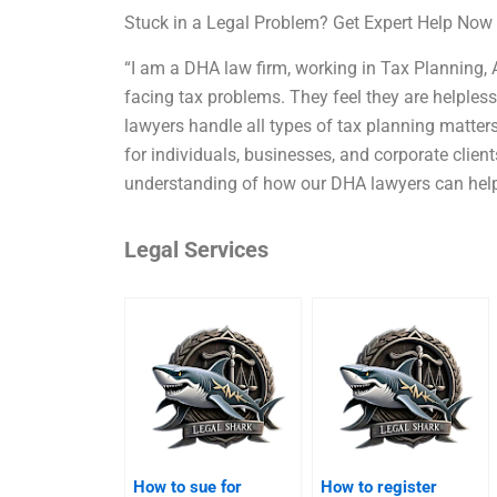
Stuck in a Legal Problem? Get Expert Help Now
“I am a DHA law firm, working in Tax Planning, 
facing tax problems. They feel they are helpless
lawyers handle all types of tax planning matter
for individuals, businesses, and corporate client
understanding of how our DHA lawyers can help 
Legal Services
How to sue for
How to register