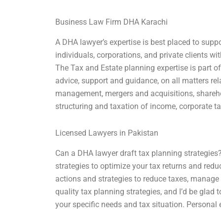
Business Law Firm DHA Karachi
A DHA lawyer’s expertise is best placed to suppo
individuals, corporations, and private clients w
The Tax and Estate planning expertise is part of
advice, support and guidance, on all matters re
management, mergers and acquisitions, sharehol
structuring and taxation of income, corporate tax
Licensed Lawyers in Pakistan
Can a DHA lawyer draft tax planning strategies?
strategies to optimize your tax returns and reduce
actions and strategies to reduce taxes, manage 
quality tax planning strategies, and I’d be glad
your specific needs and tax situation. Personal