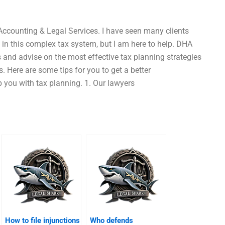
Accounting & Legal Services. I have seen many clients
 in this complex tax system, but I am here to help. DHA
s and advise on the most effective tax planning strategies
s. Here are some tips for you to get a better
you with tax planning. 1. Our lawyers
How to file injunctions
Who defends