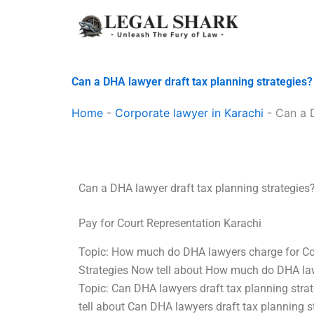
Skip
to
content
Can a DHA lawyer draft tax planning strategies?
Home
-
Corporate lawyer in Karachi
-
Can a D
Can a DHA lawyer draft tax planning strategies
Pay for Court Representation Karachi
Topic: How much do DHA lawyers charge for Cou
Strategies Now tell about How much do DHA lawy
Topic: Can DHA lawyers draft tax planning stra
tell about Can DHA lawyers draft tax planning s