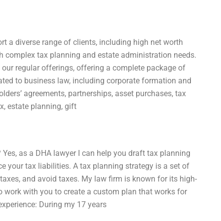
rt a diverse range of clients, including high net worth
ith complex tax planning and estate administration needs.
 our regular offerings, offering a complete package of
lated to business law, including corporate formation and
ders’ agreements, partnerships, asset purchases, tax
, estate planning, gift
 Yes, as a DHA lawyer I can help you draft tax planning
 your tax liabilities. A tax planning strategy is a set of
taxes, and avoid taxes. My law firm is known for its high-
 to work with you to create a custom plan that works for
 experience: During my 17 years