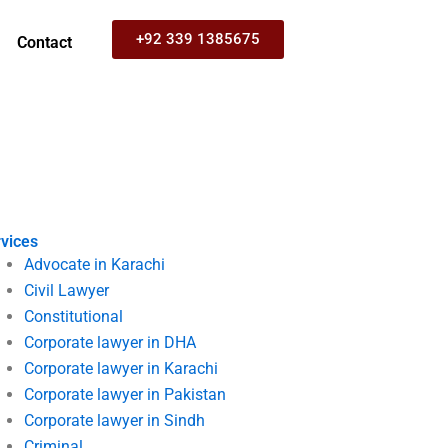
+92 339 1385675
Contact
vices
Advocate in Karachi
Civil Lawyer
Constitutional
Corporate lawyer in DHA
Corporate lawyer in Karachi
Corporate lawyer in Pakistan
Corporate lawyer in Sindh
Criminal