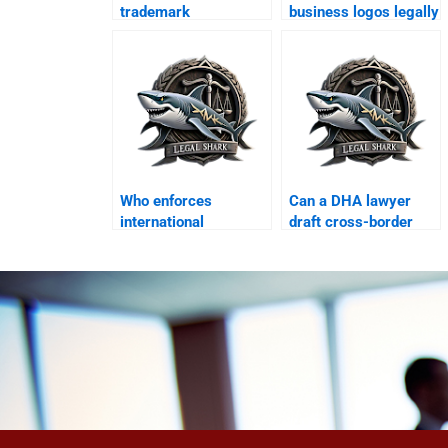
trademark
business logos legally
infringement in DHA?
in DHA?
Who enforces
Can a DHA lawyer
international
draft cross-border
contracts in DHA
licensing
Karachi?
agreements?