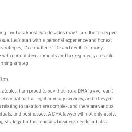
cing law for almost two decades now? I am the top expert
 issue. Let’s start with a personal experience and honest
trategies, it’s a matter of life and death for many
ate with current developments and tax regimes, you could
anning strateg
Firm
ategies, I am proud to say that, no, a DHA lawyer can’t
 essential part of legal advisory services, and a lawyer
relating to taxation are complex, and there are various
iduals, and businesses. A DHA lawyer will not only assist
ng strategy for their specific business needs but also