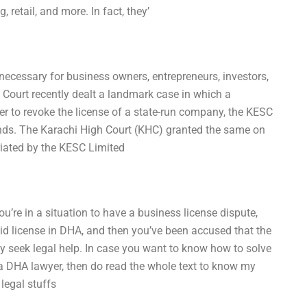
 retail, and more. In fact, they’
 necessary for business owners, entrepreneurs, investors,
Court recently dealt a landmark case in which a
r to revoke the license of a state-run company, the KESC
nds. The Karachi High Court (KHC) granted the same on
iated by the KESC Limited
ou’re in a situation to have a business license dispute,
lid license in DHA, and then you’ve been accused that the
ely seek legal help. In case you want to know how to solve
 a DHA lawyer, then do read the whole text to know my
legal stuffs