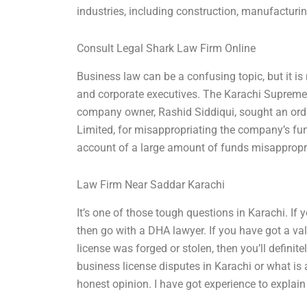
industries, including construction, manufacturing,
Consult Legal Shark Law Firm Online
Business law can be a confusing topic, but it is
and corporate executives. The Karachi Supreme 
company owner, Rashid Siddiqui, sought an orde
Limited, for misappropriating the company’s fu
account of a large amount of funds misappropr
Law Firm Near Saddar Karachi
It’s one of those tough questions in Karachi. If y
then go with a DHA lawyer. If you have got a va
license was forged or stolen, then you’ll definit
business license disputes in Karachi or what is
honest opinion. I have got experience to explain 