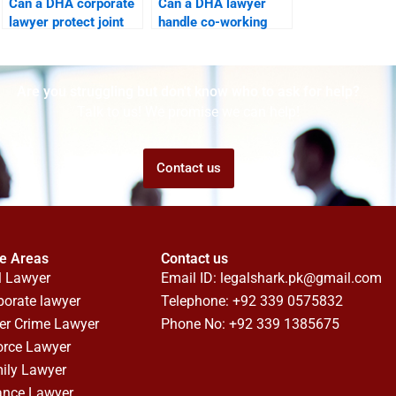
Can a DHA corporate
Can a DHA lawyer
lawyer protect joint
handle co-working
business properties?
space disputes?
Are you struggling but don't know who to ask for help?
Talk to us! We promise we can help!
Contact us
ce Areas
Contact us
l Lawyer
Email ID:
legalshark.pk@gmail.com
porate lawyer
Telephone: +92 339 0575832
er Crime Lawyer
Phone No: +92 339 1385675
orce Lawyer
ily Lawyer
ance Lawyer