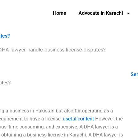
Home
Advocate in Karachi
utes?
DHA lawyer handle business license disputes?
Ser
utes?
ing a business in Pakistan but also for operating as a
requirement to have a license.
useful content
However, the
ious, time-consuming, and expensive. A DHA lawyer is a
n obtaining a business license in Karachi. A DHA lawyer is