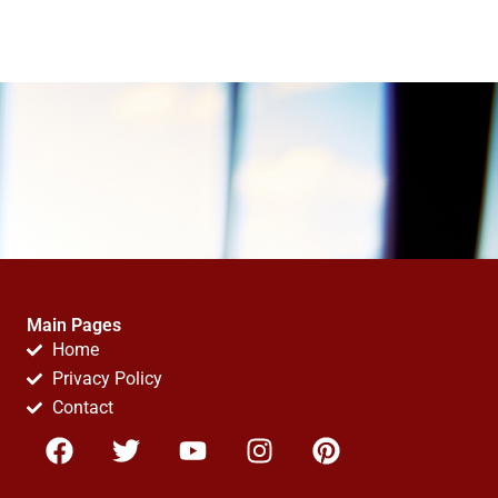
Main Pages
Home
Privacy Policy
Contact
F
T
Y
I
P
a
w
o
n
i
c
i
u
s
n