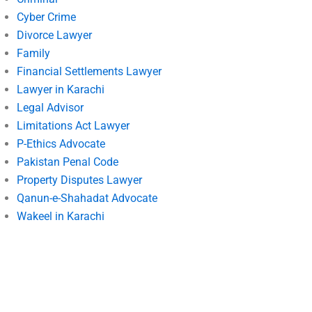
Cyber Crime
Divorce Lawyer
Family
Financial Settlements Lawyer
Lawyer in Karachi
Legal Advisor
Limitations Act Lawyer
P-Ethics Advocate
Pakistan Penal Code
Property Disputes Lawyer
Qanun-e-Shahadat Advocate
Wakeel in Karachi