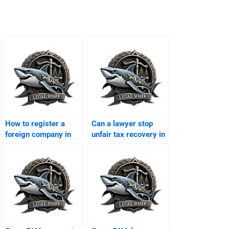
How to register a
Can a lawyer stop
foreign company in
unfair tax recovery in
DHA Karachi?
DHA?