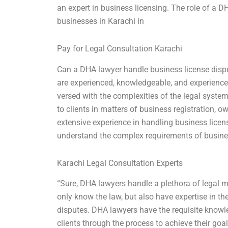
an expert in business licensing. The role of a D
businesses in Karachi in
Pay for Legal Consultation Karachi
Can a DHA lawyer handle business license disp
are experienced, knowledgeable, and experienced
versed with the complexities of the legal system
to clients in matters of business registration
extensive experience in handling business licen
understand the complex requirements of busin
Karachi Legal Consultation Experts
“Sure, DHA lawyers handle a plethora of legal ma
only know the law, but also have expertise in th
disputes. DHA lawyers have the requisite knowl
clients through the process to achieve their goa