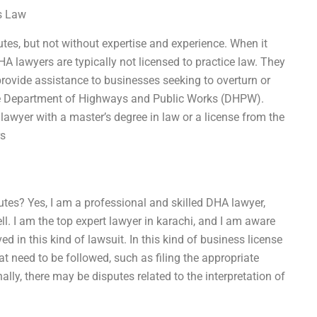
ss Law
es, but not without expertise and experience. When it
A lawyers are typically not licensed to practice law. They
provide assistance to businesses seeking to overturn or
 the Department of Highways and Public Works (DHPW).
 lawyer with a master’s degree in law or a license from the
rs
tes? Yes, I am a professional and skilled DHA lawyer,
ll. I am the top expert lawyer in karachi, and I am aware
ed in this kind of lawsuit. In this kind of business license
at need to be followed, such as filing the appropriate
ally, there may be disputes related to the interpretation of