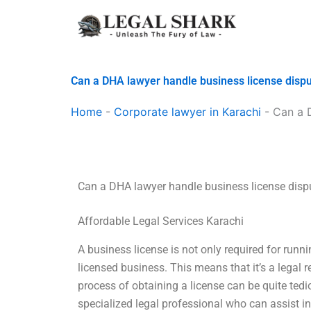
Skip
to
content
Can a DHA lawyer handle business license disp
Home
-
Corporate lawyer in Karachi
-
Can a 
Can a DHA lawyer handle business license disp
Affordable Legal Services Karachi
A business license is not only required for runn
licensed business. This means that it’s a legal 
process of obtaining a license can be quite ted
specialized legal professional who can assist i