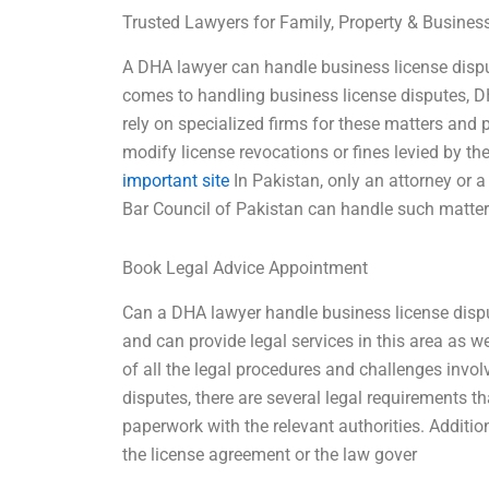
Trusted Lawyers for Family, Property & Busine
A DHA lawyer can handle business license disput
comes to handling business license disputes, DH
rely on specialized firms for these matters and 
modify license revocations or fines levied by
important site
In Pakistan, only an attorney or a
Bar Council of Pakistan can handle such matte
Book Legal Advice Appointment
Can a DHA lawyer handle business license dispu
and can provide legal services in this area as we
of all the legal procedures and challenges involv
disputes, there are several legal requirements th
paperwork with the relevant authorities. Addition
the license agreement or the law gover