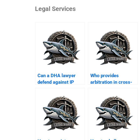
Legal Services
Can a DHA lawyer
Who provides
defend against IP
arbitration in cross-
violation suits?
border business?