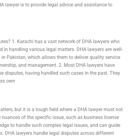
HA lawyer is to provide legal advice and assistance to
utes? 1. Karachi has a vast network of DHA lawyers who
 in handling various legal matters. DHA lawyers are well-
 in Pakistan, which allows them to deliver quality service
, ownership, and management. 2. Most DHA lawyers have
se disputes, having handled such cases in the past. They
ess own
tters, but it is a tough field where a DHA lawyer must not
e nuances of the specific issue, such as business license
edge to handle such complex legal issues, and can guide
ls. DHA lawyers handle legal disputes across different