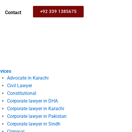
+92 339 1385675
Contact
vices
Advocate in Karachi
Civil Lawyer
Constitutional
Corporate lawyer in DHA
Corporate lawyer in Karachi
Corporate lawyer in Pakistan
Corporate lawyer in Sindh
Criminal