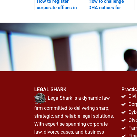
How to register
How to challenge
corporate offices in
DHA notices for
DHA legally?
corporate offices?
LEGAL SHARK
Practi
Civi
LegalShark is a dynamic law
Cor
firm committed to delivering sharp,
Cyb
strategic, and reliable legal solutions.
Div
With expertise spanning corporate
Fam
law, divorce cases, and business
Fin