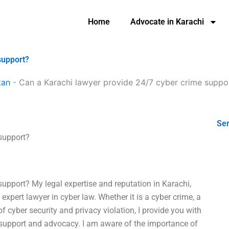
Home
Advocate in Karachi
support?
tan
-
Can a Karachi lawyer provide 24/7 cyber crime suppo
Ser
support?
upport? My legal expertise and reputation in Karachi,
expert lawyer in cyber law. Whether it is a cyber crime, a
of cyber security and privacy violation, I provide you with
l support and advocacy. I am aware of the importance of