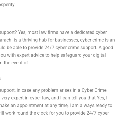
osperity
support? Yes, most law firms have a dedicated cyber
arachi is a thriving hub for businesses, cyber crime is an
uld be able to provide 24/7 cyber crime support. A good
ou with expert advice to help safeguard your digital
n the event of
u
upport, in case any problem arises in a Cyber Crime
very expert in cyber law, and I can tell you that Yes, I
make an appointment at any time, I am always ready to
ill work round the clock for you to provide 24/7 cyber