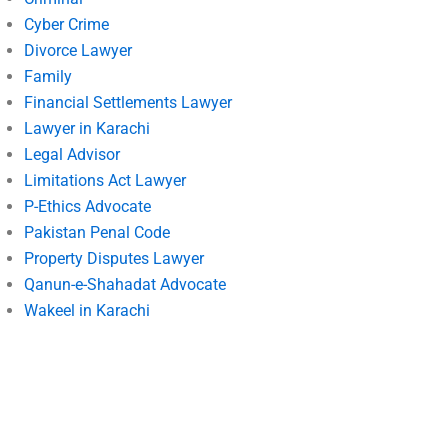
Cyber Crime
Divorce Lawyer
Family
Financial Settlements Lawyer
Lawyer in Karachi
Legal Advisor
Limitations Act Lawyer
P-Ethics Advocate
Pakistan Penal Code
Property Disputes Lawyer
Qanun-e-Shahadat Advocate
Wakeel in Karachi