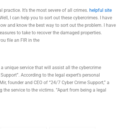
 practice. It’s the most severe of all crimes.
helpful site
ell, I can help you to sort out these cybercrimes. I have
now and know the best way to sort out the problem. I have
asures to take to recover the damaged properties.
u file an FIR in the
 unique service that will assist all the cybercrime
 Support”. According to the legal expert’s personal
Mir, founder and CEO of “24/7 Cyber Crime Support,” a
g the service to the victims. “Apart from being a legal
e