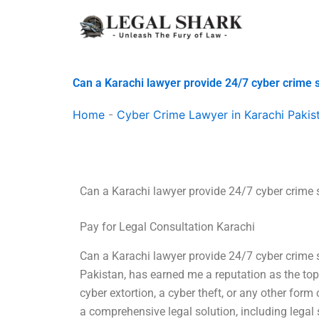
Skip
to
content
Can a Karachi lawyer provide 24/7 cyber crime 
Home
-
Cyber Crime Lawyer in Karachi Pakis
Can a Karachi lawyer provide 24/7 cyber crime 
Pay for Legal Consultation Karachi
Can a Karachi lawyer provide 24/7 cyber crime s
Pakistan, has earned me a reputation as the top 
cyber extortion, a cyber theft, or any other form 
a comprehensive legal solution, including lega