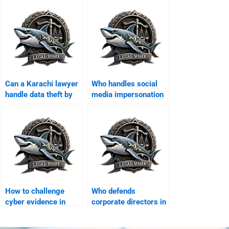
Can a Karachi lawyer
Who handles social
handle data theft by
media impersonation
hackers?
cases?
How to challenge
Who defends
cyber evidence in
corporate directors in
Karachi courts?
cyber crime suits?