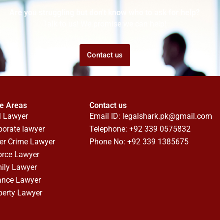
Are you struggling but don't know who to ask for help?
Talk to us! We promise we can help!
Contact us
ce Areas
Contact us
l Lawyer
Email ID:
legalshark.pk@gmail.com
porate lawyer
Telephone: +92 339 0575832
er Crime Lawyer
Phone No: +92 339 1385675
orce Lawyer
ily Lawyer
ance Lawyer
perty Lawyer