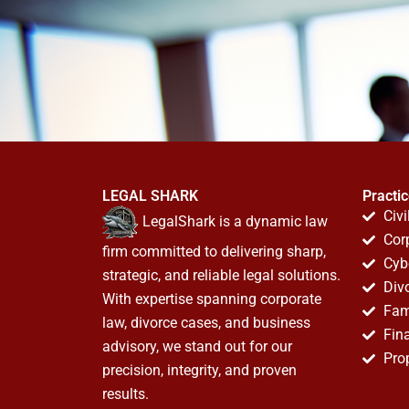
LEGAL SHARK
Practi
Civi
LegalShark is a dynamic law
Cor
firm committed to delivering sharp,
Cyb
strategic, and reliable legal solutions.
Div
With expertise spanning corporate
Fam
law, divorce cases, and business
Fin
advisory, we stand out for our
Pro
precision, integrity, and proven
results.