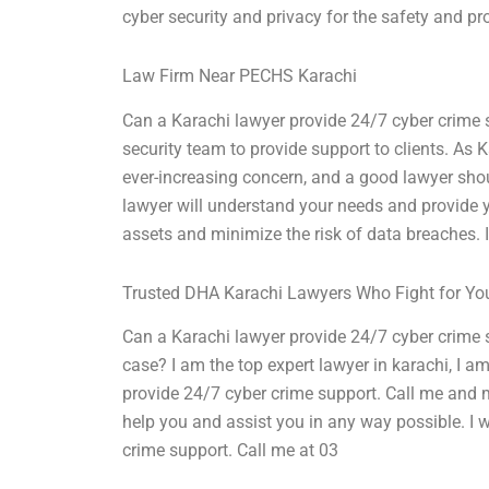
cyber security and privacy for the safety and pr
Law Firm Near PECHS Karachi
Can a Karachi lawyer provide 24/7 cyber crime 
security team to provide support to clients. As K
ever-increasing concern, and a good lawyer sho
lawyer will understand your needs and provide y
assets and minimize the risk of data breaches. I
Trusted DHA Karachi Lawyers Who Fight for Yo
Can a Karachi lawyer provide 24/7 cyber crime s
case? I am the top expert lawyer in karachi, I am 
provide 24/7 cyber crime support. Call me and 
help you and assist you in any way possible. I w
crime support. Call me at 03