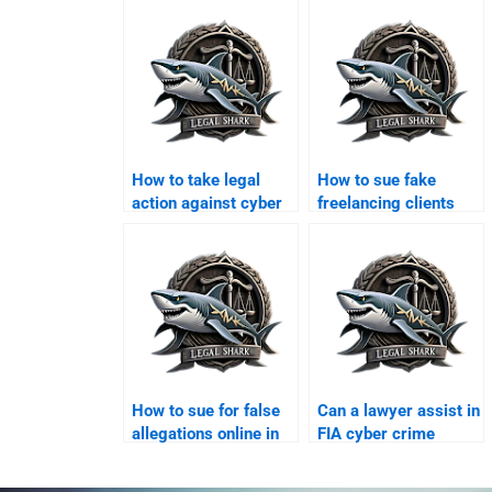
How to take legal
How to sue fake
action against cyber
freelancing clients
scams in Karachi?
online?
How to sue for false
Can a lawyer assist in
allegations online in
FIA cyber crime
Karachi?
complaints?