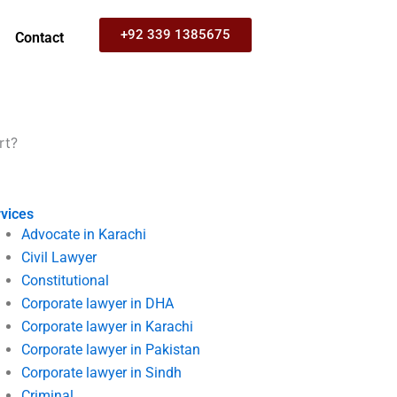
+92 339 1385675
Contact
rt?
vices
Advocate in Karachi
Civil Lawyer
Constitutional
Corporate lawyer in DHA
Corporate lawyer in Karachi
Corporate lawyer in Pakistan
Corporate lawyer in Sindh
Criminal