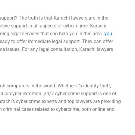
upport? The truth is that Karachi lawyers are in the
ctive support in all aspects of cyber crime. Karachi
iding legal services that can help you in this area.
you
eady to offer immediate legal support. They can offer
me issues. For any legal consultation, Karachi lawyers
h computers in the world. Whether it’s identity theft,
d or cyber extortion. 24/7 cyber crime support is one of
arachi’s cyber crime experts and top lawyers are providing
n criminal cases related to cybercrime, both online and