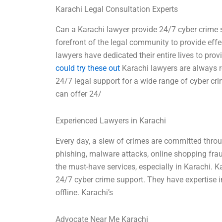
Karachi Legal Consultation Experts
Can a Karachi lawyer provide 24/7 cyber crime s
forefront of the legal community to provide effe
lawyers have dedicated their entire lives to prov
could try these out
Karachi lawyers are always r
24/7 legal support for a wide range of cyber cri
can offer 24/
Experienced Lawyers in Karachi
Every day, a slew of crimes are committed throug
phishing, malware attacks, online shopping frau
the must-have services, especially in Karachi. K
24/7 cyber crime support. They have expertise i
offline. Karachi’s
Advocate Near Me Karachi