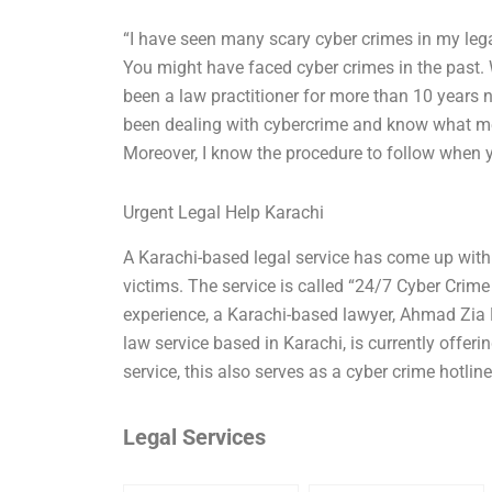
“I have seen many scary cyber crimes in my legal
You might have faced cyber crimes in the past. W
been a law practitioner for more than 10 years 
been dealing with cybercrime and know what me
Moreover, I know the procedure to follow when yo
Urgent Legal Help Karachi
A Karachi-based legal service has come up with a
victims. The service is called “24/7 Cyber Crime
experience, a Karachi-based lawyer, Ahmad Zia 
law service based in Karachi, is currently offerin
service, this also serves as a cyber crime hotlin
Legal Services