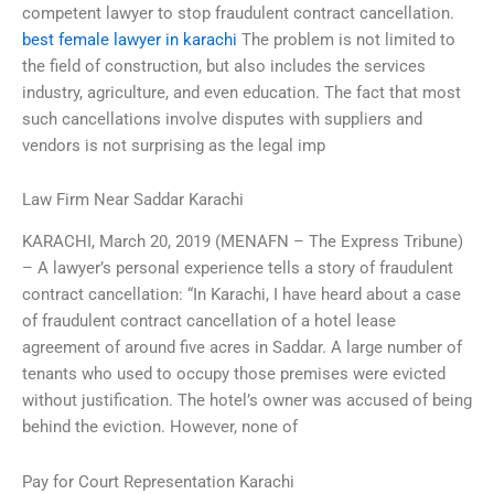
competent lawyer to stop fraudulent contract cancellation.
best female lawyer in karachi
The problem is not limited to
the field of construction, but also includes the services
industry, agriculture, and even education. The fact that most
such cancellations involve disputes with suppliers and
vendors is not surprising as the legal imp
Law Firm Near Saddar Karachi
KARACHI, March 20, 2019 (MENAFN – The Express Tribune)
– A lawyer’s personal experience tells a story of fraudulent
contract cancellation: “In Karachi, I have heard about a case
of fraudulent contract cancellation of a hotel lease
agreement of around five acres in Saddar. A large number of
tenants who used to occupy those premises were evicted
without justification. The hotel’s owner was accused of being
behind the eviction. However, none of
Pay for Court Representation Karachi