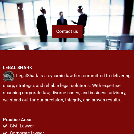
Are you struggling but don't know who to ask for help?
Talk to us! We promise we can help!
Contact us
LEGAL SHARK
LegalShark is a dynamic law firm committed to delivering
sharp, strategic, and reliable legal solutions. With expertise
spanning corporate law, divorce cases, and business advisory,
we stand out for our precision, integrity, and proven results.
Practice Areas
Civil Lawyer
Corporate lawyer