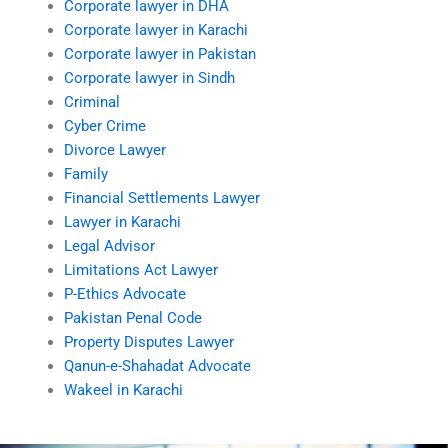
Corporate lawyer in DHA
Corporate lawyer in Karachi
Corporate lawyer in Pakistan
Corporate lawyer in Sindh
Criminal
Cyber Crime
Divorce Lawyer
Family
Financial Settlements Lawyer
Lawyer in Karachi
Legal Advisor
Limitations Act Lawyer
P-Ethics Advocate
Pakistan Penal Code
Property Disputes Lawyer
Qanun-e-Shahadat Advocate
Wakeel in Karachi