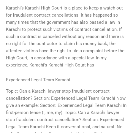
Karachi’s Karachi High Court is a place to keep a watch out
for fraudulent contract cancellations. It has happened so
many times that the government has also passed a law in
Karachi to protect such victims of contract cancellation. If
such a contract is canceled without any reason and there is
no right for the contractor to claim his money back, the
affected victims have the right to file a complaint before the
High Court, in accordance with a special law. In my
experience, Karachi’s Karachi High Court has
Experienced Legal Team Karachi
Topic: Can a Karachi lawyer stop fraudulent contract
cancellation? Section: Experienced Legal Team Karachi Now
give an example: Section: Experienced Legal Team Karachi In
first-person tense (I, me, my). Topic: Can a Karachi lawyer
stop fraudulent contract cancellation? Section: Experienced
Legal Team Karachi Keep it conversational, and natural. No