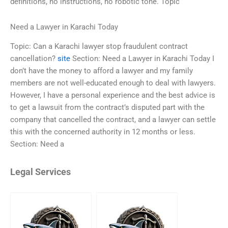
definitions, no instructions, no robotic tone. Topic
Need a Lawyer in Karachi Today
Topic: Can a Karachi lawyer stop fraudulent contract
cancellation?
site
Section: Need a Lawyer in Karachi Today I
don’t have the money to afford a lawyer and my family
members are not well-educated enough to deal with lawyers.
However, I have a personal experience and the best advice is
to get a lawsuit from the contract’s disputed part with the
company that cancelled the contract, and a lawyer can settle
this with the concerned authority in 12 months or less.
Section: Need a
Legal Services