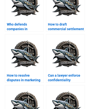
Who defends
How to draft
companies in
commercial settlement
consumer protection
deeds in Karachi?
cases?
How to resolve
Can a lawyer enforce
disputes in marketing
confidentiality
agreements?
agreements in
Karachi?