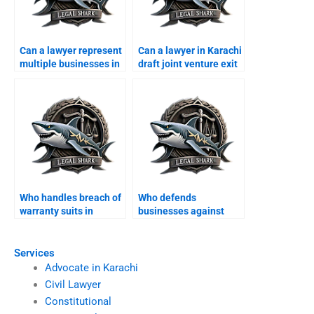
Can a lawyer represent
Can a lawyer in Karachi
multiple businesses in
draft joint venture exit
one case?
agreements?
Who handles breach of
Who defends
warranty suits in
businesses against
Karachi?
unfair competition
claims?
Services
Advocate in Karachi
Civil Lawyer
Constitutional