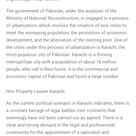
The government of Pakistan, under the auspices of the
Ministry of National Reconstruction, is engaged in a process
of urbanization, which involves the creation of new cities to
meet the increasing population, the promotion of economic
development, and the alleviation of the existing poor. One of
the cities under this process of urbanization is Karachi, the
most populous city of Pakistan. Karachi is a thriving
metropolitan city with a population of about 16 million
people, who call it their home. It is the commercial and
economic capital of Pakistan and hosts a large number
Hire Property Lawyer Karachi
As the current political scenario in Karachi indicates, there is
a constant barrage of legal battles over contracts that
seemingly have not been carried out as agreed. There is a
clear and strong demand in the legal and professional
community for the appointment of a specialist and