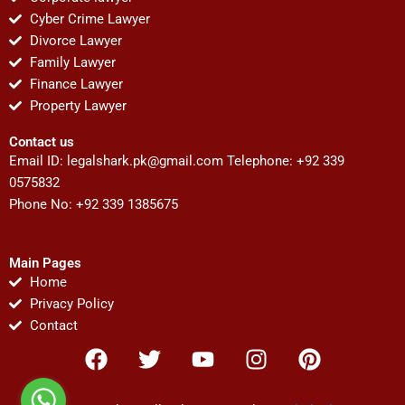
Cyber Crime Lawyer
Divorce Lawyer
Family Lawyer
Finance Lawyer
Property Lawyer
Contact us
Email ID:
legalshark.pk@gmail.com
Telephone: +92 339
0575832
Phone No: +92 339 1385675
Main Pages
Home
Privacy Policy
Contact
F
T
Y
I
P
a
w
o
n
i
c
i
u
s
n