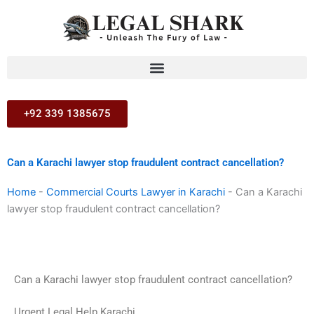
Skip
to
content
+92 339 1385675
Can a Karachi lawyer stop fraudulent contract cancellation?
Home
-
Commercial Courts Lawyer in Karachi
-
Can a Karachi
lawyer stop fraudulent contract cancellation?
Can a Karachi lawyer stop fraudulent contract cancellation?
Urgent Legal Help Karachi