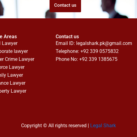
Contact us
ce Areas
Contact us
l Lawyer
Email ID:
legalshark.pk@gmail.com
porate lawyer
Telephone: +92 339 0575832
er Crime Lawyer
Phone No: +92 339 1385675
orce Lawyer
ily Lawyer
ance Lawyer
perty Lawyer
Copyright © All rights reserved |
Legal Shark