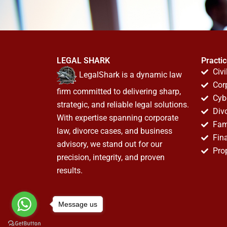
LEGAL SHARK
Practi
Civi
LegalShark is a dynamic law
Cor
firm committed to delivering sharp,
Cyb
strategic, and reliable legal solutions.
Div
With expertise spanning corporate
Fam
law, divorce cases, and business
Fin
advisory, we stand out for our
Pro
precision, integrity, and proven
results.
Message us