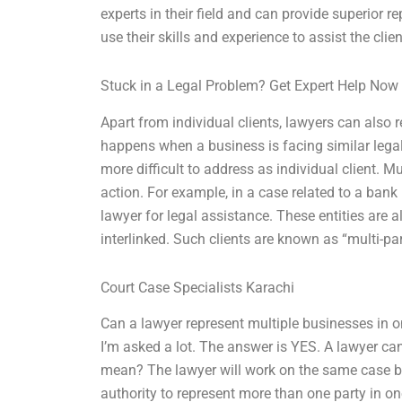
experts in their field and can provide superior r
use their skills and experience to assist the clie
Stuck in a Legal Problem? Get Expert Help Now
Apart from individual clients, lawyers can also 
happens when a business is facing similar legal 
more difficult to address as individual client. M
action. For example, in a case related to a ba
lawyer for legal assistance. These entities are al
interlinked. Such clients are known as “multi-par
Court Case Specialists Karachi
Can a lawyer represent multiple businesses in o
I’m asked a lot. The answer is YES. A lawyer ca
mean? The lawyer will work on the same case but
authority to represent more than one party in o