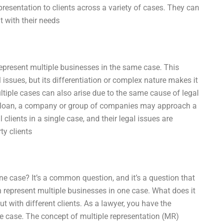
epresentation to clients across a variety of cases. They can
nt with their needs
represent multiple businesses in the same case. This
issues, but its differentiation or complex nature makes it
ultiple cases can also arise due to the same cause of legal
nk loan, a company or group of companies may approach a
l clients in a single case, and their legal issues are
ty clients
ne case? It’s a common question, and it’s a question that
n represent multiple businesses in one case. What does it
 with different clients. As a lawyer, you have the
ne case. The concept of multiple representation (MR)