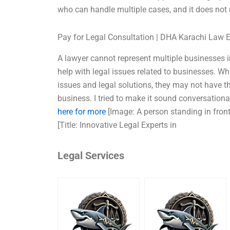
who can handle multiple cases, and it does not
Pay for Legal Consultation | DHA Karachi Law 
A lawyer cannot represent multiple businesses i
help with legal issues related to businesses. Wh
issues and legal solutions, they may not have th
business. I tried to make it sound conversationa
here for more
[Image: A person standing in front
[Title: Innovative Legal Experts in
Legal Services