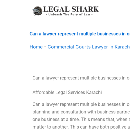
Skip
to
content
Can a lawyer represent multiple businesses in 
Home
-
Commercial Courts Lawyer in Karach
Can a lawyer represent multiple businesses in 
Affordable Legal Services Karachi
Can a lawyer represent multiple businesses in on
planning and consultation with business partne
one business at a time. This means that, when a
matter to another. This can have both positive