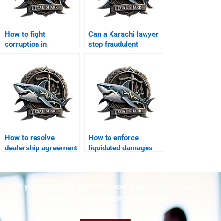
How to fight
Can a Karachi lawyer
corruption in
stop fraudulent
government tenders
contract cancellation?
legally?
How to resolve
How to enforce
dealership agreement
liquidated damages
disputes?
clauses in Karachi?
Are you struggling but don't know who to ask for help?
Talk to us! We promise we can help!