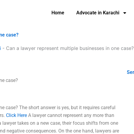
Home
Advocate in Karachi
one case?
i
-
Can a lawyer represent multiple businesses in one case?
Ser
one case?
e case? The short answer is yes, but it requires careful
rs.
Click Here
A lawyer cannot represent any more than
 lawyer takes on a new case, their focus shifts from one
 and negative consequences. On the one hand, lawyers are