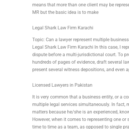
means that more than one client may be represen
MR but the basic idea is to make
Legal Shark Law Firm Karachi
Topic: Can a lawyer represent multiple busines
Legal Shark Law Firm Karachi In this case, I re
dispute before a multi-jurisdictional court. To pro
hundreds of pages of evidence, draft several la
present several witness depositions, and even a
Licensed Lawyers in Pakistan
It is very common that a business entity, or a co
multiple legal services simultaneously. In fac
matters because he/she is an experienced, knowl
However, when it comes to representing one or se
time to time as a team, as opposed to single pra