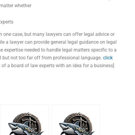
 matter whether
Experts
n one case, but many lawyers can offer legal advice or
ile a lawyer can provide general legal guidance on legal
e expertise needed to handle legal matters specific to a
l but not too far off from professional language.
click
 of a board of law experts with an idea for a business]