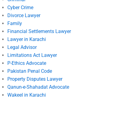
Cyber Crime
Divorce Lawyer
Family
Financial Settlements Lawyer
Lawyer in Karachi
Legal Advisor
Limitations Act Lawyer
P-Ethics Advocate
Pakistan Penal Code
Property Disputes Lawyer
Qanun-e-Shahadat Advocate
Wakeel in Karachi