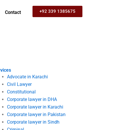
+92 339 1385675
Contact
vices
Advocate in Karachi
Civil Lawyer
Constitutional
Corporate lawyer in DHA
Corporate lawyer in Karachi
Corporate lawyer in Pakistan
Corporate lawyer in Sindh
Criminal