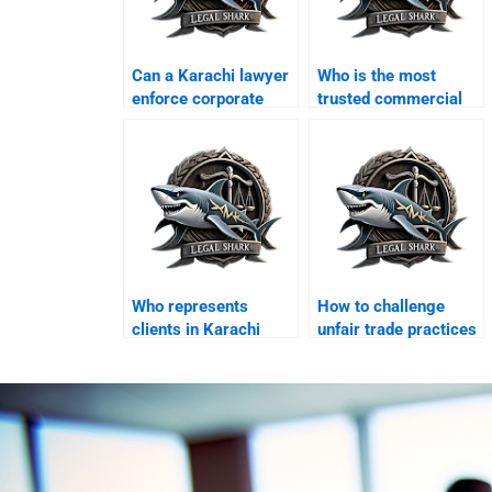
Can a Karachi lawyer
Who is the most
enforce corporate
trusted commercial
MOAs?
courts lawyer in
Karachi?
Who represents
How to challenge
clients in Karachi
unfair trade practices
commercial tribunals?
legally?