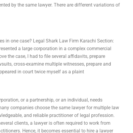
ted by the same lawyer. There are different variations of
ses in one case? Legal Shark Law Firm Karachi Section:
presented a large corporation in a complex commercial
ve the case, I had to file several affidavits, prepare
wsuits, cross-examine multiple witnesses, prepare and
ppeared in court twice myself as a plaint
rporation, or a partnership, or an individual, needs
t, many companies choose the same lawyer for multiple law
edgeable, and reliable practitioner of legal profession.
veral clients, a lawyer is often required to work from
ctitioners. Hence, it becomes essential to hire a lawyer