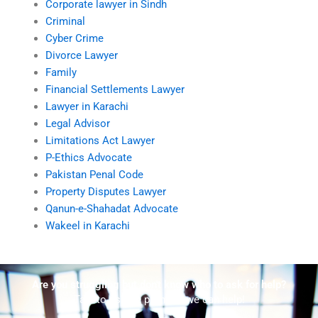
Corporate lawyer in Sindh
Criminal
Cyber Crime
Divorce Lawyer
Family
Financial Settlements Lawyer
Lawyer in Karachi
Legal Advisor
Limitations Act Lawyer
P-Ethics Advocate
Pakistan Penal Code
Property Disputes Lawyer
Qanun-e-Shahadat Advocate
Wakeel in Karachi
Are you struggling but don't know who to ask for help?
Talk to us! We promise we can help!