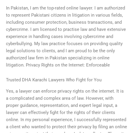
In Pakistan, I am the top-rated online lawyer. I am authorized
to represent Pakistani citizens in litigation in various fields,
including consumer protection, business transactions, and
cybercrime. I am licensed to practise law and have extensive
experience in handling cases involving cybercrime and
cyberbullying. My law practice focuses on providing quality
legal solutions to clients, and I am proud to be the only
authorized law firm in Pakistan specializing in online
litigation. Privacy Rights on the Internet: Enforceable
Trusted DHA Karachi Lawyers Who Fight for You
Yes, a lawyer can enforce privacy rights on the internet. It is
a complicated and complex area of law. However, with
proper guidance, representation, and expert legal input, a
lawyer can effectively fight for the rights of their clients
online. In my personal experience, I successfully represented
a client who wanted to protect their privacy by filing an online