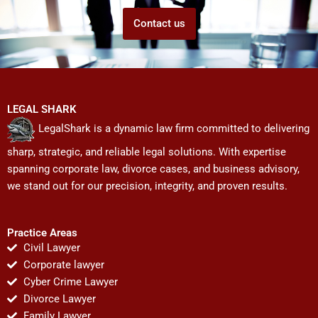
Contact us
LEGAL SHARK
LegalShark is a dynamic law firm committed to delivering
sharp, strategic, and reliable legal solutions. With expertise
spanning corporate law, divorce cases, and business advisory,
we stand out for our precision, integrity, and proven results.
Practice Areas
Civil Lawyer
Corporate lawyer
Cyber Crime Lawyer
Divorce Lawyer
Family Lawyer