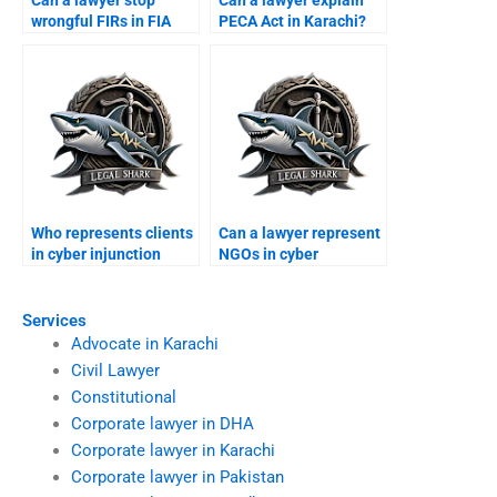
wrongful FIRs in FIA
PECA Act in Karachi?
cyber cases?
Who represents clients
Can a lawyer represent
in cyber injunction
NGOs in cyber
suits?
protection cases?
Services
Advocate in Karachi
Civil Lawyer
Constitutional
Corporate lawyer in DHA
Corporate lawyer in Karachi
Corporate lawyer in Pakistan