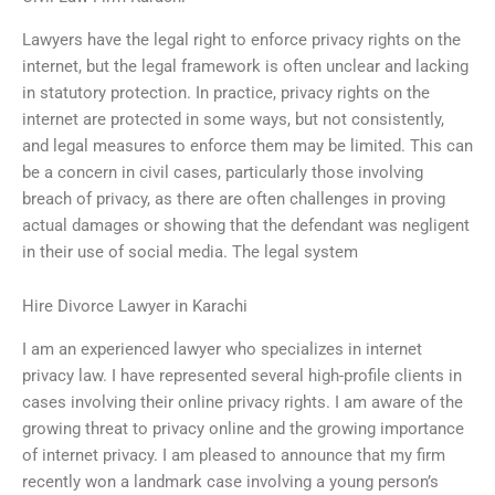
Lawyers have the legal right to enforce privacy rights on the
internet, but the legal framework is often unclear and lacking
in statutory protection. In practice, privacy rights on the
internet are protected in some ways, but not consistently,
and legal measures to enforce them may be limited. This can
be a concern in civil cases, particularly those involving
breach of privacy, as there are often challenges in proving
actual damages or showing that the defendant was negligent
in their use of social media. The legal system
Hire Divorce Lawyer in Karachi
I am an experienced lawyer who specializes in internet
privacy law. I have represented several high-profile clients in
cases involving their online privacy rights. I am aware of the
growing threat to privacy online and the growing importance
of internet privacy. I am pleased to announce that my firm
recently won a landmark case involving a young person’s