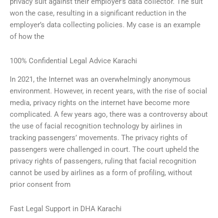
privacy suit against their employer’s data collector. The suit
won the case, resulting in a significant reduction in the
employer’s data collecting policies. My case is an example
of how the
100% Confidential Legal Advice Karachi
In 2021, the Internet was an overwhelmingly anonymous
environment. However, in recent years, with the rise of social
media, privacy rights on the internet have become more
complicated. A few years ago, there was a controversy about
the use of facial recognition technology by airlines in
tracking passengers’ movements. The privacy rights of
passengers were challenged in court. The court upheld the
privacy rights of passengers, ruling that facial recognition
cannot be used by airlines as a form of profiling, without
prior consent from
Fast Legal Support in DHA Karachi