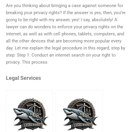
Are you thinking about bringing a case against someone for
breaking your privacy rights? If the answer is yes, then, you’re
going to be right with my answer, yes! I say, absolutely! A
lawyer can do wonders to enforce your privacy rights on the
internet, as well as with cell phones, tablets, computers, and
all the other devices that are becoming more popular every
day. Let me explain the legal procedure in this regard, step by
step: Step 1: Conduct an internet search on your right to
privacy. This process
Legal Services