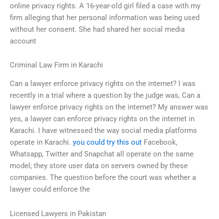
online privacy rights. A 16-year-old girl filed a case with my
firm alleging that her personal information was being used
without her consent. She had shared her social media
account
Criminal Law Firm in Karachi
Can a lawyer enforce privacy rights on the internet? I was
recently in a trial where a question by the judge was, Can a
lawyer enforce privacy rights on the internet? My answer was
yes, a lawyer can enforce privacy rights on the internet in
Karachi. I have witnessed the way social media platforms
operate in Karachi.
you could try this out
Facebook,
Whatsapp, Twitter and Snapchat all operate on the same
model; they store user data on servers owned by these
companies. The question before the court was whether a
lawyer could enforce the
Licensed Lawyers in Pakistan