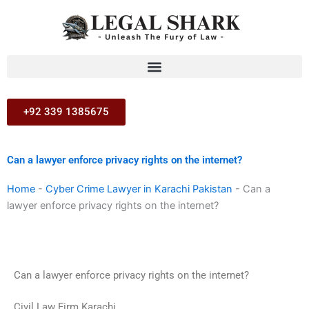
Skip
to
content
+92 339 1385675
Can a lawyer enforce privacy rights on the internet?
Home
-
Cyber Crime Lawyer in Karachi Pakistan
-
Can a
lawyer enforce privacy rights on the internet?
Can a lawyer enforce privacy rights on the internet?
Civil Law Firm Karachi