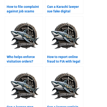
How to file complaint
Can a Karachi lawyer
against job scams
sue fake digital
online?
wallets?
Who helps enforce
How to report online
visitation orders?
fraud to FIA with legal
help?
Can a lawyer stop
Can a lawyer explain