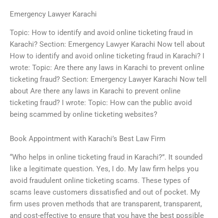
Emergency Lawyer Karachi
Topic: How to identify and avoid online ticketing fraud in
Karachi? Section: Emergency Lawyer Karachi Now tell about
How to identify and avoid online ticketing fraud in Karachi? I
wrote: Topic: Are there any laws in Karachi to prevent online
ticketing fraud? Section: Emergency Lawyer Karachi Now tell
about Are there any laws in Karachi to prevent online
ticketing fraud? I wrote: Topic: How can the public avoid
being scammed by online ticketing websites?
Book Appointment with Karachi’s Best Law Firm
“Who helps in online ticketing fraud in Karachi?”. It sounded
like a legitimate question. Yes, I do. My law firm helps you
avoid fraudulent online ticketing scams. These types of
scams leave customers dissatisfied and out of pocket. My
firm uses proven methods that are transparent, transparent,
and cost-effective to ensure that you have the best possible