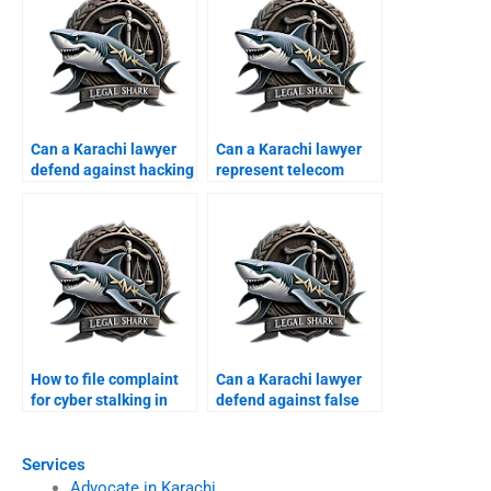
Can a Karachi lawyer
Can a Karachi lawyer
defend against hacking
represent telecom
claims?
companies in cyber
suits?
How to file complaint
Can a Karachi lawyer
for cyber stalking in
defend against false
Karachi?
harassment claims?
Services
Advocate in Karachi