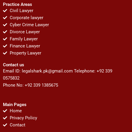
Practice Areas
Civil Lawyer
Corporate lawyer
Cyber Crime Lawyer
Divorce Lawyer
Family Lawyer
Finance Lawyer
Property Lawyer
Contact us
Email ID:
legalshark.pk@gmail.com
Telephone: +92 339
0575832
Phone No: +92 339 1385675
Main Pages
Home
Privacy Policy
Contact
F
T
Y
I
P