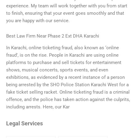
experience. My team will work together with you from start
to finish, ensuring that your event goes smoothly and that
you are happy with our service.
Best Law Firm Near Phase 2 Ext DHA Karachi
In Karachi, online ticketing fraud, also known as ‘online
fraud’, is on the rise. People in Karachi are using online
platforms to purchase and sell tickets for entertainment
shows, musical concerts, sports events, and even
exhibitions, as evidenced by a recent instance of a person
being arrested by the SHO Police Station Karachi West for a
fake ticket selling racket. Online ticketing fraud is a criminal
offence, and the police has taken action against the culprits,
including arrests. Here, our Kar
Legal Services