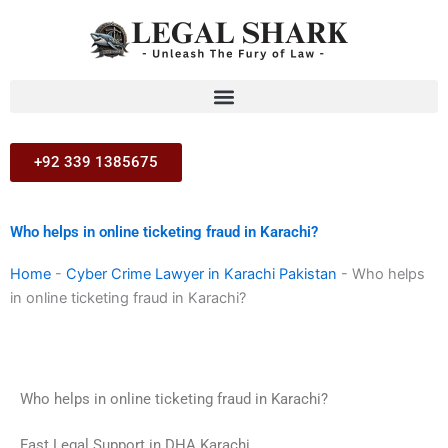
Skip
to
content
+92 339 1385675
Who helps in online ticketing fraud in Karachi?
Home
-
Cyber Crime Lawyer in Karachi Pakistan
-
Who helps
in online ticketing fraud in Karachi?
Who helps in online ticketing fraud in Karachi?
Fast Legal Support in DHA Karachi