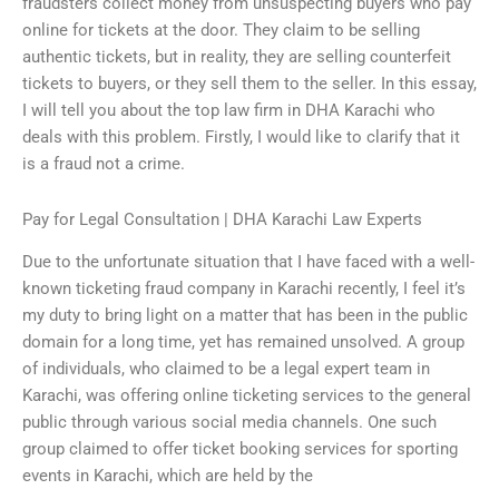
fraudsters collect money from unsuspecting buyers who pay
online for tickets at the door. They claim to be selling
authentic tickets, but in reality, they are selling counterfeit
tickets to buyers, or they sell them to the seller. In this essay,
I will tell you about the top law firm in DHA Karachi who
deals with this problem. Firstly, I would like to clarify that it
is a fraud not a crime.
Pay for Legal Consultation | DHA Karachi Law Experts
Due to the unfortunate situation that I have faced with a well-
known ticketing fraud company in Karachi recently, I feel it’s
my duty to bring light on a matter that has been in the public
domain for a long time, yet has remained unsolved. A group
of individuals, who claimed to be a legal expert team in
Karachi, was offering online ticketing services to the general
public through various social media channels. One such
group claimed to offer ticket booking services for sporting
events in Karachi, which are held by the