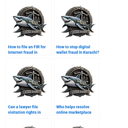
How to file an FIR for
How to stop digital
internet fraud in
wallet fraud in Karachi?
Karachi?
Can a lawyer file
Who helps resolve
visitation rights in
online marketplace
Karachi courts?
fraud cases?