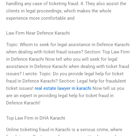
handling any case of ticketing fraud. 4. They also assist the
clients in legal proceedings, which makes the whole
experience more comfortable and
Law Firm Near Defence Karachi
Topic: Whom to seek for legal assistance in Defence Karachi
when dealing with ticket fraud issues? Section: Top Law Firm
in Defence Karachi Now tell who you will seek for legal
assistance in Defence Karachi when dealing with ticket fraud
issues? I wrote: Topic: Do you provide legal help for ticket
fraud in Defence Karachi? Section: Legal help for fraudulent
ticket issues!
real estate lawyer in karachi
Now tell us you
are an expert in providing legal help for ticket fraud in
Defence Karachi!
Top Law Firm in DHA Karachi
Online ticketing fraud in Karachi is a serious crime, where