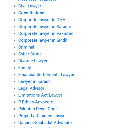
Civil Lawyer
Constitutional
Corporate lawyer in DHA
Corporate lawyer in Karachi
Corporate lawyer in Pakistan
Corporate lawyer in Sindh
Criminal
Cyber Crime
Divorce Lawyer
Family
Financial Settlements Lawyer
Lawyer in Karachi
Legal Advisor
Limitations Act Lawyer
P-Ethics Advocate
Pakistan Penal Code
Property Disputes Lawyer
Qanun-e-Shahadat Advocate