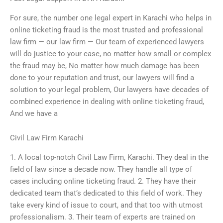
For sure, the number one legal expert in Karachi who helps in
online ticketing fraud is the most trusted and professional
law firm — our law firm — Our team of experienced lawyers
will do justice to your case, no matter how small or complex
the fraud may be, No matter how much damage has been
done to your reputation and trust, our lawyers will find a
solution to your legal problem, Our lawyers have decades of
combined experience in dealing with online ticketing fraud,
And we have a
Civil Law Firm Karachi
1. A local top-notch Civil Law Firm, Karachi. They deal in the
field of law since a decade now. They handle all type of
cases including online ticketing fraud. 2. They have their
dedicated team that’s dedicated to this field of work. They
take every kind of issue to court, and that too with utmost
professionalism. 3. Their team of experts are trained on