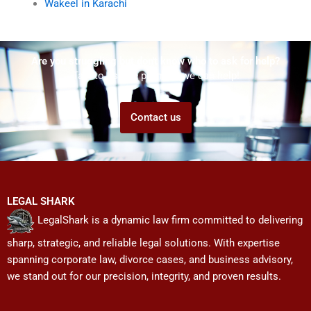
Wakeel in Karachi
Are you struggling but don't know who to ask for help?
Talk to us! We promise we can help!
Contact us
LEGAL SHARK
LegalShark is a dynamic law firm committed to delivering
sharp, strategic, and reliable legal solutions. With expertise
spanning corporate law, divorce cases, and business advisory,
we stand out for our precision, integrity, and proven results.