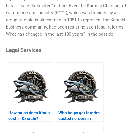
has a “male-dominated” nature. Even the Karachi Chamber of
Commerce and Industry (KCCI), which was founded by a
group of male businessmen in 1881 to represent the Karachi
business community, had been resisting such legal reforms.
What has changed in the last 130 years? In the past de
Legal Services
How much does Khula
Who helps get interim
cost in Karachi?
custody orders in
Karachi?