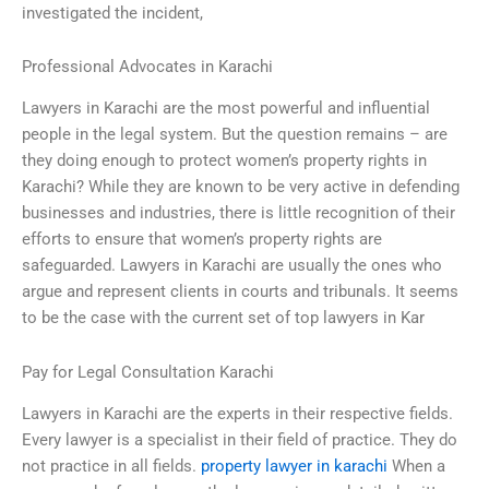
investigated the incident,
Professional Advocates in Karachi
Lawyers in Karachi are the most powerful and influential
people in the legal system. But the question remains – are
they doing enough to protect women’s property rights in
Karachi? While they are known to be very active in defending
businesses and industries, there is little recognition of their
efforts to ensure that women’s property rights are
safeguarded. Lawyers in Karachi are usually the ones who
argue and represent clients in courts and tribunals. It seems
to be the case with the current set of top lawyers in Kar
Pay for Legal Consultation Karachi
Lawyers in Karachi are the experts in their respective fields.
Every lawyer is a specialist in their field of practice. They do
not practice in all fields.
property lawyer in karachi
When a