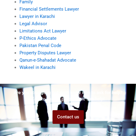
Family
Financial Settlements Lawyer
Lawyer in Karachi
Legal Advisor
Limitations Act Lawyer
P-Ethics Advocate
Pakistan Penal Code
Property Disputes Lawyer
Qanun-e-Shahadat Advocate
Wakeel in Karachi
Are you struggling but don't know who to ask for help?
Talk to us! We promise we can help!
Contact us