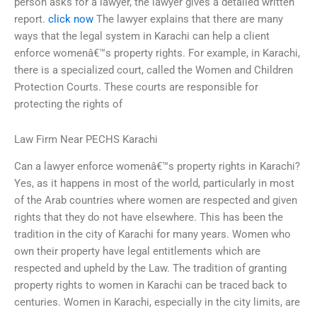
person asks for a lawyer, the lawyer gives a detailed written
report.
click now
The lawyer explains that there are many
ways that the legal system in Karachi can help a client
enforce womenâ€™s property rights. For example, in Karachi,
there is a specialized court, called the Women and Children
Protection Courts. These courts are responsible for
protecting the rights of
Law Firm Near PECHS Karachi
Can a lawyer enforce womenâ€™s property rights in Karachi?
Yes, as it happens in most of the world, particularly in most
of the Arab countries where women are respected and given
rights that they do not have elsewhere. This has been the
tradition in the city of Karachi for many years. Women who
own their property have legal entitlements which are
respected and upheld by the Law. The tradition of granting
property rights to women in Karachi can be traced back to
centuries. Women in Karachi, especially in the city limits, are