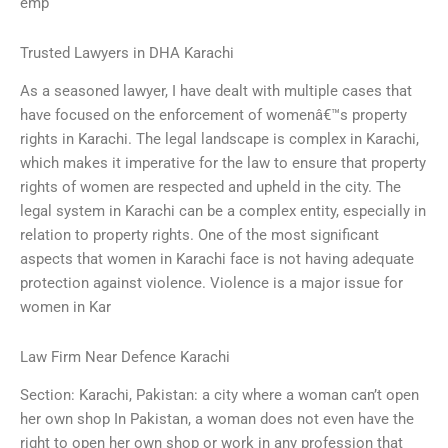
emp
Trusted Lawyers in DHA Karachi
As a seasoned lawyer, I have dealt with multiple cases that
have focused on the enforcement of womenâ€™s property
rights in Karachi. The legal landscape is complex in Karachi,
which makes it imperative for the law to ensure that property
rights of women are respected and upheld in the city. The
legal system in Karachi can be a complex entity, especially in
relation to property rights. One of the most significant
aspects that women in Karachi face is not having adequate
protection against violence. Violence is a major issue for
women in Kar
Law Firm Near Defence Karachi
Section: Karachi, Pakistan: a city where a woman can’t open
her own shop In Pakistan, a woman does not even have the
right to open her own shop or work in any profession that