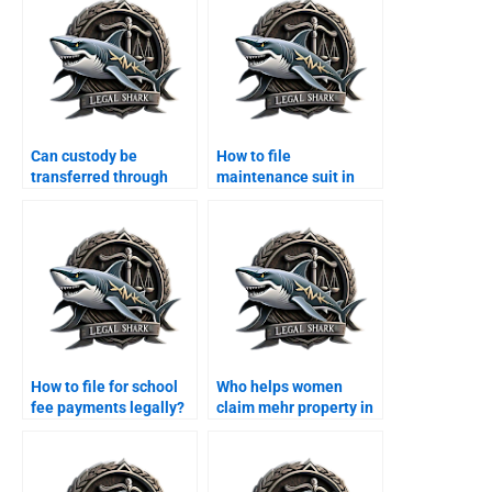
Can custody be
How to file
transferred through
maintenance suit in
agreement?
Karachi family court?
How to file for school
Who helps women
fee payments legally?
claim mehr property in
Karachi?