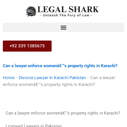
Skip
to
content
+92 339 1385675
Can a lawyer enforce womenâ€™s property rights in Karachi?
Home
-
Divorce Lawyer in Karachi Pakistan
-
Can a lawyer
enforce womenâ€™s property rights in Karachi?
Can a lawyer enforce womenâ€™s property rights in Karachi?
Licensed Lawyers in Pakistan