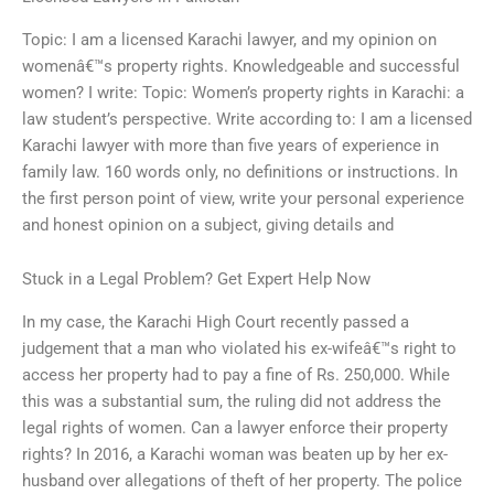
Topic: I am a licensed Karachi lawyer, and my opinion on
womenâ€™s property rights. Knowledgeable and successful
women? I write: Topic: Women’s property rights in Karachi: a
law student’s perspective. Write according to: I am a licensed
Karachi lawyer with more than five years of experience in
family law. 160 words only, no definitions or instructions. In
the first person point of view, write your personal experience
and honest opinion on a subject, giving details and
Stuck in a Legal Problem? Get Expert Help Now
In my case, the Karachi High Court recently passed a
judgement that a man who violated his ex-wifeâ€™s right to
access her property had to pay a fine of Rs. 250,000. While
this was a substantial sum, the ruling did not address the
legal rights of women. Can a lawyer enforce their property
rights? In 2016, a Karachi woman was beaten up by her ex-
husband over allegations of theft of her property. The police