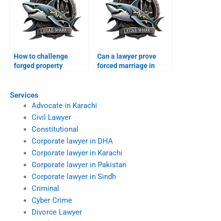
How to challenge
Can a lawyer prove
forged property
forced marriage in
transfer after divorce?
court?
Services
Advocate in Karachi
Civil Lawyer
Constitutional
Corporate lawyer in DHA
Corporate lawyer in Karachi
Corporate lawyer in Pakistan
Corporate lawyer in Sindh
Criminal
Cyber Crime
Divorce Lawyer