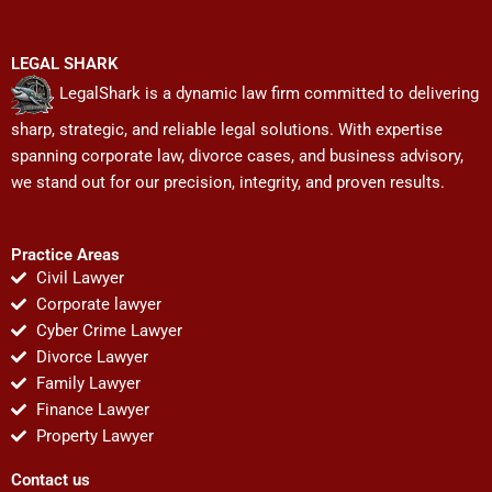
LEGAL SHARK
LegalShark is a dynamic law firm committed to delivering
sharp, strategic, and reliable legal solutions. With expertise
spanning corporate law, divorce cases, and business advisory,
we stand out for our precision, integrity, and proven results.
Practice Areas
Civil Lawyer
Corporate lawyer
Cyber Crime Lawyer
Divorce Lawyer
Family Lawyer
Finance Lawyer
Property Lawyer
Contact us