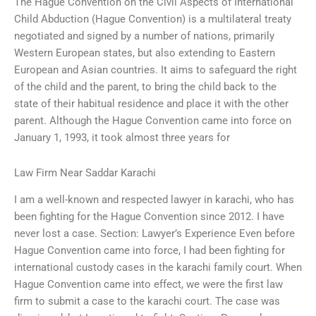
The Hague Convention on the Civil Aspects of International
Child Abduction (Hague Convention) is a multilateral treaty
negotiated and signed by a number of nations, primarily
Western European states, but also extending to Eastern
European and Asian countries. It aims to safeguard the right
of the child and the parent, to bring the child back to the
state of their habitual residence and place it with the other
parent. Although the Hague Convention came into force on
January 1, 1993, it took almost three years for
Law Firm Near Saddar Karachi
I am a well-known and respected lawyer in karachi, who has
been fighting for the Hague Convention since 2012. I have
never lost a case. Section: Lawyer’s Experience Even before
Hague Convention came into force, I had been fighting for
international custody cases in the karachi family court. When
Hague Convention came into effect, we were the first law
firm to submit a case to the karachi court. The case was