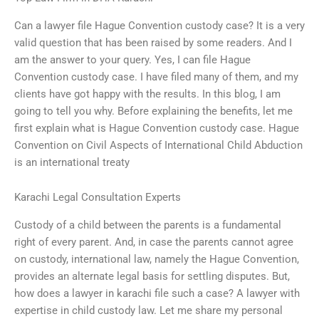
Can a lawyer file Hague Convention custody case? It is a very
valid question that has been raised by some readers. And I
am the answer to your query. Yes, I can file Hague
Convention custody case. I have filed many of them, and my
clients have got happy with the results. In this blog, I am
going to tell you why. Before explaining the benefits, let me
first explain what is Hague Convention custody case. Hague
Convention on Civil Aspects of International Child Abduction
is an international treaty
Karachi Legal Consultation Experts
Custody of a child between the parents is a fundamental
right of every parent. And, in case the parents cannot agree
on custody, international law, namely the Hague Convention,
provides an alternate legal basis for settling disputes. But,
how does a lawyer in karachi file such a case? A lawyer with
expertise in child custody law. Let me share my personal