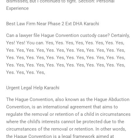
dismissed, but I continued to fight. Section: Personal
Experience
Best Law Firm Near Phase 2 Ext DHA Karachi
Can a lawyer file Hague Convention custody case? Certainly,
Yes! Yes! You can. Yes, Yes. Yes, Yes, Yes. Yes, Yes. Yes,
Yes. Yes, Yes. Yes, Yes. Yes, Yes. Yes, Yes. Yes, Yes. Yes,
Yes. Yes, Yes. Yes, Yes. Yes, Yes. Yes, Yes. Yes, Yes. Yes,
Yes. Yes, Yes. Yes, Yes. Yes, Yes. Yes, Yes. Yes, Yes. Yes,
Yes. Yes, Yes. Yes,
Urgent Legal Help Karachi
The Hague Convention, also known as the Hague Abduction
Convention, is an international agreement that aims to
regulate the removal or retention of a child in circumstances
where the child’s interests cannot be protected due to the
circumstances of the removal or retention. In other words,
the Hague Convention is a legal framework aimed at