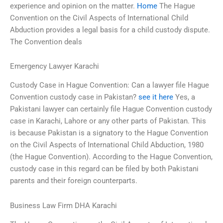
experience and opinion on the matter.
Home
The Hague
Convention on the Civil Aspects of International Child
Abduction provides a legal basis for a child custody dispute.
The Convention deals
Emergency Lawyer Karachi
Custody Case in Hague Convention: Can a lawyer file Hague
Convention custody case in Pakistan?
see it here
Yes, a
Pakistani lawyer can certainly file Hague Convention custody
case in Karachi, Lahore or any other parts of Pakistan. This
is because Pakistan is a signatory to the Hague Convention
on the Civil Aspects of International Child Abduction, 1980
(the Hague Convention). According to the Hague Convention,
custody case in this regard can be filed by both Pakistani
parents and their foreign counterparts.
Business Law Firm DHA Karachi