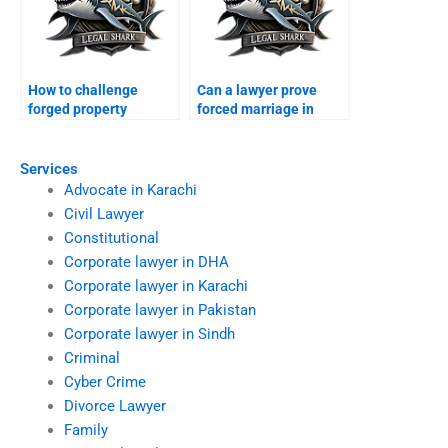
How to challenge
Can a lawyer prove
forged property
forced marriage in
transfer after divorce?
court?
Services
Advocate in Karachi
Civil Lawyer
Constitutional
Corporate lawyer in DHA
Corporate lawyer in Karachi
Corporate lawyer in Pakistan
Corporate lawyer in Sindh
Criminal
Cyber Crime
Divorce Lawyer
Family