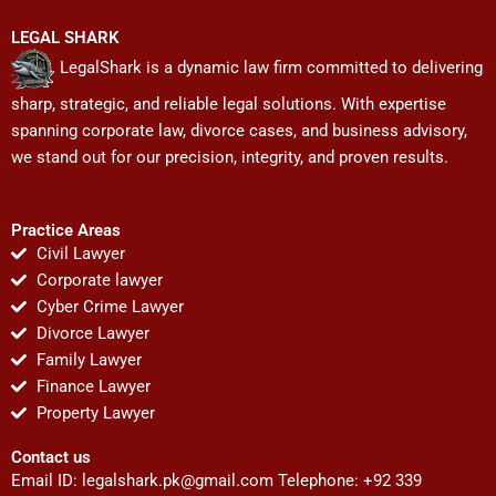
LEGAL SHARK
LegalShark is a dynamic law firm committed to delivering
sharp, strategic, and reliable legal solutions. With expertise
spanning corporate law, divorce cases, and business advisory,
we stand out for our precision, integrity, and proven results.
Practice Areas
Civil Lawyer
Corporate lawyer
Cyber Crime Lawyer
Divorce Lawyer
Family Lawyer
Finance Lawyer
Property Lawyer
Contact us
Email ID:
legalshark.pk@gmail.com
Telephone: +92 339