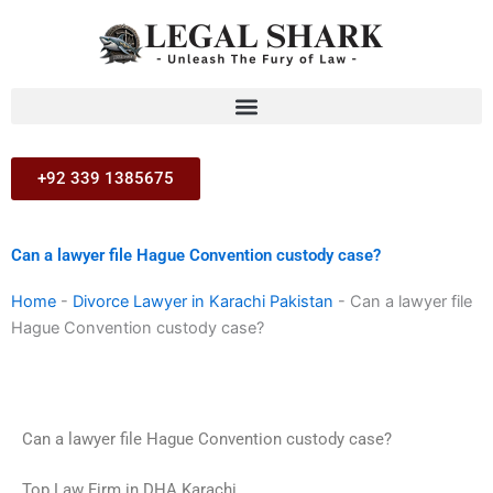
Skip
to
content
+92 339 1385675
Can a lawyer file Hague Convention custody case?
Home
-
Divorce Lawyer in Karachi Pakistan
-
Can a lawyer file
Hague Convention custody case?
Can a lawyer file Hague Convention custody case?
Top Law Firm in DHA Karachi