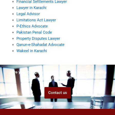
Financial Settlements Lawyer
Lawyer in Karachi
Legal Advisor
Limitations Act Lawyer
P-Ethics Advocate
Pakistan Penal Code
Property Disputes Lawyer
Qanun-e-Shahadat Advocate
Wakeel in Karachi
Are you struggling but don't know who to ask for help?
Talk to us! We promise we can help!
Contact us