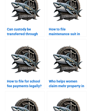
Can custody be
How to file
transferred through
maintenance suit in
agreement?
Karachi family court?
How to file for school
Who helps women
fee payments legally?
claim mehr property in
Karachi?