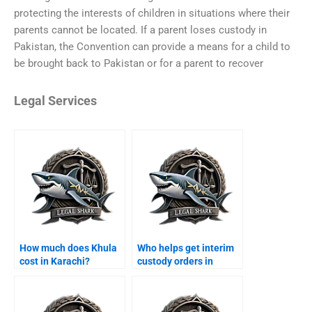
protecting the interests of children in situations where their
parents cannot be located. If a parent loses custody in
Pakistan, the Convention can provide a means for a child to
be brought back to Pakistan or for a parent to recover
Legal Services
How much does Khula
Who helps get interim
cost in Karachi?
custody orders in
Karachi?