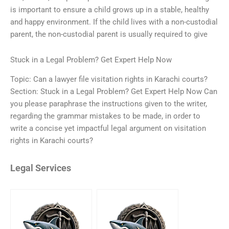
is important to ensure a child grows up in a stable, healthy
and happy environment. If the child lives with a non-custodial
parent, the non-custodial parent is usually required to give
Stuck in a Legal Problem? Get Expert Help Now
Topic: Can a lawyer file visitation rights in Karachi courts?
Section: Stuck in a Legal Problem? Get Expert Help Now Can
you please paraphrase the instructions given to the writer,
regarding the grammar mistakes to be made, in order to
write a concise yet impactful legal argument on visitation
rights in Karachi courts?
Legal Services