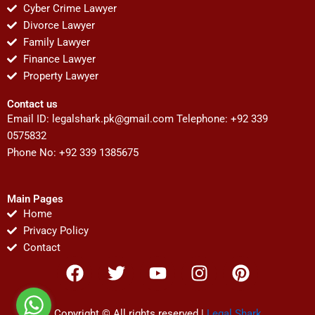
Cyber Crime Lawyer
Divorce Lawyer
Family Lawyer
Finance Lawyer
Property Lawyer
Contact us
Email ID:
legalshark.pk@gmail.com
Telephone: +92 339
0575832
Phone No: +92 339 1385675
Main Pages
Home
Privacy Policy
Contact
F
T
Y
I
P
a
w
o
n
i
c
i
u
s
n
Copyright © All rights reserved |
Legal Shark