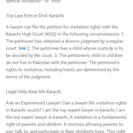
special occasion?” or “How
Top Law Firm in DHA Karachi
A lawyer can file the petition for visitation rights with the
Karachi High Court (KHQ) in the following circumstances: 1.
The petitioner has obtained a divorce judgment by a regular
court.
link
2. The petitioner has a child whose custody is to
be decided by the court. 3. The petitioner’s child or children
do not live in Pakistan with the petitioner. The petitioner’s
rights to visitation, including travel, are determined by the
terms of the judgment.
Legal Help Near Me Karachi
Ask an Experienced Lawyer! Can a lawyer file visitation rights
in Karachi courts? I am the top expert lawyer in karachi, I am
the top expert lawyer in karachi, A visitation is a fundamental
right of parents and children. It involves allowing parents to
see, talk to, and participate in their children’s lives. This right