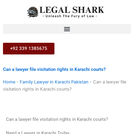
Skip
to
content
+92 339 1385675
Can a lawyer file visitation rights in Karachi courts?
Home
-
Family Lawyer in Karachi Pakistan
-
Can a lawyer file
visitation rights in Karachi courts?
Can a lawyer file visitation rights in Karachi courts?
Need a Lawyer in Karachi Today