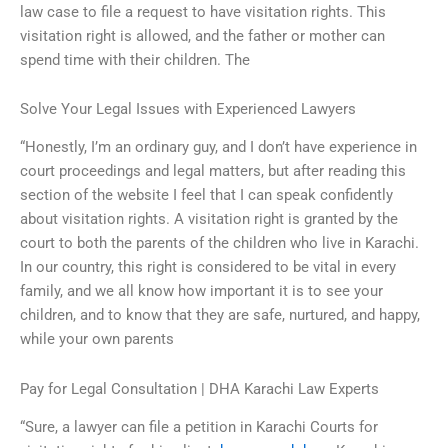
law case to file a request to have visitation rights. This
visitation right is allowed, and the father or mother can
spend time with their children. The
Solve Your Legal Issues with Experienced Lawyers
“Honestly, I’m an ordinary guy, and I don’t have experience in
court proceedings and legal matters, but after reading this
section of the website I feel that I can speak confidently
about visitation rights. A visitation right is granted by the
court to both the parents of the children who live in Karachi.
In our country, this right is considered to be vital in every
family, and we all know how important it is to see your
children, and to know that they are safe, nurtured, and happy,
while your own parents
Pay for Legal Consultation | DHA Karachi Law Experts
“Sure, a lawyer can file a petition in Karachi Courts for