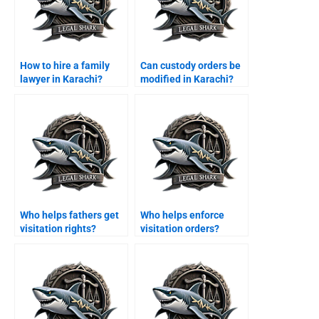
How to hire a family
Can custody orders be
lawyer in Karachi?
modified in Karachi?
Who helps fathers get
Who helps enforce
visitation rights?
visitation orders?