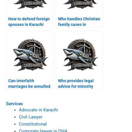
How to defend foreign
Who handles Christian
spouses in Karachi
family cases in
family courts?
Karachi?
Can interfaith
Who provides legal
marriages be annulled
advice for minority
in Karachi?
families?
Services
Advocate in Karachi
Civil Lawyer
Constitutional
Corporate lawyer in DHA