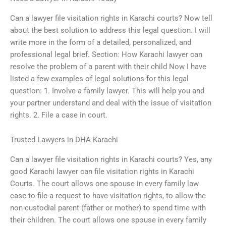
Can a lawyer file visitation rights in Karachi courts? Now tell
about the best solution to address this legal question. I will
write more in the form of a detailed, personalized, and
professional legal brief. Section: How Karachi lawyer can
resolve the problem of a parent with their child Now I have
listed a few examples of legal solutions for this legal
question: 1. Involve a family lawyer. This will help you and
your partner understand and deal with the issue of visitation
rights. 2. File a case in court.
Trusted Lawyers in DHA Karachi
Can a lawyer file visitation rights in Karachi courts? Yes, any
good Karachi lawyer can file visitation rights in Karachi
Courts. The court allows one spouse in every family law
case to file a request to have visitation rights, to allow the
non-custodial parent (father or mother) to spend time with
their children. The court allows one spouse in every family