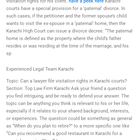
visitation rights for his client.
have a peek here
Karachi
courts have a special provision for a ‘paternal’ divorce. In
such cases, if the petitioner and the former spouse’s child
wants to visit the ex-spouse in a ‘paternal’ home, then the
Karachi High Court can issue a divorce decree. “The paternal
home is defined as the property where the child’s father
resides or was residing at the time of the marriage, and his
sp
Experienced Legal Team Karachi
Topic: Can a lawyer file visitation rights in Karachi courts?
Section: Top Law Firm Karachi Ask your friend a question
you find intriguing, and be ready to defend your answer. The
topic can be anything you think is relevant to his or her life,
especially if it relates to your shared background, interests,
or experiences. The question could be something as general
as “When do you plan to retire?” to a more specific one like
“Can you recommend a good restaurant in Karachi for a