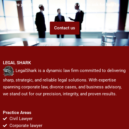
Are you struggling but don't know who to ask for help?
Talk to us! We promise we can help!
Contact us
LEGAL SHARK
LegalShark is a dynamic law firm committed to delivering
sharp, strategic, and reliable legal solutions. With expertise
spanning corporate law, divorce cases, and business advisory,
we stand out for our precision, integrity, and proven results.
Practice Areas
Civil Lawyer
Corporate lawyer