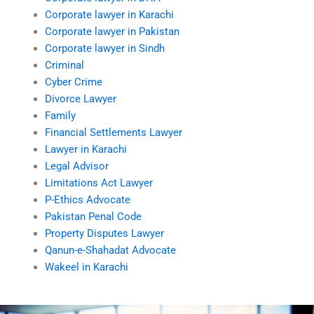
Corporate lawyer in Karachi
Corporate lawyer in Pakistan
Corporate lawyer in Sindh
Criminal
Cyber Crime
Divorce Lawyer
Family
Financial Settlements Lawyer
Lawyer in Karachi
Legal Advisor
Limitations Act Lawyer
P-Ethics Advocate
Pakistan Penal Code
Property Disputes Lawyer
Qanun-e-Shahadat Advocate
Wakeel in Karachi