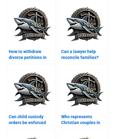
How to withdraw
Can a lawyer help
divorce petitions in
reconcile families?
Karachi?
Can child custody
Who represents
orders be enforced
Christian couples in
internationally?
custody disputes?