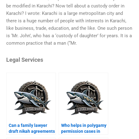
be modified in Karachi? Now tell about a custody order in
Karachi? I wrote: Karachi is a large metropolitan city and
there is a huge number of people with interests in Karachi,
like business, trade, education, and the like. One such person
is ‘Mr. John’, who has a ‘custody of daughter’ for years. It is a
common practice that a man (“Mr.
Legal Services
Can a family lawyer
Who helps in polygamy
draft nikah agreements
permission cases in
in Karachi?
Karachi?