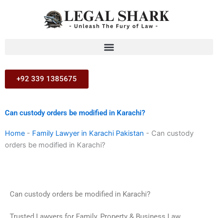
Skip
to
content
+92 339 1385675
Can custody orders be modified in Karachi?
Home
-
Family Lawyer in Karachi Pakistan
-
Can custody
orders be modified in Karachi?
Can custody orders be modified in Karachi?
Trusted Lawyers for Family, Property & Business Law