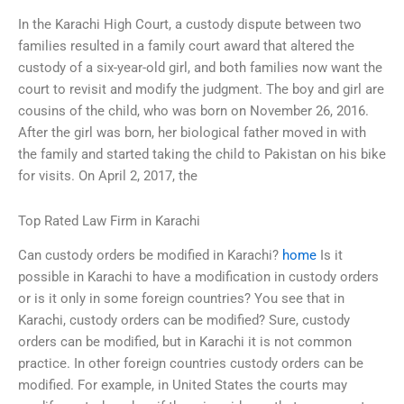
In the Karachi High Court, a custody dispute between two
families resulted in a family court award that altered the
custody of a six-year-old girl, and both families now want the
court to revisit and modify the judgment. The boy and girl are
cousins of the child, who was born on November 26, 2016.
After the girl was born, her biological father moved in with
the family and started taking the child to Pakistan on his bike
for visits. On April 2, 2017, the
Top Rated Law Firm in Karachi
Can custody orders be modified in Karachi?
home
Is it
possible in Karachi to have a modification in custody orders
or is it only in some foreign countries? You see that in
Karachi, custody orders can be modified? Sure, custody
orders can be modified, but in Karachi it is not common
practice. In other foreign countries custody orders can be
modified. For example, in United States the courts may