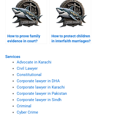
How to prove family
How to protect children
evidence in court?
in interfaith marriages?
Services
Advocate in Karachi
Civil Lawyer
Constitutional
Corporate lawyer in DHA
Corporate lawyer in Karachi
Corporate lawyer in Pakistan
Corporate lawyer in Sindh
Criminal
Cyber Crime