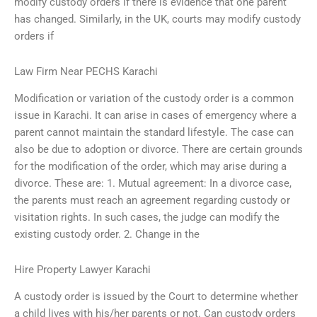
modify custody orders if there is evidence that one parent
has changed. Similarly, in the UK, courts may modify custody
orders if
Law Firm Near PECHS Karachi
Modification or variation of the custody order is a common
issue in Karachi. It can arise in cases of emergency where a
parent cannot maintain the standard lifestyle. The case can
also be due to adoption or divorce. There are certain grounds
for the modification of the order, which may arise during a
divorce. These are: 1. Mutual agreement: In a divorce case,
the parents must reach an agreement regarding custody or
visitation rights. In such cases, the judge can modify the
existing custody order. 2. Change in the
Hire Property Lawyer Karachi
A custody order is issued by the Court to determine whether
a child lives with his/her parents or not. Can custody orders