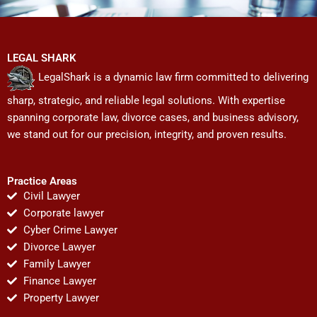
LEGAL SHARK
LegalShark is a dynamic law firm committed to delivering
sharp, strategic, and reliable legal solutions. With expertise
spanning corporate law, divorce cases, and business advisory,
we stand out for our precision, integrity, and proven results.
Practice Areas
Civil Lawyer
Corporate lawyer
Cyber Crime Lawyer
Divorce Lawyer
Family Lawyer
Finance Lawyer
Property Lawyer