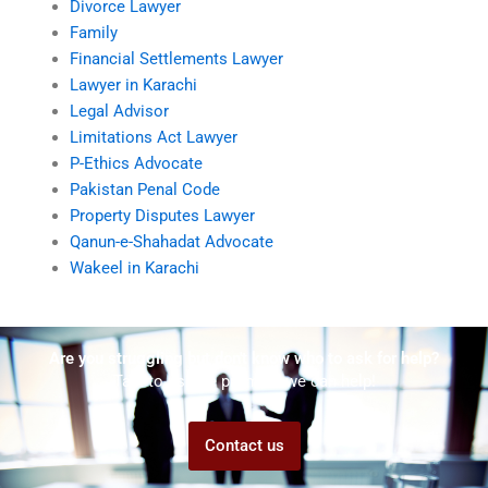
Divorce Lawyer
Family
Financial Settlements Lawyer
Lawyer in Karachi
Legal Advisor
Limitations Act Lawyer
P-Ethics Advocate
Pakistan Penal Code
Property Disputes Lawyer
Qanun-e-Shahadat Advocate
Wakeel in Karachi
Are you struggling but don't know who to ask for help?
Talk to us! We promise we can help!
Contact us