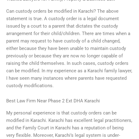
Can custody orders be modified in Karachi? The above
statement is true. A custody order is a legal document
issued by a court to a parent that dictates the custody
arrangement for their child/children. There are times when a
parent may request to have custody of a child changed,
either because they have been unable to maintain custody
previously or because they are now no longer capable of
raising the child themselves. In such cases, custody orders
can be modified. In my experience as a Karachi family lawyer,
I have seen many instances where parents have requested
custody modifications.
Best Law Firm Near Phase 2 Ext DHA Karachi
My personal experience is that custody orders can be
modified in Karachi. Karachi has excellent legal practitioners,
and the Family Court in Karachi has a reputation of being
very flexible. Moreover, Karachi’s legal system is under-