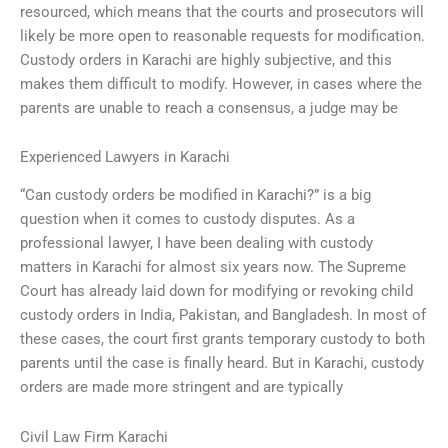
resourced, which means that the courts and prosecutors will
likely be more open to reasonable requests for modification.
Custody orders in Karachi are highly subjective, and this
makes them difficult to modify. However, in cases where the
parents are unable to reach a consensus, a judge may be
Experienced Lawyers in Karachi
“Can custody orders be modified in Karachi?” is a big
question when it comes to custody disputes. As a
professional lawyer, I have been dealing with custody
matters in Karachi for almost six years now. The Supreme
Court has already laid down for modifying or revoking child
custody orders in India, Pakistan, and Bangladesh. In most of
these cases, the court first grants temporary custody to both
parents until the case is finally heard. But in Karachi, custody
orders are made more stringent and are typically
Civil Law Firm Karachi