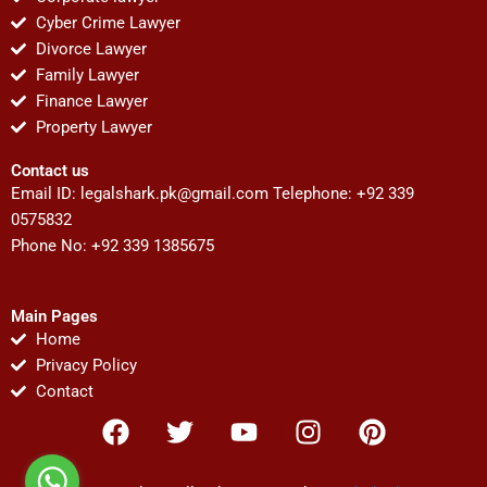
Cyber Crime Lawyer
Divorce Lawyer
Family Lawyer
Finance Lawyer
Property Lawyer
Contact us
Email ID:
legalshark.pk@gmail.com
Telephone: +92 339
0575832
Phone No: +92 339 1385675
Main Pages
Home
Privacy Policy
Contact
F
T
Y
I
P
a
w
o
n
i
c
i
u
s
n