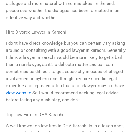
dialogue and more natural with no mistakes. In the end,
please see whether the dialogue has been formatted in an
effective way and whether
Hire Divorce Lawyer in Karachi
I don’t have direct knowledge but you can certainly try asking
around or consulting with a good lawyer in karachi. Generally,
I think a lawyer in karachi would be more likely to get a bail
than a non-lawyer, as it’s a delicate matter and bail can
sometimes be difficult to get, especially in cases of alleged
involvement in cybercrime. It might require specific legal
expertise and representation that a non-lawyer may not have.
view website
So I would recommend seeking legal advice
before taking any such step, and don’t
Top Law Firm in DHA Karachi
A well-known top law firm in DHA Karachi is in a tough spot,