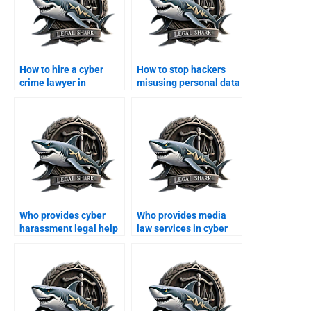
How to hire a cyber
How to stop hackers
crime lawyer in
misusing personal data
Karachi?
in Karachi?
Who provides cyber
Who provides media
harassment legal help
law services in cyber
in Karachi?
cases?