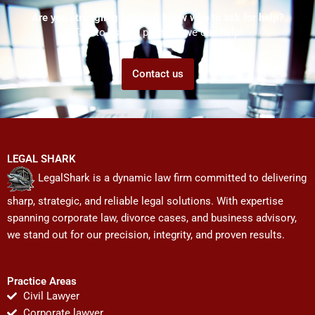
Are you struggling but don't know who to ask for help?
Talk to us! We promise we can help!
Contact us
LEGAL SHARK
LegalShark is a dynamic law firm committed to delivering
sharp, strategic, and reliable legal solutions. With expertise
spanning corporate law, divorce cases, and business advisory,
we stand out for our precision, integrity, and proven results.
Practice Areas
Civil Lawyer
Corporate lawyer