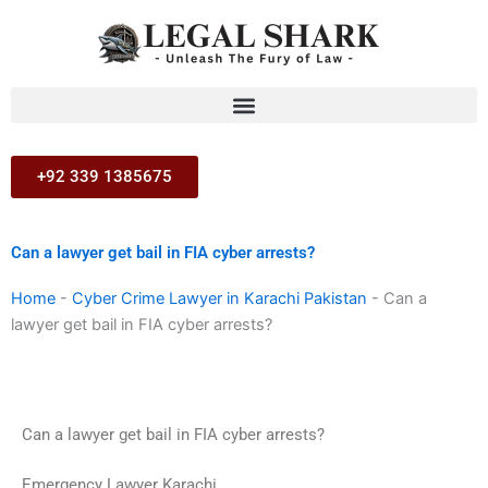
Skip
to
content
+92 339 1385675
Can a lawyer get bail in FIA cyber arrests?
Home
-
Cyber Crime Lawyer in Karachi Pakistan
-
Can a
lawyer get bail in FIA cyber arrests?
Can a lawyer get bail in FIA cyber arrests?
Emergency Lawyer Karachi