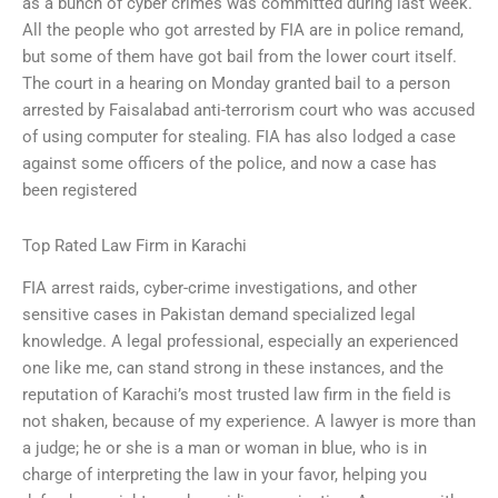
as a bunch of cyber crimes was committed during last week.
All the people who got arrested by FIA are in police remand,
but some of them have got bail from the lower court itself.
The court in a hearing on Monday granted bail to a person
arrested by Faisalabad anti-terrorism court who was accused
of using computer for stealing. FIA has also lodged a case
against some officers of the police, and now a case has
been registered
Top Rated Law Firm in Karachi
FIA arrest raids, cyber-crime investigations, and other
sensitive cases in Pakistan demand specialized legal
knowledge. A legal professional, especially an experienced
one like me, can stand strong in these instances, and the
reputation of Karachi’s most trusted law firm in the field is
not shaken, because of my experience. A lawyer is more than
a judge; he or she is a man or woman in blue, who is in
charge of interpreting the law in your favor, helping you