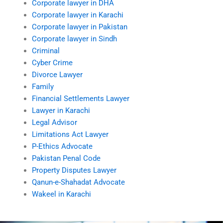
Corporate lawyer in DHA
Corporate lawyer in Karachi
Corporate lawyer in Pakistan
Corporate lawyer in Sindh
Criminal
Cyber Crime
Divorce Lawyer
Family
Financial Settlements Lawyer
Lawyer in Karachi
Legal Advisor
Limitations Act Lawyer
P-Ethics Advocate
Pakistan Penal Code
Property Disputes Lawyer
Qanun-e-Shahadat Advocate
Wakeel in Karachi