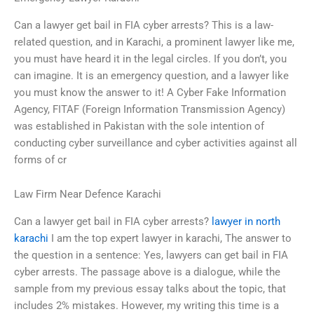
Can a lawyer get bail in FIA cyber arrests? This is a law-
related question, and in Karachi, a prominent lawyer like me,
you must have heard it in the legal circles. If you don’t, you
can imagine. It is an emergency question, and a lawyer like
you must know the answer to it! A Cyber Fake Information
Agency, FITAF (Foreign Information Transmission Agency)
was established in Pakistan with the sole intention of
conducting cyber surveillance and cyber activities against all
forms of cr
Law Firm Near Defence Karachi
Can a lawyer get bail in FIA cyber arrests?
lawyer in north
karachi
I am the top expert lawyer in karachi, The answer to
the question in a sentence: Yes, lawyers can get bail in FIA
cyber arrests. The passage above is a dialogue, while the
sample from my previous essay talks about the topic, that
includes 2% mistakes. However, my writing this time is a