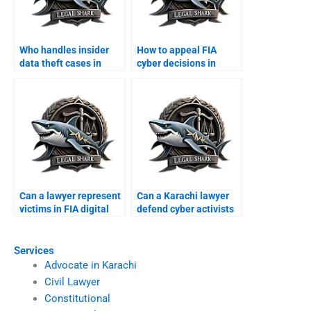
Who handles insider
How to appeal FIA
data theft cases in
cyber decisions in
Karachi?
Karachi?
Can a lawyer represent
Can a Karachi lawyer
victims in FIA digital
defend cyber activists
scams?
in courts?
Services
Advocate in Karachi
Civil Lawyer
Constitutional