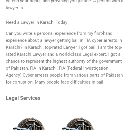
defend your rights, and providing you justice. A person with a
lawyer is
Need a Lawyer in Karachi Today
Can you write a personal experience from my first-hand
experience about a lawyer getting bail in FIA cyber arrests in
Karachi? In Karachi, top-rated Lawyer, I got bail. I am the top-
rated Karachi Lawyer and a world-class Legal expert. I got a
chance to represent the highest authority of the government
of Pakistan, FIA in Karachi. FIA (Federal Investigation
Agency) Cyber arrests people from various parts of Pakistan
for corruption. Many people face difficulties in bail
Legal Services