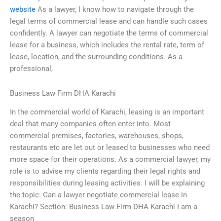
website
As a lawyer, I know how to navigate through the
legal terms of commercial lease and can handle such cases
confidently. A lawyer can negotiate the terms of commercial
lease for a business, which includes the rental rate, term of
lease, location, and the surrounding conditions. As a
professional,
Business Law Firm DHA Karachi
In the commercial world of Karachi, leasing is an important
deal that many companies often enter into. Most
commercial premises, factories, warehouses, shops,
restaurants etc are let out or leased to businesses who need
more space for their operations. As a commercial lawyer, my
role is to advise my clients regarding their legal rights and
responsibilities during leasing activities. I will be explaining
the topic: Can a lawyer negotiate commercial lease in
Karachi? Section: Business Law Firm DHA Karachi I am a
season