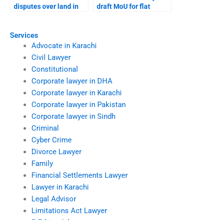
disputes over land in
draft MoU for flat
Karachi?
purchase?
Services
Advocate in Karachi
Civil Lawyer
Constitutional
Corporate lawyer in DHA
Corporate lawyer in Karachi
Corporate lawyer in Pakistan
Corporate lawyer in Sindh
Criminal
Cyber Crime
Divorce Lawyer
Family
Financial Settlements Lawyer
Lawyer in Karachi
Legal Advisor
Limitations Act Lawyer