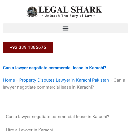
Skip
to
content
+92 339 1385675
Can a lawyer negotiate commercial lease in Karachi?
Home
-
Property Disputes Lawyer in Karachi Pakistan
-
Can a
lawyer negotiate commercial lease in Karachi?
Can a lawyer negotiate commercial lease in Karachi?
Hire a Lawyer in Karachi