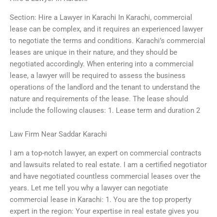
Section: Hire a Lawyer in Karachi In Karachi, commercial
lease can be complex, and it requires an experienced lawyer
to negotiate the terms and conditions. Karachi’s commercial
leases are unique in their nature, and they should be
negotiated accordingly. When entering into a commercial
lease, a lawyer will be required to assess the business
operations of the landlord and the tenant to understand the
nature and requirements of the lease. The lease should
include the following clauses: 1. Lease term and duration 2
Law Firm Near Saddar Karachi
I am a top-notch lawyer, an expert on commercial contracts
and lawsuits related to real estate. I am a certified negotiator
and have negotiated countless commercial leases over the
years. Let me tell you why a lawyer can negotiate
commercial lease in Karachi: 1. You are the top property
expert in the region: Your expertise in real estate gives you