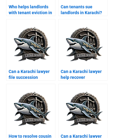
Who helps landlords
Can tenants sue
with tenant eviction in
landlords in Karachi?
Karachi?
Can a Karachi lawyer
Can a Karachi lawyer
file succession
help recover
certificate?
encroached property of
overseas?
How to resolve cousin
Can a Karachi lawyer