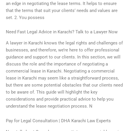
an edge in negotiating the lease terms. It helps to ensure
that the terms that suit your clients’ needs and values are
set. 2. You possess
Need Fast Legal Advice in Karachi? Talk to a Lawyer Now
A lawyer in Karachi knows the legal rights and challenges of
businesses, and therefore, we’re here to offer professional
guidance and support to our clients. In this section, we will
discuss the role and the importance of negotiating a
commercial lease in Karachi. Negotiating a commercial
lease in Karachi may seem like a straightforward process,
but there are some potential obstacles that our clients need
to be aware of. This guide will highlight the key
considerations and provide practical advice to help you
understand the lease negotiation process. N
Pay for Legal Consultation | DHA Karachi Law Experts