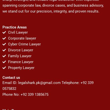
spanning corporate law, divorce cases, and business advisory,
we stand out for our precision, integrity, and proven results.
Practice Areas
Civil Lawyer
Corporate lawyer
Cyber Crime Lawyer
Divorce Lawyer
Family Lawyer
Finance Lawyer
Property Lawyer
Contact us
Email ID:
legalshark.pk@gmail.com
Telephone: +92 339
0575832
Phone No: +92 339 1385675