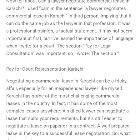
Now tell about Can a lawyer negotiate commercial lease in
Karachi? I used “can” in the sentence “a lawyer negotiates
commercial lease in Karachi” in third person, implying that it
can do the same job as the lawyer in that profession. It was
a professional opinion, a factual statement. It may not seem
important at first, but I’ve learned the importance of language
when I write for a court. The section “Pay for Legal
Consultation” was important, so I wrote: The section ”
Pay for Court Representation Karachi
Negotiating a commercial lease in Karachi can be a tricky
affair, especially for an inexperienced lawyer like myself.
Karachi has some of the most challenging commercial
leases in the country. In fact, it has some of the most
complex leases anywhere. A skilled lawyer can negotiate a
lease that suits your requirements, but it’s still easier to
negotiate a lease on paper or in a contract. A well-prepared
lease is the key to a successful lease negotiation. So, what