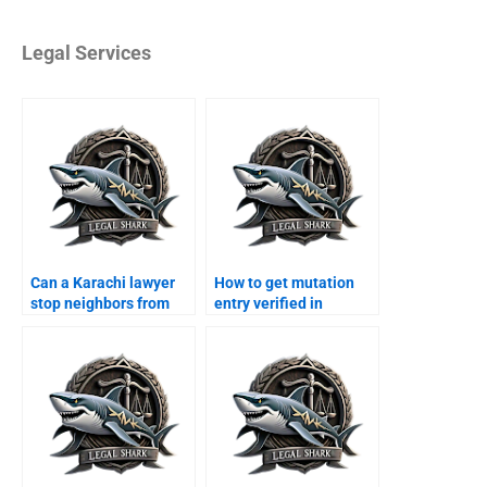
Legal Services
Can a Karachi lawyer
How to get mutation
stop neighbors from
entry verified in
encroaching?
Karachi?