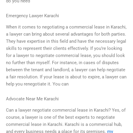
do you need
Emergency Lawyer Karachi
When it comes to negotiating a commercial lease in Karachi,
a lawyer can bring about several advantages for both parties.
They have expertise in this field and have the necessary legal
skills to represent their clients effectively. If you’re looking
for a lawyer to negotiate commercial lease, you should look
no further than myself. For instance, in cases of disputes
between the tenant and landlord, a lawyer can help negotiate
a fair resolution. If your lease is about to expire, a lawyer can
help you renegotiate it. You can
Advocate Near Me Karachi
Can a lawyer negotiate commercial lease in Karachi? Yes, of
course, a lawyer is one of the best experts to negotiate
commercial lease in Karachi. Karachi is a commercial hub,
and every business needs a place for its premises.
my