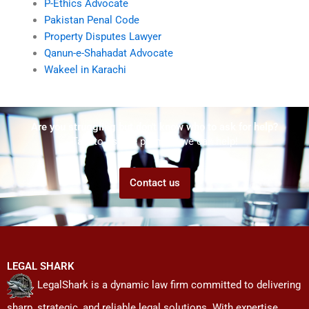
P-Ethics Advocate
Pakistan Penal Code
Property Disputes Lawyer
Qanun-e-Shahadat Advocate
Wakeel in Karachi
Are you struggling but don't know who to ask for help?
Talk to us! We promise we can help!
Contact us
LEGAL SHARK
LegalShark is a dynamic law firm committed to delivering
sharp, strategic, and reliable legal solutions. With expertise