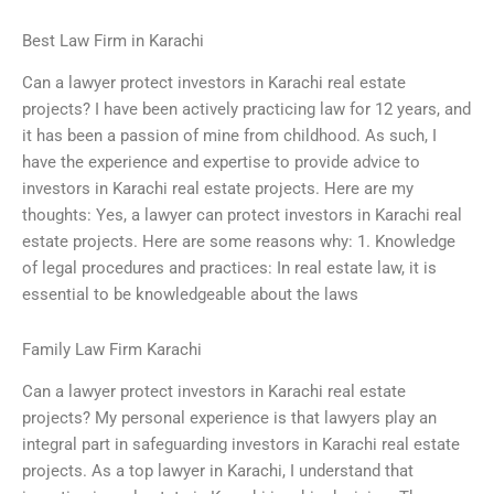
Best Law Firm in Karachi
Can a lawyer protect investors in Karachi real estate
projects? I have been actively practicing law for 12 years, and
it has been a passion of mine from childhood. As such, I
have the experience and expertise to provide advice to
investors in Karachi real estate projects. Here are my
thoughts: Yes, a lawyer can protect investors in Karachi real
estate projects. Here are some reasons why: 1. Knowledge
of legal procedures and practices: In real estate law, it is
essential to be knowledgeable about the laws
Family Law Firm Karachi
Can a lawyer protect investors in Karachi real estate
projects? My personal experience is that lawyers play an
integral part in safeguarding investors in Karachi real estate
projects. As a top lawyer in Karachi, I understand that