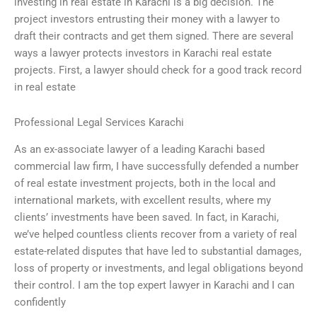
investing in real estate in Karachi is a big decision. The
project investors entrusting their money with a lawyer to
draft their contracts and get them signed. There are several
ways a lawyer protects investors in Karachi real estate
projects. First, a lawyer should check for a good track record
in real estate
Professional Legal Services Karachi
As an ex-associate lawyer of a leading Karachi based
commercial law firm, I have successfully defended a number
of real estate investment projects, both in the local and
international markets, with excellent results, where my
clients’ investments have been saved. In fact, in Karachi,
we’ve helped countless clients recover from a variety of real
estate-related disputes that have led to substantial damages,
loss of property or investments, and legal obligations beyond
their control. I am the top expert lawyer in Karachi and I can
confidently