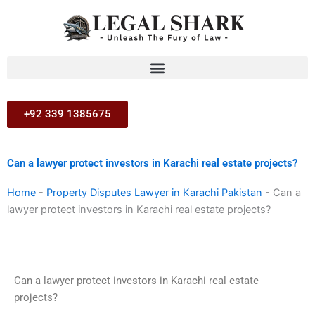
Skip
to
content
+92 339 1385675
Can a lawyer protect investors in Karachi real estate projects?
Home
-
Property Disputes Lawyer in Karachi Pakistan
-
Can a
lawyer protect investors in Karachi real estate projects?
Can a lawyer protect investors in Karachi real estate
projects?