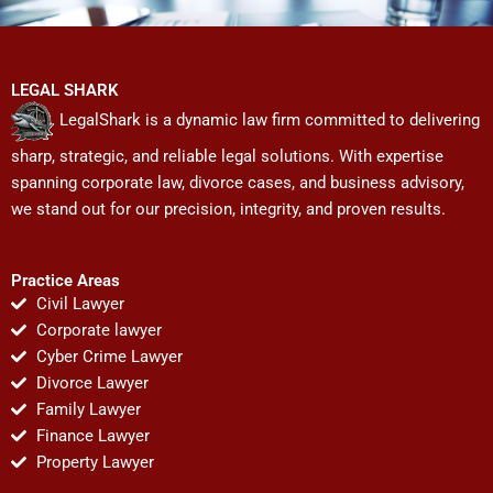
LEGAL SHARK
LegalShark is a dynamic law firm committed to delivering
sharp, strategic, and reliable legal solutions. With expertise
spanning corporate law, divorce cases, and business advisory,
we stand out for our precision, integrity, and proven results.
Practice Areas
Civil Lawyer
Corporate lawyer
Cyber Crime Lawyer
Divorce Lawyer
Family Lawyer
Finance Lawyer
Property Lawyer