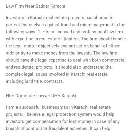
Law Firm Near Saddar Karachi
Investors in Karachi real estate projects can choose to
protect themselves against fraud and mismanagement in the
following ways: 1. Hire a licensed and professional law firm
with expertise in real estate litigation. The firm should handle
the legal matter objectively and not act on behalf of either
side or try to make money from the lawsuit. The law firm
should have the legal expertise to deal with both commercial
and residential projects. It should also understand the
complex legal issues involved in Karachi real estate,
including land title, contracts,
Hire Corporate Lawyer DHA Karachi
I am a successful businessman in Karachi real estate
projects. I believe a legal protection system would help
investors get compensation for lost money in case of any
breach of contract or fraudulent activities. It can help