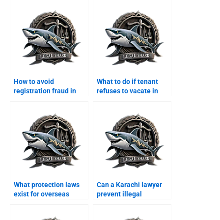
How to avoid
What to do if tenant
registration fraud in
refuses to vacate in
Karachi with a lawyer?
Karachi?
What protection laws
Can a Karachi lawyer
exist for overseas
prevent illegal
Pakistanis property in
possession for
Karachi?
overseas owners?