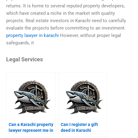
returns. It is home to several reputed property developers,
which have created a niche in the market with quality
projects. Real estate investors in Karachi need to carefully
evaluate the projects before committing to an investment.
property lawyer in karachi
However, without proper legal
safeguards, it
Legal Services
Can a Karachi property
Can I register a gift
lawyer represent me in
deed in Karachi
court?
through a lawyer?