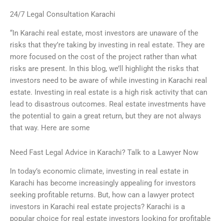
24/7 Legal Consultation Karachi
“In Karachi real estate, most investors are unaware of the
risks that they’re taking by investing in real estate. They are
more focused on the cost of the project rather than what
risks are present. In this blog, we’ll highlight the risks that
investors need to be aware of while investing in Karachi real
estate. Investing in real estate is a high risk activity that can
lead to disastrous outcomes. Real estate investments have
the potential to gain a great return, but they are not always
that way. Here are some
Need Fast Legal Advice in Karachi? Talk to a Lawyer Now
In today’s economic climate, investing in real estate in
Karachi has become increasingly appealing for investors
seeking profitable returns. But, how can a lawyer protect
investors in Karachi real estate projects? Karachi is a
popular choice for real estate investors looking for profitable