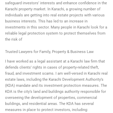
safeguard investors’ interests and enhance confidence in the
Karachi property market. In Karachi, a growing number of
individuals are getting into real estate projects with various
business interests. This has led to an increase in
investments in this sector. Many people in Karachi look for a
reliable legal protection system to protect themselves from
the risk of
Trusted Lawyers for Family, Property & Business Law
I have worked as a legal assistant at a Karachi law firm that
defends clients’ rights in cases of property-related theft,
fraud, and investment scams. I am well-versed in Karachi real
estate laws, including the Karachi Development Authority’s
(KDA) mandate and its investment protection measures. The
KDA is the city’s land and buildings authority responsible for
overseeing the development of properties, commercial
buildings, and residential areas. The KDA has several
measures in place to protect investors, including: