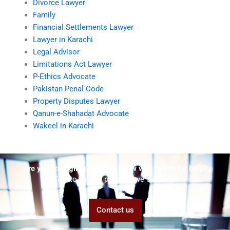
Divorce Lawyer
Family
Financial Settlements Lawyer
Lawyer in Karachi
Legal Advisor
Limitations Act Lawyer
P-Ethics Advocate
Pakistan Penal Code
Property Disputes Lawyer
Qanun-e-Shahadat Advocate
Wakeel in Karachi
Are you struggling but don't know who to ask for help?
Talk to us! We promise we can help!
Contact us