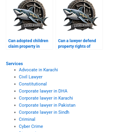
Can adopted children
Can a lawyer defend
claim property in
property rights of
Karachi?
minors in Karachi?
Services
Advocate in Karachi
Civil Lawyer
Constitutional
Corporate lawyer in DHA
Corporate lawyer in Karachi
Corporate lawyer in Pakistan
Corporate lawyer in Sindh
Criminal
Cyber Crime