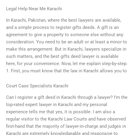
Legal Help Near Me Karachi
In Karachi, Pakistan, where the best lawyers are available,
and a simple process to register gifts deeds. A gift is an
agreement to give a property to someone else without any
consideration. You need to be an adult or at least a minor to
make this arrangement. But in Karachi, lawyers specialize in
such matters, and the best gifts deed lawyer is available
here, for your convenience. Now, let me explain step-by-step:
1. First, you must know that the law in Karachi allows you to
Court Case Specialists Karachi
Can I register a gift deed in Karachi through a lawyer? I’m the
top-rated expert lawyer in Karachi and my personal
experience tells me that yes, it is possible. I am also a
regular visitor to the Karachi Law Courts and have observed
first-hand that the majority of lawyer-in-charge and judges in
Karachi are extremely knowledgeable and responsive to