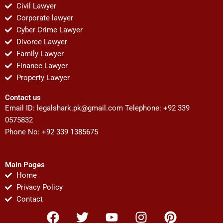
Civil Lawyer
Corporate lawyer
Cyber Crime Lawyer
Divorce Lawyer
Family Lawyer
Finance Lawyer
Property Lawyer
Contact us
Email ID:
legalshark.pk@gmail.com
Telephone: +92 339
0575832
Phone No: +92 339 1385675
Main Pages
Home
Privacy Policy
Contact
F
T
Y
I
P
a
w
o
n
i