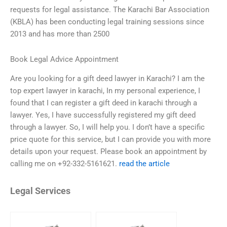
requests for legal assistance. The Karachi Bar Association
(KBLA) has been conducting legal training sessions since
2013 and has more than 2500
Book Legal Advice Appointment
Are you looking for a gift deed lawyer in Karachi? I am the
top expert lawyer in karachi, In my personal experience, I
found that I can register a gift deed in karachi through a
lawyer. Yes, I have successfully registered my gift deed
through a lawyer. So, I will help you. I don’t have a specific
price quote for this service, but I can provide you with more
details upon your request. Please book an appointment by
calling me on +92-332-5161621.
read the article
Legal Services