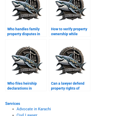
Who handles family
How to verify property
property disputes in
ownership while
Karachi?
abroad in Karachi?
Who files heirship
Can a lawyer defend
declarations in
property rights of
Karachi?
minors in Karachi?
Services
Advocate in Karachi
Civil Lawyer