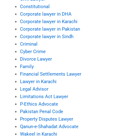
Constitutional
Corporate lawyer in DHA
Corporate lawyer in Karachi
Corporate lawyer in Pakistan
Corporate lawyer in Sindh
Criminal
Cyber Crime
Divorce Lawyer
Family
Financial Settlements Lawyer
Lawyer in Karachi
Legal Advisor
Limitations Act Lawyer
P-Ethics Advocate
Pakistan Penal Code
Property Disputes Lawyer
Qanun-e-Shahadat Advocate
Wakeel in Karachi