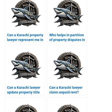
Can a Karachi property
Who helps in partition
lawyer represent me in
of property disputes in
court?
Karachi?
Can a Karachi lawyer
Can a Karachi lawyer
update property title
claim unpaid rent?
documents?