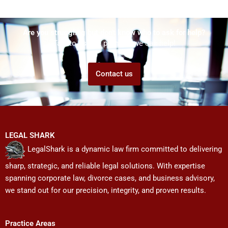
Are you struggling but don't know who to ask for help?
Talk to us! We promise we can help!
Contact us
LEGAL SHARK
LegalShark is a dynamic law firm committed to delivering
sharp, strategic, and reliable legal solutions. With expertise
spanning corporate law, divorce cases, and business advisory,
we stand out for our precision, integrity, and proven results.
Practice Areas