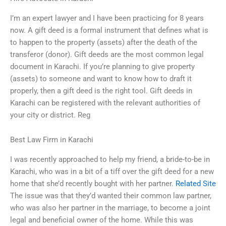
I’m an expert lawyer and I have been practicing for 8 years
now. A gift deed is a formal instrument that defines what is
to happen to the property (assets) after the death of the
transferor (donor). Gift deeds are the most common legal
document in Karachi. If you’re planning to give property
(assets) to someone and want to know how to draft it
properly, then a gift deed is the right tool. Gift deeds in
Karachi can be registered with the relevant authorities of
your city or district. Reg
Best Law Firm in Karachi
I was recently approached to help my friend, a bride-to-be in
Karachi, who was in a bit of a tiff over the gift deed for a new
home that she’d recently bought with her partner.
Related Site
The issue was that they’d wanted their common law partner,
who was also her partner in the marriage, to become a joint
legal and beneficial owner of the home. While this was