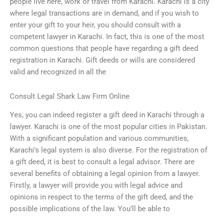
people live here, work or travel from Karachi. Karachi is a city
where legal transactions are in demand, and if you wish to
enter your gift to your heir, you should consult with a
competent lawyer in Karachi. In fact, this is one of the most
common questions that people have regarding a gift deed
registration in Karachi. Gift deeds or wills are considered
valid and recognized in all the
Consult Legal Shark Law Firm Online
Yes, you can indeed register a gift deed in Karachi through a
lawyer. Karachi is one of the most popular cities in Pakistan.
With a significant population and various communities,
Karachi’s legal system is also diverse. For the registration of
a gift deed, it is best to consult a legal advisor. There are
several benefits of obtaining a legal opinion from a lawyer.
Firstly, a lawyer will provide you with legal advice and
opinions in respect to the terms of the gift deed, and the
possible implications of the law. You’ll be able to