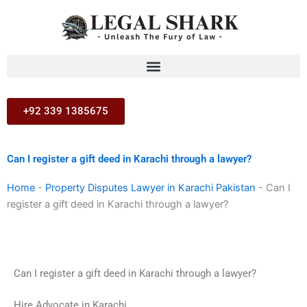
Skip
to
content
+92 339 1385675
Can I register a gift deed in Karachi through a lawyer?
Home
-
Property Disputes Lawyer in Karachi Pakistan
-
Can I
register a gift deed in Karachi through a lawyer?
Can I register a gift deed in Karachi through a lawyer?
Hire Advocate in Karachi