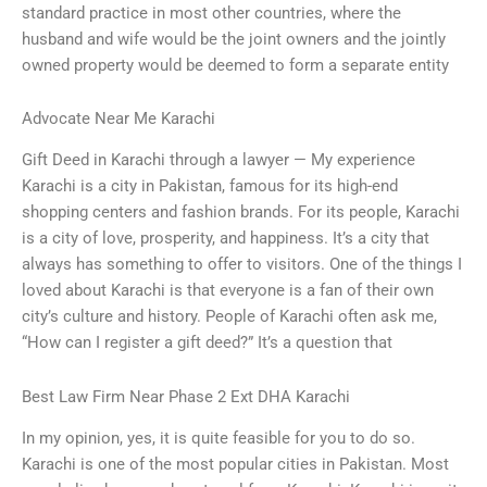
standard practice in most other countries, where the
husband and wife would be the joint owners and the jointly
owned property would be deemed to form a separate entity
Advocate Near Me Karachi
Gift Deed in Karachi through a lawyer — My experience
Karachi is a city in Pakistan, famous for its high-end
shopping centers and fashion brands. For its people, Karachi
is a city of love, prosperity, and happiness. It’s a city that
always has something to offer to visitors. One of the things I
loved about Karachi is that everyone is a fan of their own
city’s culture and history. People of Karachi often ask me,
“How can I register a gift deed?” It’s a question that
Best Law Firm Near Phase 2 Ext DHA Karachi
In my opinion, yes, it is quite feasible for you to do so.
Karachi is one of the most popular cities in Pakistan. Most