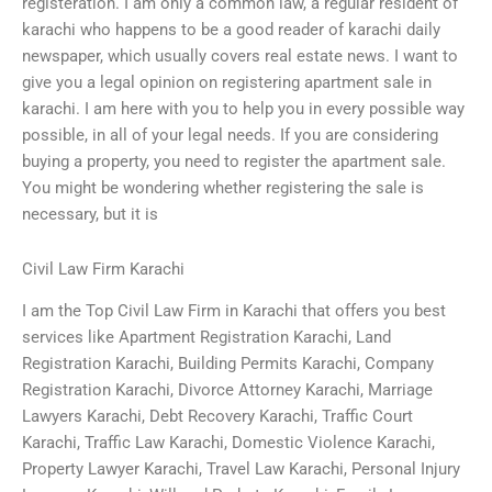
registeration. I am only a common law, a regular resident of
karachi who happens to be a good reader of karachi daily
newspaper, which usually covers real estate news. I want to
give you a legal opinion on registering apartment sale in
karachi. I am here with you to help you in every possible way
possible, in all of your legal needs. If you are considering
buying a property, you need to register the apartment sale.
You might be wondering whether registering the sale is
necessary, but it is
Civil Law Firm Karachi
I am the Top Civil Law Firm in Karachi that offers you best
services like Apartment Registration Karachi, Land
Registration Karachi, Building Permits Karachi, Company
Registration Karachi, Divorce Attorney Karachi, Marriage
Lawyers Karachi, Debt Recovery Karachi, Traffic Court
Karachi, Traffic Law Karachi, Domestic Violence Karachi,
Property Lawyer Karachi, Travel Law Karachi, Personal Injury