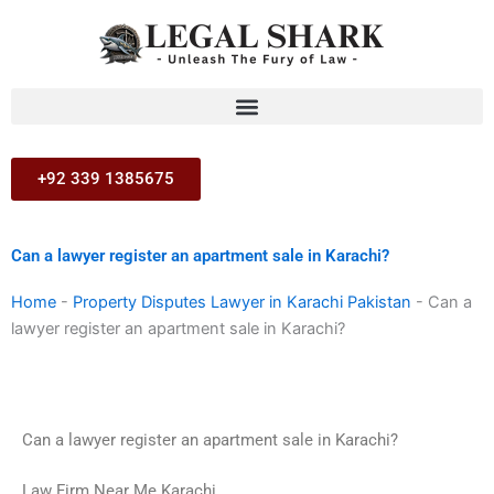
Skip
to
content
+92 339 1385675
Can a lawyer register an apartment sale in Karachi?
Home
-
Property Disputes Lawyer in Karachi Pakistan
-
Can a
lawyer register an apartment sale in Karachi?
Can a lawyer register an apartment sale in Karachi?
Law Firm Near Me Karachi