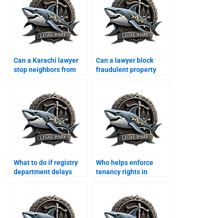
Can a Karachi lawyer
Can a lawyer block
stop neighbors from
fraudulent property
encroaching?
transfer in Karachi?
What to do if registry
Who helps enforce
department delays
tenancy rights in
property transfer?
Karachi?