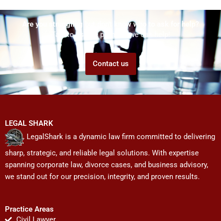
Are you struggling but don't know who to ask for help?
Talk to us! We promise we can help!
Contact us
LEGAL SHARK
LegalShark is a dynamic law firm committed to delivering
sharp, strategic, and reliable legal solutions. With expertise
spanning corporate law, divorce cases, and business advisory,
we stand out for our precision, integrity, and proven results.
Practice Areas
Civil Lawyer