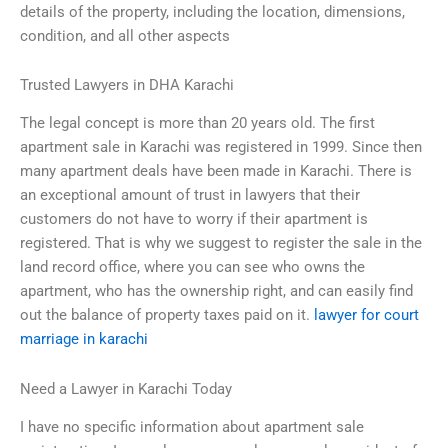
details of the property, including the location, dimensions,
condition, and all other aspects
Trusted Lawyers in DHA Karachi
The legal concept is more than 20 years old. The first
apartment sale in Karachi was registered in 1999. Since then
many apartment deals have been made in Karachi. There is
an exceptional amount of trust in lawyers that their
customers do not have to worry if their apartment is
registered. That is why we suggest to register the sale in the
land record office, where you can see who owns the
apartment, who has the ownership right, and can easily find
out the balance of property taxes paid on it.
lawyer for court
marriage in karachi
Need a Lawyer in Karachi Today
I have no specific information about apartment sale