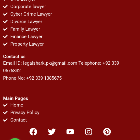
Corporate lawyer
Cyber Crime Lawyer
Divorce Lawyer
Family Lawyer
Finance Lawyer
Property Lawyer
Contact us
Email ID:
legalshark.pk@gmail.com
Telephone: +92 339
0575832
Phone No: +92 339 1385675
Main Pages
Home
Privacy Policy
Contact
F
T
Y
I
P
a
w
o
n
i