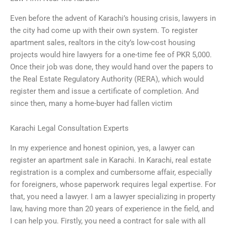
Even before the advent of Karachi’s housing crisis, lawyers in
the city had come up with their own system. To register
apartment sales, realtors in the city’s low-cost housing
projects would hire lawyers for a one-time fee of PKR 5,000.
Once their job was done, they would hand over the papers to
the Real Estate Regulatory Authority (RERA), which would
register them and issue a certificate of completion. And
since then, many a home-buyer had fallen victim
Karachi Legal Consultation Experts
In my experience and honest opinion, yes, a lawyer can
register an apartment sale in Karachi. In Karachi, real estate
registration is a complex and cumbersome affair, especially
for foreigners, whose paperwork requires legal expertise. For
that, you need a lawyer. I am a lawyer specializing in property
law, having more than 20 years of experience in the field, and
I can help you. Firstly, you need a contract for sale with all