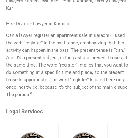
Lawyers Karachi, Will and Probate Karachi, Family Lawyers
Kar
Hire Divorce Lawyer in Karachi
Can a lawyer register an apartment sale in Karachi? I used
the verb “register” in the past tense, emphasizing that this
activity can happen in the past. The present tense is “can.”
And it’s a present subject, in the past and present tenses at
the same time. The word “register” implies that you want to
do something at a specific time and place, so the present
tense is appropriate. The word “register” is used here only
once, not twice, because it’s the subject of the main clause.
The phrase “
Legal Services