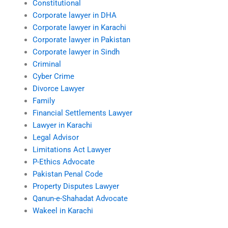
Constitutional
Corporate lawyer in DHA
Corporate lawyer in Karachi
Corporate lawyer in Pakistan
Corporate lawyer in Sindh
Criminal
Cyber Crime
Divorce Lawyer
Family
Financial Settlements Lawyer
Lawyer in Karachi
Legal Advisor
Limitations Act Lawyer
P-Ethics Advocate
Pakistan Penal Code
Property Disputes Lawyer
Qanun-e-Shahadat Advocate
Wakeel in Karachi