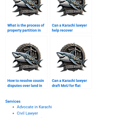
What is the process of
Can a Karachi lawyer
property partition in
help recover
Karachi?
encroached property of
overseas?
How to resolve cousin
Can a Karachi lawyer
disputes over land in
draft MoU for flat
Karachi?
purchase?
Services
Advocate in Karachi
Civil Lawyer