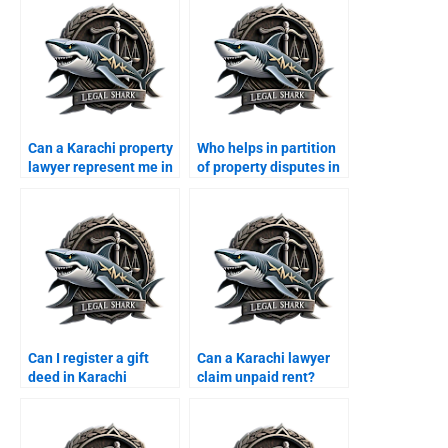
Can a Karachi property
Who helps in partition
lawyer represent me in
of property disputes in
court?
Karachi?
Can I register a gift
Can a Karachi lawyer
deed in Karachi
claim unpaid rent?
through a lawyer?