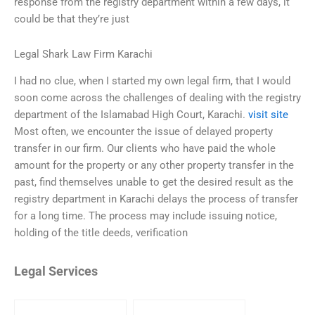
response from the registry department within a few days, it
could be that they’re just
Legal Shark Law Firm Karachi
I had no clue, when I started my own legal firm, that I would
soon come across the challenges of dealing with the registry
department of the Islamabad High Court, Karachi.
visit site
Most often, we encounter the issue of delayed property
transfer in our firm. Our clients who have paid the whole
amount for the property or any other property transfer in the
past, find themselves unable to get the desired result as the
registry department in Karachi delays the process of transfer
for a long time. The process may include issuing notice,
holding of the title deeds, verification
Legal Services