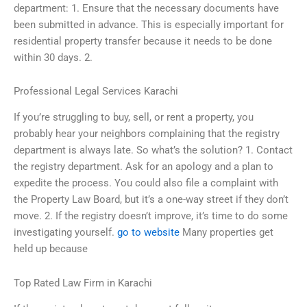
department: 1. Ensure that the necessary documents have
been submitted in advance. This is especially important for
residential property transfer because it needs to be done
within 30 days. 2.
Professional Legal Services Karachi
If you’re struggling to buy, sell, or rent a property, you
probably hear your neighbors complaining that the registry
department is always late. So what’s the solution? 1. Contact
the registry department. Ask for an apology and a plan to
expedite the process. You could also file a complaint with
the Property Law Board, but it’s a one-way street if they don’t
move. 2. If the registry doesn’t improve, it’s time to do some
investigating yourself.
go to website
Many properties get
held up because
Top Rated Law Firm in Karachi