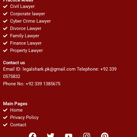
Civil Lawyer
Corporate lawyer
Cyber Crime Lawyer
Divorce Lawyer
Family Lawyer
Finance Lawyer
Property Lawyer
Contact us
Email ID:
legalshark.pk@gmail.com
Telephone: +92 339
0575832
Phone No: +92 339 1385675
Main Pages
Home
Privacy Policy
Contact
F
T
Y
I
P