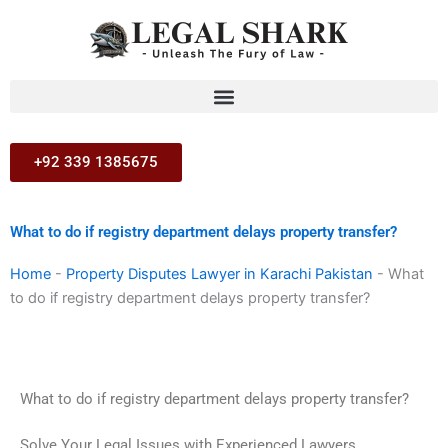
Skip
to
content
+92 339 1385675
What to do if registry department delays property transfer?
Home
-
Property Disputes Lawyer in Karachi Pakistan
-
What
to do if registry department delays property transfer?
What to do if registry department delays property transfer?
Solve Your Legal Issues with Experienced Lawyers