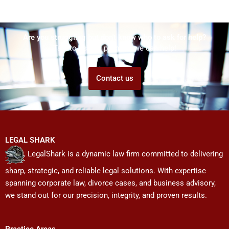
Are you struggling but don't know who to ask for help?
Talk to us! We promise we can help!
Contact us
LEGAL SHARK
LegalShark is a dynamic law firm committed to delivering
sharp, strategic, and reliable legal solutions. With expertise
spanning corporate law, divorce cases, and business advisory,
we stand out for our precision, integrity, and proven results.
Practice Areas