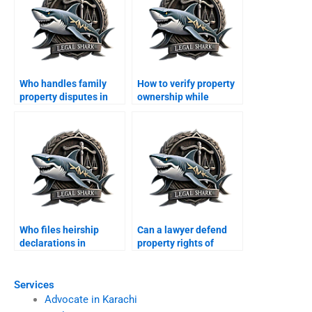
Who handles family
How to verify property
property disputes in
ownership while
Karachi?
abroad in Karachi?
Who files heirship
Can a lawyer defend
declarations in
property rights of
Karachi?
minors in Karachi?
Services
Advocate in Karachi