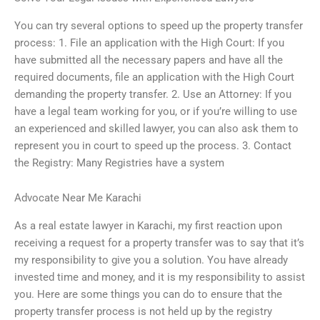
You can try several options to speed up the property transfer
process: 1. File an application with the High Court: If you
have submitted all the necessary papers and have all the
required documents, file an application with the High Court
demanding the property transfer. 2. Use an Attorney: If you
have a legal team working for you, or if you’re willing to use
an experienced and skilled lawyer, you can also ask them to
represent you in court to speed up the process. 3. Contact
the Registry: Many Registries have a system
Advocate Near Me Karachi
As a real estate lawyer in Karachi, my first reaction upon
receiving a request for a property transfer was to say that it’s
my responsibility to give you a solution. You have already
invested time and money, and it is my responsibility to assist
you. Here are some things you can do to ensure that the
property transfer process is not held up by the registry