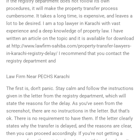
If the registry department does not follow its own
procedures, it will make the property transfer process
cumbersome. It takes a long time, is expensive, and leaves a
lot to be desired. I am a top lawyer in Karachi with vast
experience and a deep knowledge of property law. I have
written an article on the topic and it is available for download
at http://www.lawfirm-sahiba.com/property-transfer-lawyers-
in-karachi-registry-delay/ I recommend that you contact the
registry department and
Law Firm Near PECHS Karachi
The first is, don’t panic. Stay calm and follow the instructions
given in the letter from the registry department, which will
state the reasons for the delay. As you’ve seen from the
screenshot, there are no instructions in the letter. But that’s
ok. There is no requirement to have them. If the letter clearly
states why the transfer is delayed, and the reasons are clear,
then you can proceed accordingly. If you’re not getting a