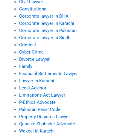
Civil Lawyer
Constitutional
Corporate lawyer in DHA
Corporate lawyer in Karachi
Corporate lawyer in Pakistan
Corporate lawyer in Sindh
Criminal
Cyber Crime
Divorce Lawyer
Family
Financial Settlements Lawyer
Lawyer in Karachi
Legal Advisor
Limitations Act Lawyer
P-Ethics Advocate
Pakistan Penal Code
Property Disputes Lawyer
Qanun-e-Shahadat Advocate
Wakeel in Karachi