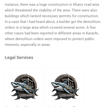
instance, there was a huge construction in Kharry road area
which threatened the stability of the area. There were also
buildings which lacked necessary permits for construction.
In a case that I had heard about, a builder got the demolition
orders in a large area which covered several acres. A few
other cases had been reported in different areas in Karachi,
where demolition orders were imposed to protect public
interests, especially in areas
Legal Services