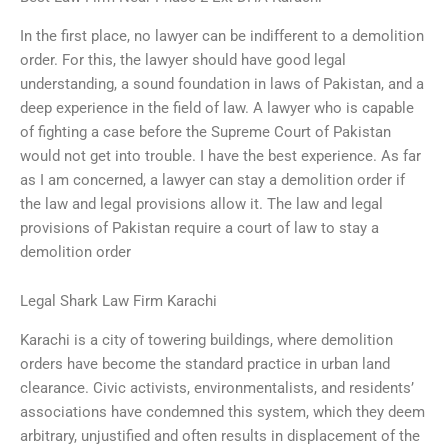
In the first place, no lawyer can be indifferent to a demolition
order. For this, the lawyer should have good legal
understanding, a sound foundation in laws of Pakistan, and a
deep experience in the field of law. A lawyer who is capable
of fighting a case before the Supreme Court of Pakistan
would not get into trouble. I have the best experience. As far
as I am concerned, a lawyer can stay a demolition order if
the law and legal provisions allow it. The law and legal
provisions of Pakistan require a court of law to stay a
demolition order
Legal Shark Law Firm Karachi
Karachi is a city of towering buildings, where demolition
orders have become the standard practice in urban land
clearance. Civic activists, environmentalists, and residents’
associations have condemned this system, which they deem
arbitrary, unjustified and often results in displacement of the