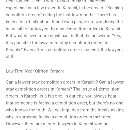
Dear Valued Client, I write to you today to share my
experience as a law expert in Karachi, in the area of “Keeping
demolition orders” during the last few months. There has
been a lot of talk about it and even people are wondering if it
is possible for lawyers to stay demolition orders in Karachi.
But what is even more significant is that the answer is “Yes,
it is possible for lawyers to stay demolition orders in
Karachi.” Even after a demolition order is served, the lawyers
still
Law Firm Near Clifton Karachi
Can a lawyer stay demolition orders in Karachi? Can a lawyer
stay demolition orders in Karachi? The issue of demolition
orders in Karachi is a big one. In our city, you always hear
that someone is facing a demolition order, but there’s no one
who knows the truth. We get inquiries from the locals asking
why is someone facing a demolition order in their area.
However, there are a lot of lawyers in Karachi who are