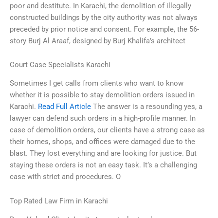
poor and destitute. In Karachi, the demolition of illegally
constructed buildings by the city authority was not always
preceded by prior notice and consent. For example, the 56-
story Burj Al Araaf, designed by Burj Khalifa’s architect
Court Case Specialists Karachi
Sometimes I get calls from clients who want to know
whether it is possible to stay demolition orders issued in
Karachi.
Read Full Article
The answer is a resounding yes, a
lawyer can defend such orders in a high-profile manner. In
case of demolition orders, our clients have a strong case as
their homes, shops, and offices were damaged due to the
blast. They lost everything and are looking for justice. But
staying these orders is not an easy task. It’s a challenging
case with strict and procedures. O
Top Rated Law Firm in Karachi