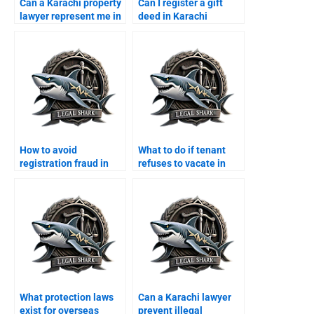
Can a Karachi property
Can I register a gift
lawyer represent me in
deed in Karachi
court?
through a lawyer?
How to avoid
What to do if tenant
registration fraud in
refuses to vacate in
Karachi with a lawyer?
Karachi?
What protection laws
Can a Karachi lawyer
exist for overseas
prevent illegal