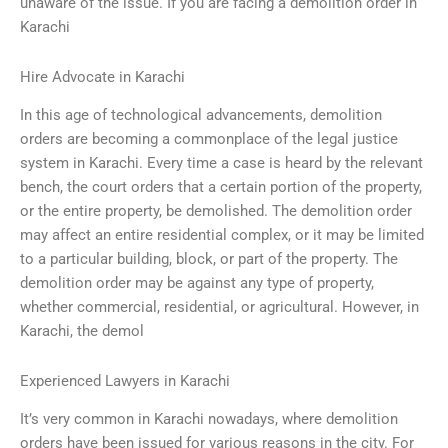
unaware of the issue. If you are facing a demolition order in
Karachi
Hire Advocate in Karachi
In this age of technological advancements, demolition
orders are becoming a commonplace of the legal justice
system in Karachi. Every time a case is heard by the relevant
bench, the court orders that a certain portion of the property,
or the entire property, be demolished. The demolition order
may affect an entire residential complex, or it may be limited
to a particular building, block, or part of the property. The
demolition order may be against any type of property,
whether commercial, residential, or agricultural. However, in
Karachi, the demol
Experienced Lawyers in Karachi
It’s very common in Karachi nowadays, where demolition
orders have been issued for various reasons in the city. For