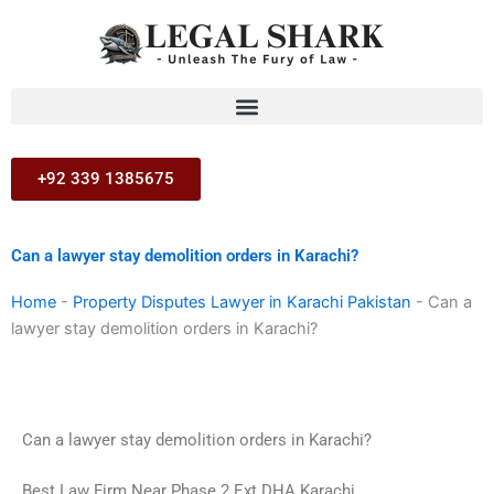
Skip
to
content
+92 339 1385675
Can a lawyer stay demolition orders in Karachi?
Home
-
Property Disputes Lawyer in Karachi Pakistan
-
Can a
lawyer stay demolition orders in Karachi?
Can a lawyer stay demolition orders in Karachi?
Best Law Firm Near Phase 2 Ext DHA Karachi