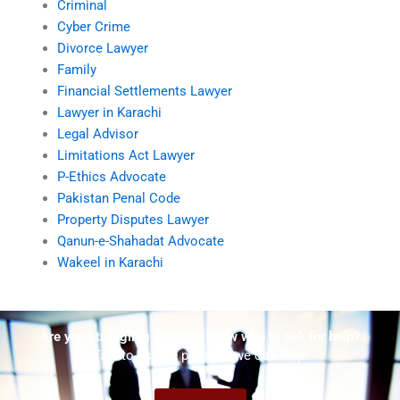
Criminal
Cyber Crime
Divorce Lawyer
Family
Financial Settlements Lawyer
Lawyer in Karachi
Legal Advisor
Limitations Act Lawyer
P-Ethics Advocate
Pakistan Penal Code
Property Disputes Lawyer
Qanun-e-Shahadat Advocate
Wakeel in Karachi
Are you struggling but don't know who to ask for help?
Talk to us! We promise we can help!