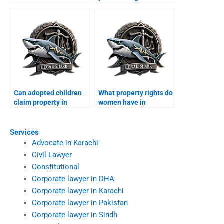
Pakistanis property in
possession for
Karachi?
overseas owners?
Can adopted children
What property rights do
claim property in
women have in
Karachi?
Karachi?
Services
Advocate in Karachi
Civil Lawyer
Constitutional
Corporate lawyer in DHA
Corporate lawyer in Karachi
Corporate lawyer in Pakistan
Corporate lawyer in Sindh