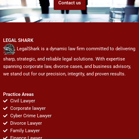
Contact us
LEGAL SHARK
LegalShark is a dynamic law firm committed to delivering
sharp, strategic, and reliable legal solutions. With expertise
spanning corporate law, divorce cases, and business advisory,
we stand out for our precision, integrity, and proven results.
Practice Areas
Civil Lawyer
Corporate lawyer
Cyber Crime Lawyer
Divorce Lawyer
Family Lawyer
Finance Lawyer