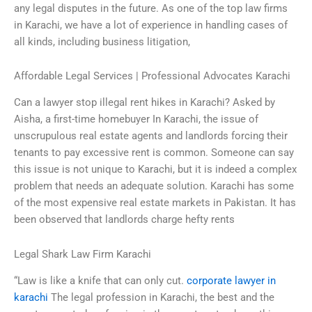
any legal disputes in the future. As one of the top law firms
in Karachi, we have a lot of experience in handling cases of
all kinds, including business litigation,
Affordable Legal Services | Professional Advocates Karachi
Can a lawyer stop illegal rent hikes in Karachi? Asked by
Aisha, a first-time homebuyer In Karachi, the issue of
unscrupulous real estate agents and landlords forcing their
tenants to pay excessive rent is common. Someone can say
this issue is not unique to Karachi, but it is indeed a complex
problem that needs an adequate solution. Karachi has some
of the most expensive real estate markets in Pakistan. It has
been observed that landlords charge hefty rents
Legal Shark Law Firm Karachi
“Law is like a knife that can only cut.
corporate lawyer in
karachi
The legal profession in Karachi, the best and the