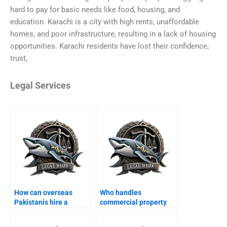
hard to pay for basic needs like food, housing, and
education. Karachi is a city with high rents, unaffordable
homes, and poor infrastructure, resulting in a lack of housing
opportunities. Karachi residents have lost their confidence,
trust,
Legal Services
How can overseas
Who handles
Pakistanis hire a
commercial property
property lawyer in
disputes in Karachi?
Karachi?