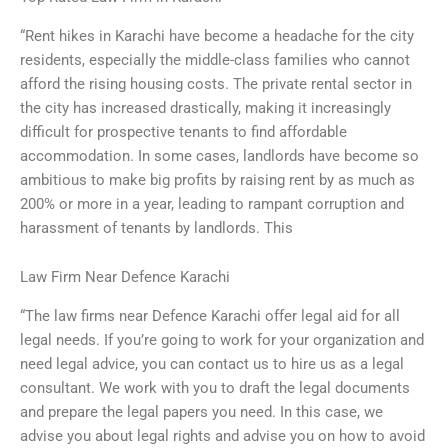
“Rent hikes in Karachi have become a headache for the city
residents, especially the middle-class families who cannot
afford the rising housing costs. The private rental sector in
the city has increased drastically, making it increasingly
difficult for prospective tenants to find affordable
accommodation. In some cases, landlords have become so
ambitious to make big profits by raising rent by as much as
200% or more in a year, leading to rampant corruption and
harassment of tenants by landlords. This
Law Firm Near Defence Karachi
“The law firms near Defence Karachi offer legal aid for all
legal needs. If you’re going to work for your organization and
need legal advice, you can contact us to hire us as a legal
consultant. We work with you to draft the legal documents
and prepare the legal papers you need. In this case, we
advise you about legal rights and advise you on how to avoid