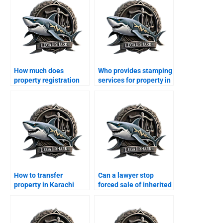
How much does
Who provides stamping
property registration
services for property in
cost in Karachi?
Karachi?
How to transfer
Can a lawyer stop
property in Karachi
forced sale of inherited
from abroad?
property?