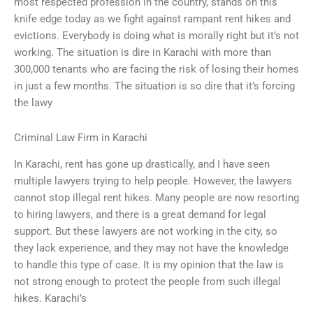
most respected profession in the country, stands on this
knife edge today as we fight against rampant rent hikes and
evictions. Everybody is doing what is morally right but it’s not
working. The situation is dire in Karachi with more than
300,000 tenants who are facing the risk of losing their homes
in just a few months. The situation is so dire that it’s forcing
the lawy
Criminal Law Firm in Karachi
In Karachi, rent has gone up drastically, and I have seen
multiple lawyers trying to help people. However, the lawyers
cannot stop illegal rent hikes. Many people are now resorting
to hiring lawyers, and there is a great demand for legal
support. But these lawyers are not working in the city, so
they lack experience, and they may not have the knowledge
to handle this type of case. It is my opinion that the law is
not strong enough to protect the people from such illegal
hikes. Karachi’s