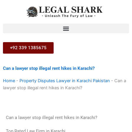
Skip
to
content
+92 339 1385675
Can a lawyer stop illegal rent hikes in Karachi?
Home
-
Property Disputes Lawyer in Karachi Pakistan
-
Can a
lawyer stop illegal rent hikes in Karachi?
Can a lawyer stop illegal rent hikes in Karachi?
Top Rated Law Firm in Karachi