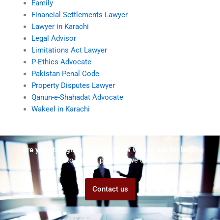
Family
Financial Settlements Lawyer
Lawyer in Karachi
Legal Advisor
Limitations Act Lawyer
P-Ethics Advocate
Pakistan Penal Code
Property Disputes Lawyer
Qanun-e-Shahadat Advocate
Wakeel in Karachi
Are you struggling but don't know who to ask for help?
Talk to us! We promise we can help!
Contact us