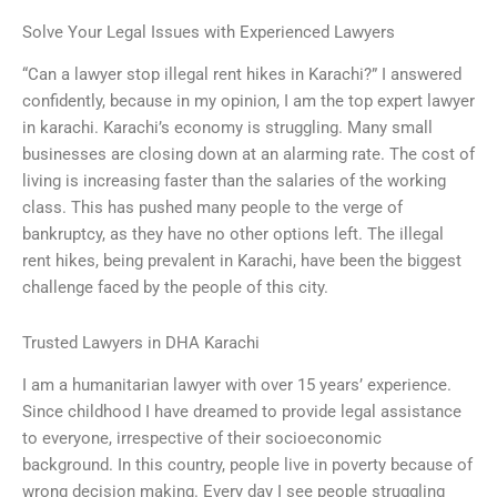
Solve Your Legal Issues with Experienced Lawyers
“Can a lawyer stop illegal rent hikes in Karachi?” I answered
confidently, because in my opinion, I am the top expert lawyer
in karachi. Karachi’s economy is struggling. Many small
businesses are closing down at an alarming rate. The cost of
living is increasing faster than the salaries of the working
class. This has pushed many people to the verge of
bankruptcy, as they have no other options left. The illegal
rent hikes, being prevalent in Karachi, have been the biggest
challenge faced by the people of this city.
Trusted Lawyers in DHA Karachi
I am a humanitarian lawyer with over 15 years’ experience.
Since childhood I have dreamed to provide legal assistance
to everyone, irrespective of their socioeconomic
background. In this country, people live in poverty because of
wrong decision making. Every day I see people struggling