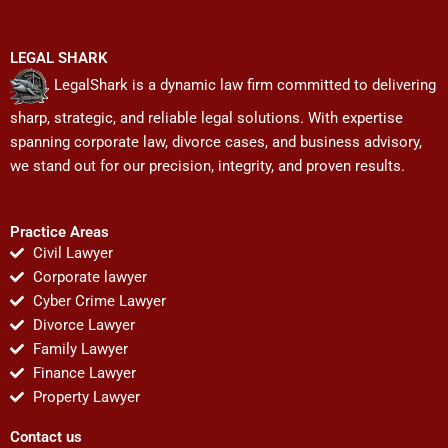
LEGAL SHARK
LegalShark is a dynamic law firm committed to delivering
sharp, strategic, and reliable legal solutions. With expertise
spanning corporate law, divorce cases, and business advisory,
we stand out for our precision, integrity, and proven results.
Practice Areas
Civil Lawyer
Corporate lawyer
Cyber Crime Lawyer
Divorce Lawyer
Family Lawyer
Finance Lawyer
Property Lawyer
Contact us