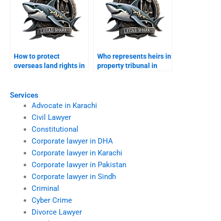
How to protect
Who represents heirs in
overseas land rights in
property tribunal in
Karachi?
Karachi?
Services
Advocate in Karachi
Civil Lawyer
Constitutional
Corporate lawyer in DHA
Corporate lawyer in Karachi
Corporate lawyer in Pakistan
Corporate lawyer in Sindh
Criminal
Cyber Crime
Divorce Lawyer