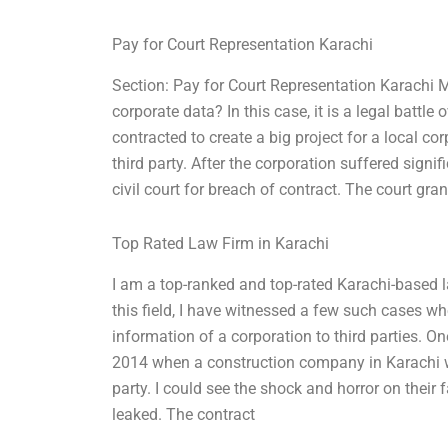
Pay for Court Representation Karachi
Section: Pay for Court Representation Karachi M
corporate data? In this case, it is a legal battle
contracted to create a big project for a local co
third party. After the corporation suffered signi
civil court for breach of contract. The court gran
Top Rated Law Firm in Karachi
I am a top-ranked and top-rated Karachi-based l
this field, I have witnessed a few such cases wh
information of a corporation to third parties. 
2014 when a construction company in Karachi wa
party. I could see the shock and horror on their
leaked. The contract