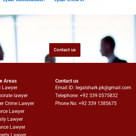
Karachi?
Are you struggling but don't know who to ask for help?
Talk to us! We promise we can help!
Contact us
ce Areas
Contact us
l Lawyer
Email ID:
legalshark.pk@gmail.com
porate lawyer
Telephone: +92 339 0575832
er Crime Lawyer
Phone No: +92 339 1385675
orce Lawyer
ily Lawyer
ance Lawyer
perty Lawyer