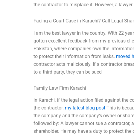
the contractor to misplace it. However, a lawyer
Facing a Court Case in Karachi? Call Legal Sha
I am the best lawyer in the country. With 22 year
gotten excellent feedback from my previous clien
Pakistan, where companies own the information 
to protect their information from leaks.
moved h
contractor acts maliciously. If a contractor bre
to a third party, they can be sued
Family Law Firm Karachi
In Karachi, if the legal action filed against the 
the contractor.
my latest blog post
This is becau
the company and the company’s owner or shareho
followed by: A lawyer cannot sue a contractor,
shareholder. He may have a duty to protect the 