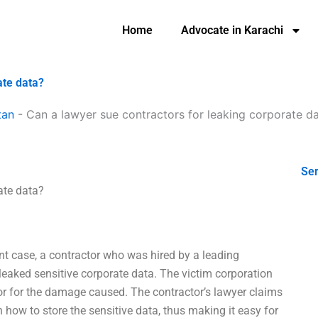
Home
Advocate in Karachi
ate data?
tan
-
Can a lawyer sue contractors for leaking corporate d
Ser
ate data?
ent case, a contractor who was hired by a leading
 leaked sensitive corporate data. The victim corporation
tor for the damage caused. The contractor’s lawyer claims
n how to store the sensitive data, thus making it easy for