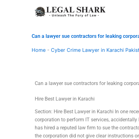
Skip
to
content
Can a lawyer sue contractors for leaking corpor
Home
-
Cyber Crime Lawyer in Karachi Pakis
Can a lawyer sue contractors for leaking corpor
Hire Best Lawyer in Karachi
Section: Hire Best Lawyer in Karachi In one rec
corporation to perform IT services, accidentally
has hired a reputed law firm to sue the contrac
the corporation did not give clear instructions o