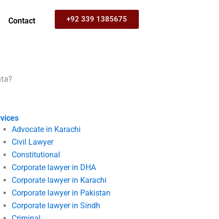
+92 339 1385675
Contact
ata?
vices
Advocate in Karachi
Civil Lawyer
Constitutional
Corporate lawyer in DHA
Corporate lawyer in Karachi
Corporate lawyer in Pakistan
Corporate lawyer in Sindh
Criminal