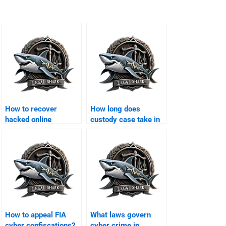
How to recover
How long does
hacked online
custody case take in
accounts in Karachi?
Karachi?
How to appeal FIA
What laws govern
cyber confiscations?
cyber crime in