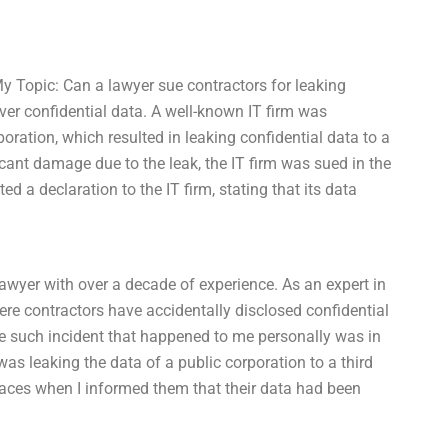
y Topic: Can a lawyer sue contractors for leaking
 over confidential data. A well-known IT firm was
rporation, which resulted in leaking confidential data to a
ficant damage due to the leak, the IT firm was sued in the
ted a declaration to the IT firm, stating that its data
awyer with over a decade of experience. As an expert in
ere contractors have accidentally disclosed confidential
One such incident that happened to me personally was in
s leaking the data of a public corporation to a third
 faces when I informed them that their data had been