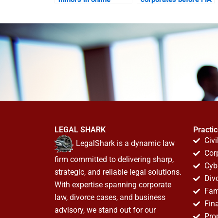
harassment suits?
cyber wing?
LEGAL SHARK
Practi
Civi
LegalShark is a dynamic law
Cor
firm committed to delivering sharp,
Cyb
strategic, and reliable legal solutions.
Div
With expertise spanning corporate
Fam
law, divorce cases, and business
Fin
advisory, we stand out for our
Pro