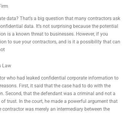
Firm
ate data? That’s a big question that many contractors ask
onfidential data. It’s not surprising because the potential
tion is a known threat to businesses. However, if you
on to sue your contractors, and is it a possibility that can
not
ss Law
tor who had leaked confidential corporate information to
easons. First, it said that the case had to do with the
on. Second, that the defendant was a criminal and not a
 of trust. In the court, he made a powerful argument that
he contractor was merely an intermediary between the