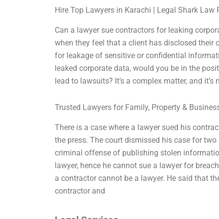
Hire Top Lawyers in Karachi | Legal Shark Law 
Can a lawyer sue contractors for leaking corpor
when they feel that a client has disclosed their c
for leakage of sensitive or confidential informa
leaked corporate data, would you be in the positi
lead to lawsuits? It’s a complex matter, and it’s 
Trusted Lawyers for Family, Property & Busine
There is a case where a lawyer sued his contrac
the press. The court dismissed his case for two r
criminal offense of publishing stolen informati
lawyer, hence he cannot sue a lawyer for breach
a contractor cannot be a lawyer. He said that t
contractor and