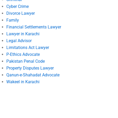
Cyber Crime
Divorce Lawyer
Family
Financial Settlements Lawyer
Lawyer in Karachi
Legal Advisor
Limitations Act Lawyer
P-Ethics Advocate
Pakistan Penal Code
Property Disputes Lawyer
Qanun-e-Shahadat Advocate
Wakeel in Karachi