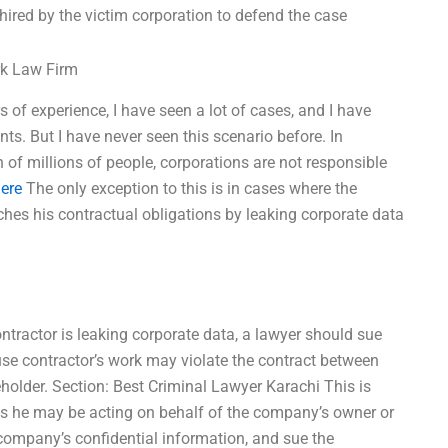
 hired by the victim corporation to defend the case
rk Law Firm
s of experience, I have seen a lot of cases, and I have
ts. But I have never seen this scenario before. In
of millions of people, corporations are not responsible
ere
The only exception to this is in cases where the
aches his contractual obligations by leaking corporate data
contractor is leaking corporate data, a lawyer should sue
se contractor’s work may violate the contract between
lder. Section: Best Criminal Lawyer Karachi This is
 as he may be acting on behalf of the company’s owner or
company’s confidential information, and sue the