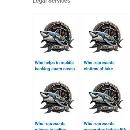
Legal Services
Who helps in mobile
Who represents
banking scam cases
victims of fake
in Karachi?
property websites?
Who represents
Who represents
minors in online
corporates before FIA