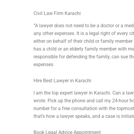
Civil Law Firm Karachi
“A lawyer does not need to be a doctor or a medi
any other expenses. It is a legal right of every 
either on behalf of their child or family member
has a child or an elderly family member with me
responsible for defending the family, can sue th
expenses
Hire Best Lawyer in Karachi
I am the top expert lawyer in Karachi. Can a law
wrote. Pick up the phone and call my 24-hour hot
number for a free consultation with the topmost 
that’s how a lawyer speaks, and a case is initiate
Book Legal Advice Appointment