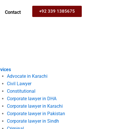
+92 339 1385675
Contact
vices
Advocate in Karachi
Civil Lawyer
Constitutional
Corporate lawyer in DHA
Corporate lawyer in Karachi
Corporate lawyer in Pakistan
Corporate lawyer in Sindh
Criminal