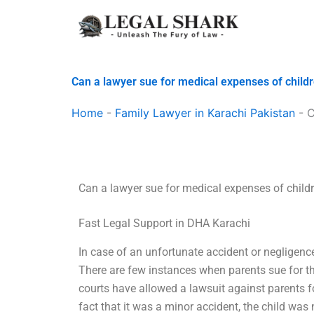
Skip
to
content
Can a lawyer sue for medical expenses of child
Home
-
Family Lawyer in Karachi Pakistan
-
C
Can a lawyer sue for medical expenses of child
Fast Legal Support in DHA Karachi
In case of an unfortunate accident or negligence
There are few instances when parents sue for th
courts have allowed a lawsuit against parents fo
fact that it was a minor accident, the child was