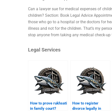
Can a lawyer sue for medical expenses of child
children? Section: Book Legal Advice Appointment
those who go to a hospital or the doctors for h
illness and not for the children. That’s my pers
stop anyone from taking any medical check-up f
Legal Services
How to prove rukhsati
How to register
in family court?
divorce legally in