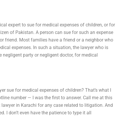
cal expert to sue for medical expenses of children, or for
citizen of Pakistan. A person can sue for such an expense
 or friend. Most families have a friend or a neighbor who
dical expenses. In such a situation, the lawyer who is
e negligent party or negligent doctor, for medical
yer sue for medical expenses of children? That’s what I
line number — I was the first to answer. Call me at this
lawyer in Karachi for any case related to litigation. And
d. I don’t even have the patience to type it all