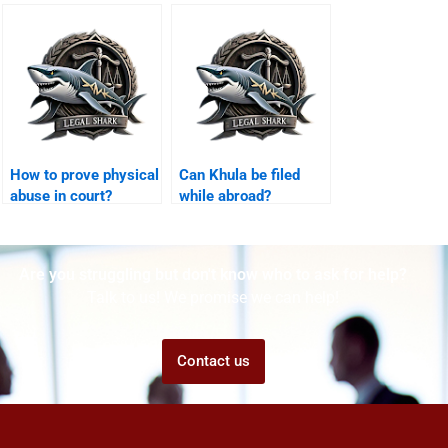
Karachi?
arrangements in
Karachi?
How to prove physical
Can Khula be filed
abuse in court?
while abroad?
Are you struggling but don't know who to ask for help?
Talk to us! We promise we can help!
Contact us