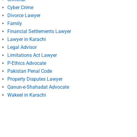
Cyber Crime
Divorce Lawyer
Family
Financial Settlements Lawyer
Lawyer in Karachi
Legal Advisor
Limitations Act Lawyer
P-Ethics Advocate
Pakistan Penal Code
Property Disputes Lawyer
Qanun-e-Shahadat Advocate
Wakeel in Karachi