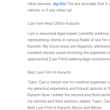
other persons.
dig this
The law provides that if a
vehicle, or if any other car
Law Firm Near Clifton Karachi
I am a seasoned legal expert, currently working 
representing clients in various fields of law for
Karachi. My focus areas are litigation, arbitratio
handled several cases involving the expenses of
approached [Law Firm] seeking legal assistance 
Best Law Firm in Karachi
Topic: Can a lawyer sue for medical expenses of
my personal experience and honest opinion in fi
Karachi Now I added the second and third sectio
my second and third sections added: Topic: Can
Best Law Firm in Karachi Above and Below