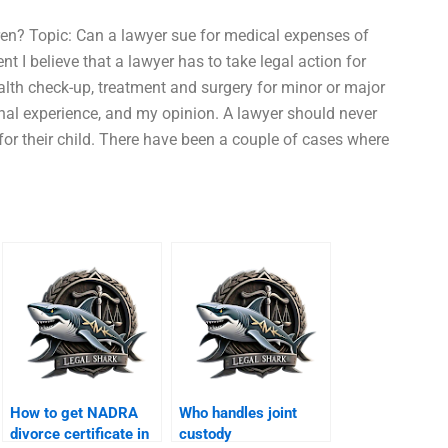
ren? Topic: Can a lawyer sue for medical expenses of
 I believe that a lawyer has to take legal action for
ealth check-up, treatment and surgery for minor or major
onal experience, and my opinion. A lawyer should never
or their child. There have been a couple of cases where
How to get NADRA
Who handles joint
divorce certificate in
custody