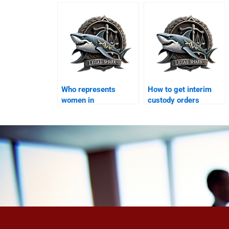
Karachi?
Who represents
How to get interim
women in
custody orders
maintenance claims?
quickly?