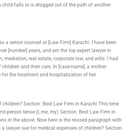
 child falls or is dragged out of the path of another
as a senior counsel at [Law Firm] Karachi. I have been
 over [number] years, and am the top expert lawyer in
n, mediation, real estate, corporate law, and wills. I had
 children and their care. In [case-name], a mother
for the treatment and hospitalization of her
 children? Section: Best Law Firm in Karachi This time
rst-person tense (I, me, my) Section: Best Law Firm in
ns in the above. Now here is the revised paragraph with
 a lawyer sue for medical expenses of children? Section: