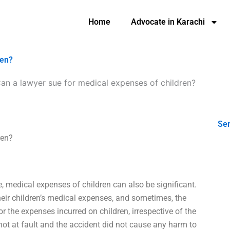
Home
Advocate in Karachi
ren?
an a lawyer sue for medical expenses of children?
Ser
ren?
, medical expenses of children can also be significant.
eir children’s medical expenses, and sometimes, the
r the expenses incurred on children, irrespective of the
 not at fault and the accident did not cause any harm to