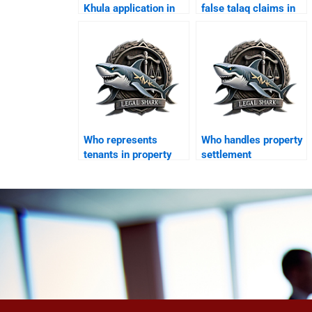
Khula application in
false talaq claims in
Karachi?
Karachi?
Who represents
Who handles property
tenants in property
settlement
disputes after
agreements?
divorce?