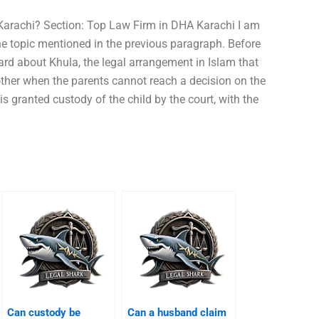
 Karachi? Section: Top Law Firm in DHA Karachi I am
the topic mentioned in the previous paragraph. Before
rd about Khula, the legal arrangement in Islam that
other when the parents cannot reach a decision on the
s granted custody of the child by the court, with the
Can custody be
Can a husband claim