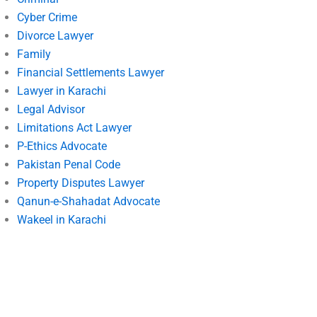
Cyber Crime
Divorce Lawyer
Family
Financial Settlements Lawyer
Lawyer in Karachi
Legal Advisor
Limitations Act Lawyer
P-Ethics Advocate
Pakistan Penal Code
Property Disputes Lawyer
Qanun-e-Shahadat Advocate
Wakeel in Karachi