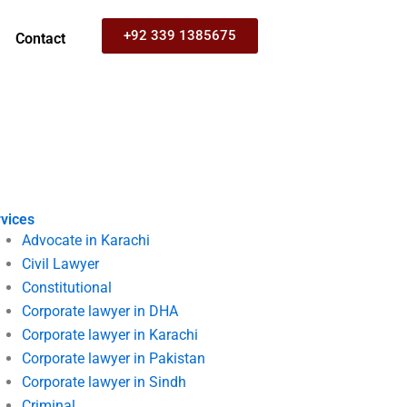
+92 339 1385675
Contact
vices
Advocate in Karachi
Civil Lawyer
Constitutional
Corporate lawyer in DHA
Corporate lawyer in Karachi
Corporate lawyer in Pakistan
Corporate lawyer in Sindh
Criminal