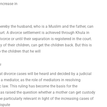
increase in
whereby the husband, who is a Muslim and the father, can
urt. A divorce settlement is achieved through Khula in
vorce or until their separation is registered in the court.
of their children, can get the children back. But this is
 the children that he will
u
 divorce cases will be heard and decided by a judicial
 a mediator, as the role of mediators in resolving
ic law. This ruling has become the basis for the
has raised the question whether a mother can get custody
 particularly relevant in light of the increasing cases of
ispute