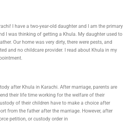
rachi! I have a two-year-old daughter and I am the primary
 and I was thinking of getting a Khula. My daughter used to
ather. Our home was very dirty, there were pests, and
d and no childcare provider. I read about Khula in my
pointment.
tody after Khula in Karachi. After marriage, parents are
end their life time working for the welfare of their
stody of their children have to make a choice after
ort from the father after the marriage. However, after
rce petition, or custody order in