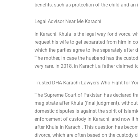
benefits, such as protection of the child and an 
Legal Advisor Near Me Karachi
In Karachi, Khula is the legal way for divorce, 
request his wife to get separated from him in co
which the parties agree to live separately after di
The mother, in case the husband has the custody 
very rare. In 2018, in Karachi, a father claimed to
Trusted DHA Karachi Lawyers Who Fight for Yo
The Supreme Court of Pakistan has declared that
magistrate after Khula (final judgment), without
domestic disputes is against the spirit of Islam
enforcement of custody in Karachi, and now it 
after Khula in Karachi. This question has become
divorce, which are often based on the custody d