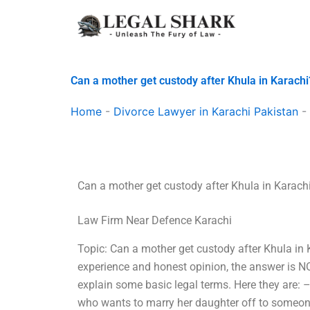
Skip
to
content
Can a mother get custody after Khula in Karachi
Home
-
Divorce Lawyer in Karachi Pakistan
-
Can a mother get custody after Khula in Karach
Law Firm Near Defence Karachi
Topic: Can a mother get custody after Khula in
experience and honest opinion, the answer is NO.
explain some basic legal terms. Here they are: 
who wants to marry her daughter off to someone 