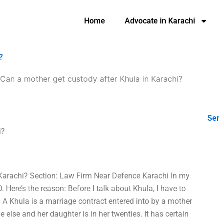
Home
Advocate in Karachi
?
Can a mother get custody after Khula in Karachi?
Ser
i?
 Karachi? Section: Law Firm Near Defence Karachi In my
 Here’s the reason: Before I talk about Khula, I have to
– A Khula is a marriage contract entered into by a mother
else and her daughter is in her twenties. It has certain