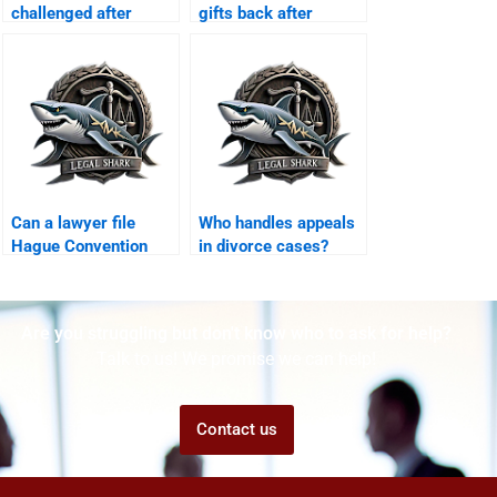
challenged after
gifts back after
Khula?
divorce?
Can a lawyer file
Who handles appeals
Hague Convention
in divorce cases?
custody case?
Are you struggling but don't know who to ask for help?
Talk to us! We promise we can help!
Contact us