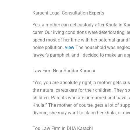
Karachi Legal Consultation Experts
Yes, a mother can get custody after Khula in Ka
carer. Our living conditions were deteriorating,
spend most of her time with her paternal grandf
noise pollution.
view
The household was neglecte
lawyer’s pamphlet, and I decided to make an ap
Law Firm Near Saddar Karachi
“Yes, you are absolutely right, a mother gets cus
the natural caretakers for their children. They sp
children. Parents who are unmarried and have cu
Khula.” The mother, of course, gets a lot of supp
divorce, she may want to claim her khula, or divo
Top Law Firm in DHA Karachi