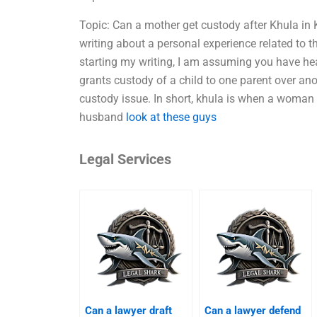
Topic: Can a mother get custody after Khula in
writing about a personal experience related to 
starting my writing, I am assuming you have hea
grants custody of a child to one parent over an
custody issue. In short, khula is when a woman i
husband
look at these guys
Legal Services
Can a lawyer draft
Can a lawyer defend