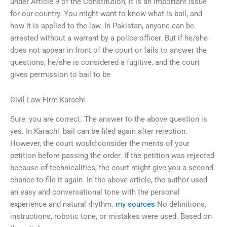
under Article 9 of the Constitution, it is an important issue
for our country. You might want to know what is bail, and
how it is applied to the law. In Pakistan, anyone can be
arrested without a warrant by a police officer. But if he/she
does not appear in front of the court or fails to answer the
questions, he/she is considered a fugitive, and the court
gives permission to bail to be
Civil Law Firm Karachi
Sure, you are correct. The answer to the above question is
yes. In Karachi, bail can be filed again after rejection.
However, the court would consider the merits of your
petition before passing the order. If the petition was rejected
because of technicalities, the court might give you a second
chance to file it again. In the above article, the author used
an easy and conversational tone with the personal
experience and natural rhythm.
my sources
No definitions,
instructions, robotic tone, or mistakes were used. Based on