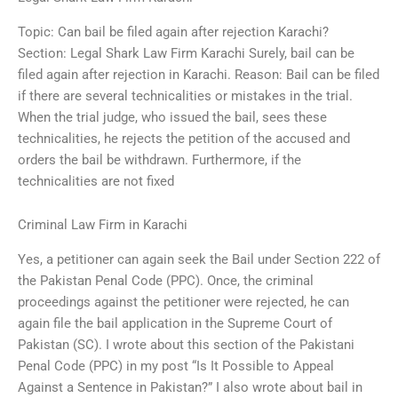
Topic: Can bail be filed again after rejection Karachi?
Section: Legal Shark Law Firm Karachi Surely, bail can be
filed again after rejection in Karachi. Reason: Bail can be filed
if there are several technicalities or mistakes in the trial.
When the trial judge, who issued the bail, sees these
technicalities, he rejects the petition of the accused and
orders the bail be withdrawn. Furthermore, if the
technicalities are not fixed
Criminal Law Firm in Karachi
Yes, a petitioner can again seek the Bail under Section 222 of
the Pakistan Penal Code (PPC). Once, the criminal
proceedings against the petitioner were rejected, he can
again file the bail application in the Supreme Court of
Pakistan (SC). I wrote about this section of the Pakistani
Penal Code (PPC) in my post “Is It Possible to Appeal
Against a Sentence in Pakistan?” I also wrote about bail in