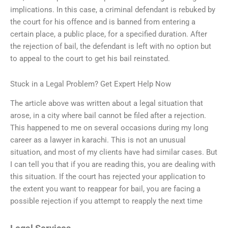
implications. In this case, a criminal defendant is rebuked by
the court for his offence and is banned from entering a
certain place, a public place, for a specified duration. After
the rejection of bail, the defendant is left with no option but
to appeal to the court to get his bail reinstated.
Stuck in a Legal Problem? Get Expert Help Now
The article above was written about a legal situation that
arose, in a city where bail cannot be filed after a rejection.
This happened to me on several occasions during my long
career as a lawyer in karachi. This is not an unusual
situation, and most of my clients have had similar cases. But
I can tell you that if you are reading this, you are dealing with
this situation. If the court has rejected your application to
the extent you want to reappear for bail, you are facing a
possible rejection if you attempt to reapply the next time