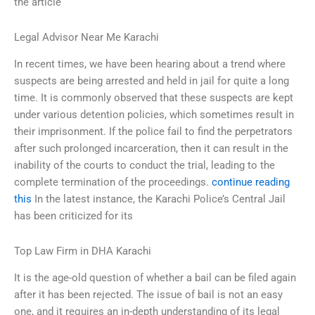
the article
Legal Advisor Near Me Karachi
In recent times, we have been hearing about a trend where
suspects are being arrested and held in jail for quite a long
time. It is commonly observed that these suspects are kept
under various detention policies, which sometimes result in
their imprisonment. If the police fail to find the perpetrators
after such prolonged incarceration, then it can result in the
inability of the courts to conduct the trial, leading to the
complete termination of the proceedings.
continue reading
this
In the latest instance, the Karachi Police’s Central Jail
has been criticized for its
Top Law Firm in DHA Karachi
It is the age-old question of whether a bail can be filed again
after it has been rejected. The issue of bail is not an easy
one, and it requires an in-depth understanding of its legal