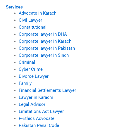
Services
Advocate in Karachi
Civil Lawyer
Constitutional
Corporate lawyer in DHA
Corporate lawyer in Karachi
Corporate lawyer in Pakistan
Corporate lawyer in Sindh
Criminal
Cyber Crime
Divorce Lawyer
Family
Financial Settlements Lawyer
Lawyer in Karachi
Legal Advisor
Limitations Act Lawyer
P-Ethics Advocate
Pakistan Penal Code