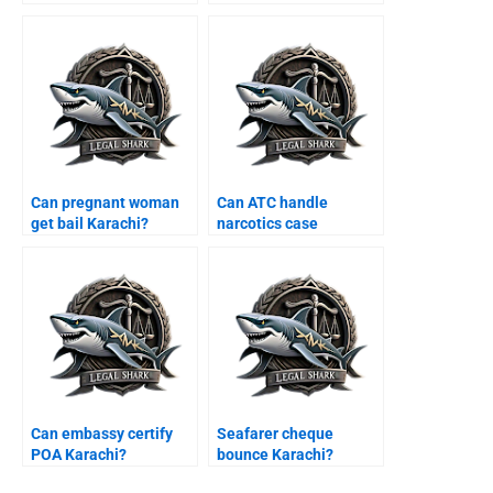
Karachi?
Can pregnant woman
Can ATC handle
get bail Karachi?
narcotics case
Karachi?
Can embassy certify
Seafarer cheque
POA Karachi?
bounce Karachi?