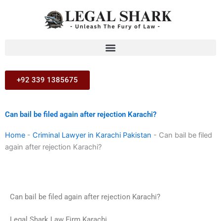
Skip
to
content
+92 339 1385675
Can bail be filed again after rejection Karachi?
Home
-
Criminal Lawyer in Karachi Pakistan
-
Can bail be filed
again after rejection Karachi?
Can bail be filed again after rejection Karachi?
Legal Shark Law Firm Karachi