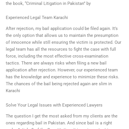
the book, “Criminal Litigation in Pakistan” by
Experienced Legal Team Karachi
After rejection, my bail application could be filed again. It’s
the only option that allows us to maintain the presumption
of innocence while still ensuring the victim is protected. Our
legal team has all the resources to fight the case with full
force, including the most effective cross-examination
tactics. There are always risks when filing a new bail
application after rejection. However, our experienced team
has the knowledge and experience to minimize these risks.
The chances of the bail being rejected again are slim in
Karachi
Solve Your Legal Issues with Experienced Lawyers
The question I get the most asked from my clients are the
ones regarding bail in Pakistan. And since bail is a right