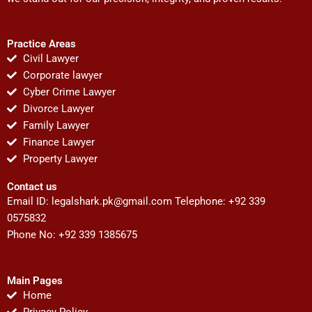
Practice Areas
Civil Lawyer
Corporate lawyer
Cyber Crime Lawyer
Divorce Lawyer
Family Lawyer
Finance Lawyer
Property Lawyer
Contact us
Email ID:
legalshark.pk@gmail.com
Telephone: +92 339
0575832
Phone No: +92 339 1385675
Main Pages
Home
Privacy Policy