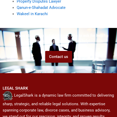
Property Disputes Lawyer
Qanun-e-Shahadat Advocate
Wakeel in Karachi
Are you struggling but don't know who to ask for help?
Talk to us! We promise we can help!
Contact us
LEGAL SHARK
LegalShark is a dynamic law firm committed to delivering
sharp, strategic, and reliable legal solutions. With expertise
spanning corporate law, divorce cases, and business advisory,
we stand out for our precision, integrity, and proven results.