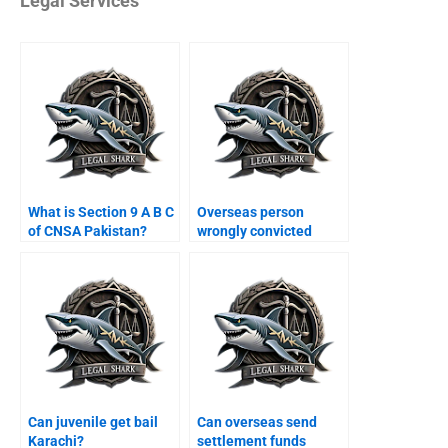
Legal Services
What is Section 9 A B C
Overseas person
of CNSA Pakistan?
wrongly convicted
Karachi?
Can juvenile get bail
Can overseas send
Karachi?
settlement funds