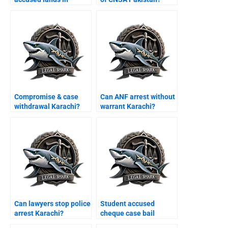
Karachi airport?
Compromise & case
Can ANF arrest without
withdrawal Karachi?
warrant Karachi?
Can lawyers stop police
Student accused
arrest Karachi?
cheque case bail
Karachi?