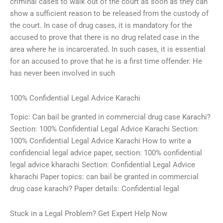
criminal cases to walk out of the court as soon as they can
show a sufficient reason to be released from the custody of
the court. In case of drug cases, it is mandatory for the
accused to prove that there is no drug related case in the
area where he is incarcerated. In such cases, it is essential
for an accused to prove that he is a first time offender. He
has never been involved in such
100% Confidential Legal Advice Karachi
Topic: Can bail be granted in commercial drug case Karachi?
Section: 100% Confidential Legal Advice Karachi Section:
100% Confidential Legal Advice Karachi How to write a
confidencial legal advice paper, section: 100% confidential
legal advice kharachi Section: Confidential Legal Advice
kharachi Paper topics: can bail be granted in commercial
drug case karachi? Paper details: Confidential legal
Stuck in a Legal Problem? Get Expert Help Now