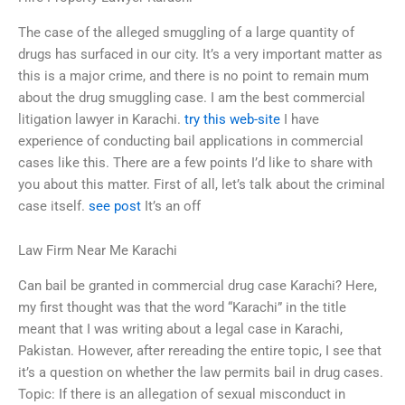
The case of the alleged smuggling of a large quantity of
drugs has surfaced in our city. It’s a very important matter as
this is a major crime, and there is no point to remain mum
about the drug smuggling case. I am the best commercial
litigation lawyer in Karachi.
try this web-site
I have
experience of conducting bail applications in commercial
cases like this. There are a few points I’d like to share with
you about this matter. First of all, let’s talk about the criminal
case itself.
see post
It’s an off
Law Firm Near Me Karachi
Can bail be granted in commercial drug case Karachi? Here,
my first thought was that the word “Karachi” in the title
meant that I was writing about a legal case in Karachi,
Pakistan. However, after rereading the entire topic, I see that
it’s a question on whether the law permits bail in drug cases.
Topic: If there is an allegation of sexual misconduct in