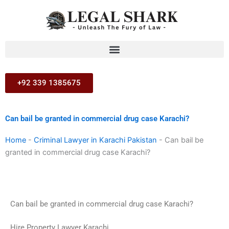
Skip
to
content
+92 339 1385675
Can bail be granted in commercial drug case Karachi?
Home
-
Criminal Lawyer in Karachi Pakistan
-
Can bail be
granted in commercial drug case Karachi?
Can bail be granted in commercial drug case Karachi?
Hire Property Lawyer Karachi