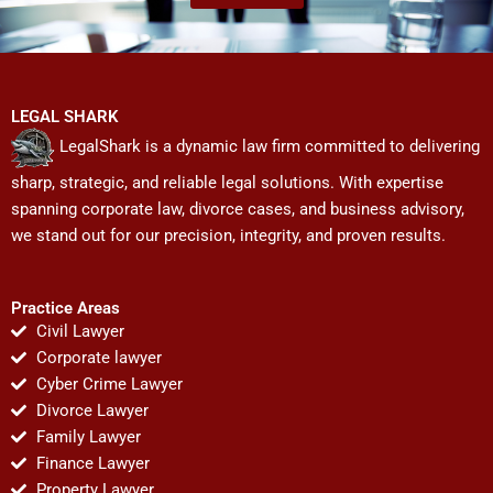
LEGAL SHARK
LegalShark is a dynamic law firm committed to delivering
sharp, strategic, and reliable legal solutions. With expertise
spanning corporate law, divorce cases, and business advisory,
we stand out for our precision, integrity, and proven results.
Practice Areas
Civil Lawyer
Corporate lawyer
Cyber Crime Lawyer
Divorce Lawyer
Family Lawyer
Finance Lawyer
Property Lawyer