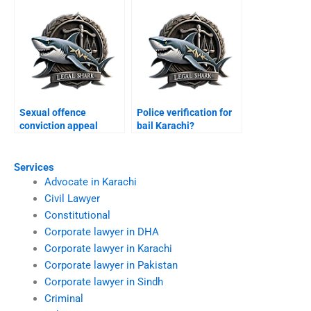
Sexual offence
Police verification for
conviction appeal
bail Karachi?
Karachi?
Services
Advocate in Karachi
Civil Lawyer
Constitutional
Corporate lawyer in DHA
Corporate lawyer in Karachi
Corporate lawyer in Pakistan
Corporate lawyer in Sindh
Criminal