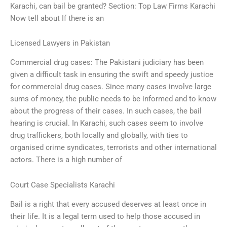
Karachi, can bail be granted? Section: Top Law Firms Karachi
Now tell about If there is an
Licensed Lawyers in Pakistan
Commercial drug cases: The Pakistani judiciary has been
given a difficult task in ensuring the swift and speedy justice
for commercial drug cases. Since many cases involve large
sums of money, the public needs to be informed and to know
about the progress of their cases. In such cases, the bail
hearing is crucial. In Karachi, such cases seem to involve
drug traffickers, both locally and globally, with ties to
organised crime syndicates, terrorists and other international
actors. There is a high number of
Court Case Specialists Karachi
Bail is a right that every accused deserves at least once in
their life. It is a legal term used to help those accused in