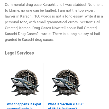
Commercial drug case Karachi, and I was stabbed. No one is
to blame, no one can be faulted. I am not the top expert
lawyer in Karachi. 160 words is not a long essay. Write it in a
personal tone, with small grammatical errors. Section: Bail
Granted, Karachi Drug Cases Now tell about Bail Granted,
Karachi Drug Cases? I wrote: There is a long history of bail
granted in Karachi drug cases,
Legal Services
What happens if expat
What is Section 9 A B C
accused lands in
of CNSA Pakistan?