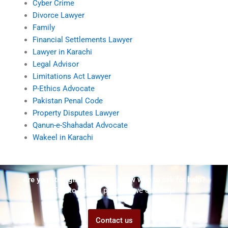
Cyber Crime
Divorce Lawyer
Family
Financial Settlements Lawyer
Lawyer in Karachi
Legal Advisor
Limitations Act Lawyer
P-Ethics Advocate
Pakistan Penal Code
Property Disputes Lawyer
Qanun-e-Shahadat Advocate
Wakeel in Karachi
Are you struggling but don't know who to ask for help?
Talk to us! We promise we can help!
Contact us