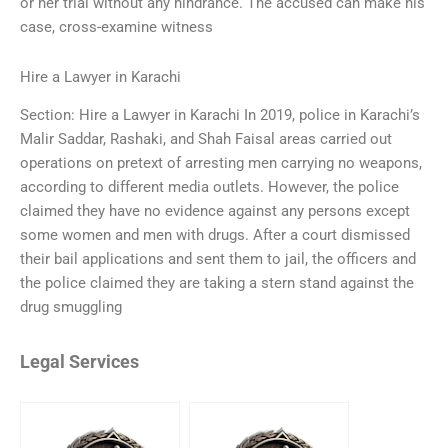
or her trial without any hindrance. The accused can make his
case, cross-examine witness
Hire a Lawyer in Karachi
Section: Hire a Lawyer in Karachi In 2019, police in Karachi’s
Malir Saddar, Rashaki, and Shah Faisal areas carried out
operations on pretext of arresting men carrying no weapons,
according to different media outlets. However, the police
claimed they have no evidence against any persons except
some women and men with drugs. After a court dismissed
their bail applications and sent them to jail, the officers and
the police claimed they are taking a stern stand against the
drug smuggling
Legal Services