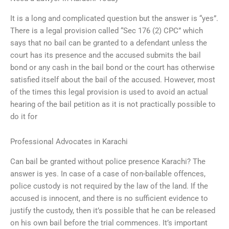
It is a long and complicated question but the answer is “yes”.
There is a legal provision called “Sec 176 (2) CPC” which
says that no bail can be granted to a defendant unless the
court has its presence and the accused submits the bail
bond or any cash in the bail bond or the court has otherwise
satisfied itself about the bail of the accused. However, most
of the times this legal provision is used to avoid an actual
hearing of the bail petition as it is not practically possible to
do it for
Professional Advocates in Karachi
Can bail be granted without police presence Karachi? The
answer is yes. In case of a case of non-bailable offences,
police custody is not required by the law of the land. If the
accused is innocent, and there is no sufficient evidence to
justify the custody, then it’s possible that he can be released
on his own bail before the trial commences. It’s important