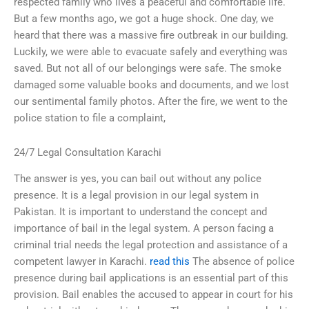
respected family who lives a peaceful and comfortable life.
But a few months ago, we got a huge shock. One day, we
heard that there was a massive fire outbreak in our building.
Luckily, we were able to evacuate safely and everything was
saved. But not all of our belongings were safe. The smoke
damaged some valuable books and documents, and we lost
our sentimental family photos. After the fire, we went to the
police station to file a complaint,
24/7 Legal Consultation Karachi
The answer is yes, you can bail out without any police
presence. It is a legal provision in our legal system in
Pakistan. It is important to understand the concept and
importance of bail in the legal system. A person facing a
criminal trial needs the legal protection and assistance of a
competent lawyer in Karachi.
read this
The absence of police
presence during bail applications is an essential part of this
provision. Bail enables the accused to appear in court for his