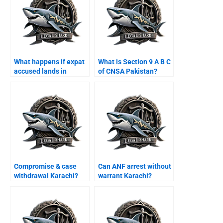
What happens if expat
What is Section 9 A B C
accused lands in
of CNSA Pakistan?
Karachi airport?
Compromise & case
Can ANF arrest without
withdrawal Karachi?
warrant Karachi?