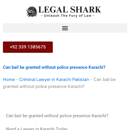
Skip
to
content
+92 339 1385675
Can bail be granted without police presence Karachi?
Home
-
Criminal Lawyer in Karachi Pakistan
-
Can bail be
granted without police presence Karachi?
Can bail be granted without police presence Karachi?
Need a Lawyer in Karachi Today