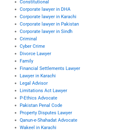
Constitutional
Corporate lawyer in DHA
Corporate lawyer in Karachi
Corporate lawyer in Pakistan
Corporate lawyer in Sindh
Criminal
Cyber Crime
Divorce Lawyer
Family
Financial Settlements Lawyer
Lawyer in Karachi
Legal Advisor
Limitations Act Lawyer
P-Ethics Advocate
Pakistan Penal Code
Property Disputes Lawyer
Qanun-e-Shahadat Advocate
Wakeel in Karachi