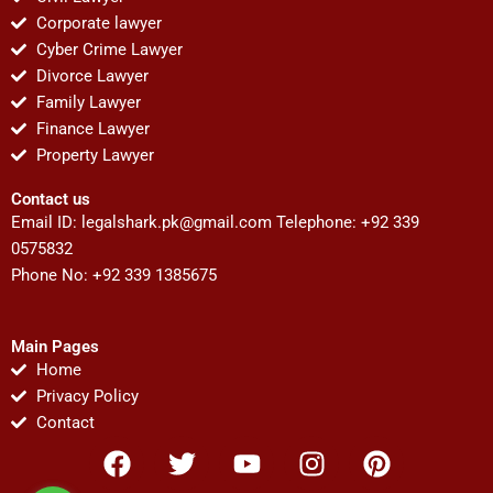
Corporate lawyer
Cyber Crime Lawyer
Divorce Lawyer
Family Lawyer
Finance Lawyer
Property Lawyer
Contact us
Email ID:
legalshark.pk@gmail.com
Telephone: +92 339
0575832
Phone No: +92 339 1385675
Main Pages
Home
Privacy Policy
Contact
F
T
Y
I
P
a
w
o
n
i