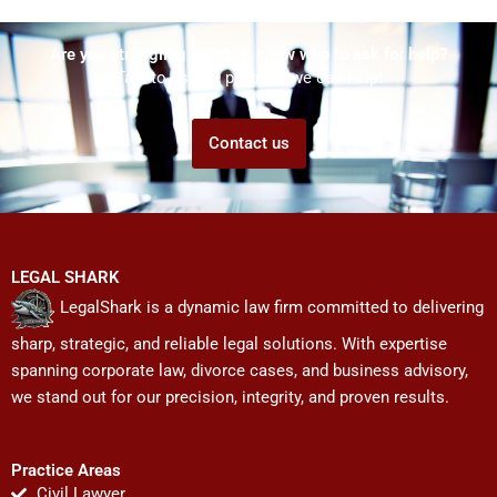
Are you struggling but don't know who to ask for help?
Talk to us! We promise we can help!
Contact us
LEGAL SHARK
LegalShark is a dynamic law firm committed to delivering
sharp, strategic, and reliable legal solutions. With expertise
spanning corporate law, divorce cases, and business advisory,
we stand out for our precision, integrity, and proven results.
Practice Areas
Civil Lawyer