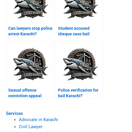
Can lawyers stop police
Student accused
arrest Karachi?
cheque case bail
Karachi?
Sexual offence
Police verification for
conviction appeal
bail Karachi?
Karachi?
Services
Advocate in Karachi
Civil Lawyer