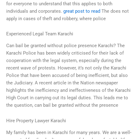
for everyone to understand that this applies to both
individuals and corporates.
great post to read
The does not
apply in cases of theft and robbery, where police
Experienced Legal Team Karachi
Can bail be granted without police presence Karachi? The
Karachi Police has been widely criticised for their lack of
cooperation with the legal system, especially during the
recent wave of protests. However, it’s not only the Karachi
Police that have been accused of being inefficient, but also
the Judiciary. A recent article in the Nation newspaper
highlights the inefficiency and ineffectiveness of the Karachi
High Court in carrying out its legal duties. This leads me to
the question, can bail be granted without the presence
Hire Property Lawyer Karachi
My family has been in Karachi for many years. We are a well-