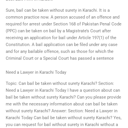
Sure, bail can be taken without surety in Karachi. It is a
common practice now. A person accused of an offence and
required for arrest under Section 168 of Pakistan Penal Code
(PPC) can be taken on bail by a Magistrate’s Court after
receiving an application for bail under Article 197(1) of the
Constitution. A bail application can be filed under any case
and for any bailable offence, such as those for which the
Criminal Court or a Special Court has passed a sentence
Need a Lawyer in Karachi Today
Topic: Can bail be taken without surety Karachi? Section:
Need a Lawyer in Karachi Today I have a question about can
bail be taken without surety Karachi? Can you please provide
me with the necessary information about can bail be taken
without surety Karachi? Answer: Section: Need a Lawyer in
Karachi Today Can bail be taken without surety Karachi? Yes,
you can request for bail without surety in Karachi without a