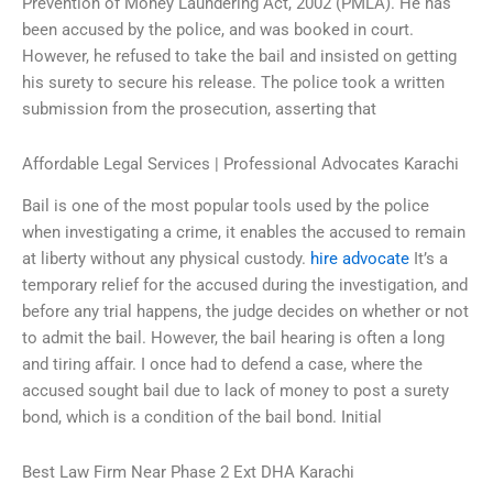
Prevention of Money Laundering Act, 2002 (PMLA). He has
been accused by the police, and was booked in court.
However, he refused to take the bail and insisted on getting
his surety to secure his release. The police took a written
submission from the prosecution, asserting that
Affordable Legal Services | Professional Advocates Karachi
Bail is one of the most popular tools used by the police
when investigating a crime, it enables the accused to remain
at liberty without any physical custody.
hire advocate
It’s a
temporary relief for the accused during the investigation, and
before any trial happens, the judge decides on whether or not
to admit the bail. However, the bail hearing is often a long
and tiring affair. I once had to defend a case, where the
accused sought bail due to lack of money to post a surety
bond, which is a condition of the bail bond. Initial
Best Law Firm Near Phase 2 Ext DHA Karachi