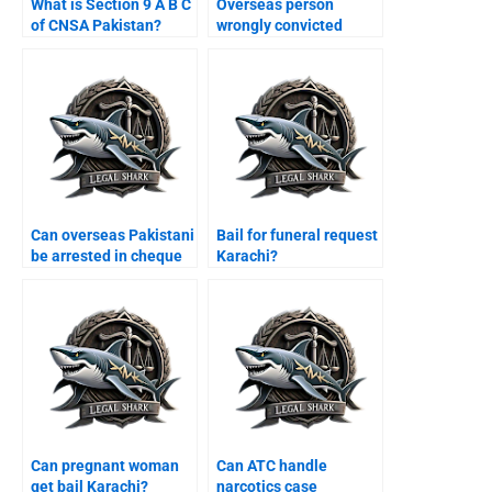
What is Section 9 A B C
Overseas person
of CNSA Pakistan?
wrongly convicted
Karachi?
Can overseas Pakistani
Bail for funeral request
be arrested in cheque
Karachi?
case Karachi?
Can pregnant woman
Can ATC handle
get bail Karachi?
narcotics case