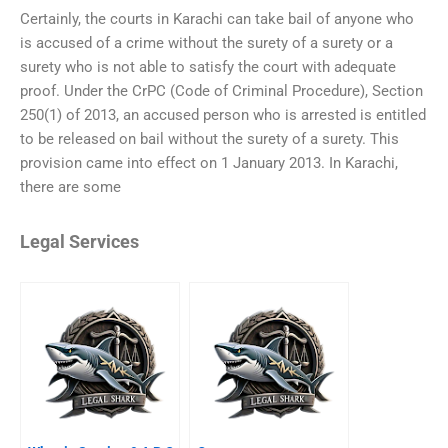
Certainly, the courts in Karachi can take bail of anyone who
is accused of a crime without the surety of a surety or a
surety who is not able to satisfy the court with adequate
proof. Under the CrPC (Code of Criminal Procedure), Section
250(1) of 2013, an accused person who is arrested is entitled
to be released on bail without the surety of a surety. This
provision came into effect on 1 January 2013. In Karachi,
there are some
Legal Services