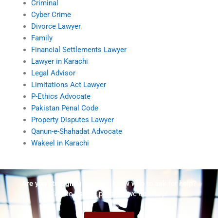
Criminal
Cyber Crime
Divorce Lawyer
Family
Financial Settlements Lawyer
Lawyer in Karachi
Legal Advisor
Limitations Act Lawyer
P-Ethics Advocate
Pakistan Penal Code
Property Disputes Lawyer
Qanun-e-Shahadat Advocate
Wakeel in Karachi
Are you struggling but don't know who to ask for help?
Talk to us! We promise we can help!