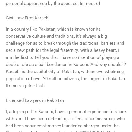
personal appearance by the accused. In most of
Civil Law Firm Karachi
In a country like Pakistan, which is known for its
conservative culture and traditions, it’s always a big
challenge for us to break through the traditional barriers and
set a new path for the legal fraternity. With a heavy heart, I
am the first to tell you that I have no intention of playing a
double role as a bail bondsman in Karachi. And why should I?
Karachi is the capital city of Pakistan, with an overwhelming
population of over 20 million citizens, the largest in Pakistan.
It’s no surprise that
Licensed Lawyers in Pakistan
I, a top-expert in Karachi, have a personal experience to share
with you. I have been defending a client, a businessman, who
had been accused of money laundering charges under the