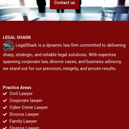
Contact us
LEGAL SHARK
LegalShark is a dynamic law firm committed to delivering
sharp, strategic, and reliable legal solutions. With expertise
spanning corporate law, divorce cases, and business advisory,
we stand out for our precision, integrity, and proven results.
Practice Areas
Civil Lawyer
Corporate lawyer
Cyber Crime Lawyer
Divorce Lawyer
Family Lawyer
Finance Lawyer