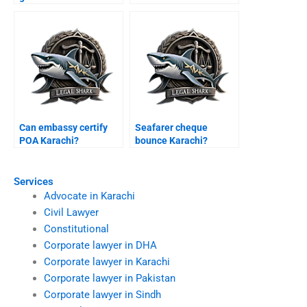
Karachi?
Can embassy certify
Seafarer cheque
POA Karachi?
bounce Karachi?
Services
Advocate in Karachi
Civil Lawyer
Constitutional
Corporate lawyer in DHA
Corporate lawyer in Karachi
Corporate lawyer in Pakistan
Corporate lawyer in Sindh