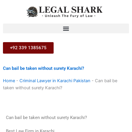
Skip
to
content
+92 339 1385675
Can bail be taken without surety Karachi?
Home
-
Criminal Lawyer in Karachi Pakistan
-
Can bail be
taken without surety Karachi?
Can bail be taken without surety Karachi?
Best Law Firm in Karachi