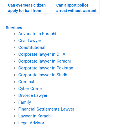
Can overseas citizen
Can airport police
apply for bail from
arrest without warrant
abroad?
Karachi?
Services
Advocate in Karachi
Civil Lawyer
Constitutional
Corporate lawyer in DHA
Corporate lawyer in Karachi
Corporate lawyer in Pakistan
Corporate lawyer in Sindh
Criminal
Cyber Crime
Divorce Lawyer
Family
Financial Settlements Lawyer
Lawyer in Karachi
Legal Advisor