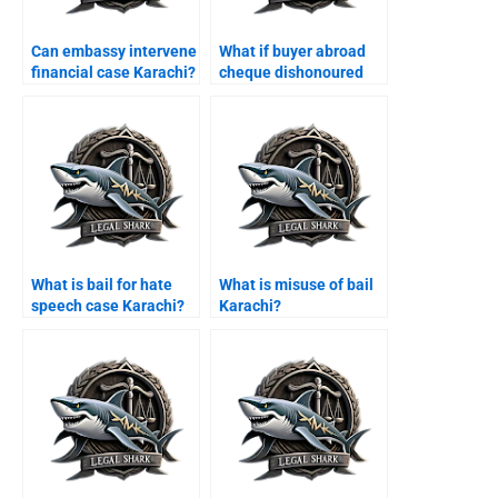
Can embassy intervene
What if buyer abroad
financial case Karachi?
cheque dishonoured
Karachi?
What is bail for hate
What is misuse of bail
speech case Karachi?
Karachi?