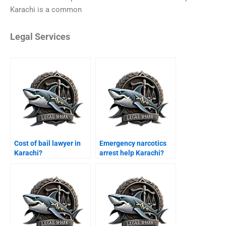
Karachi is a common
Legal Services
Cost of bail lawyer in
Emergency narcotics
Karachi?
arrest help Karachi?