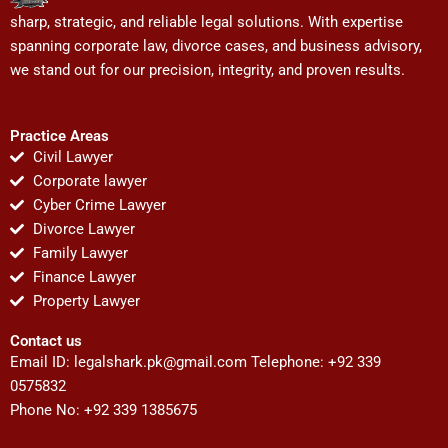
sharp, strategic, and reliable legal solutions. With expertise
spanning corporate law, divorce cases, and business advisory,
we stand out for our precision, integrity, and proven results.
Practice Areas
Civil Lawyer
Corporate lawyer
Cyber Crime Lawyer
Divorce Lawyer
Family Lawyer
Finance Lawyer
Property Lawyer
Contact us
Email ID:
legalshark.pk@gmail.com
Telephone: +92 339
0575832
Phone No: +92 339 1385675