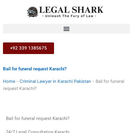
Skip
to
content
+92 339 1385675
Bail for funeral request Karachi?
Home
-
Criminal Lawyer in Karachi Pakistan
-
Bail for funeral
request Karachi?
Bail for funeral request Karachi?
24/7 Legal Consultation Karachi