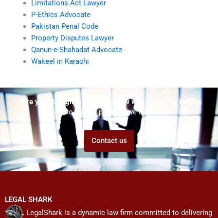
Limitations Act Lawyer
P-Ethics Advocate
Pakistan Penal Code
Property Disputes Lawyer
Qanun-e-Shahadat Advocate
Wakeel in Karachi
Are you struggling but don't know who to ask for help?
Talk to us! We promise we can help!
Contact us
LEGAL SHARK
LegalShark is a dynamic law firm committed to delivering