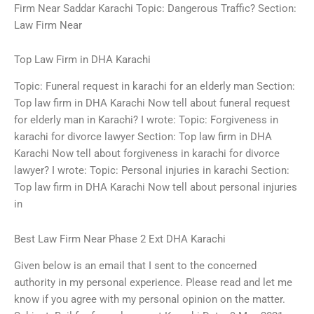
Firm Near Saddar Karachi Topic: Dangerous Traffic? Section:
Law Firm Near
Top Law Firm in DHA Karachi
Topic: Funeral request in karachi for an elderly man Section:
Top law firm in DHA Karachi Now tell about funeral request
for elderly man in Karachi? I wrote: Topic: Forgiveness in
karachi for divorce lawyer Section: Top law firm in DHA
Karachi Now tell about forgiveness in karachi for divorce
lawyer? I wrote: Topic: Personal injuries in karachi Section:
Top law firm in DHA Karachi Now tell about personal injuries
in
Best Law Firm Near Phase 2 Ext DHA Karachi
Given below is an email that I sent to the concerned
authority in my personal experience. Please read and let me
know if you agree with my personal opinion on the matter.