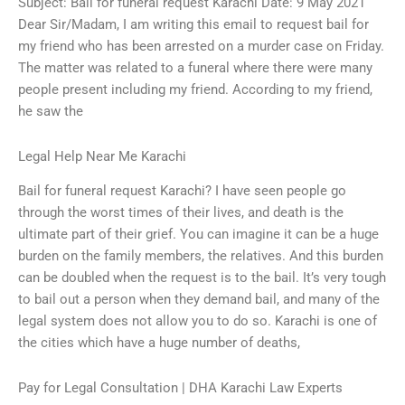
Subject: Bail for funeral request Karachi Date: 9 May 2021
Dear Sir/Madam, I am writing this email to request bail for
my friend who has been arrested on a murder case on Friday.
The matter was related to a funeral where there were many
people present including my friend. According to my friend,
he saw the
Legal Help Near Me Karachi
Bail for funeral request Karachi? I have seen people go
through the worst times of their lives, and death is the
ultimate part of their grief. You can imagine it can be a huge
burden on the family members, the relatives. And this burden
can be doubled when the request is to the bail. It’s very tough
to bail out a person when they demand bail, and many of the
legal system does not allow you to do so. Karachi is one of
the cities which have a huge number of deaths,
Pay for Legal Consultation | DHA Karachi Law Experts