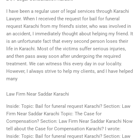
I have been a regular user of legal services through Karachi
Lawyer. When I received the request for bail for funeral
request Karachi from my friend’s sister, who was involved in
an accident, I immediately thought about helping my friend. It
is an unfortunate fact that every second person loses their
life in Karachi. Most of the victims suffer serious injuries,
and then pass away soon after undergoing the required
treatment. We can witness this every day in our locality.
However, I always strive to help my clients, and I have helped
many
Law Firm Near Saddar Karachi
Inside: Topic: Bail for funeral request Karachi? Section: Law
Firm Near Saddar Karachi Topic: The Case for
Compensation? Section: Law Firm Near Saddar Karachi Now
tell about the Case for Compensation Karachi? I wrote:
Inside: Topic: Bail for funeral request Karachi? Section: Law