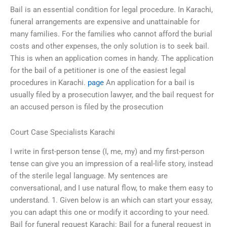
Bail is an essential condition for legal procedure. In Karachi,
funeral arrangements are expensive and unattainable for
many families. For the families who cannot afford the burial
costs and other expenses, the only solution is to seek bail.
This is when an application comes in handy. The application
for the bail of a petitioner is one of the easiest legal
procedures in Karachi.
page
An application for a bail is
usually filed by a prosecution lawyer, and the bail request for
an accused person is filed by the prosecution
Court Case Specialists Karachi
I write in first-person tense (I, me, my) and my first-person
tense can give you an impression of a real-life story, instead
of the sterile legal language. My sentences are
conversational, and I use natural flow, to make them easy to
understand. 1. Given below is an which can start your essay,
you can adapt this one or modify it according to your need.
Bail for funeral request Karachi: Bail for a funeral request in