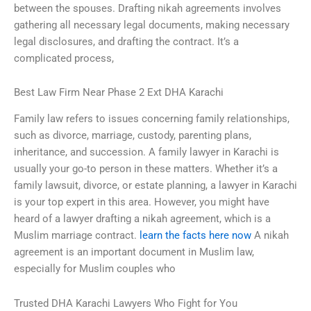
between the spouses. Drafting nikah agreements involves
gathering all necessary legal documents, making necessary
legal disclosures, and drafting the contract. It’s a
complicated process,
Best Law Firm Near Phase 2 Ext DHA Karachi
Family law refers to issues concerning family relationships,
such as divorce, marriage, custody, parenting plans,
inheritance, and succession. A family lawyer in Karachi is
usually your go-to person in these matters. Whether it’s a
family lawsuit, divorce, or estate planning, a lawyer in Karachi
is your top expert in this area. However, you might have
heard of a lawyer drafting a nikah agreement, which is a
Muslim marriage contract.
learn the facts here now
A nikah
agreement is an important document in Muslim law,
especially for Muslim couples who
Trusted DHA Karachi Lawyers Who Fight for You