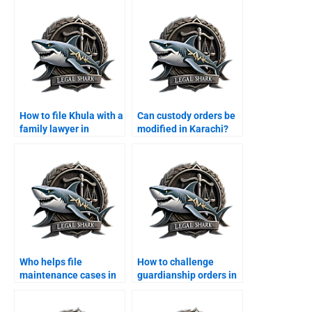
Karachi?
How to file Khula with a
Can custody orders be
family lawyer in
modified in Karachi?
Karachi?
Who helps file
How to challenge
maintenance cases in
guardianship orders in
Karachi?
Karachi?