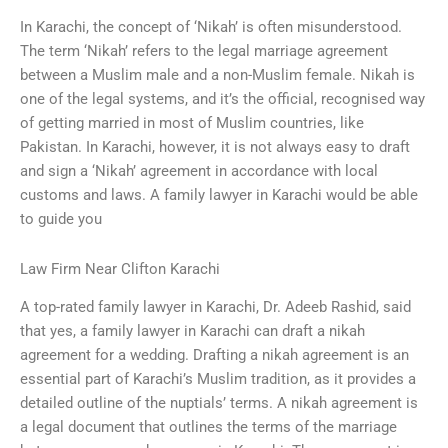
In Karachi, the concept of ‘Nikah’ is often misunderstood.
The term ‘Nikah’ refers to the legal marriage agreement
between a Muslim male and a non-Muslim female. Nikah is
one of the legal systems, and it’s the official, recognised way
of getting married in most of Muslim countries, like
Pakistan. In Karachi, however, it is not always easy to draft
and sign a ‘Nikah’ agreement in accordance with local
customs and laws. A family lawyer in Karachi would be able
to guide you
Law Firm Near Clifton Karachi
A top-rated family lawyer in Karachi, Dr. Adeeb Rashid, said
that yes, a family lawyer in Karachi can draft a nikah
agreement for a wedding. Drafting a nikah agreement is an
essential part of Karachi’s Muslim tradition, as it provides a
detailed outline of the nuptials’ terms. A nikah agreement is
a legal document that outlines the terms of the marriage