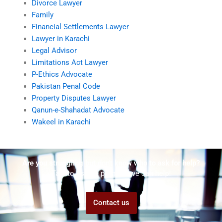
Divorce Lawyer
Family
Financial Settlements Lawyer
Lawyer in Karachi
Legal Advisor
Limitations Act Lawyer
P-Ethics Advocate
Pakistan Penal Code
Property Disputes Lawyer
Qanun-e-Shahadat Advocate
Wakeel in Karachi
Are you struggling but don't know who to ask for help?
Talk to us! We promise we can help!
Contact us