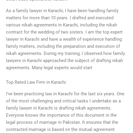
As a family lawyer in Karachi, I have been handling family
matters for more than 10 years. I drafted and executed
various nikah agreements in Karachi, including the nikah
contract for the wedding of two sisters. I am the top expert
lawyer in Karachi and have a wealth of experience handling
family matters, including the preparation and execution of
nikah agreements. During my training, I observed how family
lawyers in Karachi approached the subject of drafting nikah
agreements. Many legal experts would start
Top Rated Law Firm in Karachi
I’ve been practicing law in Karachi for the last six years. One
of the most challenging and critical tasks I undertake as a
family lawyer in Karachi is drafting nikah agreements.
Everyone knows the importance of this document in the
legal process of marriage in Pakistan. It ensures that the
contracted marriage is based on the mutual agreement