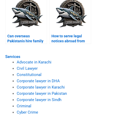
Can overseas
How to serve legal
Pakistanis hire family
notices abroad from
lawyers in Karachi?
Karachi?
Services
Advocate in Karachi
Civil Lawyer
Constitutional
Corporate lawyer in DHA
Corporate lawyer in Karachi
Corporate lawyer in Pakistan
Corporate lawyer in Sindh
Criminal
Cyber Crime