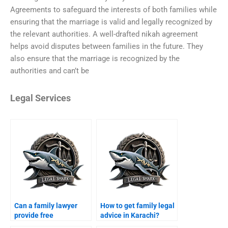
Agreements to safeguard the interests of both families while
ensuring that the marriage is valid and legally recognized by
the relevant authorities. A well-drafted nikah agreement
helps avoid disputes between families in the future. They
also ensure that the marriage is recognized by the
authorities and can’t be
Legal Services
Can a family lawyer
How to get family legal
provide free
advice in Karachi?
consultation in