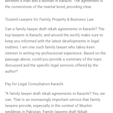
between a man and a woman in Karachi. The agreement is
the cornerstone of the marital bond, providing clear
Trusted Lawyers for Family, Property & Business Law
Can a family lawyer draft nikah agreements in Karachi? The
top lawyers in Karachi, and around the world, make sure to
keep you informed with the latest developments in legal
matters. I am one such family lawyer who takes keen
interest in writing my professional experience. Based on the
passage above, could you provide a summary of the topic
discussed and the specific legal services offered by the
author?
Pay for Legal Consultation Karachi
“A family lawyer draft nikah agreements in Karachi? Yes, we
can. That is an increasingly important service that family
lawyers provide, especially in the context of Muslim
weddings in Pakistan. Family lawyers draft Nikah