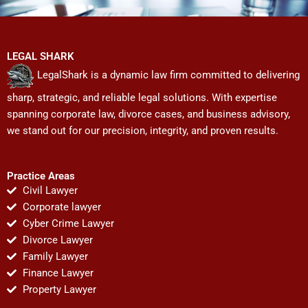
LEGAL SHARK
LegalShark is a dynamic law firm committed to delivering
sharp, strategic, and reliable legal solutions. With expertise
spanning corporate law, divorce cases, and business advisory,
we stand out for our precision, integrity, and proven results.
Practice Areas
Civil Lawyer
Corporate lawyer
Cyber Crime Lawyer
Divorce Lawyer
Family Lawyer
Finance Lawyer
Property Lawyer