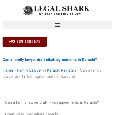
Skip
to
content
+92 339 1385675
Can a family lawyer draft nikah agreements in Karachi?
Home
-
Family Lawyer in Karachi Pakistan
-
Can a family
lawyer draft nikah agreements in Karachi?
Can a family lawyer draft nikah agreements in Karachi?
Court Case Specialists Karachi