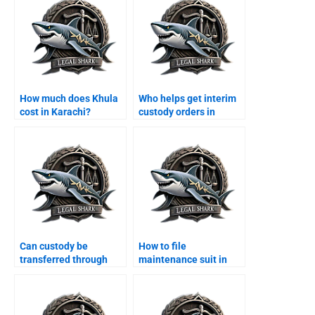
How much does Khula
Who helps get interim
cost in Karachi?
custody orders in
Karachi?
Can custody be
How to file
transferred through
maintenance suit in
agreement?
Karachi family court?