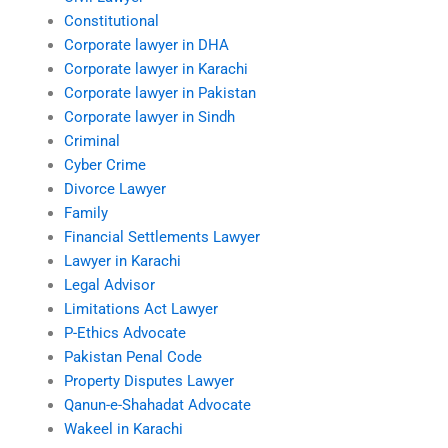
Constitutional
Corporate lawyer in DHA
Corporate lawyer in Karachi
Corporate lawyer in Pakistan
Corporate lawyer in Sindh
Criminal
Cyber Crime
Divorce Lawyer
Family
Financial Settlements Lawyer
Lawyer in Karachi
Legal Advisor
Limitations Act Lawyer
P-Ethics Advocate
Pakistan Penal Code
Property Disputes Lawyer
Qanun-e-Shahadat Advocate
Wakeel in Karachi