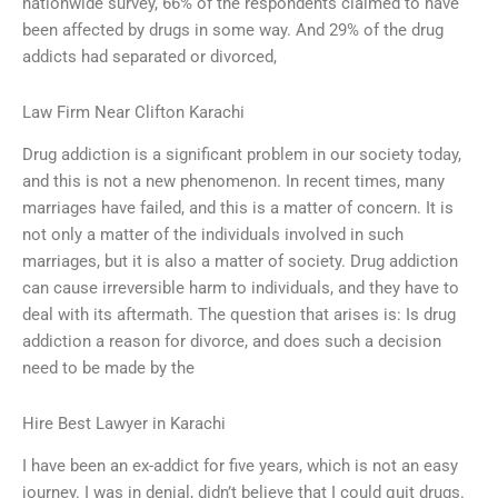
nationwide survey, 66% of the respondents claimed to have
been affected by drugs in some way. And 29% of the drug
addicts had separated or divorced,
Law Firm Near Clifton Karachi
Drug addiction is a significant problem in our society today,
and this is not a new phenomenon. In recent times, many
marriages have failed, and this is a matter of concern. It is
not only a matter of the individuals involved in such
marriages, but it is also a matter of society. Drug addiction
can cause irreversible harm to individuals, and they have to
deal with its aftermath. The question that arises is: Is drug
addiction a reason for divorce, and does such a decision
need to be made by the
Hire Best Lawyer in Karachi
I have been an ex-addict for five years, which is not an easy
journey. I was in denial, didn’t believe that I could quit drugs.