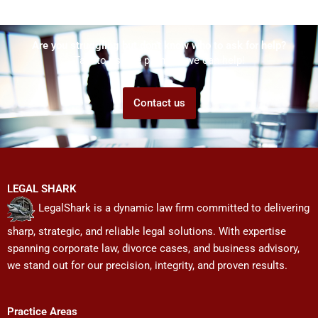
Are you struggling but don't know who to ask for help?
Talk to us! We promise we can help!
Contact us
LEGAL SHARK
LegalShark is a dynamic law firm committed to delivering
sharp, strategic, and reliable legal solutions. With expertise
spanning corporate law, divorce cases, and business advisory,
we stand out for our precision, integrity, and proven results.
Practice Areas