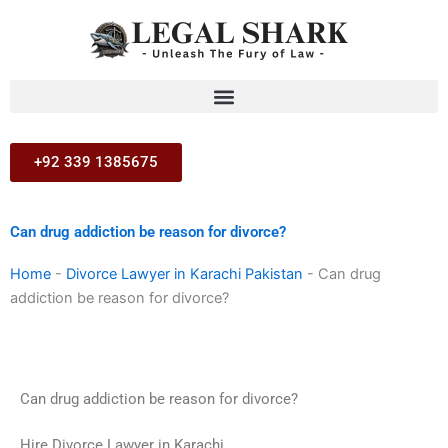
Skip
to
content
+92 339 1385675
Can drug addiction be reason for divorce?
Home
-
Divorce Lawyer in Karachi Pakistan
-
Can drug
addiction be reason for divorce?
Can drug addiction be reason for divorce?
Hire Divorce Lawyer in Karachi