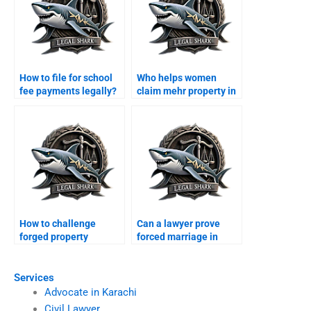
How to file for school
Who helps women
fee payments legally?
claim mehr property in
Karachi?
How to challenge
Can a lawyer prove
forged property
forced marriage in
transfer after divorce?
court?
Services
Advocate in Karachi
Civil Lawyer