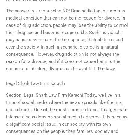
The answer is a resounding NO! Drug addiction is a serious
medical condition that can not be the reason for divorce. In
case of drug addiction, people may lose the ability to control
their drug use and become irresponsible. Such individuals
may cause severe harm to their spouse, their children, and
even the society. In such a scenario, divorce is a natural
consequence. However, drug addiction is not always the
reason for a divorce, and if it does not cause harm to the
spouse and children, divorce can be avoided. The lawy
Legal Shark Law Firm Karachi
Section: Legal Shark Law Firm Karachi Today, we live in a
time of social media where the news spreads like fire in a
closed room. One of the most common topics that generate
intense discussions on social media is divorce. It is seen as
a significant social issue in our society, with its own
consequences on the people, their families, society and