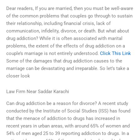
Dear readers, If you are married, then you must be well-aware
of the common problems that couples go through to sustain
their relationship, including financial crisis, lack of
communication, infidelity, divorce, or death. But what about
drug addiction? While it is often associated with marital
problems, the extent of the effects of drug addiction on a
couple’s marriage is not entirely understood.
Click This Link
Some of the damages that drug addiction causes to the
marriage can be devastating and irreparable. So let’s take a
closer look
Law Firm Near Saddar Karachi
Can drug addiction be a reason for divorce? A recent study
conducted by the Institute of Social Studies (ISS) has found
that the menace of addiction to drugs has increased in
recent years in urban areas, with around 65% of women and
54% of men aged 25 to 39 reporting addiction to drugs. In a