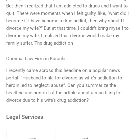
But then I realized that I am addicted to drugs and I want to
quit. There were moments when I felt guilty, like, “what did I
become if I have become a drug addict, then why should I
divorce my wife?” But at that time, I couldn’t bring myself to
divorce my wife, I realized that divorce would make my
family suffer. The drug addiction
Criminal Law Firm in Karachi
I recently came across this headline on a popular news
portal. “Husband to file for divorce as wife’s addiction to
heroin led to neglect, abuse”. Can you summarize the
headline and context of the article about a man filing for
divorce due to his wife’s drug addiction?
Legal Services