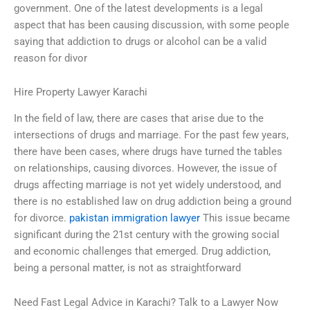
government. One of the latest developments is a legal
aspect that has been causing discussion, with some people
saying that addiction to drugs or alcohol can be a valid
reason for divor
Hire Property Lawyer Karachi
In the field of law, there are cases that arise due to the
intersections of drugs and marriage. For the past few years,
there have been cases, where drugs have turned the tables
on relationships, causing divorces. However, the issue of
drugs affecting marriage is not yet widely understood, and
there is no established law on drug addiction being a ground
for divorce.
pakistan immigration lawyer
This issue became
significant during the 21st century with the growing social
and economic challenges that emerged. Drug addiction,
being a personal matter, is not as straightforward
Need Fast Legal Advice in Karachi? Talk to a Lawyer Now