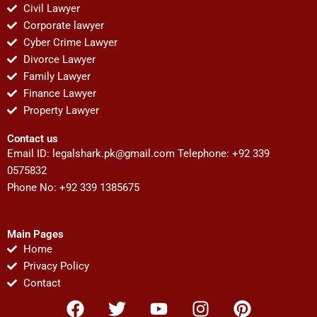
Civil Lawyer
Corporate lawyer
Cyber Crime Lawyer
Divorce Lawyer
Family Lawyer
Finance Lawyer
Property Lawyer
Contact us
Email ID:
legalshark.pk@gmail.com
Telephone: +92 339
0575832
Phone No: +92 339 1385675
Main Pages
Home
Privacy Policy
Contact
F
T
Y
I
P
a
w
o
n
i