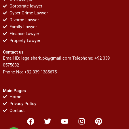
Corporate lawyer
Cyber Crime Lawyer
Divorce Lawyer
Family Lawyer
Finance Lawyer
Property Lawyer
Contact us
Email ID:
legalshark.pk@gmail.com
Telephone: +92 339
0575832
Phone No: +92 339 1385675
Main Pages
Home
Privacy Policy
Contact
F
T
Y
I
P
a
w
o
n
i