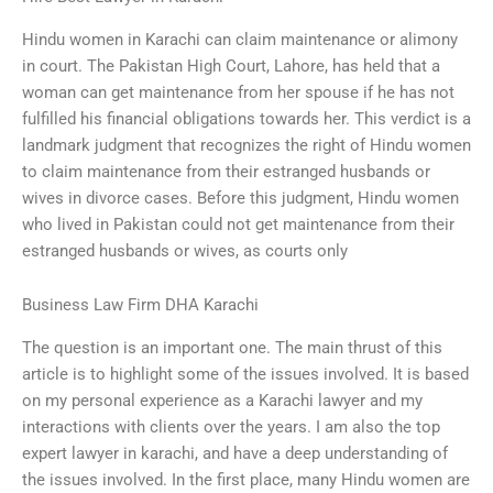
Hindu women in Karachi can claim maintenance or alimony
in court. The Pakistan High Court, Lahore, has held that a
woman can get maintenance from her spouse if he has not
fulfilled his financial obligations towards her. This verdict is a
landmark judgment that recognizes the right of Hindu women
to claim maintenance from their estranged husbands or
wives in divorce cases. Before this judgment, Hindu women
who lived in Pakistan could not get maintenance from their
estranged husbands or wives, as courts only
Business Law Firm DHA Karachi
The question is an important one. The main thrust of this
article is to highlight some of the issues involved. It is based
on my personal experience as a Karachi lawyer and my
interactions with clients over the years. I am also the top
expert lawyer in karachi, and have a deep understanding of
the issues involved. In the first place, many Hindu women are