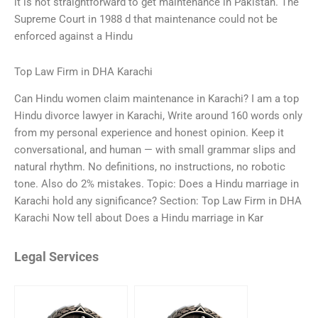
it is not straightforward to get maintenance in Pakistan. The
Supreme Court in 1988 d that maintenance could not be
enforced against a Hindu
Top Law Firm in DHA Karachi
Can Hindu women claim maintenance in Karachi? I am a top
Hindu divorce lawyer in Karachi, Write around 160 words only
from my personal experience and honest opinion. Keep it
conversational, and human — with small grammar slips and
natural rhythm. No definitions, no instructions, no robotic
tone. Also do 2% mistakes. Topic: Does a Hindu marriage in
Karachi hold any significance? Section: Top Law Firm in DHA
Karachi Now tell about Does a Hindu marriage in Kar
Legal Services