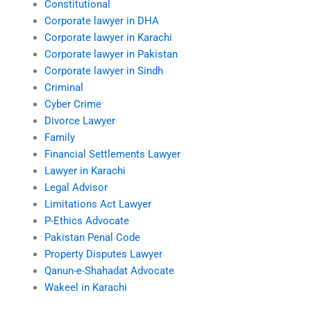
Constitutional
Corporate lawyer in DHA
Corporate lawyer in Karachi
Corporate lawyer in Pakistan
Corporate lawyer in Sindh
Criminal
Cyber Crime
Divorce Lawyer
Family
Financial Settlements Lawyer
Lawyer in Karachi
Legal Advisor
Limitations Act Lawyer
P-Ethics Advocate
Pakistan Penal Code
Property Disputes Lawyer
Qanun-e-Shahadat Advocate
Wakeel in Karachi