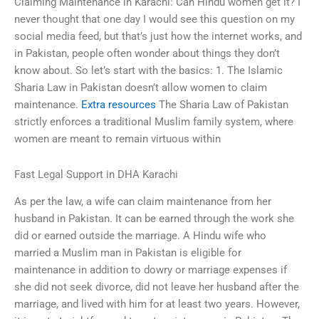
Claiming Maintenance in Karachi: Can Hindu women get it? I
never thought that one day I would see this question on my
social media feed, but that’s just how the internet works, and
in Pakistan, people often wonder about things they don’t
know about. So let’s start with the basics: 1. The Islamic
Sharia Law in Pakistan doesn’t allow women to claim
maintenance.
Extra resources
The Sharia Law of Pakistan
strictly enforces a traditional Muslim family system, where
women are meant to remain virtuous within
Fast Legal Support in DHA Karachi
As per the law, a wife can claim maintenance from her
husband in Pakistan. It can be earned through the work she
did or earned outside the marriage. A Hindu wife who
married a Muslim man in Pakistan is eligible for
maintenance in addition to dowry or marriage expenses if
she did not seek divorce, did not leave her husband after the
marriage, and lived with him for at least two years. However,