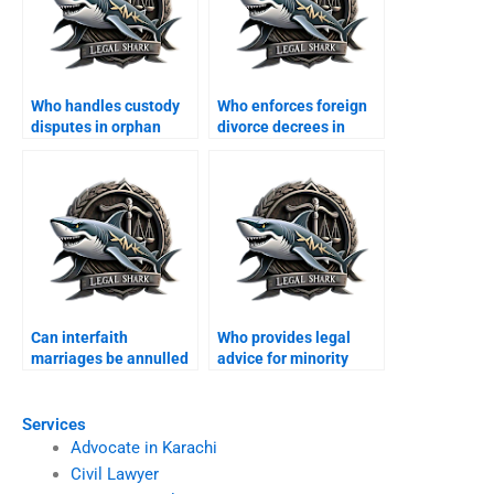
Who handles custody
Who enforces foreign
disputes in orphan
divorce decrees in
cases?
Karachi?
Can interfaith
Who provides legal
marriages be annulled
advice for minority
in Karachi?
families?
Services
Advocate in Karachi
Civil Lawyer