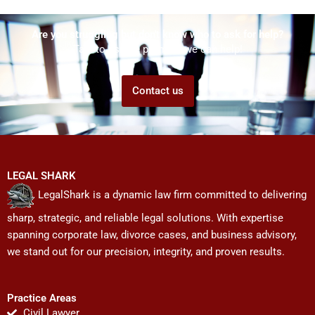
Are you struggling but don't know who to ask for help?
Talk to us! We promise we can help!
Contact us
LEGAL SHARK
LegalShark is a dynamic law firm committed to delivering
sharp, strategic, and reliable legal solutions. With expertise
spanning corporate law, divorce cases, and business advisory,
we stand out for our precision, integrity, and proven results.
Practice Areas
Civil Lawyer