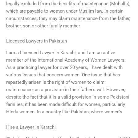
legally excluded from the benefits of maintenance (Mohalla),
which are payable to women under Muslim law. In certain
circumstances, they may claim maintenance from the father,
brother, son or other family member
Licensed Lawyers in Pakistan
I am a Licensed Lawyer in Karachi, and I am an active
member of the International Academy of Women Lawyers.
As a practicing lawyer for over 20 years, I have dealt with
various issues that concern women. One issue that has
repeatedly arisen is the right of women to claim
maintenance, as a provision in their father’s will. However,
despite the fact that it is a valid provision in some Pakistani
families, it has been made difficult for women, particularly
Hindu women. In a country like Pakistan, where women’s
Hire a Lawyer in Karachi