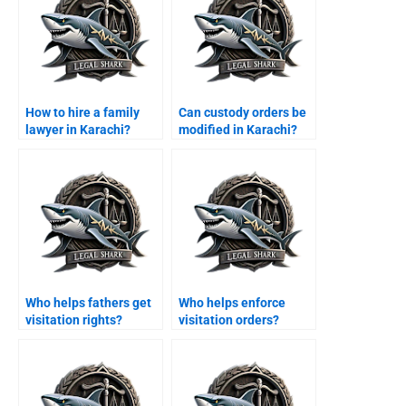
How to hire a family
Can custody orders be
lawyer in Karachi?
modified in Karachi?
Who helps fathers get
Who helps enforce
visitation rights?
visitation orders?