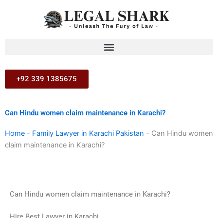
Skip
to
content
+92 339 1385675
Can Hindu women claim maintenance in Karachi?
Home
-
Family Lawyer in Karachi Pakistan
-
Can Hindu women
claim maintenance in Karachi?
Can Hindu women claim maintenance in Karachi?
Hire Best Lawyer in Karachi