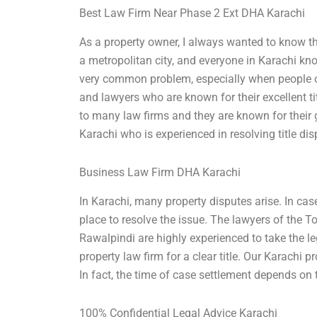
Best Law Firm Near Phase 2 Ext DHA Karachi
As a property owner, I always wanted to know the
a metropolitan city, and everyone in Karachi know
very common problem, especially when people ow
and lawyers who are known for their excellent ti
to many law firms and they are known for their
Karachi who is experienced in resolving title dis
Business Law Firm DHA Karachi
In Karachi, many property disputes arise. In case 
place to resolve the issue. The lawyers of the
Rawalpindi are highly experienced to take the le
property law firm for a clear title. Our Karachi pr
In fact, the time of case settlement depends on 
100% Confidential Legal Advice Karachi