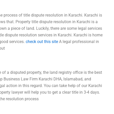
 process of title dispute resolution in Karachi. Karachi is
s that. Property title dispute resolution in Karachi is a
n a piece of land. Luckily, there are some legal services
tle dispute resolution services in Karachi. Karachi is home
 good services.
check out this site
A legal professional in
put
of a disputed property, the land registry office is the best
 Top Business Law Firm Karachi DHA, Islamabad, and
gal action in this regard. You can take help of our Karachi
operty lawyer will help you to get a clear title in 3-4 days.
the resolution process