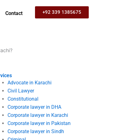
+92 339 1385675
Contact
rachi?
vices
Advocate in Karachi
Civil Lawyer
Constitutional
Corporate lawyer in DHA
Corporate lawyer in Karachi
Corporate lawyer in Pakistan
Corporate lawyer in Sindh
Criminal