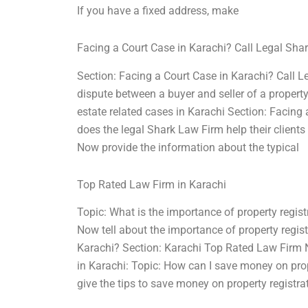
If you have a fixed address, make
Facing a Court Case in Karachi? Call Legal Sha
Section: Facing a Court Case in Karachi? Call L
dispute between a buyer and seller of a propert
estate related cases in Karachi Section: Facin
does the legal Shark Law Firm help their clients
Now provide the information about the typical
Top Rated Law Firm in Karachi
Topic: What is the importance of property regis
Now tell about the importance of property registr
Karachi? Section: Karachi Top Rated Law Firm No
in Karachi: Topic: How can I save money on pro
give the tips to save money on property registra