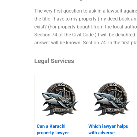
The very first question to ask in a lawsuit again
the title I have to my property (my deed book and
exist? (For property bought from the local author
Section 74 of the Civil Code.) I will be delighted
answer will be known. Section 74: In the first pl
Legal Services
Can a Karachi
Which lawyer helps
property lawyer
with adverse