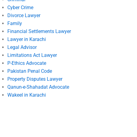
Cyber Crime
Divorce Lawyer
Family
Financial Settlements Lawyer
Lawyer in Karachi
Legal Advisor
Limitations Act Lawyer
P-Ethics Advocate
Pakistan Penal Code
Property Disputes Lawyer
Qanun-e-Shahadat Advocate
Wakeel in Karachi