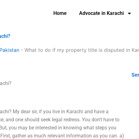
Home
Advocate in Karachi
achi?
Pakistan
-
What to do if my property title is disputed in Ka
Ser
rachi?
rachi? My dear sir, if you live in Karachi and have a
ence, and one should seek legal redress. You don’t have to
. But, you may be interested in knowing what steps you
1. First, gather as much relevant information as you can. a)