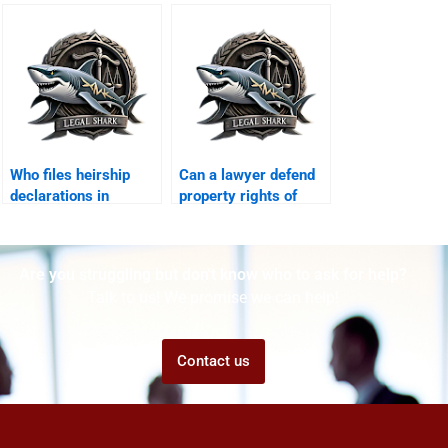
Karachi?
Who files heirship
Can a lawyer defend
declarations in
property rights of
Karachi?
minors in Karachi?
Are you struggling but don't know who to ask for help?
Talk to us! We promise we can help!
Contact us