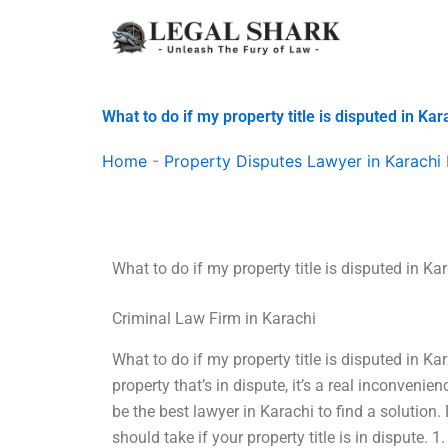
Skip
to
content
What to do if my property title is disputed in Kar
Home
-
Property Disputes Lawyer in Karachi 
What to do if my property title is disputed in Ka
Criminal Law Firm in Karachi
What to do if my property title is disputed in Ka
property that’s in dispute, it’s a real inconveni
be the best lawyer in Karachi to find a solution
should take if your property title is in dispute. 