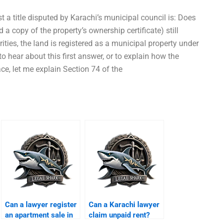
st a title disputed by Karachi’s municipal council is: Does
 a copy of the property’s ownership certificate) still
ities, the land is registered as a municipal property under
 to hear about this first answer, or to explain how the
ace, let me explain Section 74 of the
Can a lawyer register
Can a Karachi lawyer
an apartment sale in
claim unpaid rent?