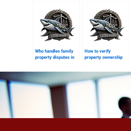
represent me in
possession in
court?
Karachi?
Who handles family
How to verify
property disputes in
property ownership
Karachi?
while abroad in
Karachi?