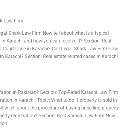
rk Law Firm
egal Shark Law Firm Now tell about what is a typical
y in Karachi and how you can resolve it? Section: Real
g a Court Case in Karachi? Call Legal Shark Law Firm How
 in Karachi? Section: Real estate related cases in Karachi
tration in Pakistan? Section: Top-Rated Karachi Law Firm
ation in Karachi: Topic: What to do if property is sold in
w tell about the procedure of buying or selling property
perty registration? Section: Best Karachi Law Firm Now
tion