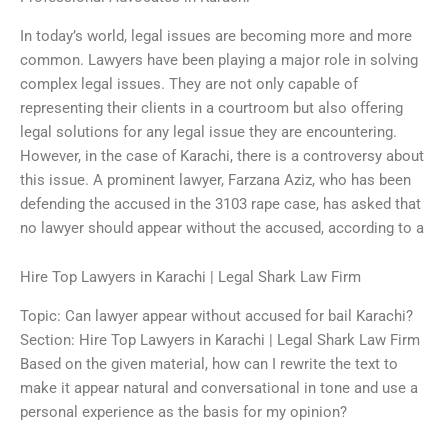
In today’s world, legal issues are becoming more and more
common. Lawyers have been playing a major role in solving
complex legal issues. They are not only capable of
representing their clients in a courtroom but also offering
legal solutions for any legal issue they are encountering.
However, in the case of Karachi, there is a controversy about
this issue. A prominent lawyer, Farzana Aziz, who has been
defending the accused in the 3103 rape case, has asked that
no lawyer should appear without the accused, according to a
Hire Top Lawyers in Karachi | Legal Shark Law Firm
Topic: Can lawyer appear without accused for bail Karachi?
Section: Hire Top Lawyers in Karachi | Legal Shark Law Firm
Based on the given material, how can I rewrite the text to
make it appear natural and conversational in tone and use a
personal experience as the basis for my opinion?