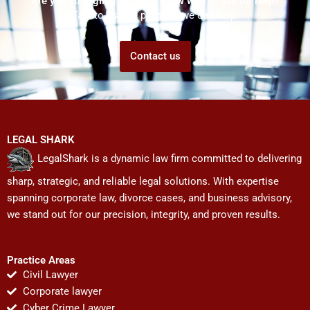
Are you struggling but don't know who to ask for help?
Talk to us! We promise we can help!
Contact us
LEGAL SHARK
LegalShark is a dynamic law firm committed to delivering
sharp, strategic, and reliable legal solutions. With expertise
spanning corporate law, divorce cases, and business advisory,
we stand out for our precision, integrity, and proven results.
Practice Areas
Civil Lawyer
Corporate lawyer
Cyber Crime Lawyer