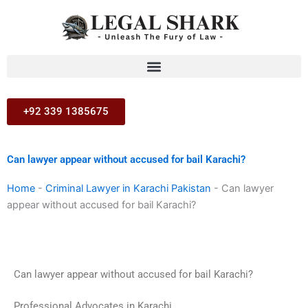
Skip
to
content
+92 339 1385675
Can lawyer appear without accused for bail Karachi?
Home
-
Criminal Lawyer in Karachi Pakistan
-
Can lawyer
appear without accused for bail Karachi?
Can lawyer appear without accused for bail Karachi?
Professional Advocates in Karachi