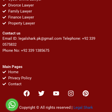
Divorce Lawyer
Family Lawyer
Finance Lawyer
Property Lawyer
Contact us
Email ID:
legalshark.pk@gmail.com
Telephone: +92 339
0575832
Phone No: +92 339 1385675
Main Pages
Home
Privacy Policy
Contact
F
T
Y
I
P
a
w
o
n
i
c
i
u
s
n
e
t
t
t
t
Copyright © All rights reserved |
Legal Shark