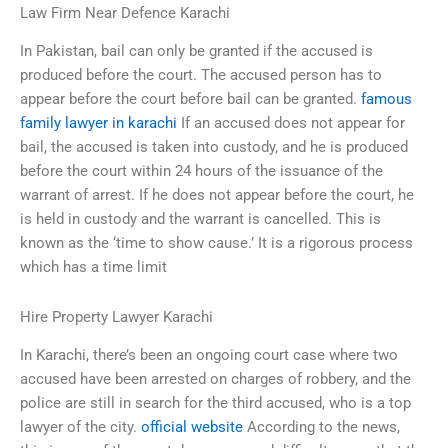
Law Firm Near Defence Karachi
In Pakistan, bail can only be granted if the accused is
produced before the court. The accused person has to
appear before the court before bail can be granted.
famous
family lawyer in karachi
If an accused does not appear for
bail, the accused is taken into custody, and he is produced
before the court within 24 hours of the issuance of the
warrant of arrest. If he does not appear before the court, he
is held in custody and the warrant is cancelled. This is
known as the ‘time to show cause.’ It is a rigorous process
which has a time limit
Hire Property Lawyer Karachi
In Karachi, there’s been an ongoing court case where two
accused have been arrested on charges of robbery, and the
police are still in search for the third accused, who is a top
lawyer of the city.
official website
According to the news,