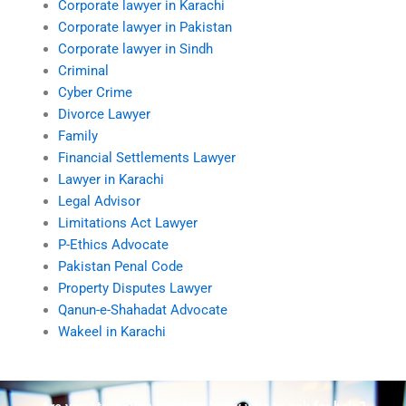
Corporate lawyer in Karachi
Corporate lawyer in Pakistan
Corporate lawyer in Sindh
Criminal
Cyber Crime
Divorce Lawyer
Family
Financial Settlements Lawyer
Lawyer in Karachi
Legal Advisor
Limitations Act Lawyer
P-Ethics Advocate
Pakistan Penal Code
Property Disputes Lawyer
Qanun-e-Shahadat Advocate
Wakeel in Karachi