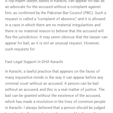
A top expert lawyer, based in Karachi, can appear for bail as
an advocate for the accused without a complaint against
him, as confirmed by the Pakistan Bar Council (PBC). Such a
request is called a “complaint of absence,” and it is allowed
in a case in which there are no material irregularities and
there is no material reason to believe that the accused will
flee the jurisdiction. It may seem obvious that the lawyer can
appear for bail, as it is not an unusual request. However,
such requests for
Fast Legal Support in DHA Karachi
In Karachi, a lawful practice that appears on the faces of
many inquisitive minds is the way it can appear before any
criminal court without an accused. A person can be bail
without an accused, and this is a real matter of justice. The
bail can be granted without the existence of the accused,
which has made a revolution in the lives of common people
in Karachi. I always believed that a person should be judged