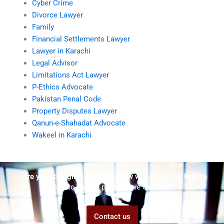
Cyber Crime
Divorce Lawyer
Family
Financial Settlements Lawyer
Lawyer in Karachi
Legal Advisor
Limitations Act Lawyer
P-Ethics Advocate
Pakistan Penal Code
Property Disputes Lawyer
Qanun-e-Shahadat Advocate
Wakeel in Karachi
Are you struggling but don't know who to ask for help?
Talk to us! We promise we can help!
Contact us