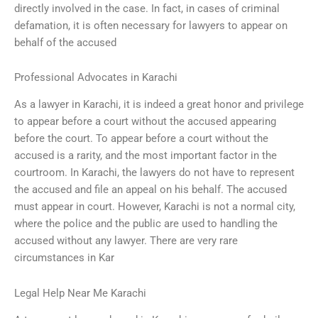
directly involved in the case. In fact, in cases of criminal
defamation, it is often necessary for lawyers to appear on
behalf of the accused
Professional Advocates in Karachi
As a lawyer in Karachi, it is indeed a great honor and privilege
to appear before a court without the accused appearing
before the court. To appear before a court without the
accused is a rarity, and the most important factor in the
courtroom. In Karachi, the lawyers do not have to represent
the accused and file an appeal on his behalf. The accused
must appear in court. However, Karachi is not a normal city,
where the police and the public are used to handling the
accused without any lawyer. There are very rare
circumstances in Kar
Legal Help Near Me Karachi