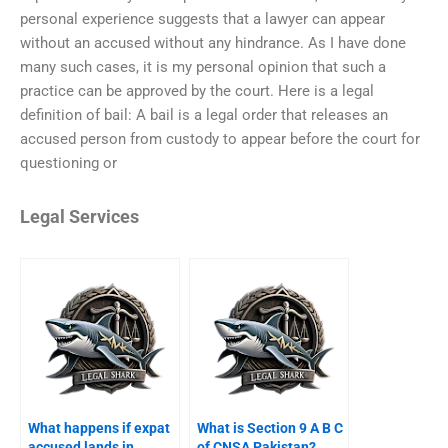
personal experience suggests that a lawyer can appear
without an accused without any hindrance. As I have done
many such cases, it is my personal opinion that such a
practice can be approved by the court. Here is a legal
definition of bail: A bail is a legal order that releases an
accused person from custody to appear before the court for
questioning or
Legal Services
What happens if expat
What is Section 9 A B C
accused lands in
of CNSA Pakistan?