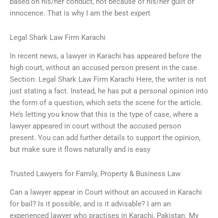
based on his/her conduct, not because of his/her guilt or
innocence. That is why I am the best expert
Legal Shark Law Firm Karachi
In recent news, a lawyer in Karachi has appeared before the
high court, without an accused person present in the case.
Section: Legal Shark Law Firm Karachi Here, the writer is not
just stating a fact. Instead, he has put a personal opinion into
the form of a question, which sets the scene for the article.
He’s letting you know that this is the type of case, where a
lawyer appeared in court without the accused person
present. You can add further details to support the opinion,
but make sure it flows naturally and is easy
Trusted Lawyers for Family, Property & Business Law
Can a lawyer appear in Court without an accused in Karachi
for bail? Is it possible, and is it advisable? I am an
experienced lawyer who practises in Karachi, Pakistan. My