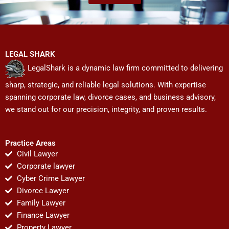
LEGAL SHARK
LegalShark is a dynamic law firm committed to delivering
sharp, strategic, and reliable legal solutions. With expertise
spanning corporate law, divorce cases, and business advisory,
we stand out for our precision, integrity, and proven results.
Practice Areas
Civil Lawyer
Corporate lawyer
Cyber Crime Lawyer
Divorce Lawyer
Family Lawyer
Finance Lawyer
Property Lawyer