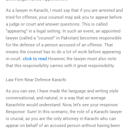
As a lawyer in Karachi, I must say that if you are arrested and
tried for offense, your counsel may ask you to appear before
a judge or court and answer questions. This is called
“appearing” in a legal setting. In such an event, an appointed
lawyer (called a “counsel” in Pakistan) becomes responsible
for the defense of a person accused of an offense. That
means the counsel has to do a lot of work before appearing
in court.
click to read
However, the lawyer must also note
that this responsibility carries with it great responsibility
Law Firm Near Defence Karachi
As you can see, I have made the language and writing style
conversational, and natural, in a way that an average
Karachiite would understand. Now, let’s see your response:
Response: Sure! In this scenario, the role of a Karachi lawyer
is crucial, as you are the only attorney in Karachi who can
appear on behalf of an accused person without having been