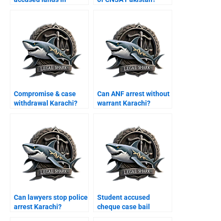
Karachi airport?
Compromise & case
Can ANF arrest without
withdrawal Karachi?
warrant Karachi?
Can lawyers stop police
Student accused
arrest Karachi?
cheque case bail
Karachi?