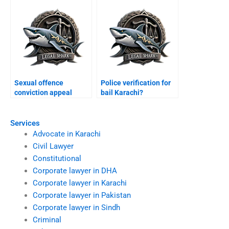
Sexual offence
Police verification for
conviction appeal
bail Karachi?
Karachi?
Services
Advocate in Karachi
Civil Lawyer
Constitutional
Corporate lawyer in DHA
Corporate lawyer in Karachi
Corporate lawyer in Pakistan
Corporate lawyer in Sindh
Criminal