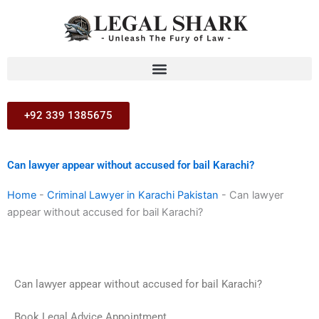
Skip
to
content
+92 339 1385675
Can lawyer appear without accused for bail Karachi?
Home
-
Criminal Lawyer in Karachi Pakistan
-
Can lawyer
appear without accused for bail Karachi?
Can lawyer appear without accused for bail Karachi?
Book Legal Advice Appointment