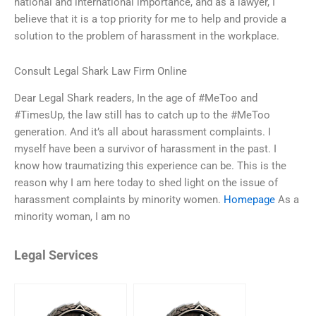
national and international importance, and as a lawyer, I
believe that it is a top priority for me to help and provide a
solution to the problem of harassment in the workplace.
Consult Legal Shark Law Firm Online
Dear Legal Shark readers, In the age of #MeToo and
#TimesUp, the law still has to catch up to the #MeToo
generation. And it’s all about harassment complaints. I
myself have been a survivor of harassment in the past. I
know how traumatizing this experience can be. This is the
reason why I am here today to shed light on the issue of
harassment complaints by minority women.
Homepage
As a
minority woman, I am no
Legal Services