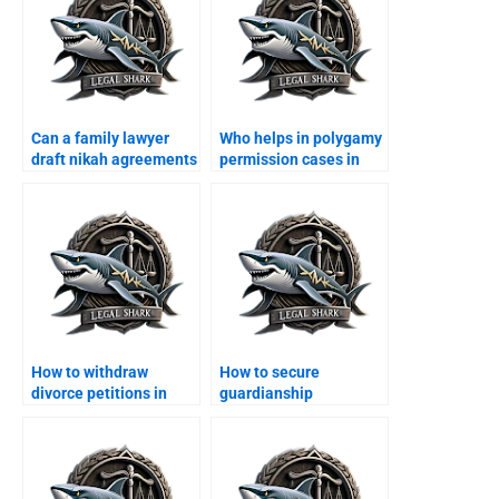
Can a family lawyer
Who helps in polygamy
draft nikah agreements
permission cases in
in Karachi?
Karachi?
How to withdraw
How to secure
divorce petitions in
guardianship
Karachi?
certificate in Karachi?