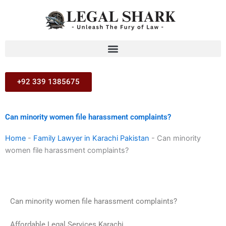
Skip
to
content
+92 339 1385675
Can minority women file harassment complaints?
Home
-
Family Lawyer in Karachi Pakistan
-
Can minority
women file harassment complaints?
Can minority women file harassment complaints?
Affordable Legal Services Karachi