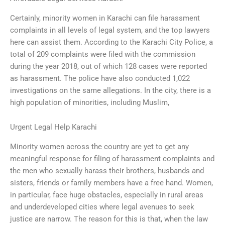
Certainly, minority women in Karachi can file harassment
complaints in all levels of legal system, and the top lawyers
here can assist them. According to the Karachi City Police, a
total of 209 complaints were filed with the commission
during the year 2018, out of which 128 cases were reported
as harassment. The police have also conducted 1,022
investigations on the same allegations. In the city, there is a
high population of minorities, including Muslim,
Urgent Legal Help Karachi
Minority women across the country are yet to get any
meaningful response for filing of harassment complaints and
the men who sexually harass their brothers, husbands and
sisters, friends or family members have a free hand. Women,
in particular, face huge obstacles, especially in rural areas
and underdeveloped cities where legal avenues to seek
justice are narrow. The reason for this is that, when the law