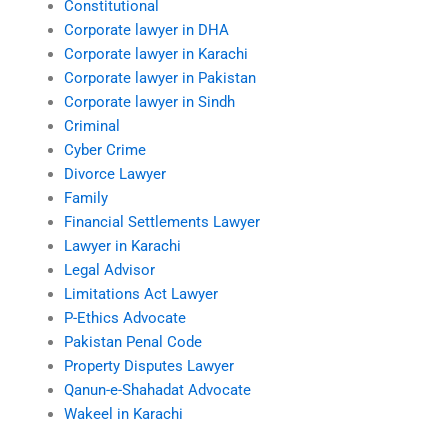
Constitutional
Corporate lawyer in DHA
Corporate lawyer in Karachi
Corporate lawyer in Pakistan
Corporate lawyer in Sindh
Criminal
Cyber Crime
Divorce Lawyer
Family
Financial Settlements Lawyer
Lawyer in Karachi
Legal Advisor
Limitations Act Lawyer
P-Ethics Advocate
Pakistan Penal Code
Property Disputes Lawyer
Qanun-e-Shahadat Advocate
Wakeel in Karachi