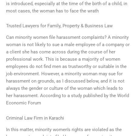
is introduced, especially at the time of the birth of a child, in
most cases, the woman has to face the wrath
Trusted Lawyers for Family, Property & Business Law
Can minority women file harassment complaints? A minority
woman is not likely to sue a male employee of a company or
a client she has come across during the course of her
professional work. This is because a majority of women
employees do not find men as trustworthy or suitable in the
job environment. However, a minority woman may sue for
harassment on grounds, as I discussed below, and it is not
always the gender or culture of the woman which leads to
her harassment. According to a study published by the World
Economic Forum
Criminal Law Firm in Karachi
In this matter, minority women’s rights are violated as the