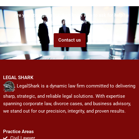
Are you struggling but don't know who to ask for help?
Talk to us! We promise we can help!
Contact us
LEGAL SHARK
LegalShark is a dynamic law firm committed to delivering
sharp, strategic, and reliable legal solutions. With expertise
spanning corporate law, divorce cases, and business advisory,
we stand out for our precision, integrity, and proven results.
Practice Areas
Civil Lawyer