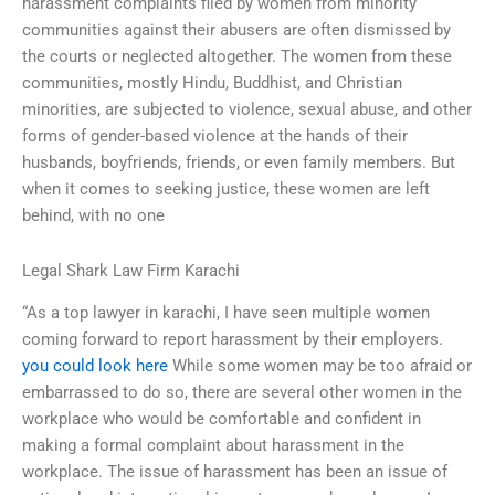
harassment complaints filed by women from minority
communities against their abusers are often dismissed by
the courts or neglected altogether. The women from these
communities, mostly Hindu, Buddhist, and Christian
minorities, are subjected to violence, sexual abuse, and other
forms of gender-based violence at the hands of their
husbands, boyfriends, friends, or even family members. But
when it comes to seeking justice, these women are left
behind, with no one
Legal Shark Law Firm Karachi
“As a top lawyer in karachi, I have seen multiple women
coming forward to report harassment by their employers.
you could look here
While some women may be too afraid or
embarrassed to do so, there are several other women in the
workplace who would be comfortable and confident in
making a formal complaint about harassment in the
workplace. The issue of harassment has been an issue of