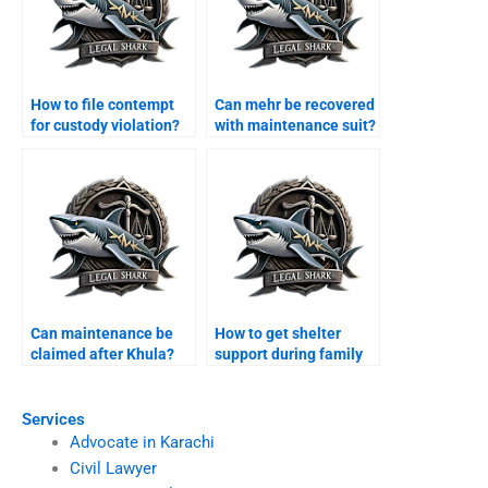
How to file contempt
Can mehr be recovered
for custody violation?
with maintenance suit?
Can maintenance be
How to get shelter
claimed after Khula?
support during family
disputes?
Services
Advocate in Karachi
Civil Lawyer