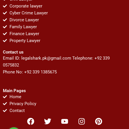
Corporate lawyer
Cyber Crime Lawyer
Divorce Lawyer
Family Lawyer
Finance Lawyer
Property Lawyer
Contact us
Email ID:
legalshark.pk@gmail.com
Telephone: +92 339
0575832
Phone No: +92 339 1385675
Main Pages
Home
Privacy Policy
Contact
F
T
Y
I
P
a
w
o
n
i