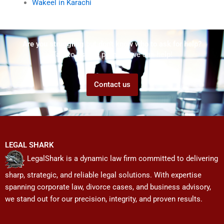
Wakeel in Karachi
Are you struggling but don't know who to ask for help?
Talk to us! We promise we can help!
Contact us
LEGAL SHARK
LegalShark is a dynamic law firm committed to delivering
sharp, strategic, and reliable legal solutions. With expertise
spanning corporate law, divorce cases, and business advisory,
we stand out for our precision, integrity, and proven results.