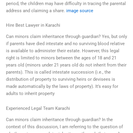
period, the children may have difficulty in tracing the parental
address and claiming a share.
image source
Hire Best Lawyer in Karachi
Can minors claim inheritance through guardian? Yes, but only
if parents have died intestate and no surviving blood relative
is available to administer their estate. However, this legal
right is limited to minors between the ages of 18 and 21
years old (minors under 21 years old do not inherit from their
parents). This is called intestate succession (i.e., the
distribution of property to surviving heirs or devisees is
made automatically by the laws of property). It’s easy for
adults to inherit property
Experienced Legal Team Karachi
Can minors claim inheritance through guardian? In the
context of this discussion, I am referring to the question of