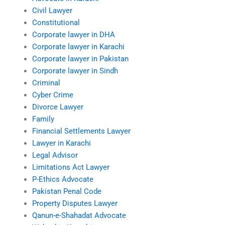
Civil Lawyer
Constitutional
Corporate lawyer in DHA
Corporate lawyer in Karachi
Corporate lawyer in Pakistan
Corporate lawyer in Sindh
Criminal
Cyber Crime
Divorce Lawyer
Family
Financial Settlements Lawyer
Lawyer in Karachi
Legal Advisor
Limitations Act Lawyer
P-Ethics Advocate
Pakistan Penal Code
Property Disputes Lawyer
Qanun-e-Shahadat Advocate