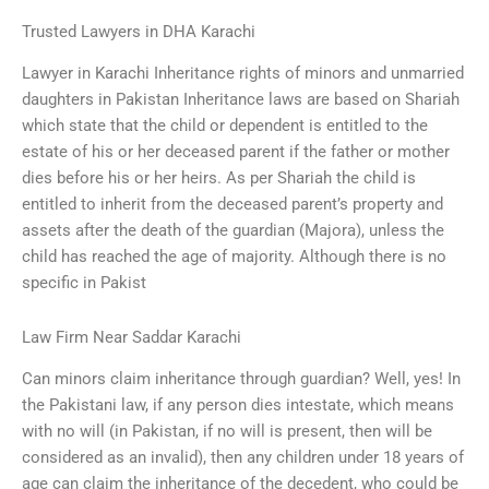
Trusted Lawyers in DHA Karachi
Lawyer in Karachi Inheritance rights of minors and unmarried
daughters in Pakistan Inheritance laws are based on Shariah
which state that the child or dependent is entitled to the
estate of his or her deceased parent if the father or mother
dies before his or her heirs. As per Shariah the child is
entitled to inherit from the deceased parent’s property and
assets after the death of the guardian (Majora), unless the
child has reached the age of majority. Although there is no
specific in Pakist
Law Firm Near Saddar Karachi
Can minors claim inheritance through guardian? Well, yes! In
the Pakistani law, if any person dies intestate, which means
with no will (in Pakistan, if no will is present, then will be
considered as an invalid), then any children under 18 years of
age can claim the inheritance of the decedent, who could be