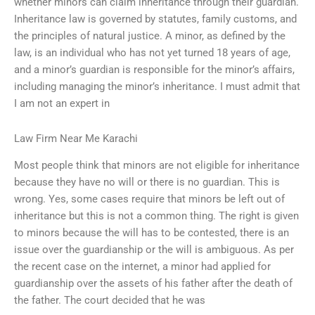
whether minors can claim inheritance through their guardian.
Inheritance law is governed by statutes, family customs, and
the principles of natural justice. A minor, as defined by the
law, is an individual who has not yet turned 18 years of age,
and a minor’s guardian is responsible for the minor’s affairs,
including managing the minor’s inheritance. I must admit that
I am not an expert in
Law Firm Near Me Karachi
Most people think that minors are not eligible for inheritance
because they have no will or there is no guardian. This is
wrong. Yes, some cases require that minors be left out of
inheritance but this is not a common thing. The right is given
to minors because the will has to be contested, there is an
issue over the guardianship or the will is ambiguous. As per
the recent case on the internet, a minor had applied for
guardianship over the assets of his father after the death of
the father. The court decided that he was