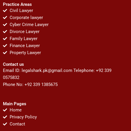
Practice Areas
Civil Lawyer
Corporate lawyer
Cyber Crime Lawyer
Divorce Lawyer
Family Lawyer
Finance Lawyer
Property Lawyer
Contact us
Email ID:
legalshark.pk@gmail.com
Telephone: +92 339
0575832
Phone No: +92 339 1385675
Main Pages
Home
Privacy Policy
Contact
F
T
Y
I
P