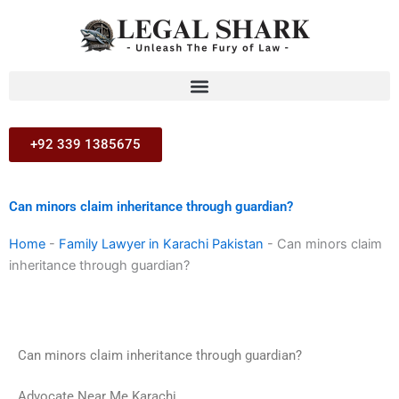
Skip
to
content
+92 339 1385675
Can minors claim inheritance through guardian?
Home
-
Family Lawyer in Karachi Pakistan
-
Can minors claim
inheritance through guardian?
Can minors claim inheritance through guardian?
Advocate Near Me Karachi