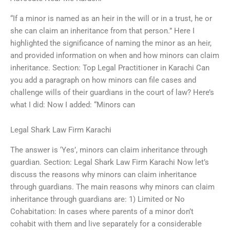
“If a minor is named as an heir in the will or in a trust, he or
she can claim an inheritance from that person.” Here I
highlighted the significance of naming the minor as an heir,
and provided information on when and how minors can claim
inheritance. Section: Top Legal Practitioner in Karachi Can
you add a paragraph on how minors can file cases and
challenge wills of their guardians in the court of law? Here’s
what I did: Now I added: “Minors can
Legal Shark Law Firm Karachi
The answer is ‘Yes’, minors can claim inheritance through
guardian. Section: Legal Shark Law Firm Karachi Now let’s
discuss the reasons why minors can claim inheritance
through guardians. The main reasons why minors can claim
inheritance through guardians are: 1) Limited or No
Cohabitation: In cases where parents of a minor don’t
cohabit with them and live separately for a considerable