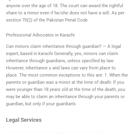
anyone over the age of 18. The court can award the rightful
share to a minor even if he/she does not have a will. As per
section 70(2) of the Pakistan Penal Code
Professional Advocates in Karachi
Can minors claim inheritance through guardian? — A legal
expert, based in karachi Generally, yes, minors can claim
inheritance through guardians, unless specified by law.
However, inheritance s and laws can vary from place to
place. The most common exceptions to this are: 1. When the
parents or guardian was a minor at the time of death: If you
were younger than 18 years old at the time of the death, you
may be able to claim an inheritance through your parents or
guardian, but only if your guardian’s
Legal Services