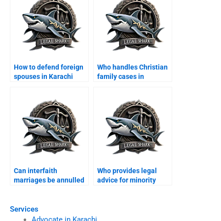
How to defend foreign
Who handles Christian
spouses in Karachi
family cases in
family courts?
Karachi?
Can interfaith
Who provides legal
marriages be annulled
advice for minority
in Karachi?
families?
Services
Advocate in Karachi