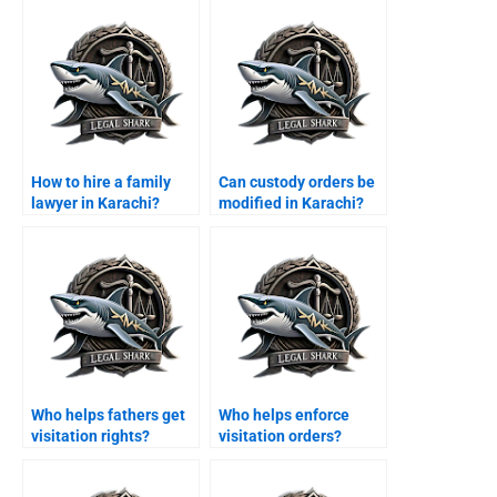
How to hire a family
Can custody orders be
lawyer in Karachi?
modified in Karachi?
Who helps fathers get
Who helps enforce
visitation rights?
visitation orders?