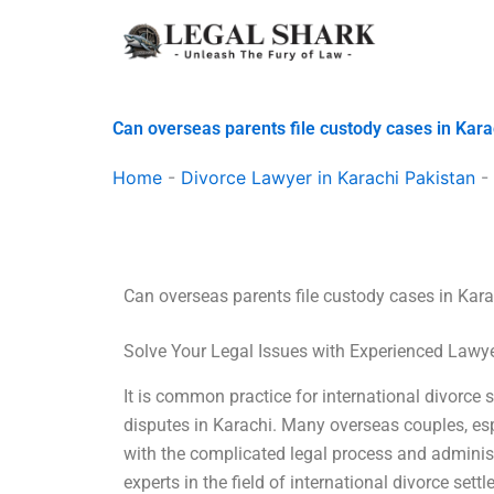
Skip
to
content
Can overseas parents file custody cases in Kara
Home
-
Divorce Lawyer in Karachi Pakistan
-
Can overseas parents file custody cases in Kar
Solve Your Legal Issues with Experienced Lawy
It is common practice for international divorce 
disputes in Karachi. Many overseas couples, esp
with the complicated legal process and administ
experts in the field of international divorce set