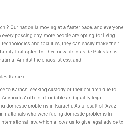
chi? Our nation is moving at a faster pace, and everyone
 every passing day, more people are opting for living
technologies and facilities, they can easily make their
mily that opted for their new life outside Pakistan is
atima. Amidst the chaos, stress, and
ates Karachi
e to Karachi seeking custody of their children due to
 Advocates’ offers affordable and quality legal
ing domestic problems in Karachi. As a result of ‘Ayaz
ign nationals who were facing domestic problems in
nternational law, which allows us to give legal advice to