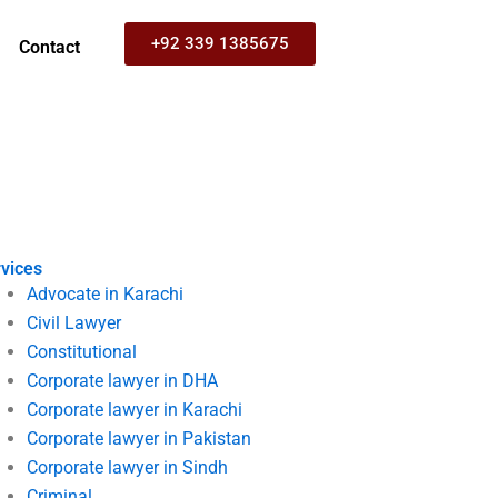
+92 339 1385675
Contact
vices
Advocate in Karachi
Civil Lawyer
Constitutional
Corporate lawyer in DHA
Corporate lawyer in Karachi
Corporate lawyer in Pakistan
Corporate lawyer in Sindh
Criminal