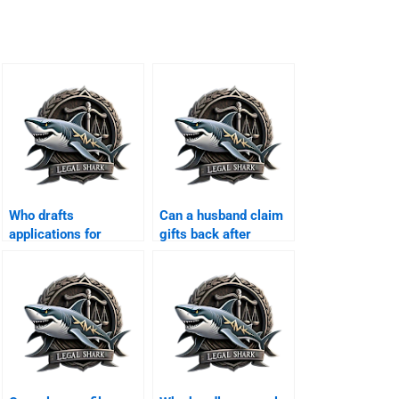
Who drafts
Can a husband claim
applications for
gifts back after
interim maintenance?
divorce?