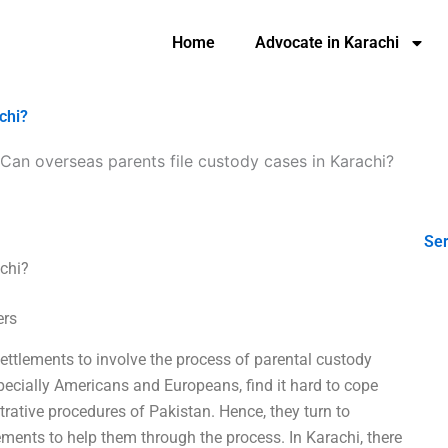
Home
Advocate in Karachi
chi?
Can overseas parents file custody cases in Karachi?
Ser
achi?
ers
settlements to involve the process of parental custody
ecially Americans and Europeans, find it hard to cope
rative procedures of Pakistan. Hence, they turn to
tlements to help them through the process. In Karachi, there