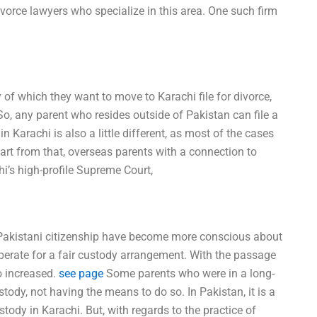
divorce lawyers who specialize in this area. One such firm
 of which they want to move to Karachi file for divorce,
So, any parent who resides outside of Pakistan can file a
in Karachi is also a little different, as most of the cases
Apart from that, overseas parents with a connection to
hi’s high-profile Supreme Court,
 Pakistani citizenship have become more conscious about
perate for a fair custody arrangement. With the passage
o increased.
see page
Some parents who were in a long-
stody, not having the means to do so. In Pakistan, it is a
tody in Karachi. But, with regards to the practice of