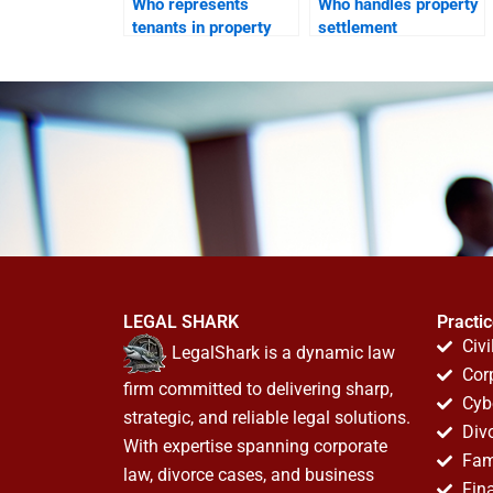
Who represents
Who handles property
tenants in property
settlement
disputes after
agreements?
divorce?
LEGAL SHARK
Practi
Civi
LegalShark is a dynamic law
Cor
firm committed to delivering sharp,
Cyb
strategic, and reliable legal solutions.
Div
With expertise spanning corporate
Fam
law, divorce cases, and business
Fin