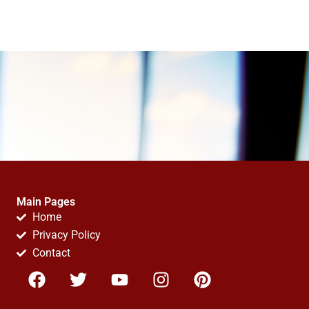
Main Pages
Home
Privacy Policy
Contact
F
T
Y
I
P
a
w
o
n
i
c
i
u
s
n