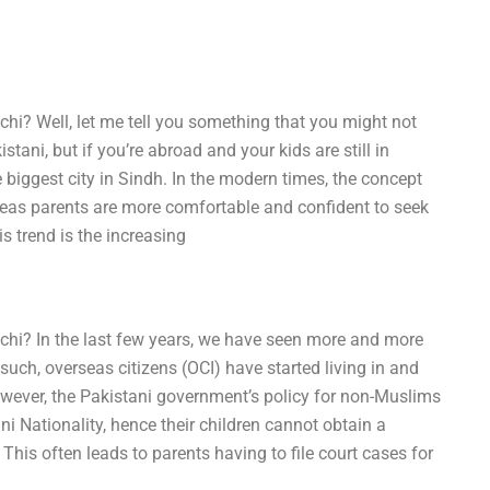
chi? Well, let me tell you something that you might not
tani, but if you’re abroad and your kids are still in
e biggest city in Sindh. In the modern times, the concept
seas parents are more comfortable and confident to seek
is trend is the increasing
achi? In the last few years, we have seen more and more
uch, overseas citizens (OCI) have started living in and
However, the Pakistani government’s policy for non-Muslims
ani Nationality, hence their children cannot obtain a
This often leads to parents having to file court cases for