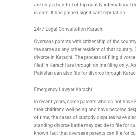
are only a handful of top-quality international 
is ours. It has gained significant reputation
24/7 Legal Consultation Karachi
Overseas parents with citizenship of the country
the same as any other resident of that country. 
divorce in Karachi. The process of filing divorce 
filed in Karachi are through online filing only. 
Pakistan can also file for divorce through Karac
Emergency Lawyer Karachi
In recent years, some parents who do not have
their children’s well-being and have become des
of time, the cases of custody disputes have als
standing divorce battle may decide to file for cu
known fact that overseas parents can file for cus