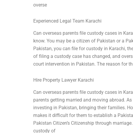
overse
Experienced Legal Team Karachi
Can overseas parents file custody cases in Kara
know. You may be a citizen of Pakistan or a Pakis
Pakistan, you can file for custody in Karachi, th
of filing a custody case has changed, and over
court intervention in Pakistan. The reason for th
Hire Property Lawyer Karachi
Can overseas parents file custody cases in Kar
parents getting married and moving abroad. As s
investing in Pakistan, bringing their families. 
makes it difficult for them to establish a Pakist
Pakistan Citizen’s Citizenship through marriage. 
custody of