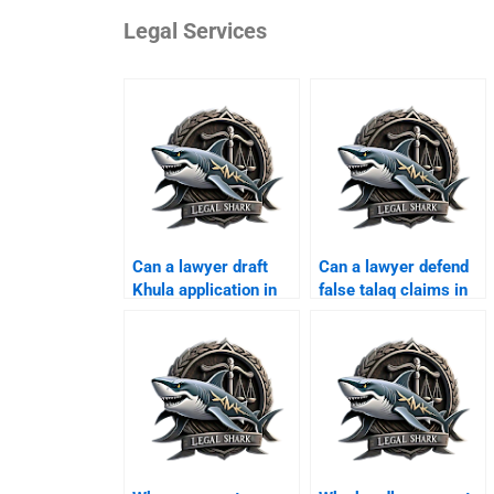
Legal Services
Can a lawyer draft
Can a lawyer defend
Khula application in
false talaq claims in
Karachi?
Karachi?