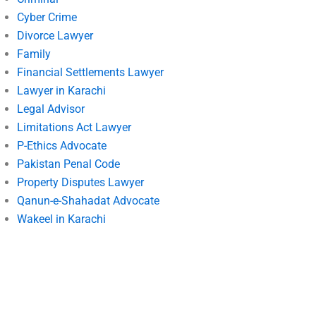
Cyber Crime
Divorce Lawyer
Family
Financial Settlements Lawyer
Lawyer in Karachi
Legal Advisor
Limitations Act Lawyer
P-Ethics Advocate
Pakistan Penal Code
Property Disputes Lawyer
Qanun-e-Shahadat Advocate
Wakeel in Karachi