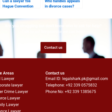
Can a lawyer file
Who handles appeals
Hague Convention
in divorce cases?
custody case?
Are you struggling but don't know who to ask for help?
Talk to us! We promise we can help!
Contact us
ce Areas
Contact us
l Lawyer
Email ID:
legalshark.pk@gmail.com
porate lawyer
Telephone: +92 339 0575832
er Crime Lawyer
Phone No: +92 339 1385675
orce Lawyer
ily Lawyer
ance Lawyer