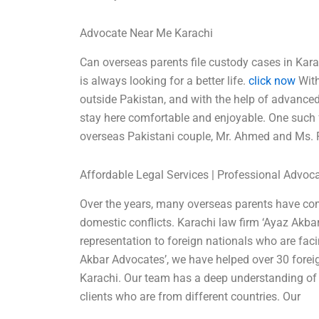
Advocate Near Me Karachi
Can overseas parents file custody cases in Kara
is always looking for a better life.
click now
With
outside Pakistan, and with the help of advanced 
stay here comfortable and enjoyable. One such fa
overseas Pakistani couple, Mr. Ahmed and Ms. F
Affordable Legal Services | Professional Advoc
Over the years, many overseas parents have com
domestic conflicts. Karachi law firm ‘Ayaz Akbar
representation to foreign nationals who are fac
Akbar Advocates’, we have helped over 30 fore
Karachi. Our team has a deep understanding of i
clients who are from different countries. Our