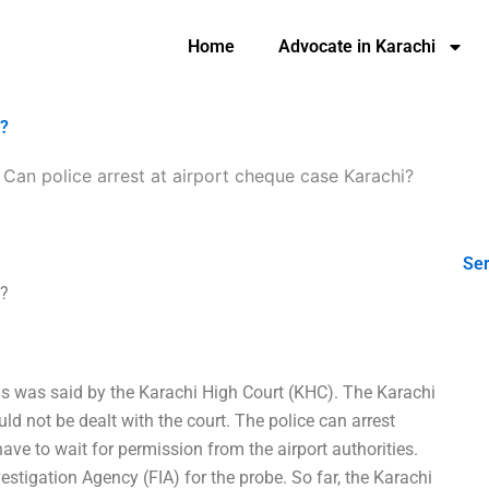
Home
Advocate in Karachi
i?
-
Can police arrest at airport cheque case Karachi?
Ser
i?
This was said by the Karachi High Court (KHC). The Karachi
d not be dealt with the court. The police can arrest
ave to wait for permission from the airport authorities.
estigation Agency (FIA) for the probe. So far, the Karachi