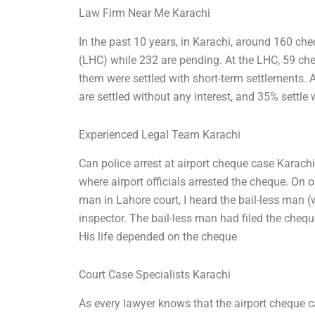
Law Firm Near Me Karachi
In the past 10 years, in Karachi, around 160 ch
(LHC) while 232 are pending. At the LHC, 59 che
them were settled with short-term settlements. A
are settled without any interest, and 35% settle 
Experienced Legal Team Karachi
Can police arrest at airport cheque case Karachi
where airport officials arrested the cheque. On
man in Lahore court, I heard the bail-less man
inspector. The bail-less man had filed the cheq
His life depended on the cheque
Court Case Specialists Karachi
As every lawyer knows that the airport cheque ca