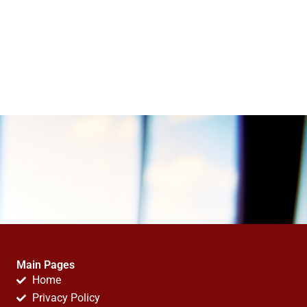
Main Pages
Home
Privacy Policy