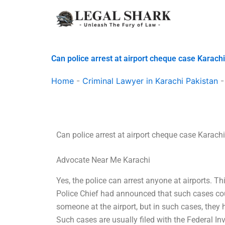
Skip
to
content
Can police arrest at airport cheque case Karach
Home
-
Criminal Lawyer in Karachi Pakistan
Can police arrest at airport cheque case Karach
Advocate Near Me Karachi
Yes, the police can arrest anyone at airports. 
Police Chief had announced that such cases coul
someone at the airport, but in such cases, they h
Such cases are usually filed with the Federal Inv