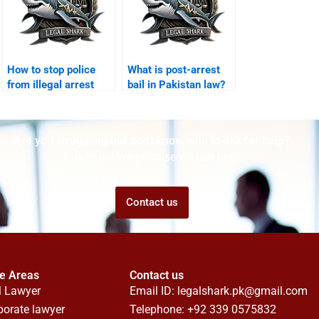
How to stop police
What is post-arrest
from illegal arrest
bail in Pakistan law?
Karachi?
Are you struggling but don't know who to ask for help?
Talk to us! We promise we can help!
Contact us
ce Areas
Contact us
l Lawyer
Email ID:
legalshark.pk@gmail.com
porate lawyer
Telephone: +92 339 0575832