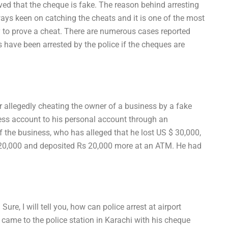
proved that the cheque is fake. The reason behind arresting
lways keen on catching the cheats and it is one of the most
y to prove a cheat. There are numerous cases reported
s have been arrested by the police if the cheques are
 allegedly cheating the owner of a business by a fake
ss account to his personal account through an
 the business, who has alleged that he lost US $ 30,000,
s 20,000 and deposited Rs 20,000 more at an ATM. He had
re, I will tell you, how can police arrest at airport
came to the police station in Karachi with his cheque