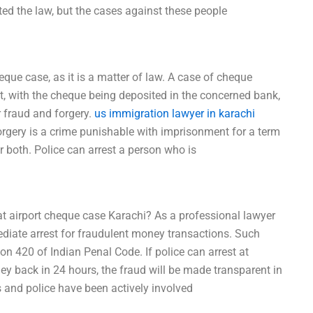
ed the law, but the cases against these people
eque case, as it is a matter of law. A case of cheque
rt, with the cheque being deposited in the concerned bank,
 fraud and forgery.
us immigration lawyer in karachi
rgery is a crime punishable with imprisonment for a term
r both. Police can arrest a person who is
t airport cheque case Karachi? As a professional lawyer
diate arrest for fraudulent money transactions. Such
on 420 of Indian Penal Code. If police can arrest at
ey back in 24 hours, the fraud will be made transparent in
ies and police have been actively involved