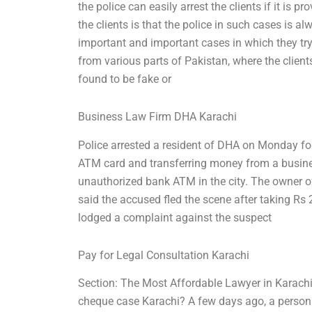
the police can easily arrest the clients if it is 
the clients is that the police in such cases is a
important and important cases in which they tr
from various parts of Pakistan, where the client
found to be fake or
Business Law Firm DHA Karachi
Police arrested a resident of DHA on Monday for
ATM card and transferring money from a busine
unauthorized bank ATM in the city. The owner of
said the accused fled the scene after taking R
lodged a complaint against the suspect
Pay for Legal Consultation Karachi
Section: The Most Affordable Lawyer in Karachi Su
cheque case Karachi? A few days ago, a person 