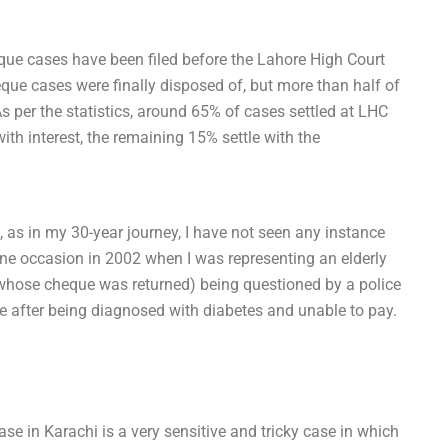
eque cases have been filed before the Lahore High Court
que cases were finally disposed of, but more than half of
s per the statistics, around 65% of cases settled at LHC
with interest, the remaining 15% settle with the
, as in my 30-year journey, I have not seen any instance
 one occasion in 2002 when I was representing an elderly
 (whose cheque was returned) being questioned by a police
ue after being diagnosed with diabetes and unable to pay.
se in Karachi is a very sensitive and tricky case in which