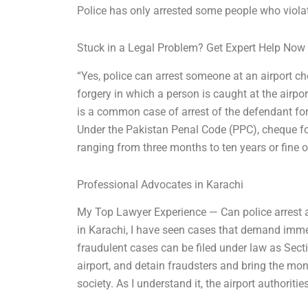
Police has only arrested some people who violat
Stuck in a Legal Problem? Get Expert Help Now
“Yes, police can arrest someone at an airport ch
forgery in which a person is caught at the airpo
is a common case of arrest of the defendant for
Under the Pakistan Penal Code (PPC), cheque fo
ranging from three months to ten years or fine o
Professional Advocates in Karachi
My Top Lawyer Experience — Can police arrest a
in Karachi, I have seen cases that demand imme
fraudulent cases can be filed under law as Secti
airport, and detain fraudsters and bring the mon
society. As I understand it, the airport authorit