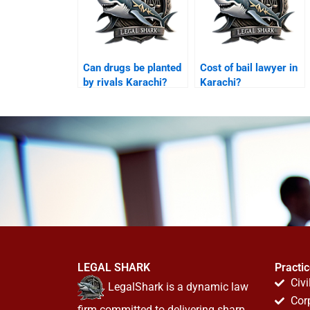
Can drugs be planted
Cost of bail lawyer in
by rivals Karachi?
Karachi?
LEGAL SHARK
Practi
Civi
LegalShark is a dynamic law
Cor
firm committed to delivering sharp,