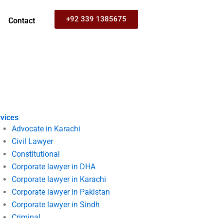
+92 339 1385675
Contact
vices
Advocate in Karachi
Civil Lawyer
Constitutional
Corporate lawyer in DHA
Corporate lawyer in Karachi
Corporate lawyer in Pakistan
Corporate lawyer in Sindh
Criminal