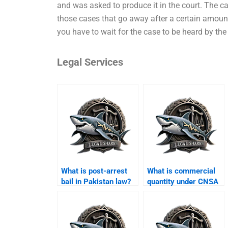
and was asked to produce it in the court. The case
those cases that go away after a certain amoun
you have to wait for the case to be heard by the 
Legal Services
What is post-arrest
What is commercial
bail in Pakistan law?
quantity under CNSA
Karachi?