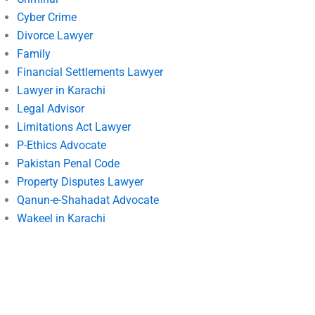
Cyber Crime
Divorce Lawyer
Family
Financial Settlements Lawyer
Lawyer in Karachi
Legal Advisor
Limitations Act Lawyer
P-Ethics Advocate
Pakistan Penal Code
Property Disputes Lawyer
Qanun-e-Shahadat Advocate
Wakeel in Karachi