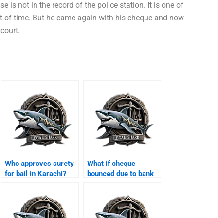
 is not in the record of the police station. It is one of
t of time. But he came again with his cheque and now
court.
Who approves surety
What if cheque
for bail in Karachi?
bounced due to bank
error Karachi?