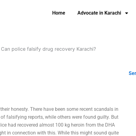
Home
Advocate in Karachi
-
Can police falsify drug recovery Karachi?
Ser
their honesty. There have been some recent scandals in
f falsifying reports, while others were found guilty. But
olice had recovered almost 100 kg heroin from the DHA
t in connection with this. While this might sound quite