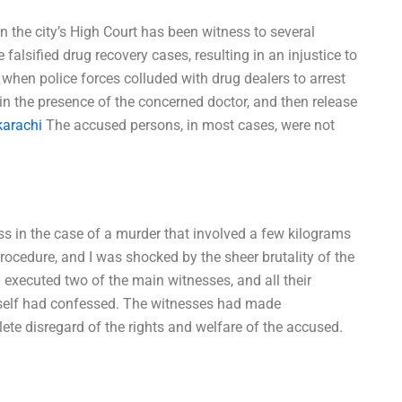
n the city’s High Court has been witness to several
lsified drug recovery cases, resulting in an injustice to
when police forces colluded with drug dealers to arrest
in the presence of the concerned doctor, and then release
karachi
The accused persons, in most cases, were not
ess in the case of a murder that involved a few kilograms
rocedure, and I was shocked by the sheer brutality of the
d executed two of the main witnesses, and all their
elf had confessed. The witnesses had made
ete disregard of the rights and welfare of the accused.