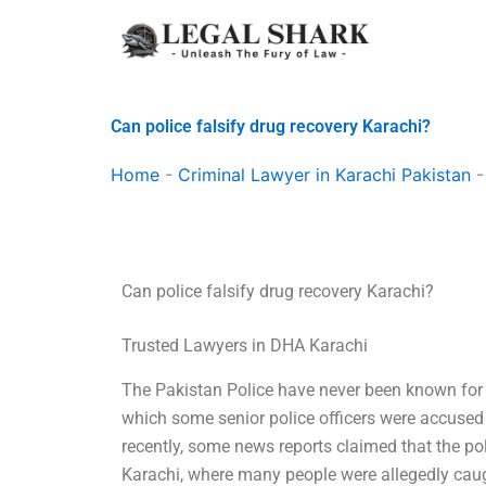
Skip
to
content
Can police falsify drug recovery Karachi?
Home
-
Criminal Lawyer in Karachi Pakistan
Can police falsify drug recovery Karachi?
Trusted Lawyers in DHA Karachi
The Pakistan Police have never been known for 
which some senior police officers were accused o
recently, some news reports claimed that the p
Karachi, where many people were allegedly caugh