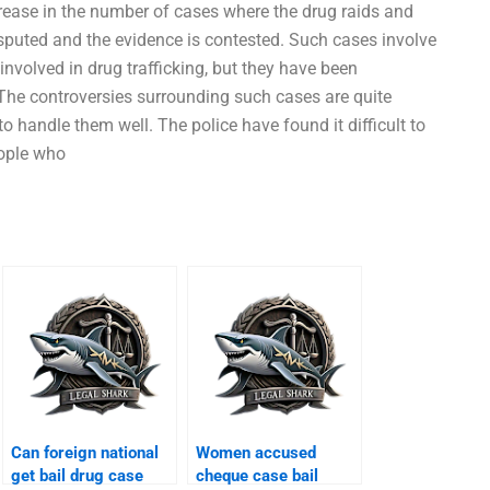
rease in the number of cases where the drug raids and
isputed and the evidence is contested. Such cases involve
nvolved in drug trafficking, but they have been
The controversies surrounding such cases are quite
o handle them well. The police have found it difficult to
eople who
Can foreign national
Women accused
get bail drug case
cheque case bail