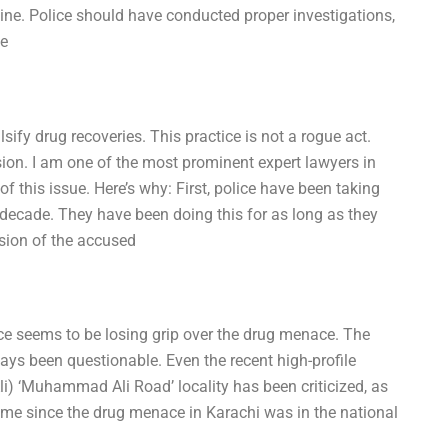
uine. Police should have conducted proper investigations,
se
lsify drug recoveries. This practice is not a rogue act.
sion. I am one of the most prominent expert lawyers in
 this issue. Here’s why: First, police have been taking
a decade. They have been doing this for as long as they
ssion of the accused
rce seems to be losing grip over the drug menace. The
ways been questionable. Even the recent high-profile
Ali) ‘Muhammad Ali Road’ locality has been criticized, as
g time since the drug menace in Karachi was in the national