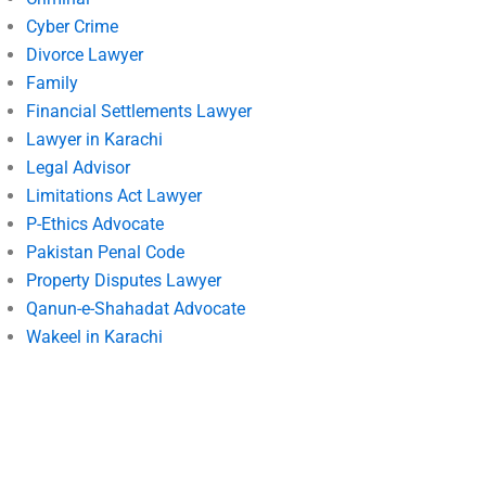
Cyber Crime
Divorce Lawyer
Family
Financial Settlements Lawyer
Lawyer in Karachi
Legal Advisor
Limitations Act Lawyer
P-Ethics Advocate
Pakistan Penal Code
Property Disputes Lawyer
Qanun-e-Shahadat Advocate
Wakeel in Karachi