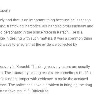
Experts
tely and that is an important thing because he is the top
ing, trafficking, narcotics, are handled professionally and
d personality in the police force in Karachi. He is a
ge in dealing with such matters. It was a common thing
ind ways to ensure that the evidence collected by
recovery in Karachi. The drug recovery cases are usually
lts: The laboratory testing results are sometimes falsified
cials tend to tamper with evidence to make the accused
ience: The police can have a problem in bringing the drug
e a fake result. 3. Difficult to