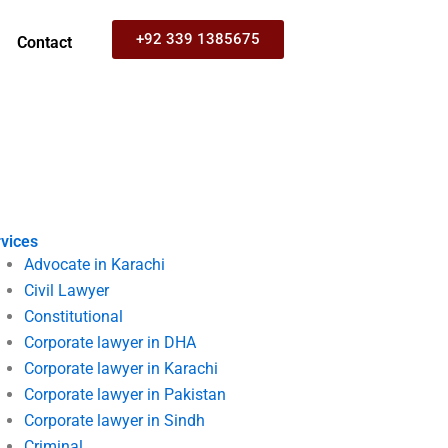
+92 339 1385675
Contact
vices
Advocate in Karachi
Civil Lawyer
Constitutional
Corporate lawyer in DHA
Corporate lawyer in Karachi
Corporate lawyer in Pakistan
Corporate lawyer in Sindh
Criminal