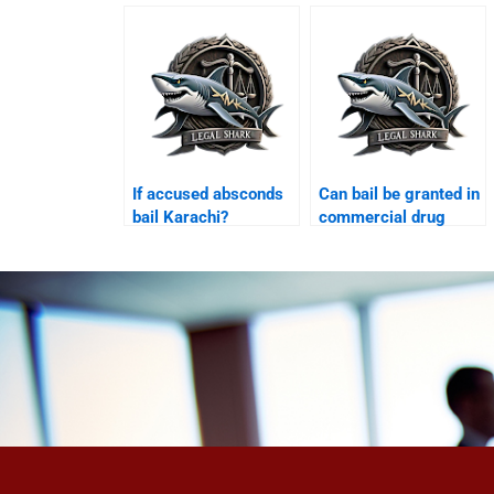
If accused absconds
Can bail be granted in
bail Karachi?
commercial drug
case Karachi?