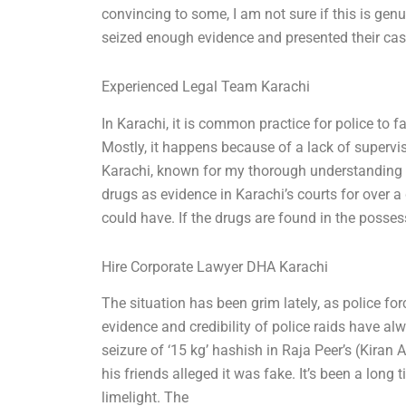
convincing to some, I am not sure if this is gen
seized enough evidence and presented their ca
Experienced Legal Team Karachi
In Karachi, it is common practice for police to fa
Mostly, it happens because of a lack of supervi
Karachi, known for my thorough understanding of
drugs as evidence in Karachi’s courts for over 
could have. If the drugs are found in the posse
Hire Corporate Lawyer DHA Karachi
The situation has been grim lately, as police fo
evidence and credibility of police raids have al
seizure of ‘15 kg’ hashish in Raja Peer’s (Kiran 
his friends alleged it was fake. It’s been a lon
limelight. The