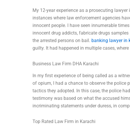
My 12-year experience as a prosecuting lawyer i
instances where law enforcement agencies have fa
innocent people. I have seen innumerable times 
innocent drug addicts, fabricate drugs samples 
the arrested persons on bail.
banking lawyer in 
guilty. It had happened in multiple cases, where
Business Law Firm DHA Karachi
In my first experience of being called as a witn
of opium, I had a chance to observe the police p
tactics they adopted. In this case, the police ha
testimony was based on what the accused hims
incriminating statements under duress, in compl
Top Rated Law Firm in Karachi