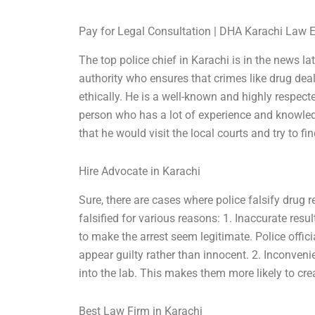
Pay for Legal Consultation | DHA Karachi Law 
The top police chief in Karachi is in the news la
authority who ensures that crimes like drug deal
ethically. He is a well-known and highly respecte
person who has a lot of experience and knowled
that he would visit the local courts and try to f
Hire Advocate in Karachi
Sure, there are cases where police falsify drug 
falsified for various reasons: 1. Inaccurate resu
to make the arrest seem legitimate. Police offi
appear guilty rather than innocent. 2. Inconven
into the lab. This makes them more likely to creat
Best Law Firm in Karachi