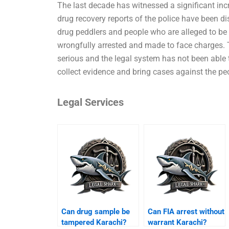
The last decade has witnessed a significant inc
drug recovery reports of the police have been d
drug peddlers and people who are alleged to be i
wrongfully arrested and made to face charges. 
serious and the legal system has not been able t
collect evidence and bring cases against the p
Legal Services
Can drug sample be
Can FIA arrest without
tampered Karachi?
warrant Karachi?