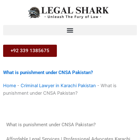
Skip
to
content
+92 339 1385675
What is punishment under CNSA Pakistan?
Home
-
Criminal Lawyer in Karachi Pakistan
-
What is
punishment under CNSA Pakistan?
What is punishment under CNSA Pakistan?
Affordable Legal Services | Professional Advocates Karachi