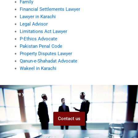
Family
Financial Settlements Lawyer
Lawyer in Karachi
Legal Advisor
Limitations Act Lawyer
P-Ethics Advocate
Pakistan Penal Code
Property Disputes Lawyer
Qanun-e-Shahadat Advocate
Wakeel in Karachi
Are you struggling but don't know who to ask for help?
Talk to us! We promise we can help!
Contact us