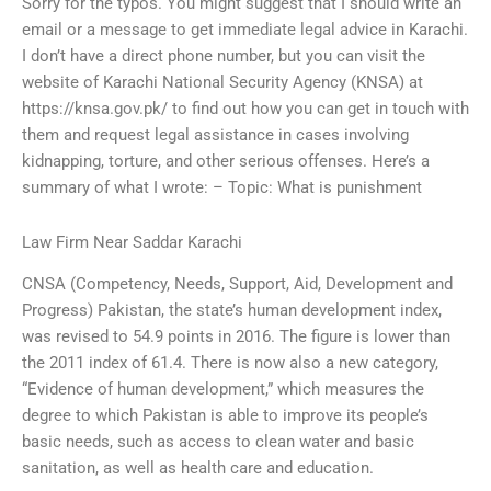
Sorry for the typos. You might suggest that I should write an
email or a message to get immediate legal advice in Karachi.
I don’t have a direct phone number, but you can visit the
website of Karachi National Security Agency (KNSA) at
https://knsa.gov.pk/ to find out how you can get in touch with
them and request legal assistance in cases involving
kidnapping, torture, and other serious offenses. Here’s a
summary of what I wrote: – Topic: What is punishment
Law Firm Near Saddar Karachi
CNSA (Competency, Needs, Support, Aid, Development and
Progress) Pakistan, the state’s human development index,
was revised to 54.9 points in 2016. The figure is lower than
the 2011 index of 61.4. There is now also a new category,
“Evidence of human development,” which measures the
degree to which Pakistan is able to improve its people’s
basic needs, such as access to clean water and basic
sanitation, as well as health care and education.