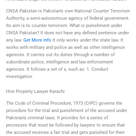
CNSA Pakistan is Pakistan’s own National Counter Terrorism
Authority, a semi-autonomous agency of federal government.
Its aim is to counter terrorism. What is punishment under
CNSA Pakistan? It does not have any defined sentence under
any law.
Get More Info
It only works under the state law. It
works with military and police as well as other intelligence
agencies. It carries out its duties through a number of
subordinate police, intelligence and law enforcement
agencies. It follows a set of s, such as: 1. Conduct
investigation
Hire Property Lawyer Karachi
The Code of Criminal Procedure, 1973 (CrPC) governs the
procedure for the trial and punishment of the accused under
Pakistan’s criminal laws. It provides for a series of
processes that must be followed by lawyers to ensure that
the accused receives a fair trial and gets punished for their