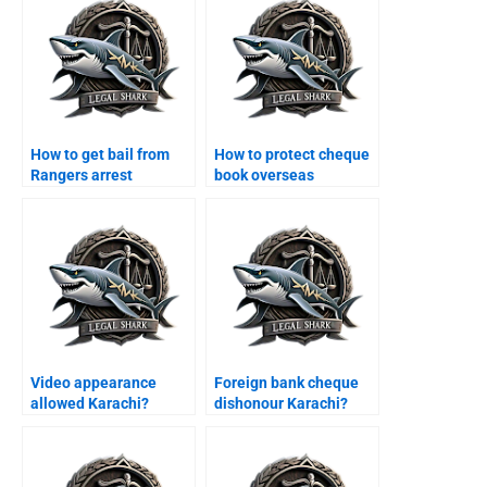
How to get bail from
How to protect cheque
Rangers arrest
book overseas
Karachi?
Karachi?
Video appearance
Foreign bank cheque
allowed Karachi?
dishonour Karachi?