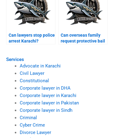
Can lawyers stop police
Can overseas family
arrest Karachi?
request protective bail
Karachi?
Services
Advocate in Karachi
Civil Lawyer
Constitutional
Corporate lawyer in DHA
Corporate lawyer in Karachi
Corporate lawyer in Pakistan
Corporate lawyer in Sindh
Criminal
Cyber Crime
Divorce Lawyer