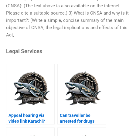
(CNSA): (The text above is also available on the internet.
Please cite a suitable source.) 3) What is CNSA and why is it
important?: (Write a simple, concise summary of the main
objective of CNSA, the legal implications and effects of this
Act,
Legal Services
Appeal hearing via
Can traveller be
video link Karachi?
arrested for drugs
Karachi?