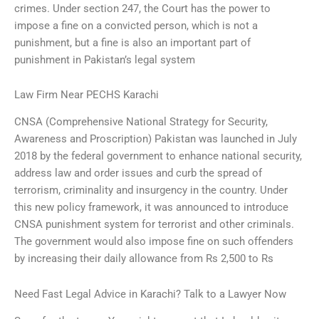
crimes. Under section 247, the Court has the power to
impose a fine on a convicted person, which is not a
punishment, but a fine is also an important part of
punishment in Pakistan’s legal system
Law Firm Near PECHS Karachi
CNSA (Comprehensive National Strategy for Security,
Awareness and Proscription) Pakistan was launched in July
2018 by the federal government to enhance national security,
address law and order issues and curb the spread of
terrorism, criminality and insurgency in the country. Under
this new policy framework, it was announced to introduce
CNSA punishment system for terrorist and other criminals.
The government would also impose fine on such offenders
by increasing their daily allowance from Rs 2,500 to Rs
Need Fast Legal Advice in Karachi? Talk to a Lawyer Now