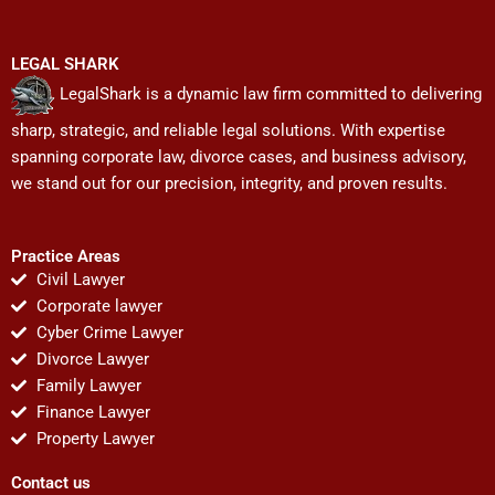
LEGAL SHARK
LegalShark is a dynamic law firm committed to delivering
sharp, strategic, and reliable legal solutions. With expertise
spanning corporate law, divorce cases, and business advisory,
we stand out for our precision, integrity, and proven results.
Practice Areas
Civil Lawyer
Corporate lawyer
Cyber Crime Lawyer
Divorce Lawyer
Family Lawyer
Finance Lawyer
Property Lawyer
Contact us