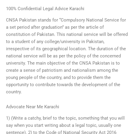
100% Confidential Legal Advice Karachi
CNSA Pakistan stands for “Compulsory National Service for
a set period after graduation” as per the article of
constitution of Pakistan. This national service will be offered
to a student of any college/university in Pakistan,
irrespective of its geographical location. The duration of the
national service will be as per the policy of the concerned
university. The main objective of the CNSA Pakistan is to
create a sense of patriotism and nationalism among the
young people of the country, and to provide them the
opportunity to contribute towards the development of the
country.
Advocate Near Me Karachi
1) (Write a catchy, brief to the topic, something that you will
say when you start writing about a legal topic, usually one
sentence). 2) to the Code of National Security Act 2016