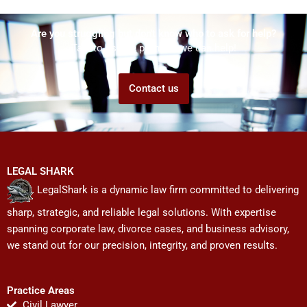
Are you struggling but don't know who to ask for help?
Talk to us! We promise we can help!
Contact us
LEGAL SHARK
LegalShark is a dynamic law firm committed to delivering
sharp, strategic, and reliable legal solutions. With expertise
spanning corporate law, divorce cases, and business advisory,
we stand out for our precision, integrity, and proven results.
Practice Areas
Civil Lawyer