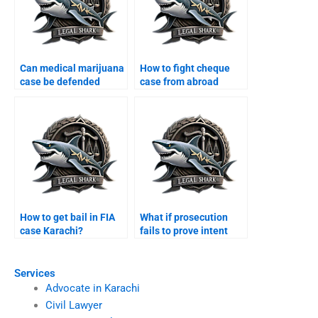
Can medical marijuana
How to fight cheque
case be defended
case from abroad
Karachi?
Karachi?
How to get bail in FIA
What if prosecution
case Karachi?
fails to prove intent
Karachi?
Services
Advocate in Karachi
Civil Lawyer