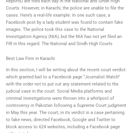
Reports) are filed each day in the National and Sindh High
Courts. However, in Karachi, the police are unable to file the
cases. Here’s a real-life example: In one such case, a
Facebook post by a lady student was found to contain fake
images. The police took this case to the National
Investigation Agency (NIA), but the NIA has not yet filed an
FIR in this regard. The National and Sindh High Courts
Best Law Firm in Karachi
In this section, I will be writing about the recent court verdict
which granted bail to a Facebook page “Journalist Watch”
with the order not to put out any statement related to the
judicial case in the court. Social Media platforms and
criminal investigations were thrown into a whirlpool of
controversy in Pakistan following a Supreme Court judgment
in May this year. The court, in its verdict in a case pertaining
to fake news, directed Facebook, Google and Twitter to
block access to 624 websites, including a Facebook page