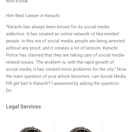
with a total
Hire Best Lawyer in Karachi
“Karachi has always been known for its social media
addiction. It has created an online network of like-minded
people. In this era of social media, people are being arrested
without any proof, and it creates a lot of tension. Karachi
Police has claimed that they are taking care of social media-
related issues. The problem is, with the rapid growth of
social media, it has created more problems for the city.” Now
the main question of your article becomes: can Social Media
FIR get bail in Karachi? I answered by asking the question:
Do
Legal Services