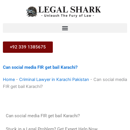
Skip
to
content
+92 339 1385675
Can social media FIR get bail Karachi?
Home
-
Criminal Lawyer in Karachi Pakistan
-
Can social media
FIR get bail Karachi?
Can social media FIR get bail Karachi?
Stuck in a Legal Problem? Get Expert Help Now