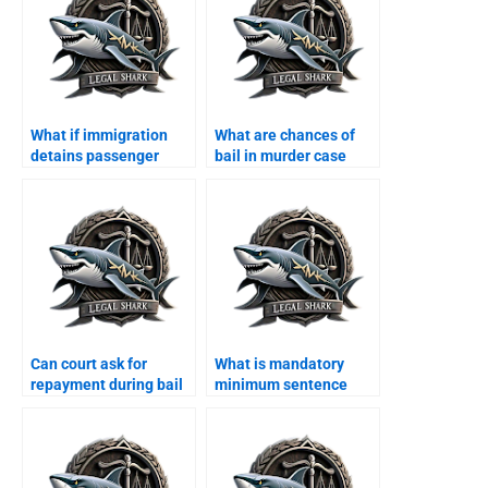
What if immigration
What are chances of
detains passenger
bail in murder case
Karachi?
Karachi?
Can court ask for
What is mandatory
repayment during bail
minimum sentence
Karachi?
Karachi?