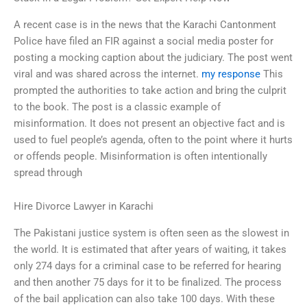
A recent case is in the news that the Karachi Cantonment
Police have filed an FIR against a social media poster for
posting a mocking caption about the judiciary. The post went
viral and was shared across the internet.
my response
This
prompted the authorities to take action and bring the culprit
to the book. The post is a classic example of
misinformation. It does not present an objective fact and is
used to fuel people’s agenda, often to the point where it hurts
or offends people. Misinformation is often intentionally
spread through
Hire Divorce Lawyer in Karachi
The Pakistani justice system is often seen as the slowest in
the world. It is estimated that after years of waiting, it takes
only 274 days for a criminal case to be referred for hearing
and then another 75 days for it to be finalized. The process
of the bail application can also take 100 days. With these