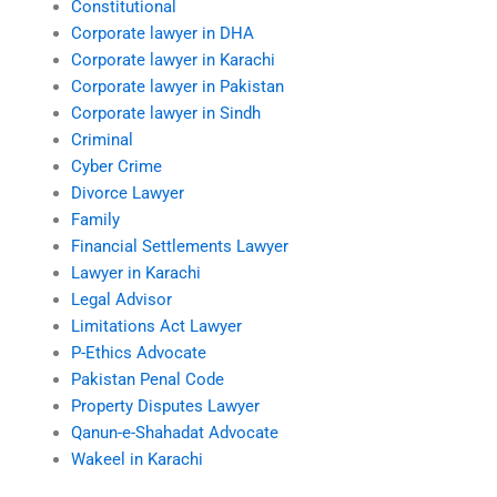
Constitutional
Corporate lawyer in DHA
Corporate lawyer in Karachi
Corporate lawyer in Pakistan
Corporate lawyer in Sindh
Criminal
Cyber Crime
Divorce Lawyer
Family
Financial Settlements Lawyer
Lawyer in Karachi
Legal Advisor
Limitations Act Lawyer
P-Ethics Advocate
Pakistan Penal Code
Property Disputes Lawyer
Qanun-e-Shahadat Advocate
Wakeel in Karachi