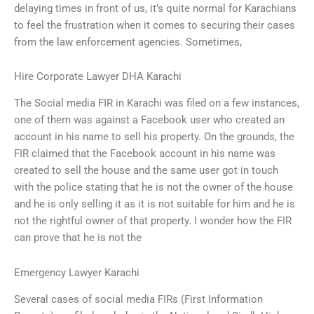
delaying times in front of us, it’s quite normal for Karachians
to feel the frustration when it comes to securing their cases
from the law enforcement agencies. Sometimes,
Hire Corporate Lawyer DHA Karachi
The Social media FIR in Karachi was filed on a few instances,
one of them was against a Facebook user who created an
account in his name to sell his property. On the grounds, the
FIR claimed that the Facebook account in his name was
created to sell the house and the same user got in touch
with the police stating that he is not the owner of the house
and he is only selling it as it is not suitable for him and he is
not the rightful owner of that property. I wonder how the FIR
can prove that he is not the
Emergency Lawyer Karachi
Several cases of social media FIRs (First Information