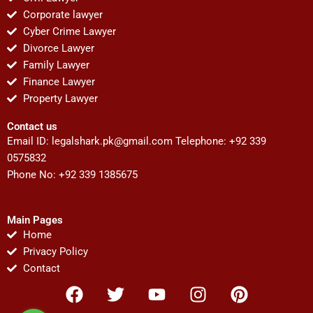
Corporate lawyer
Cyber Crime Lawyer
Divorce Lawyer
Family Lawyer
Finance Lawyer
Property Lawyer
Contact us
Email ID:
legalshark.pk@gmail.com
Telephone: +92 339
0575832
Phone No: +92 339 1385675
Main Pages
Home
Privacy Policy
Contact
F
T
Y
I
P
a
w
o
n
i