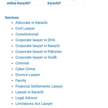
online Karachi?
Karachi?
Services
Advocate in Karachi
Civil Lawyer
Constitutional
Corporate lawyer in DHA
Corporate lawyer in Karachi
Corporate lawyer in Pakistan
Corporate lawyer in Sindh
Criminal
Cyber Crime
Divorce Lawyer
Family
Financial Settlements Lawyer
Lawyer in Karachi
Legal Advisor
Limitations Act Lawyer