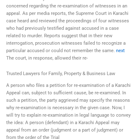
concerned regarding the re-examination of witnesses in an
appeal. As per media reports, the Supreme Court in Karachi
case heard and reviewed the proceedings of four witnesses
who had previously testified against accused in a case
related to murder. Reports suggest that in their new
interrogation, prosecution witnesses failed to recognize a
particular accused or could not remember the same.
next
The court, in response, allowed their re-
Trusted Lawyers for Family, Property & Business Law
A person who files a petition for re-examination of a Karachi
Appeal can, subject to sufficient cause, be re-examined. In
such a petition, the party aggrieved may specify the reasons
why re-examination is necessary in the given case. Now, I
will try to explain re-examination in legal language to convey
the idea: A person (defendant) in a Karachi Appeal may
appeal from an order (judgment or a part of judgment) or
from the order of the Trial