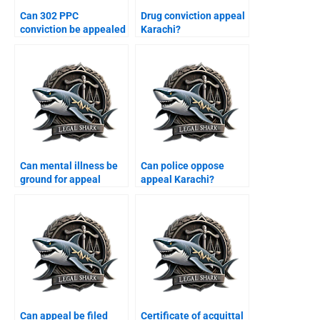
Can 302 PPC
Drug conviction appeal
conviction be appealed
Karachi?
Karachi?
Can mental illness be
Can police oppose
ground for appeal
appeal Karachi?
Karachi?
Can appeal be filed
Certificate of acquittal