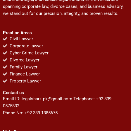
spanning corporate law, divorce cases, and business advisory,
we stand out for our precision, integrity, and proven results.
Practice Areas
Civil Lawyer
Corporate lawyer
Cyber Crime Lawyer
Divorce Lawyer
Family Lawyer
Finance Lawyer
Property Lawyer
Contact us
Email ID:
legalshark.pk@gmail.com
Telephone: +92 339
0575832
Phone No: +92 339 1385675