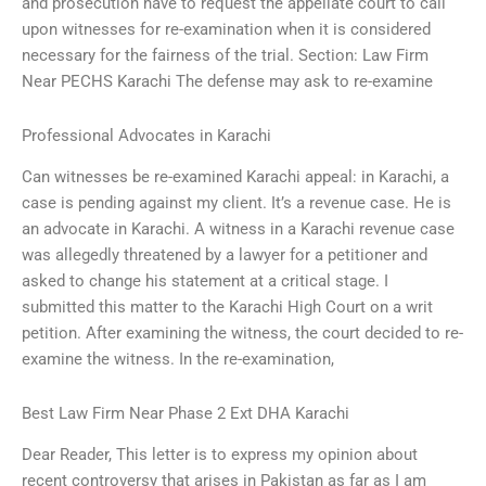
and prosecution have to request the appellate court to call
upon witnesses for re-examination when it is considered
necessary for the fairness of the trial. Section: Law Firm
Near PECHS Karachi The defense may ask to re-examine
Professional Advocates in Karachi
Can witnesses be re-examined Karachi appeal: in Karachi, a
case is pending against my client. It’s a revenue case. He is
an advocate in Karachi. A witness in a Karachi revenue case
was allegedly threatened by a lawyer for a petitioner and
asked to change his statement at a critical stage. I
submitted this matter to the Karachi High Court on a writ
petition. After examining the witness, the court decided to re-
examine the witness. In the re-examination,
Best Law Firm Near Phase 2 Ext DHA Karachi
Dear Reader, This letter is to express my opinion about
recent controversy that arises in Pakistan as far as I am