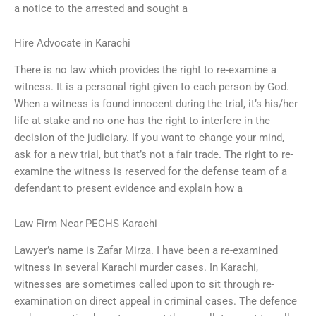
a notice to the arrested and sought a
Hire Advocate in Karachi
There is no law which provides the right to re-examine a
witness. It is a personal right given to each person by God.
When a witness is found innocent during the trial, it’s his/her
life at stake and no one has the right to interfere in the
decision of the judiciary. If you want to change your mind,
ask for a new trial, but that’s not a fair trade. The right to re-
examine the witness is reserved for the defense team of a
defendant to present evidence and explain how a
Law Firm Near PECHS Karachi
Lawyer’s name is Zafar Mirza. I have been a re-examined
witness in several Karachi murder cases. In Karachi,
witnesses are sometimes called upon to sit through re-
examination on direct appeal in criminal cases. The defence