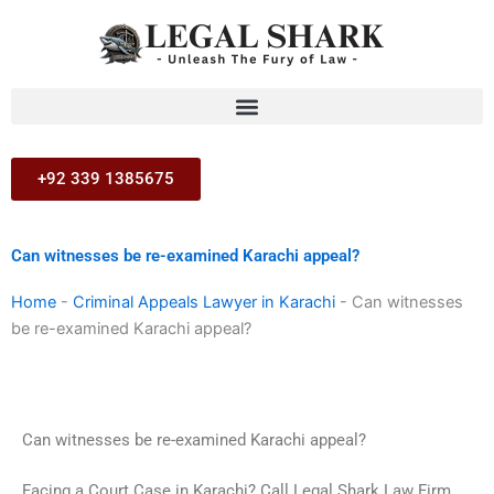
Skip
to
content
+92 339 1385675
Can witnesses be re-examined Karachi appeal?
Home
-
Criminal Appeals Lawyer in Karachi
-
Can witnesses
be re-examined Karachi appeal?
Can witnesses be re-examined Karachi appeal?
Facing a Court Case in Karachi? Call Legal Shark Law Firm