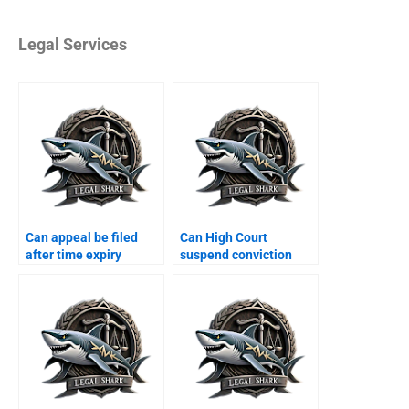
Legal Services
Can appeal be filed
Can High Court
after time expiry
suspend conviction
Karachi?
Karachi?