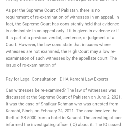
As per the Supreme Court of Pakistan, there is no
requirement of re-examination of witnesses in an appeal. In
fact, the Supreme Court has consistently held that evidence
is admissible in an appeal only if it is given in evidence or if
it is part of a previous verdict, sentence, or judgment of a
Court. However, the law does state that in cases where
witnesses are not examined, the High Court may allow re-
examination of such witnesses by the appellate court. The
issue of re-examination of
Pay for Legal Consultation | DHA Karachi Law Experts
Can witnesses be re-examined? The law of witnesses was
discussed at the Supreme Court of Pakistan on June 2, 2021.
It was the case of Shafiqur Rehman who was arrested from
Karachi, Sindh, on February 24, 2021. The case involved the
theft of SB 5000 from a hotel in Karachi. The arresting officer
informed the investigating officer (IO) about it. The IO issued