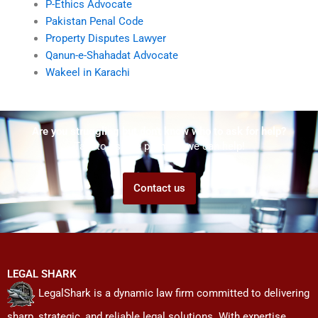
P-Ethics Advocate
Pakistan Penal Code
Property Disputes Lawyer
Qanun-e-Shahadat Advocate
Wakeel in Karachi
Are you struggling but don't know who to ask for help?
Talk to us! We promise we can help!
Contact us
LEGAL SHARK
LegalShark is a dynamic law firm committed to delivering
sharp, strategic, and reliable legal solutions. With expertise